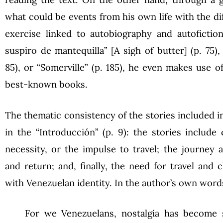
what could be events from his own life with the dif
exercise linked to autobiography and autofiction
suspiro de mantequilla” [A sigh of butter] (p. 75)
85), or “Somerville” (p. 185), he even makes use o
best-known books.
The thematic consistency of the stories included 
in the “Introducción” (p. 9): the stories include
necessity, or the impulse to travel; the journey 
and return; and, finally, the need for travel and 
with Venezuelan identity. In the author’s own word
For we Venezuelans, nostalgia has become s