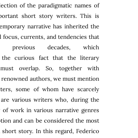
lection of the paradigmatic names of
ortant short story writers. This is
emporary narrative has inherited the
al focus, currents, and tendencies that
ized previous decades, which
the curious fact that the literary
 must overlap. So, together with
d renowned authors, we must mention
iters, some of whom have scarcely
are various writers who, during the
 of work in various narrative genres
eption and can be considered the most
hort story. In this regard, Federico