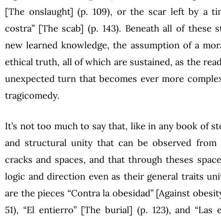
[The onslaught] (p. 109), or the scar left by a
costra” [The scab] (p. 143). Beneath all of these s
new learned knowledge, the assumption of a mora
ethical truth, all of which are sustained, as the read
unexpected turn that becomes ever more complex u
tragicomedy.
It’s not too much to say that, like in any book of st
and structural unity that can be observed from 
cracks and spaces, and that through theses space
logic and direction even as their general traits u
are the pieces “Contra la obesidad” [Against obesity]
51), “El entierro” [The burial] (p. 123), and “Las 