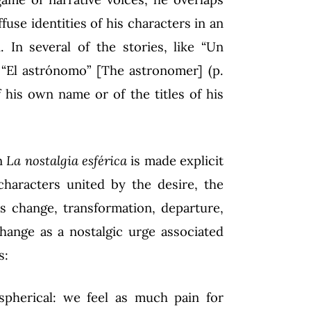
fuse identities of his characters in an
. In several of the stories, like “Un
, “El astrónomo” [The astronomer] (p.
f his own name or of the titles of his
in
La nostalgia esférica
is made explicit
 characters united by the desire, the
as change, transformation, departure,
change as a nostalgic urge associated
s:
pherical: we feel as much pain for