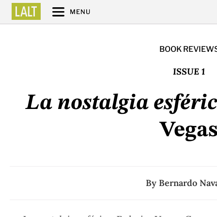
MENU
BOOK REVIEW
ISSUE 1
La nostalgia esféri
Vega
By
Bernardo Nav