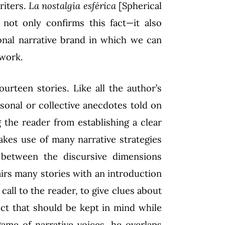
riters.
La nostalgia esférica
[Spherical
, not only confirms this fact—it also
sonal narrative brand in which we can
 work.
urteen stories. Like all the author’s
sonal or collective anecdotes told on
 the reader from establishing a clear
kes use of many narrative strategies
 between the discursive dimensions
pairs many stories with an introduction
call to the reader, to give clues about
ect that should be kept in mind while
ame of narrative voices, he overlaps