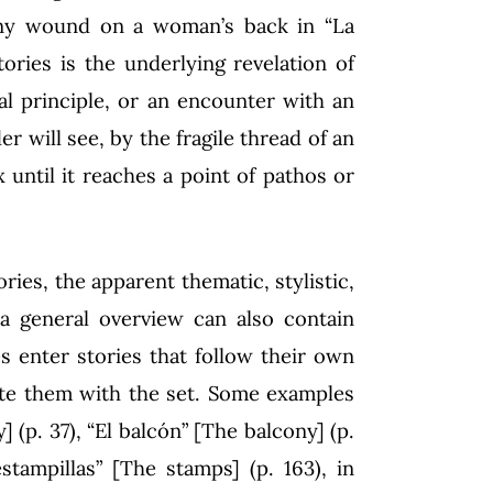
 tiny wound on a woman’s back in “La
tories is the underlying revelation of
l principle, or an encounter with an
er will see, by the fragile thread of an
ntil it reaches a point of pathos or
ories, the apparent thematic, stylistic,
a general overview can also contain
s enter stories that follow their own
nite them with the set. Some examples
 (p. 37), “El balcón” [The balcony] (p.
estampillas” [The stamps] (p. 163), in