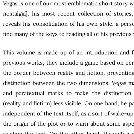
Vegas is one of our most emblematic short story w
nostalgia], his most recent collection of stories
reveals his consolidation of his own style, a per
find many of the keys to reading all of his previous
This volume is made up of an introduction and fo
previous works, they include a game based on per
the border between reality and fiction, preventing
distinction between the two dimensions. Vegas ma
and paratextual marks to make the distinction
(reality and fiction) less visible. On one hand, he 
independent of the text itself, as a sort of wake-up 
the origin of the plot or to warn about some asp
reading the text. On the other hand, through a g