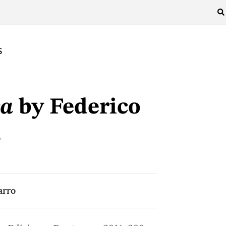
S
ca
by Federico
s
arro