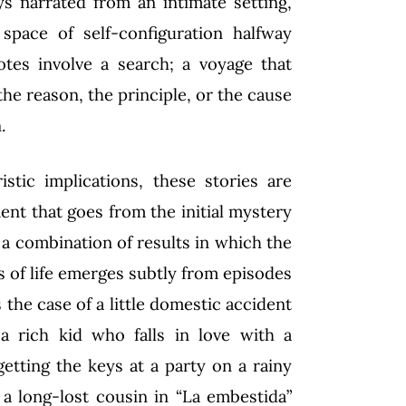
s narrated from an intimate setting,
space of self-configuration halfway
tes involve a search; a voyage that
the reason, the principle, or the cause
.
istic implications, these stories are
ent that goes from the initial mystery
s a combination of results in which the
s of life emerges subtly from episodes
s the case of a little domestic accident
a rich kid who falls in love with a
getting the keys at a party on a rainy
 a long-lost cousin in “La embestida”