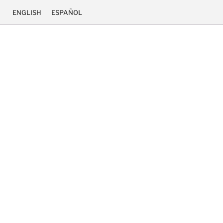
ENGLISH
ESPAÑOL