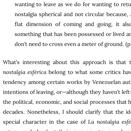
wanting to leave as we do for wanting to retu
nostalgia spherical and not circular because, 
flat dimension of coming and going, it als
something that has been possessed or lived an
don’t need to cross even a meter of ground. (p.
What’s interesting about this approach is that
nostalgia esférica
belong to what some critics have
tendency among certain works by Venezuelan auth
intentions of leaving, or—although they haven’t lef
the political, economic, and social processes that
decades. Nonetheless, I should clarify that the id
special character in the case of
La nostalgia esfé