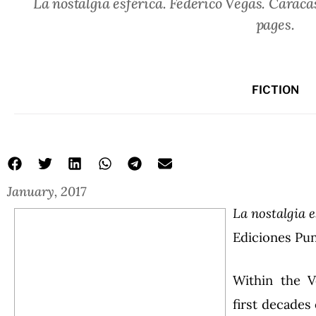
La nostalgia esférica. Federico Vegas. Caraca
pages.
FICTION
January, 2017
La nostalgia e
Ediciones Pun
Within the V
first decades 