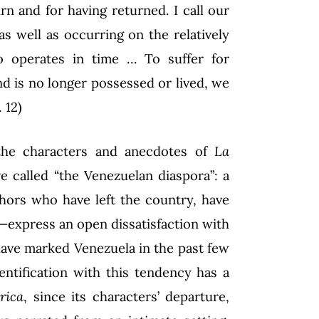
rn and for having returned. I call our
as well as occurring on the relatively
o operates in time … To suffer for
d is no longer possessed or lived, we
 12)
 the characters and anecdotes of
La
 called “the Venezuelan diaspora”: a
ors who have left the country, have
t—express an open dissatisfaction with
 have marked Venezuela in the past few
entification with this tendency has a
rica
, since its characters’ departure,