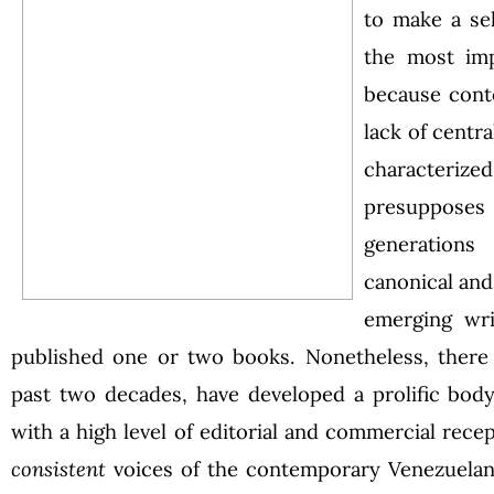
to make a se
the most imp
because cont
lack of centr
character
presupposes 
generations
canonical an
emerging wr
published one or two books. Nonetheless, there 
past two decades, have developed a prolific body
with a high level of editorial and commercial rec
consistent
voices of the contemporary Venezuelan s