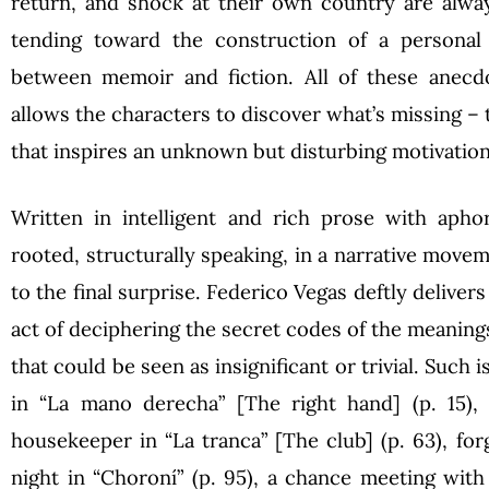
return, and shock at their own country are alway
tending toward the construction of a personal 
between memoir and fiction. All of these anecdo
allows the characters to discover what’s missing – 
that inspires an unknown but disturbing motivation
Written in intelligent and rich prose with aphor
rooted, structurally speaking, in a narrative movem
to the final surprise. Federico Vegas deftly deliver
act of deciphering the secret codes of the meaning
that could be seen as insignificant or trivial. Such i
in “La mano derecha” [The right hand] (p. 15), 
housekeeper in “La tranca” [The club] (p. 63), for
night in “Choroní” (p. 95), a chance meeting with