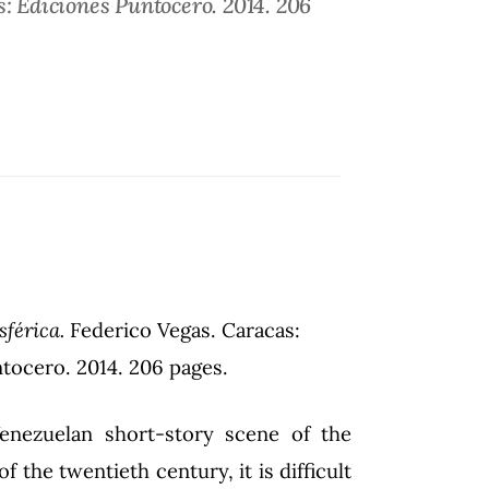
s: Ediciones Puntocero. 2014. 206
sférica.
Federico Vegas. Caracas:
tocero. 2014. 206 pages.
enezuelan short-story scene of the
of the twentieth century, it is difficult