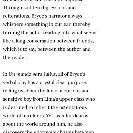
Through sudden digressions and
reiterations, Bryce’s narrator always
whispers something in our ear, thereby
turning the act of reading into what seems
like a long conversation between friends,
which is to say, between the author and
the reader.
In
Un mundo para Julius
, all of Bryce’s
verbal play has a crystal clear purpose:
telling us about the life of a curious and
sensitive boy from Lima’s upper class who
is destined to inherit the ostentatious
world of his elders. Yet, as Julius learns
about the world around him, he also
discovers the enormous chasms between