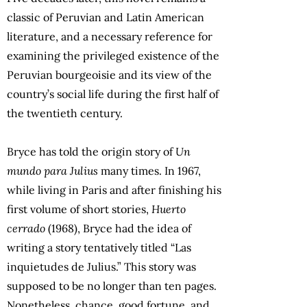
classic of Peruvian and Latin American
literature, and a necessary reference for
examining the privileged existence of the
Peruvian bourgeoisie and its view of the
country’s social life during the first half of
the twentieth century.
Bryce has told the origin story of
Un
mundo para Julius
many times. In 1967,
while living in Paris and after finishing his
first volume of short stories,
Huerto
cerrado
(1968), Bryce had the idea of
writing a story tentatively titled “Las
inquietudes de Julius.” This story was
supposed to be no longer than ten pages.
Nonetheless, chance, good fortune, and