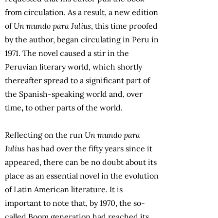
from circulation. As a result, a new edition
of
Un mundo para Julius
, this time proofed
by the author, began circulating in Peru in
1971. The novel caused a stir in the
Peruvian literary world, which shortly
thereafter spread to a significant part of
the Spanish-speaking world and, over
time
,
to other parts of the world.
Reflecting on the run
Un mundo para
Julius
has had over the fifty years since it
appeared, there can be no doubt about its
place as an essential novel in the evolution
of Latin American literature. It is
important to note that, by 1970, the so-
called Boom generation had reached its