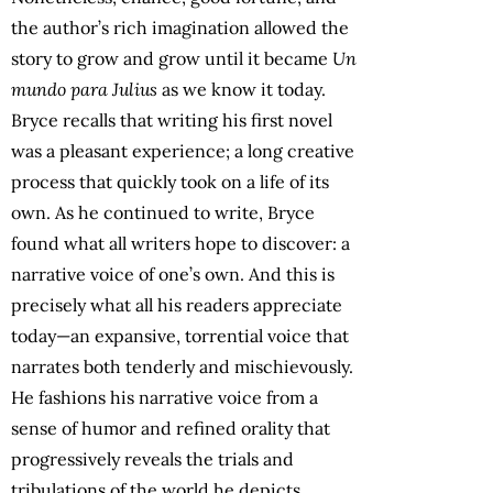
the author’s rich imagination allowed the
story to grow and grow until it became
Un
mundo para Julius
as we know it today.
Bryce recalls that writing his first novel
was a pleasant experience; a long creative
process that quickly took on a life of its
own. As he continued to write, Bryce
found what all writers hope to discover: a
narrative voice of one’s own. And this is
precisely what all his readers appreciate
today—an expansive, torrential voice that
narrates both tenderly and mischievously.
He fashions his narrative voice from a
sense of humor and refined orality that
progressively reveals the trials and
tribulations of the world he depicts
.