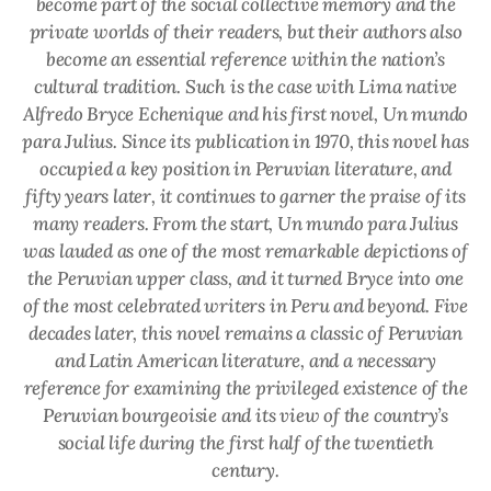
become part of the social collective memory and the
private worlds of their readers, but their authors also
become an essential reference within the nation’s
cultural tradition. Such is the case with Lima native
Alfredo Bryce Echenique and his first novel,
Un mundo
para Julius
. Since its publication in 1970, this novel has
occupied a key position in Peruvian literature, and
fifty years later, it continues to garner the praise of its
many readers. From the start,
Un mundo para Julius
was lauded as one of the most remarkable depictions of
the Peruvian upper class, and it turned Bryce into one
of the most celebrated writers in Peru and beyond. Five
decades later, this novel remains a classic of Peruvian
and Latin American literature, and a necessary
reference for examining the privileged existence of the
Peruvian bourgeoisie and its view of the country’s
social life during the first half of the twentieth
century.