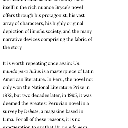
itself in the rich nuance Bryce’s novel
offers through his protagonist, his vast
array of characters, his highly original
depiction of
limeña
society, and the many
narrative devices comprising the fabric of
the story.
It is worth repeating once again:
Un
mundo para Julius
is a masterpiece of Latin
American literature. In Peru, the novel not
only won the National Literature Prize in
1972, but two decades later, in 1995, it was
deemed the greatest Peruvian novel in a
survey by
Debate
, a magazine based in
Lima. For all of these reasons, it is no
exaggeration to say that
Un mundo para