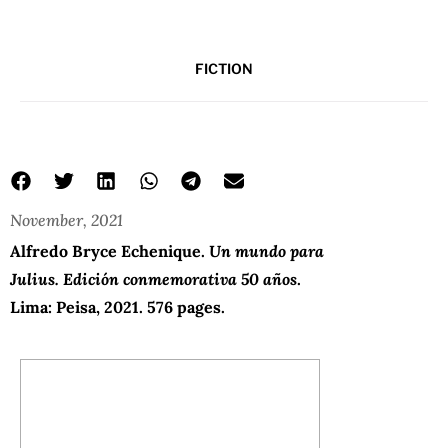
FICTION
November, 2021
a world for julius
Un mundo para Julius
Alfredo Bryce Echenique
Alfredo Bryce Echenique.
Un mundo para
Julius. Edición conmemorativa 50
años
.
Lima: Peisa, 2021. 576 pages.