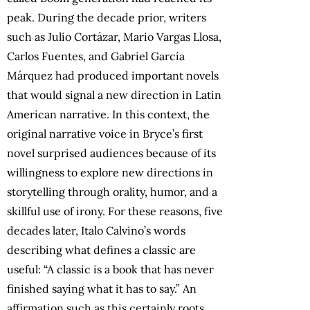
peak. During the decade prior, writers
such as Julio Cortázar, Mario Vargas Llosa,
Carlos Fuentes, and Gabriel García
Márquez had produced important novels
that would signal a new direction in Latin
American narrative. In this context, the
original narrative voice in Bryce’s first
novel surprised audiences because of its
willingness to explore new directions in
storytelling through orality, humor, and a
skillful use of irony. For these reasons, five
decades later, Italo Calvino’s words
describing what defines a classic are
useful: “A classic is a book that has never
finished saying what it has to say.” An
affirmation such as this certainly roots