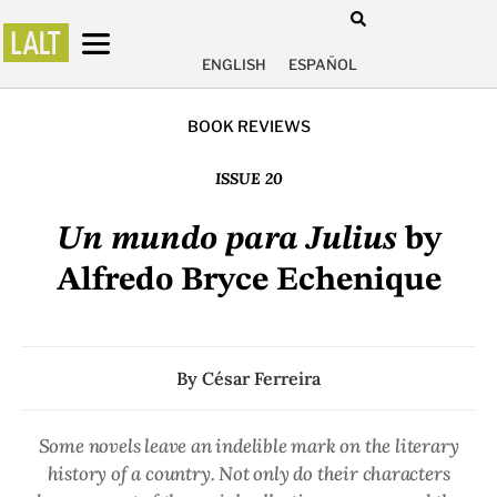
ENGLISH
ESPAÑOL
BOOK REVIEWS
ISSUE 20
Un mundo para Julius
by
Alfredo Bryce Echenique
By
César Ferreira
Some novels leave an indelible mark on the literary
history of a country. Not only do their characters