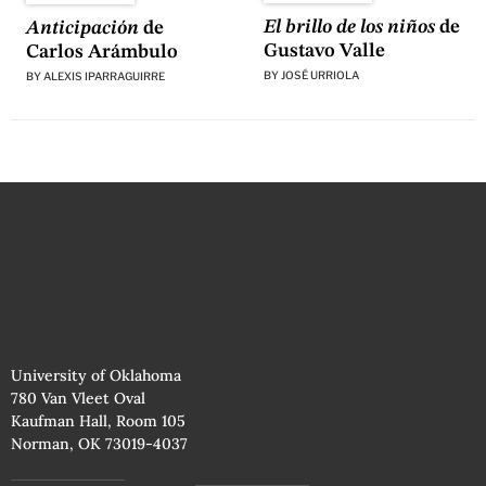
El brillo de los niños
de
Anticipación
de
Gustavo Valle
Carlos Arámbulo
BY
JOSÉ URRIOLA
BY
ALEXIS IPARRAGUIRRE
University of Oklahoma
780 Van Vleet Oval
Kaufman Hall, Room 105
Norman, OK 73019-4037