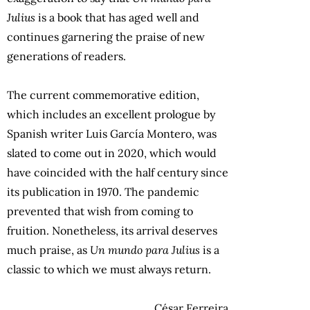
Julius
is a book that has aged well and
continues garnering the praise of new
generations of readers.
The current commemorative edition,
which includes an excellent prologue by
Spanish writer Luis García Montero, was
slated to come out in 2020, which would
have coincided with the half century since
its publication in 1970. The pandemic
prevented that wish from coming to
fruition. Nonetheless, its arrival deserves
much praise, as
Un mundo para Julius
is a
classic to which we must always return.
César Ferreira