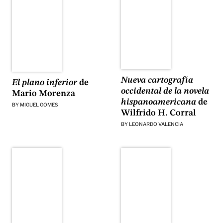
Nueva cartografía
El plano inferior
de
occidental de la novela
Mario Morenza
hispanoamericana
de
BY
MIGUEL GOMES
Wilfrido H. Corral
BY
LEONARDO VALENCIA