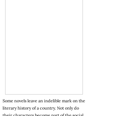
Some novels leave an indelible mark on the
literary history of a country. Not only do
their characters become part of the social