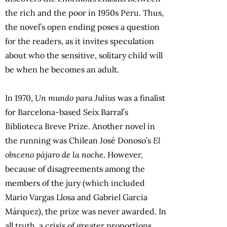
the rich and the poor in 1950s Peru. Thus,
the novel’s open ending poses a question
for the readers, as it invites speculation
about who the sensitive, solitary child will
be when he becomes an adult.
In 1970,
Un mundo para Julius
was a finalist
for Barcelona-based Seix Barral’s
Biblioteca Breve Prize. Another novel in
the running was Chilean José Donoso’s
El
obsceno pájaro de la noche
. However,
because of disagreements among the
members of the jury (which included
Mario Vargas Llosa and Gabriel García
Márquez), the prize was never awarded. In
all truth, a crisis of greater proportions