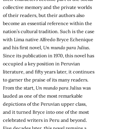
collective memory and the private worlds
of their readers, but their authors also
become an essential reference within the
nation’s cultural tradition. Such is the case
with Lima native Alfredo Bryce Echenique
and his first novel,
Un mundo para Julius
.
Since its publication in 1970, this novel has
occupied a key position in Peruvian
literature, and fifty years later, it continues
to garner the praise of its many readers.
From the start,
Un mundo para Julius
was
lauded as one of the most remarkable
depictions of the Peruvian upper class,
and it turned Bryce into one of the most
celebrated writers in Peru and beyond.
Five decades later, this novel remains a