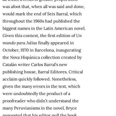
was afoot that, when all was said and done,
would mark the end of Seix Barral, which
throughout the 1960s had published the
biggest names in the Latin American novel.
Given this context, the first edition of
Un
mundo para Julius
finally appeared in
October, 1970 in Barcelona, inaugurating
the Nova Hispánica collection created by
Catalán writer Carlos Barral’s new
publishing house, Barral Editores. Critical
acclaim quickly followed. Nonetheless,
given the many errors in the text, which
were undoubtedly the product of a
proofreader who didn’t understand the
many Peruvianisms in the novel, Bryce
requested that his editor pull the book