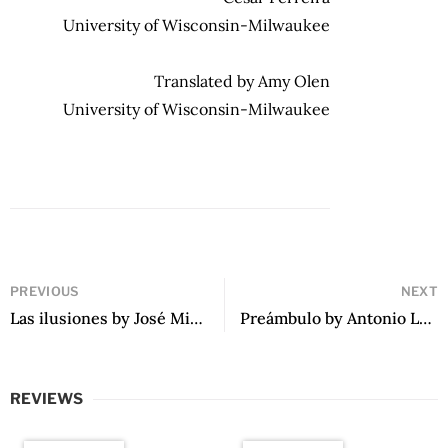
University of Wisconsin-Milwaukee
Translated by Amy Olen
University of Wisconsin-Milwaukee
PREVIOUS
NEXT
Las ilusiones by José Miguel Herbozo
Preámbulo by Antonio López Ortega
REVIEWS