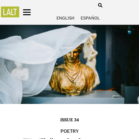
ENGLISH
ESPAÑOL
ISSUE 34
POETRY