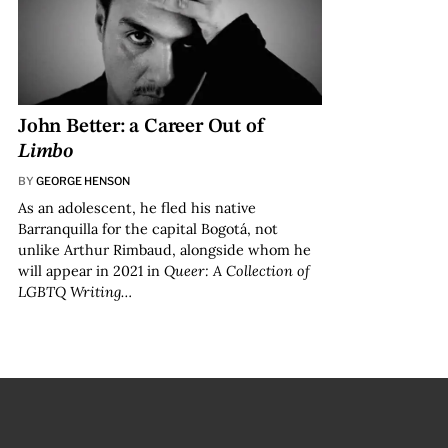
John Better: a Career Out of
Limbo
BY
GEORGE HENSON
As an adolescent, he fled his native
Barranquilla for the capital Bogotá, not
unlike Arthur Rimbaud, alongside whom he
will appear in 2021 in
Queer: A Collection of
LGBTQ Writing…