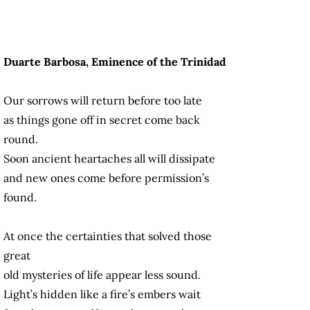
Duarte Barbosa, Eminence of the Trinidad
Our sorrows will return before too late
as things gone off in secret come back
round.
Soon ancient heartaches all will dissipate
and new ones come before permission’s
found.
At once the certainties that solved those
great
old mysteries of life appear less sound.
Light’s hidden like a fire’s embers wait