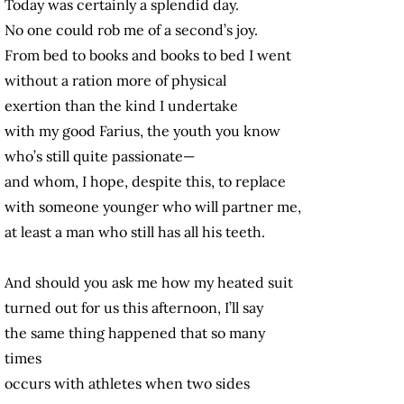
Today was certainly a splendid day.
No one could rob me of a second’s joy.
From bed to books and books to bed I went
without a ration more of physical
exertion than the kind I undertake
with my good Farius, the youth you know
who’s still quite passionate—
and whom, I hope, despite this, to replace
with someone younger who will partner me,
at least a man who still has all his teeth.
And should you ask me how my heated suit
turned out for us this afternoon, I’ll say
the same thing happened that so many
times
occurs with athletes when two sides