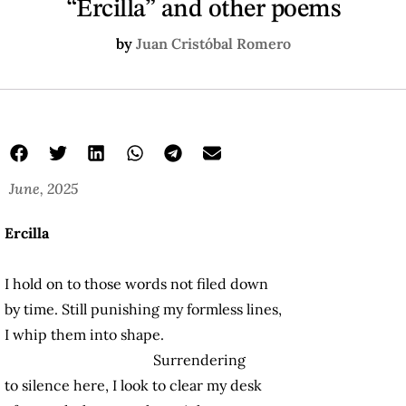
“Ercilla” and other poems
by
Juan Cristóbal Romero
June, 2025
Ercilla
I hold on to those words not filed down
by time. Still punishing my formless lines,
I whip them into shape.
Surrendering
to silence here, I look to clear my desk