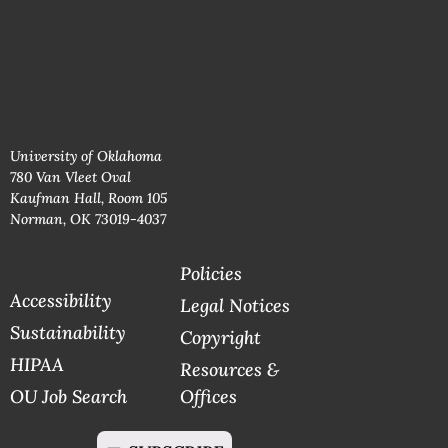
University of Oklahoma
780 Van Vleet Oval
Kaufman Hall, Room 105
Norman, OK 73019-4037
Policies
Accessibility
Legal Notices
Sustainability
Copyright
HIPAA
Resources &
OU Job Search
Offices