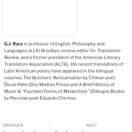
G.J. Racz
is professor of English, Philosophy, and
Languages at LIU Brooklyn, review editor for
Translation
Review
, and a former president of the American Literary
Translators Association (ALTA). His recent translations of
Latin American poetry have appeared in the bilingual
volumes
The Butchers’ Reincarnation
by Chilean poet
Óscar Hahn (Dos Madres Press) and
A Brief History of
Music & “Fourteen Forms of Melancholy”
(Diálogos Books)
by Peruvian poet Eduardo Chirinos.
PREVIOUS
NEXT