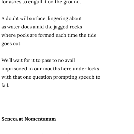
for ashes to engulf it on the ground.
A doubt will surface, lingering about
as water does amid the jagged rocks
where pools are formed each time the tide
goes out.
We’ll wait for it to pass to no avail
imprisoned in our mouths here under locks
with that one question prompting speech to
fail.
Seneca at Nomentanum