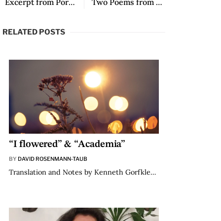
Excerpt from Por el gran mar
Two Poems from Mineral Fire
RELATED POSTS
“I flowered” & “Academia”
BY
DAVID ROSENMANN-TAUB
Translation and Notes by Kenneth Gorfkle…