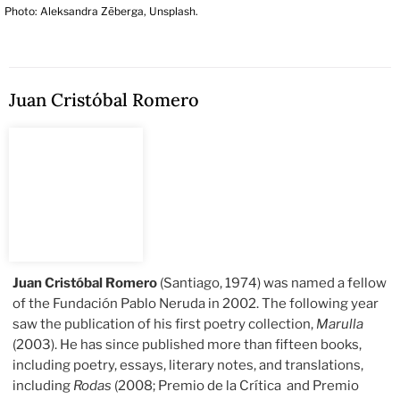
Photo: Aleksandra Zēberga, Unsplash.
Juan Cristóbal Romero
Juan Cristóbal Romero
(Santiago, 1974) was named a fellow
of the Fundación Pablo Neruda in 2002. The following year
saw the publication of his first poetry collection,
Marulla
(2003). He has since published more than fifteen books,
including poetry, essays, literary notes, and translations,
including
Rodas
(2008; Premio de la Crítica and Premio