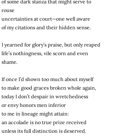
of some dark stanza that might serve to
rouse
uncertainties at court—one well aware
of my citations and their hidden sense.
I yearned for glory’s praise, but only reaped
life’s nothingness, vile scorn and even
shame.
If once I’d shown too much about myself
to make good graces broken whole again,
today I don’t despair in wretchedness
or envy honors men inferior
to me in lineage might attain:
an accolade is no true prize received
unless its full distinction is deserved.