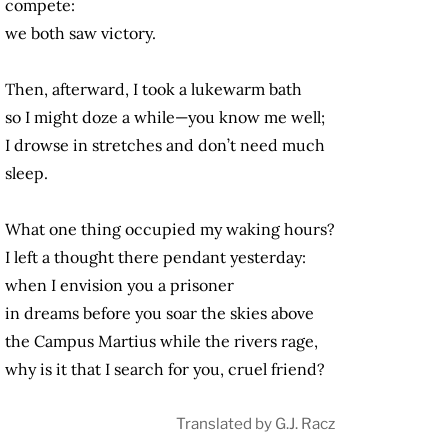
compete:
we both saw victory.
Then, afterward, I took a lukewarm bath
so I might doze a while—you know me well;
I drowse in stretches and don’t need much
sleep.
What one thing occupied my waking hours?
I left a thought there pendant yesterday:
when I envision you a prisoner
in dreams before you soar the skies above
the Campus Martius while the rivers rage,
why is it that I search for you, cruel friend?
Translated by G.J. Racz