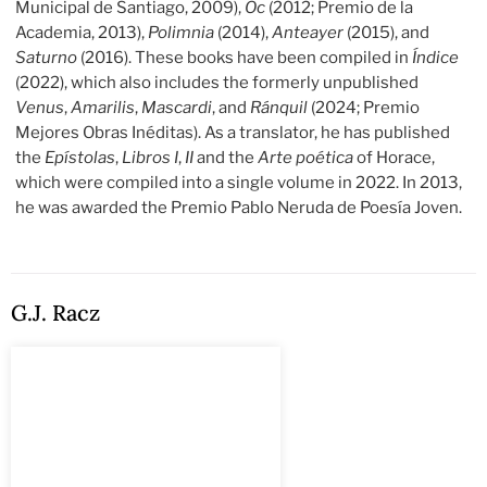
Municipal de Santiago, 2009),
Oc
(2012; Premio de la
Academia, 2013),
Polimnia
(2014),
Anteayer
(2015), and
Saturno
(2016). These books have been compiled in
Índice
(2022), which also includes the formerly unpublished
Venus
,
Amarilis
,
Mascardi
, and
Ránquil
(2024; Premio
Mejores Obras Inéditas). As a translator, he has published
the
Epístolas
,
Libros I
,
II
and the
Arte poética
of Horace,
which were compiled into a single volume in 2022. In 2013,
he was awarded the Premio Pablo Neruda de Poesía Joven.
G.J. Racz