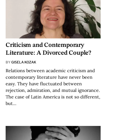
Criticism and Contemporary
Literature: A Divorced Couple?
BY
GISELA KOZAK
Relations between academic criticism and
contemporary literature have never been
easy. They have fluctuated between
rejection, admiration, and mutual ignorance.
The case of Latin America is not so different,
but…