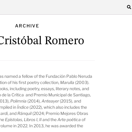
ARCHIVE
Cristóbal Romero
as named a fellow of the Fundación Pablo Neruda
on of his first poetry collection,
Marulla
(2003).
ks, including poetry, essays, literary notes, and
de la Crítica and Premio Municipal de Santiago,
2013),
Polimnia
(2014),
Anteayer
(2015), and
mpiled in
Índice
(2022), which also includes the
ardi
, and
Ránquil
(2024; Premio Mejores Obras
the
Epístolas
,
Libros I
,
II
and the
Arte poética
of
 volume in 2022. In 2013, he was awarded the