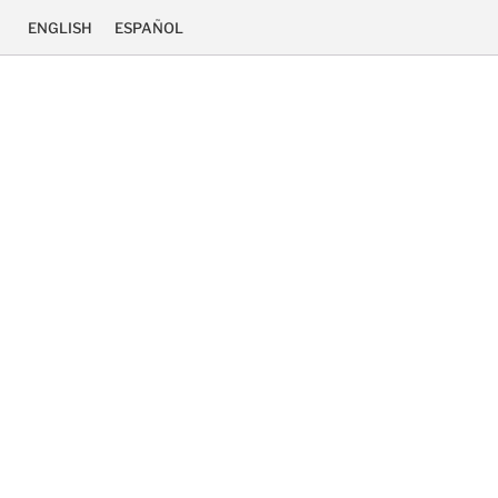
ENGLISH
ESPAÑOL