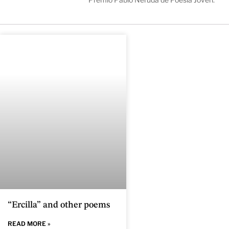
“Ercilla” and other poems
READ MORE »