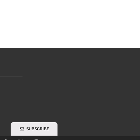
SUBSCRIBE