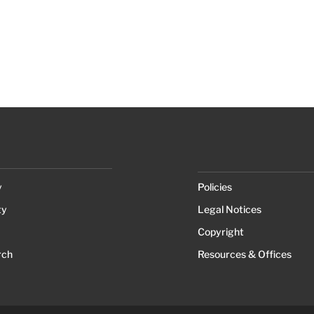
y
Policies
ty
Legal Notices
Copyright
rch
Resources & Offices