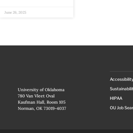
June 26, 2025
Accessibilit
Sustainabili
University of Oklahoma
780 Van Vleet Oval
HIPAA
Kaufman Hall, Room 105
OU Job Sea
Norman, OK 73019-4037