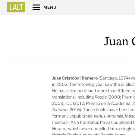
MENU
Juan 
Juan Cristóbal Romero
(Santiago, 1974) w
in 2002. The following year saw the publicati
He has since published more than fifteen boo
translations, including
Rodas
(2008; Premio 
2009),
Oc
(2012; Premio de la Academia, 
Saturno
(2016). These books have been co
formerly unpublished
Venus
,
Amarilis
,
Masc
Inéditas). As a translator, he has published 
Horace, which were compiled into a single
Premio Pablo Neruda de Poesía Joven.