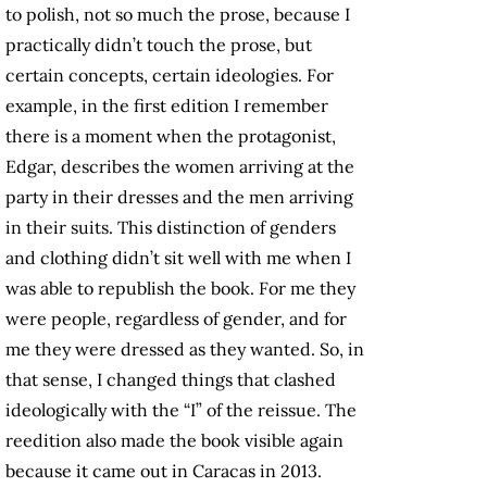
to polish, not so much the prose, because I
practically didn’t touch the prose, but
certain concepts, certain ideologies. For
example, in the first edition I remember
there is a moment when the protagonist,
Edgar, describes the women arriving at the
party in their dresses and the men arriving
in their suits. This distinction of genders
and clothing didn’t sit well with me when I
was able to republish the book. For me they
were people, regardless of gender, and for
me they were dressed as they wanted. So, in
that sense, I changed things that clashed
ideologically with the “I” of the reissue. The
reedition also made the book visible again
because it came out in Caracas in 2013.