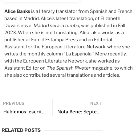
Alice Banks
is a literary translator from Spanish and French
based in Madrid. Alice’s latest translation, of Elizabeth
Duval’s novel
Madrid será la tumba
, was published in Fall
2023. When she is not translating, Alice also works as a
publisher at Fum d’Estampa Press and an Editorial
Assistant for the European Literature Network, where she
writes the monthly column “La Española.” More recently,
with the European Literature Network, she worked as
Assistant Editor on
The Spanish Riveter
magazine, to which
she also contributed several translations and articles.
PREVIOUS
NEXT
Hablemos, escritoras (Episode 508): Katya Adaui
Nota Bene: September 2024
RELATED POSTS