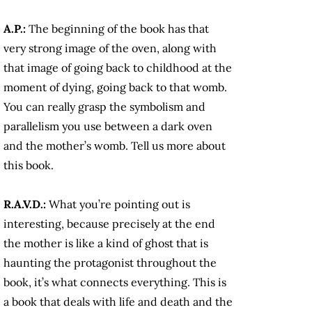
A.P.:
The beginning of the book has that
very strong image of the oven, along with
that image of going back to childhood at the
moment of dying, going back to that womb.
You can really grasp the symbolism and
parallelism you use between a dark oven
and the mother’s womb. Tell us more about
this book.
R.A.V.D.:
What you’re pointing out is
interesting, because precisely at the end
the mother is like a kind of ghost that is
haunting the protagonist throughout the
book, it’s what connects everything. This is
a book that deals with life and death and the