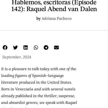
Hablemos, escritoras (Episode
142): Raquel Abend van Dalen
by
Adriana Pacheco
September, 2024
It is a pleasure to talk today with one of the
leading figures of Spanish-language
literature produced in the United States.
Born in Venezuela and with several novels
already published in the thriller, suspense,
and absurdist genres, we speak with Raquel