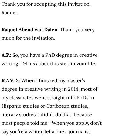
Thank you for accepting this invitation,
Raquel.
Raquel Abend van Dalen:
Thank you very
much for the invitation.
A.P.:
So, you have a PhD degree in creative
writing. Tell us about this step in your life.
R.A.V.D.:
When I finished my master’s
degree in creative writing in 2014, most of
my classmates went straight into PhDs in
Hispanic studies or Caribbean studies,
literary studies. I didn’t do that, because
most people told me, “When you apply, don’t
say you’re a writer, let alone a journalist,