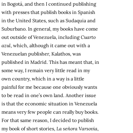
in Bogotá, and then I continued publishing
with presses that publish books in Spanish
in the United States, such as Sudaquia and
Suburbano. In general, my books have come
out outside of Venezuela, including
Cuarto
azul
, which, although it came out with a
Venezuelan publisher, Kalathos, was
published in Madrid. This has meant that, in
some way, I remain very little read in my
own country, which in a way is a little
painful for me because one obviously wants
to be read in one’s own land. Another issue
is that the economic situation in Venezuela
means very few people can really buy books.
For that same reason, I decided to publish
my book of short stories,
La señora Varsovia
,