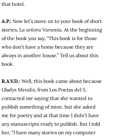
that hotel.
A.P.:
Now let’s move on to your book of short
stories,
La señora Varsovia
. At the beginning
of the book you say, “This book is for those
who don’t have a home because they are
always in another house.” Tell us about this
book.
R.A.V.D.:
Well, this book came about because
Gladys Mendís, from Los Poetas del 5,
contacted me saying that she wanted to
publish something of mine, but she asked
me for poetry and at that time I didn’t have
any manuscripts ready to publish. But I told
her, “I have many stories on my computer