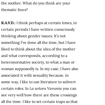
the mother. What do you think are your
thematic lines?
R.A.V.D.:
I think perhaps at certain times, in
certain periods I have written consciously
thinking about gender issues. It’s not
something I’ve done all the time, but I have
liked to think about the idea of the mother
and what corresponds, according to a
heteronormative society, to what a man or
woman supposedly is. In my case, I have also
associated it with sexuality because, in
some way, I like to use literature to subvert
certain roles. In
La señora Varsovia
you can
see very well how there are these crossings
all the time. I like to set certain traps so that