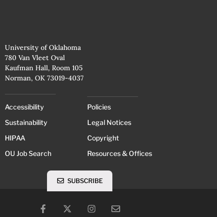
University of Oklahoma
780 Van Vleet Oval
Kaufman Hall, Room 105
Norman, OK 73019-4037
Accessibility
Policies
Sustainability
Legal Notices
HIPAA
Copyright
OU Job Search
Resources & Offices
SUBSCRIBE