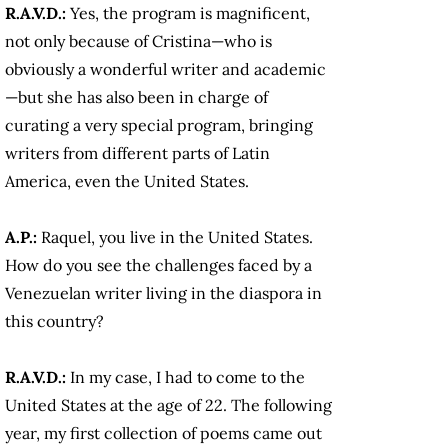
R.A.V.D.:
Yes, the program is magnificent,
not only because of Cristina—who is
obviously a wonderful writer and academic
—but she has also been in charge of
curating a very special program, bringing
writers from different parts of Latin
America, even the United States.
A.P.:
Raquel, you live in the United States.
How do you see the challenges faced by a
Venezuelan writer living in the diaspora in
this country?
R.A.V.D.:
In my case, I had to come to the
United States at the age of 22. The following
year, my first collection of poems came out