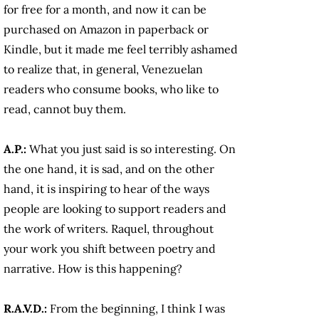
for free for a month, and now it can be
purchased on Amazon in paperback or
Kindle, but it made me feel terribly ashamed
to realize that, in general, Venezuelan
readers who consume books, who like to
read, cannot buy them.
A.P.:
What you just said is so interesting. On
the one hand, it is sad, and on the other
hand, it is inspiring to hear of the ways
people are looking to support readers and
the work of writers. Raquel, throughout
your work you shift between poetry and
narrative. How is this happening?
R.A.V.D.:
From the beginning, I think I was