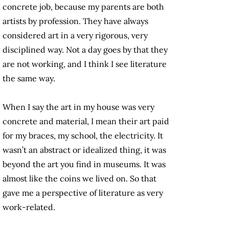
concrete job, because my parents are both
artists by profession. They have always
considered art in a very rigorous, very
disciplined way. Not a day goes by that they
are not working, and I think I see literature
the same way.
When I say the art in my house was very
concrete and material, I mean their art paid
for my braces, my school, the electricity. It
wasn’t an abstract or idealized thing, it was
beyond the art you find in museums. It was
almost like the coins we lived on. So that
gave me a perspective of literature as very
work-related.