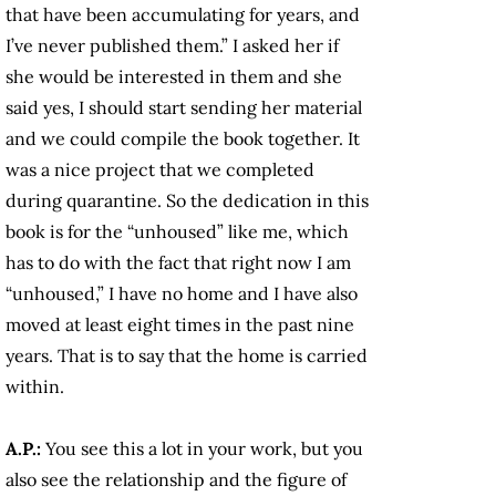
that have been accumulating for years, and
I’ve never published them.” I asked her if
she would be interested in them and she
said yes, I should start sending her material
and we could compile the book together. It
was a nice project that we completed
during quarantine. So the dedication in this
book is for the “unhoused” like me, which
has to do with the fact that right now I am
“unhoused,” I have no home and I have also
moved at least eight times in the past nine
years. That is to say that the home is carried
within.
A.P.:
You see this a lot in your work, but you
also see the relationship and the figure of