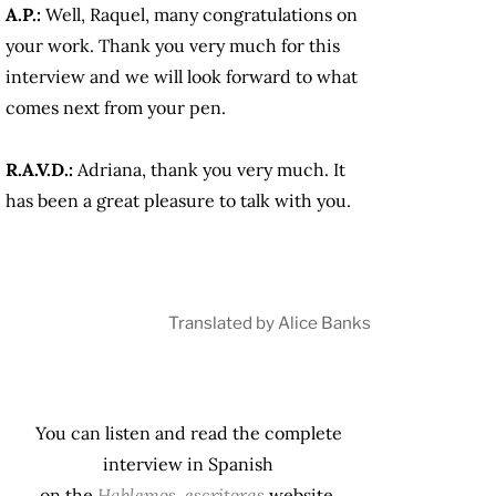
A.P.:
Well, Raquel, many congratulations on
your work. Thank you very much for this
interview and we will look forward to what
comes next from your pen.
R.A.V.D.:
Adriana, thank you very much. It
has been a great pleasure to talk with you.
Translated by Alice Banks
You can listen and read the complete
interview in Spanish
on the
Hablemos, escritoras
website.