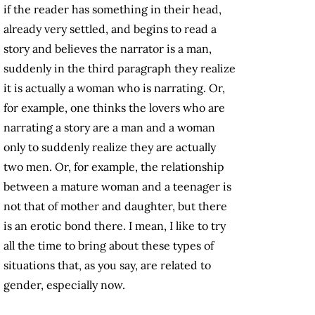
if the reader has something in their head,
already very settled, and begins to read a
story and believes the narrator is a man,
suddenly in the third paragraph they realize
it is actually a woman who is narrating. Or,
for example, one thinks the lovers who are
narrating a story are a man and a woman
only to suddenly realize they are actually
two men. Or, for example, the relationship
between a mature woman and a teenager is
not that of mother and daughter, but there
is an erotic bond there. I mean, I like to try
all the time to bring about these types of
situations that, as you say, are related to
gender, especially now.