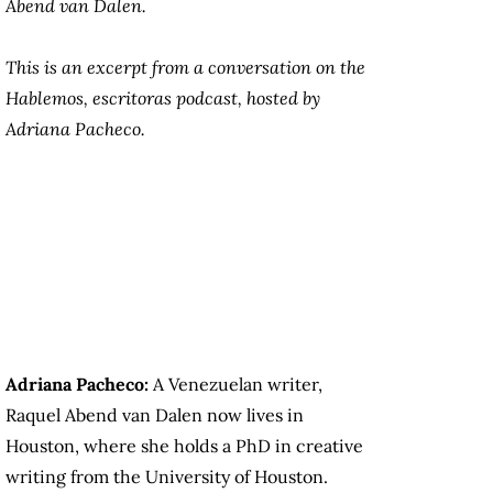
Abend van Dalen.
This is an excerpt from a conversation on the
Hablemos, escritoras
podcast, hosted by
Adriana Pacheco.
Adriana Pacheco:
A Venezuelan writer,
Raquel Abend van Dalen now lives in
Houston, where she holds a PhD in creative
writing from the University of Houston.