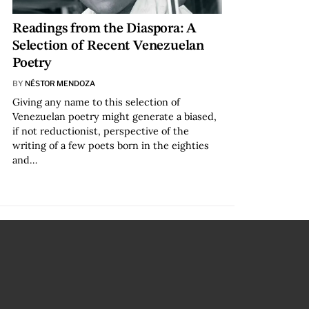
Readings from the Diaspora: A
Selection of Recent Venezuelan
Poetry
BY
NÉSTOR MENDOZA
Giving any name to this selection of
Venezuelan poetry might generate a biased,
if not reductionist, perspective of the
writing of a few poets born in the eighties
and…