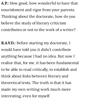
A.P.:
How good, how wonderful to have that
nourishment and rigor from your parents.
Thinking about the doctorate, how do you
believe the study of literary criticism
contributes or not to the work of a writer?
R.A.V.D.:
Before starting my doctorate, I
would have told you it didn’t contribute
anything because I had no idea. But now I
realize that, for me, it has been fundamental
to be able to read critically, to establish and
think about links between literary and
theoretical texts. The truth is that it has
made my own writing work much more
interesting, even for myself.