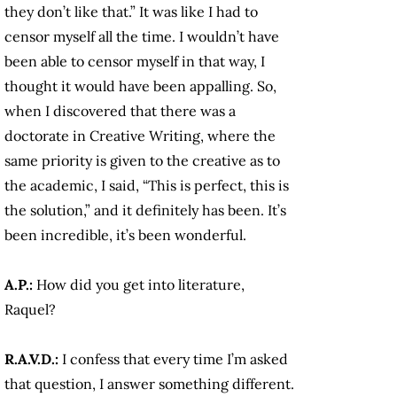
they don’t like that.” It was like I had to
censor myself all the time. I wouldn’t have
been able to censor myself in that way, I
thought it would have been appalling. So,
when I discovered that there was a
doctorate in Creative Writing, where the
same priority is given to the creative as to
the academic, I said, “This is perfect, this is
the solution,” and it definitely has been. It’s
been incredible, it’s been wonderful.
A.P.:
How did you get into literature,
Raquel?
R.A.V.D.:
I confess that every time I’m asked
that question, I answer something different.