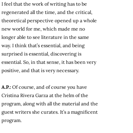
I feel that the work of writing has to be
regenerated all the time, and the critical,
theoretical perspective opened up a whole
new world for me, which made me no
longer able to see literature in the same
way. I think that’s essential, and being
surprised is essential, discovering is
essential. So, in that sense, it has been very
positive, and that is very necessary.
A.P.:
Of course, and of course you have
Cristina Rivera Garza at the helm of the
program, along with all the material and the
guest writers she curates. It’s a magnificent
program.