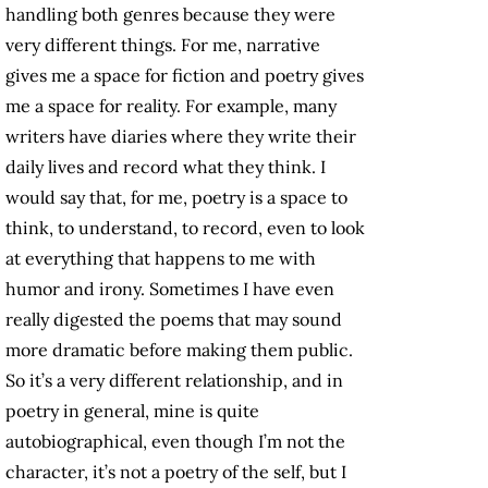
handling both genres because they were
very different things. For me, narrative
gives me a space for fiction and poetry gives
me a space for reality. For example, many
writers have diaries where they write their
daily lives and record what they think. I
would say that, for me, poetry is a space to
think, to understand, to record, even to look
at everything that happens to me with
humor and irony. Sometimes I have even
really digested the poems that may sound
more dramatic before making them public.
So it’s a very different relationship, and in
poetry in general, mine is quite
autobiographical, even though I’m not the
character, it’s not a poetry of the self, but I