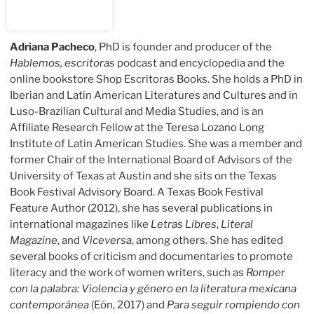
Adriana Pacheco
, PhD is founder and producer of the
Hablemos, escritoras
podcast and encyclopedia and the
online bookstore Shop Escritoras Books. She holds a PhD in
Iberian and Latin American Literatures and Cultures and in
Luso-Brazilian Cultural and Media Studies, and is an
Affiliate Research Fellow at the Teresa Lozano Long
Institute of Latin American Studies. She was a member and
former Chair of the International Board of Advisors of the
University of Texas at Austin and she sits on the Texas
Book Festival Advisory Board. A Texas Book Festival
Feature Author (2012), she has several publications in
international magazines like
Letras Libres
,
Literal
Magazine
, and
Viceversa
, among others. She has edited
several books of criticism and documentaries to promote
literacy and the work of women writers, such as
Romper
con la palabra: Violencia y género en la literatura mexicana
contemporánea
(Eón, 2017) and
Para seguir rompiendo con