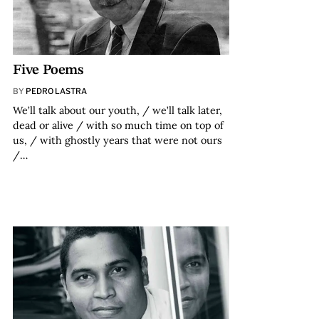
Five Poems
BY
PEDRO LASTRA
We’ll talk about our youth, / we’ll talk later,
dead or alive / with so much time on top of
us, / with ghostly years that were not ours
/…