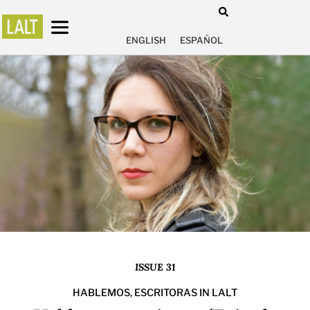
ENGLISH
ESPAÑOL
ISSUE 31
HABLEMOS, ESCRITORAS IN LALT