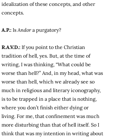
idealization of these concepts, and other
concepts.
A.P.:
Is
Andor
a
purgatory?
R.A.V.D.:
If you point to the Christian
tradition of hell, yes. But, at the time of
writing, I was thinking, “What could be
worse than hell?” And, in my head, what was
worse than hell, which we already see so
much in religious and literary iconography,
is to be trapped in a place that is nothing,
where you don’t finish either dying or
living. For me, that confinement was much
more disturbing than that of hell itself. So I
think that was my intention in writing about