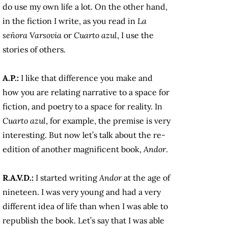
do use my own life a lot. On the other hand,
in the fiction I write, as you read in
La
señora Varsovia
or
Cuarto azul
, I use the
stories of others.
A.P.:
I like that difference you make and
how you are relating narrative to a space for
fiction, and poetry to a space for reality. In
Cuarto azul
, for example, the premise is very
interesting. But now let’s talk about the re-
edition of another magnificent book,
Andor
.
R.A.V.D.:
I started writing
Andor
at the age of
nineteen. I was very young and had a very
different idea of life than when I was able to
republish the book. Let’s say that I was able