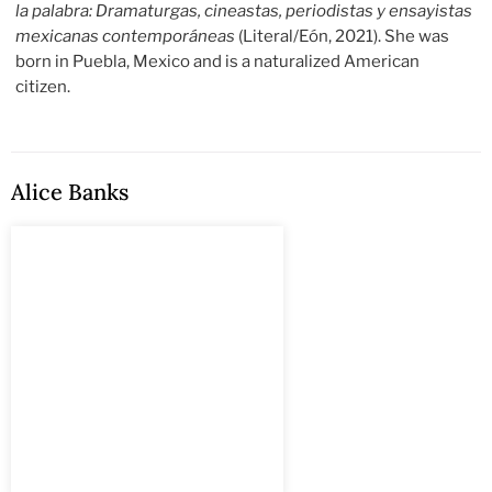
la palabra: Dramaturgas, cineastas, periodistas y ensayistas
mexicanas contemporáneas
(Literal/Eón, 2021). She was
born in Puebla, Mexico and is a naturalized American
citizen.
Alice Banks