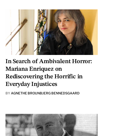
In Search of Ambivalent Horror:
Mariana Enriquez on
Rediscovering the Horrific in
Everyday Injustices
BY
AGNETHE BROUNBJERG BENNEDSGAARD