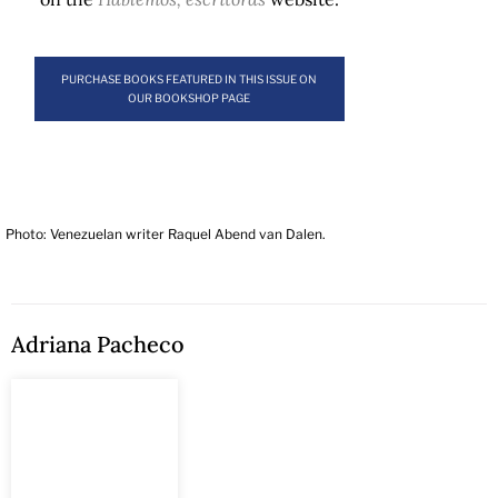
PURCHASE BOOKS FEATURED IN THIS ISSUE ON
OUR BOOKSHOP PAGE
Photo: Venezuelan writer Raquel Abend van Dalen.
Adriana Pacheco