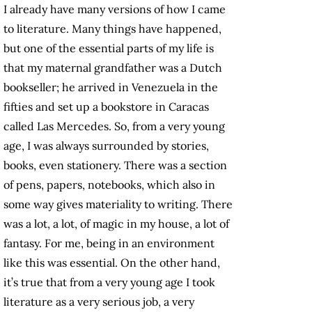
I already have many versions of how I came
to literature. Many things have happened,
but one of the essential parts of my life is
that my maternal grandfather was a Dutch
bookseller; he arrived in Venezuela in the
fifties and set up a bookstore in Caracas
called Las Mercedes. So, from a very young
age, I was always surrounded by stories,
books, even stationery. There was a section
of pens, papers, notebooks, which also in
some way gives materiality to writing. There
was a lot, a lot, of magic in my house, a lot of
fantasy. For me, being in an environment
like this was essential. On the other hand,
it’s true that from a very young age I took
literature as a very serious job, a very