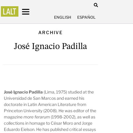
ENGLISH
ESPAÑOL
ARCHIVE
José Ignacio Padilla
José Ignacio Padilla
(Lima, 1975) studied at the
Universidad de San Marcos and earned his
doctorate in Latin American Literature from
Princeton University (2008). He was editor of the
magazine
more ferarum
(1998-2002), as well as
collections in homage to César Moro and Jorge
Eduardo Eielson. He has published critical essays