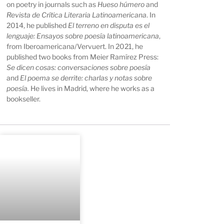
on poetry in journals such as
Hueso húmero
and
Revista de Crítica Literaria Latinoamericana
. In
2014, he published
El terreno en disputa es el
lenguaje: Ensayos sobre poesía latinoamericana
,
from Iberoamericana/Vervuert. In 2021, he
published two books from Meier Ramírez Press:
Se dicen cosas: conversaciones sobre poesía
and
El poema se derrite: charlas y notas sobre
poesía.
He lives in Madrid, where he works as a
bookseller.