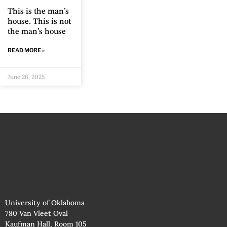
This is the man’s
house. This is not
the man’s house
READ MORE »
June 26, 2025
University of Oklahoma
780 Van Vleet Oval
Kaufman Hall, Room 105