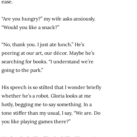
ease.
“Are you hungry?” my wife asks anxiously.
“Would you like a snack?”
“No, thank you. I just ate lunch.” He’s
peering at our art, our décor. Maybe he’s
searching for books. “I understand we’re
going to the park.”
His speech is so stilted that I wonder briefly
whether he’s a robot. Gloria looks at me
hotly, begging me to say something. In a
tone stiffer than my usual, I say, “We are. Do
you like playing games there?”