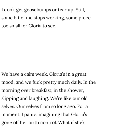
I don’t get goosebumps or tear up. Still,
some bit of me stops working, some piece
too small for Gloria to see.
We have a calm week. Gloria’s in a great
mood, and we fuck pretty much daily. In the
morning over breakfast; in the shower,
slipping and laughing. We’re like our old
selves. Our selves from so long ago. For a
moment, I panic, imagining that Gloria’s
gone off her birth control. What if she’s