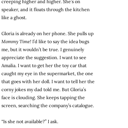
creeping higher and higher. She’s on
speaker, and it floats through the kitchen
like a ghost.
Gloria is already on her phone. She pulls up
Mommy Time!
I’d like to say the idea bugs
me, but it wouldn’t be true. I genuinely
appreciate the suggestion. I want to see
Amalia. I want to get her the toy car that
caught my eye in the supermarket, the one
that goes with her doll. I want to tell her the
corny jokes my dad told me. But Gloria’s
face is clouding. She keeps tapping the
screen, searching the company’s catalogue.
“Is she not available?” I ask.