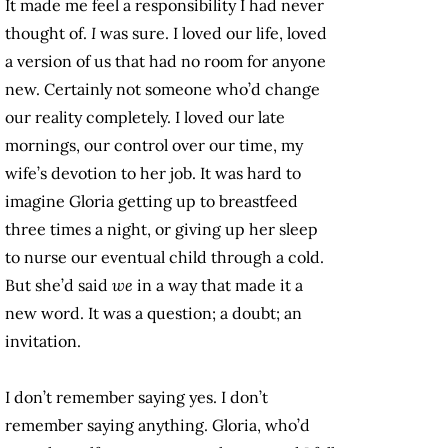
It made me feel a responsibility I had never
thought of.
I
was sure. I loved our life, loved
a version of us that had no room for anyone
new. Certainly not someone who’d change
our reality completely. I loved our late
mornings, our control over our time, my
wife’s devotion to her job. It was hard to
imagine Gloria getting up to breastfeed
three times a night, or giving up her sleep
to nurse our eventual child through a cold.
But she’d said
we
in a way that made it a
new word. It was a question; a doubt; an
invitation.
I don’t remember saying yes. I don’t
remember saying anything. Gloria, who’d