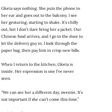
Gloria says nothing. She puts the phone to
her ear and goes out to the balcony. I see
her gesturing, starting to shake. It’s chilly
out, but I don’t dare bring her a jacket. Our
Chinese food arrives, and I go to the door to
let the delivery guy in. I look through the
paper bag, then pay him in crisp new bills.
When I return to the kitchen, Gloria is
inside. Her expression is one I’ve never
seen.
“We can see her a different day, sweetie. It’s
not important if she can’t come this time.”