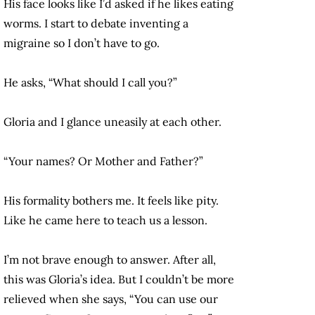
His face looks like I’d asked if he likes eating
worms. I start to debate inventing a
migraine so I don’t have to go.
He asks, “What should I call you?”
Gloria and I glance uneasily at each other.
“Your names? Or Mother and Father?”
His formality bothers me. It feels like pity.
Like he came here to teach us a lesson.
I’m not brave enough to answer. After all,
this was Gloria’s idea. But I couldn’t be more
relieved when she says, “You can use our