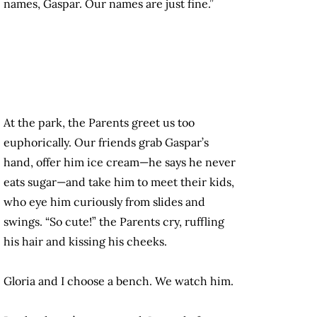
names, Gaspar. Our names are just fine.”
At the park, the Parents greet us too
euphorically. Our friends grab Gaspar’s
hand, offer him ice cream—he says he never
eats sugar—and take him to meet their kids,
who eye him curiously from slides and
swings. “So cute!” the Parents cry, ruffling
his hair and kissing his cheeks.
Gloria and I choose a bench. We watch him.