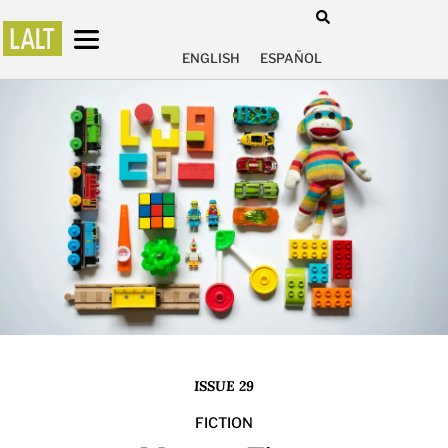
ENGLISH
ESPAÑOL
ISSUE 29
FICTION