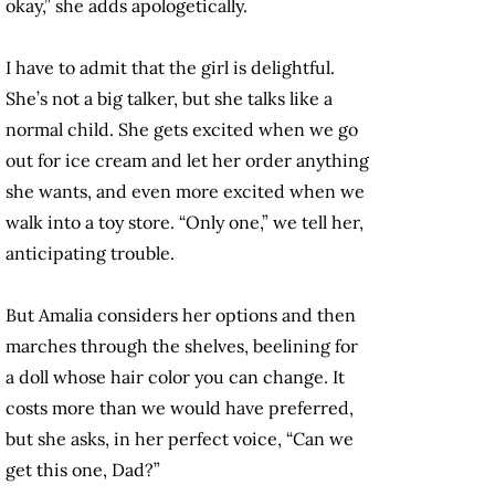
okay,” she adds apologetically.
I have to admit that the girl is delightful.
She’s not a big talker, but she talks like a
normal child. She gets excited when we go
out for ice cream and let her order anything
she wants, and even more excited when we
walk into a toy store. “Only one,” we tell her,
anticipating trouble.
But Amalia considers her options and then
marches through the shelves, beelining for
a doll whose hair color you can change. It
costs more than we would have preferred,
but she asks, in her perfect voice, “Can we
get this one, Dad?”