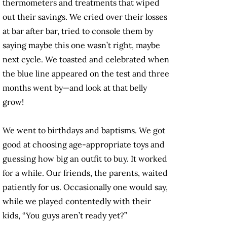
thermometers and treatments that wiped
out their savings. We cried over their losses
at bar after bar, tried to console them by
saying maybe this one wasn’t right, maybe
next cycle. We toasted and celebrated when
the blue line appeared on the test and three
months went by—and look at that belly
grow!
We went to birthdays and baptisms. We got
good at choosing age-appropriate toys and
guessing how big an outfit to buy. It worked
for a while. Our friends, the parents, waited
patiently for us. Occasionally one would say,
while we played contentedly with their
kids, “You guys aren’t ready yet?”