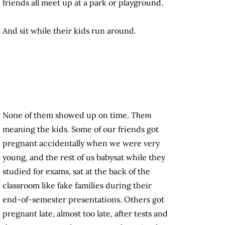
friends all meet up at a park or playground.
And sit while their kids run around.
None of them showed up on time.
Them
meaning the kids. Some of our friends got
pregnant accidentally when we were very
young, and the rest of us babysat while they
studied for exams, sat at the back of the
classroom like fake families during their
end-of-semester presentations. Others got
pregnant late, almost too late, after tests and