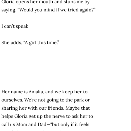
Gloria opens her mouth and stuns me by
saying, “Would you mind if we tried again?”
I can’t speak.
She adds, “A girl this time.”
Her name is Amalia, and we keep her to
ourselves. We’re not going to the park or
sharing her with our friends. Maybe that
helps Gloria get up the nerve to ask her to
call us Mom and Dad—“but only if it feels