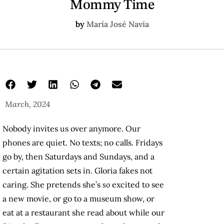
Mommy Time
by
María José Navia
March, 2024
Nobody invites us over anymore. Our
phones are quiet. No texts; no calls. Fridays
go by, then Saturdays and Sundays, and a
certain agitation sets in. Gloria fakes not
caring. She pretends she’s
so
excited to see
a new movie, or go to a museum show, or
eat at a restaurant she read about while our