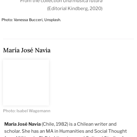
From the collection
Una música futura
(Editorial Kindberg, 2020)
Photo: Vanessa Bucceri, Unsplash.
María José Navia
Photo: Isabel Wagemann
María José Navia
(Chile, 1982) is a Chilean writer and
scholar. She has an MA in Humanities and Social Thought