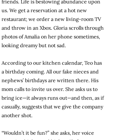
friends. Life is bestowing abundance upon
us. We get a reservation at a hot new
restaurant; we order a new living-room TV
and throw in an Xbox. Gloria scrolls through
photos of Amalia on her phone sometimes,
looking dreamy but not sad.
According to our kitchen calendar, Teo has
a birthday coming. All our fake nieces and
nephews’ birthdays are written there. His
mom calls to invite us over. She asks us to
bring ice—it always runs out—and then, as if
casually, suggests that we give the company
another shot.
“Wouldn’t it be fun?” she asks, her voice