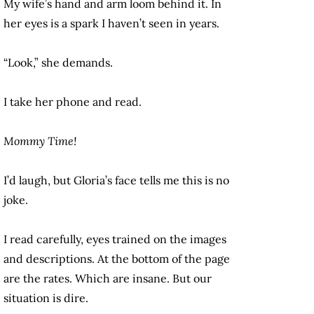
My wife’s hand and arm loom behind it. In
her eyes is a spark I haven’t seen in years.
“Look,” she demands.
I take her phone and read.
Mommy Time!
I’d laugh, but Gloria’s face tells me this is no
joke.
I read carefully, eyes trained on the images
and descriptions. At the bottom of the page
are the rates. Which are insane. But our
situation is dire.