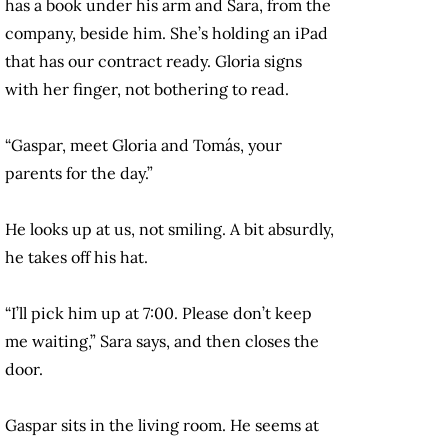
has a book under his arm and Sara, from the
company, beside him. She’s holding an iPad
that has our contract ready. Gloria signs
with her finger, not bothering to read.
“Gaspar, meet Gloria and Tomás, your
parents for the day.”
He looks up at us, not smiling. A bit absurdly,
he takes off his hat.
“I’ll pick him up at 7:00. Please don’t keep
me waiting,” Sara says, and then closes the
door.
Gaspar sits in the living room. He seems at