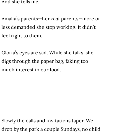
And she tells me.
Amalia’s parents—her
real
parents—more or
less demanded she stop working. It didn’t
feel right to them.
Gloria’s eyes are sad. While she talks, she
digs through the paper bag, faking too
much interest in our food.
Slowly the calls and invitations taper. We
drop by the park a couple Sundays, no child