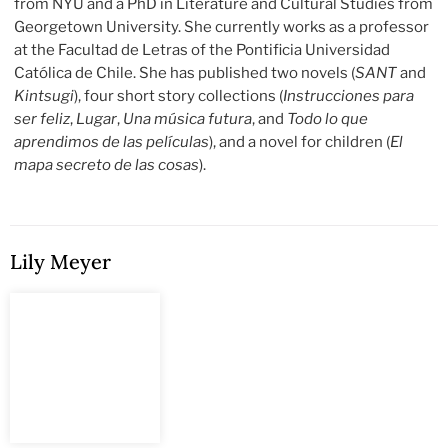
from NYU and a PhD in Literature and Cultural Studies from
Georgetown University. She currently works as a professor
at the Facultad de Letras of the Pontificia Universidad
Católica de Chile. She has published two novels (
SANT
and
Kintsugi
), four short story collections (
Instrucciones para
ser feliz
,
Lugar
,
Una música futura
, and
Todo lo que
aprendimos de las películas
), and a novel for children (
El
mapa secreto de las cosas
).
Lily Meyer