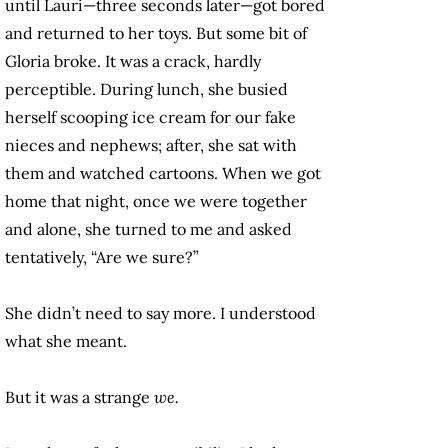
until Lauri—three seconds later—got bored
and returned to her toys. But some bit of
Gloria broke. It was a crack, hardly
perceptible. During lunch, she busied
herself scooping ice cream for our fake
nieces and nephews; after, she sat with
them and watched cartoons. When we got
home that night, once we were together
and alone, she turned to me and asked
tentatively, “Are we sure?”
She didn’t need to say more. I understood
what she meant.
But it was a strange
we.