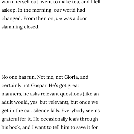
worn herself out, went to make tea, and I fell
asleep. In the morning, our world had
changed. From then on,
we
was a door
slamming closed.
No one has fun. Not me, not Gloria, and
certainly not Gaspar. He’s got great
manners, he asks relevant questions (like an
adult would, yes, but relevant), but once we
get in the car, silence falls. Everybody seems
grateful for it. He occasionally leafs through
his book, and I want to tell him to save it for