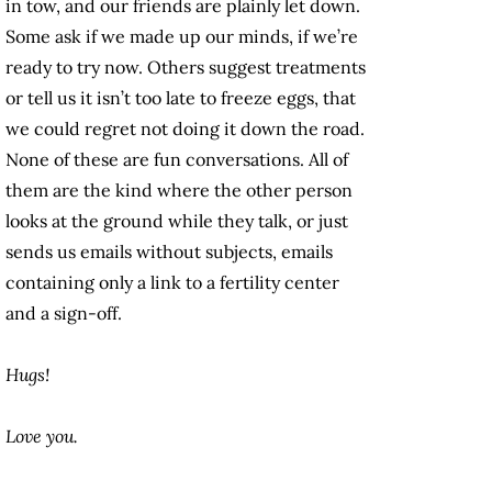
in tow, and our friends are plainly let down.
Some ask if we made up our minds, if we’re
ready to try now. Others suggest treatments
or tell us it isn’t too late to freeze eggs, that
we could regret not doing it down the road.
None of these are fun conversations. All of
them are the kind where the other person
looks at the ground while they talk, or just
sends us emails without subjects, emails
containing only a link to a fertility center
and a sign-off.
Hugs!
Love you.