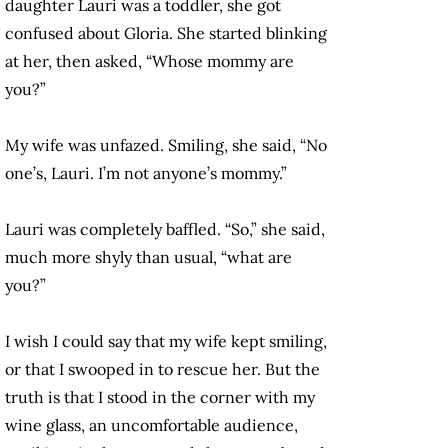
daughter Lauri was a toddler, she got
confused about Gloria. She started blinking
at her, then asked, “Whose mommy are
you?”
My wife was unfazed. Smiling, she said, “No
one’s, Lauri. I’m not anyone’s mommy.”
Lauri was completely baffled. “So,” she said,
much more shyly than usual, “what are
you?”
I wish I could say that my wife kept smiling,
or that I swooped in to rescue her. But the
truth is that I stood in the corner with my
wine glass, an uncomfortable audience,