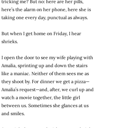
tricking me? But no: here are her pills,
here’s the alarm on her phone, here she is
taking one every day, punctual as always.
But when I get home on Friday, I hear
shrieks.
I open the door to see my wife playing with
Amalia, sprinting up and down the stairs
like a maniac. Neither of them sees me as
they shoot by. For dinner we get a pizza—
Amalia’s request—and, after, we curl up and
watch a movie together, the little girl
between us. Sometimes she glances at us
and smiles.