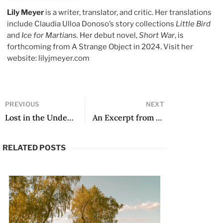
Lily Meyer
is a writer, translator, and critic. Her translations
include Claudia Ulloa Donoso’s story collections
Little Bird
and
Ice for Martians.
Her debut novel,
Short War
, is
forthcoming from A Strange Object in 2024. Visit her
website: lilyjmeyer.com
PREVIOUS
NEXT
Lost in the Underground Cathedral
An Excerpt from The Mañana
RELATED POSTS