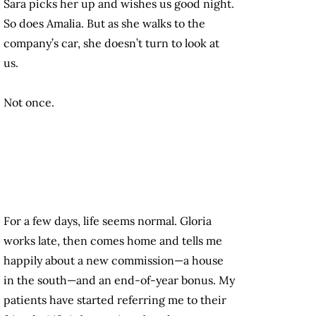
Sara picks her up and wishes us good night.
So does Amalia. But as she walks to the
company’s car, she doesn’t turn to look at
us.
Not once.
For a few days, life seems normal. Gloria
works late, then comes home and tells me
happily about a new commission—a house
in the south—and an end-of-year bonus. My
patients have started referring me to their