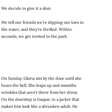
We decide to give it a shot.
We tell our friends we’re dipping our toes in
the water, and they’re thrilled. Within
seconds, we get invited to the park.
On Sunday, Gloria sits by the door until she
hears the bell. She leaps up and smooths
wrinkles that aren’t there from her dress.
On the doorstep is Gaspar, in a jacket that
makes him look like a shrunken adult. He