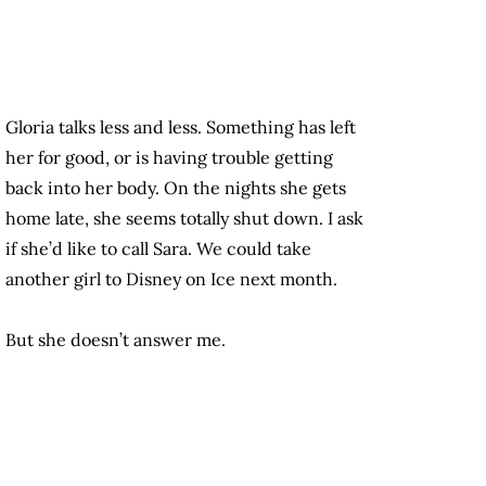
Gloria talks less and less. Something has left
her for good, or is having trouble getting
back into her body. On the nights she gets
home late, she seems totally shut down. I ask
if she’d like to call Sara. We could take
another girl to Disney on Ice next month.
But she doesn’t answer me.