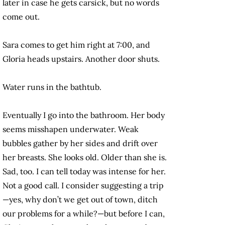
later in case he gets carsick, but no words
come out.
Sara comes to get him right at 7:00, and
Gloria heads upstairs. Another door shuts.
Water runs in the bathtub.
Eventually I go into the bathroom. Her body
seems misshapen underwater. Weak
bubbles gather by her sides and drift over
her breasts. She looks old. Older than she is.
Sad, too. I can tell today was intense for her.
Not a good call. I consider suggesting a trip
—yes, why don’t we get out of town, ditch
our problems for a while?—but before I can,