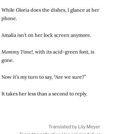
While Gloria does the dishes, I glance at her
phone.
Amalia isn’t on her lock screen anymore.
Mommy Time!
, with its acid-green font, is
gone.
Now it’s my turn to say, “Are we sure?”
It takes her less than a second to reply.
Translated by Lily Meyer