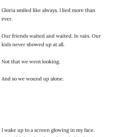
Gloria smiled like always. I lied more than
ever.
Our friends waited and waited. In vain. Our
kids never showed up at all.
Not that we went looking.
And so we wound up alone.
I wake up to a screen glowing in my face.