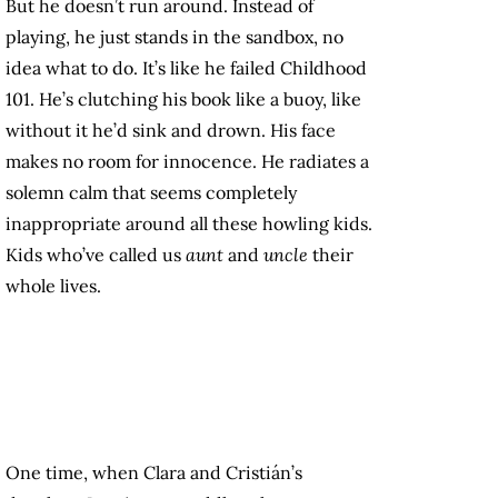
But he doesn’t run around. Instead of
playing, he just stands in the sandbox, no
idea what to do. It’s like he failed Childhood
101. He’s clutching his book like a buoy, like
without it he’d sink and drown. His face
makes no room for innocence. He radiates a
solemn calm that seems completely
inappropriate around all these howling kids.
Kids who’ve called us
aunt
and
uncle
their
whole lives.
One time, when Clara and Cristián’s