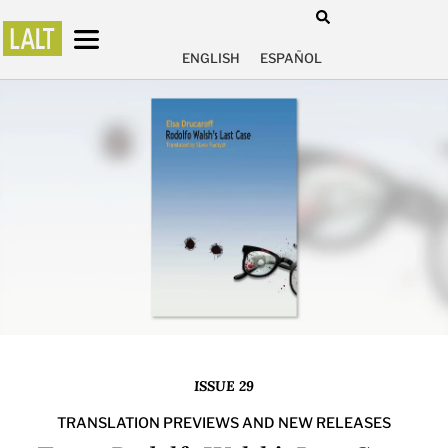
ENGLISH
ESPAÑOL
ISSUE 29
TRANSLATION PREVIEWS AND NEW RELEASES