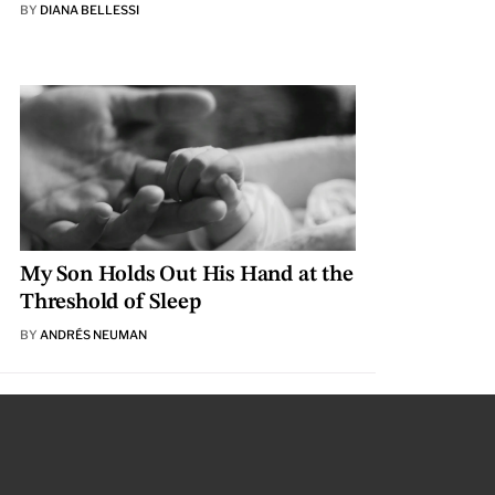
BY
DIANA BELLESSI
My Son Holds Out His Hand at the
Threshold of Sleep
BY
ANDRÉS NEUMAN