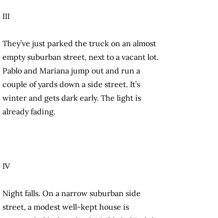
III
They’ve just parked the truck on an almost
empty suburban street, next to a vacant lot.
Pablo and Mariana jump out and run a
couple of yards down a side street. It’s
winter and gets dark early. The light is
already fading.
IV
Night falls. On a narrow suburban side
street, a modest well-kept house is