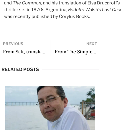
and
The Common,
and his translation of Elsa Drucaroff’s
thriller set in 1970s Argentina,
Rodolfo Walsh’s Last Case
,
was recently published by Corylus Books.
PREVIOUS
NEXT
From Salt, translated by Denise Kripper
From The Simple Art of Killing a Woman, translated by Sophie Lewis
RELATED POSTS