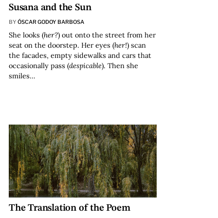
Susana and the Sun
BY
ÓSCAR GODOY BARBOSA
She looks (
her?
) out onto the street from her
seat on the doorstep. Her eyes (
her!
) scan
the facades, empty sidewalks and cars that
occasionally pass (
despicable
). Then she
smiles…
The Translation of the Poem