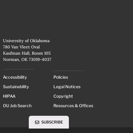
University of Oklahoma
780 Van Vleet Oval
Kaufman Hall, Room 105
Norman, OK 73019-4037
Accessibility
Policies
Sustainability
Legal Notices
HIPAA
Copyright
OU Job Search
Resources & Offices
SUBSCRIBE