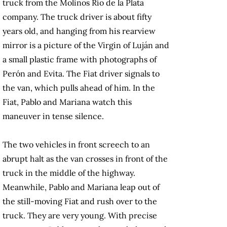
truck from the Molinos Río de la Plata
company. The truck driver is about fifty
years old, and hanging from his rearview
mirror is a picture of the Virgin of Luján and
a small plastic frame with photographs of
Perón and Evita. The Fiat driver signals to
the van, which pulls ahead of him. In the
Fiat, Pablo and Mariana watch this
maneuver in tense silence.
The two vehicles in front screech to an
abrupt halt as the van crosses in front of the
truck in the middle of the highway.
Meanwhile, Pablo and Mariana leap out of
the still-moving Fiat and rush over to the
truck. They are very young. With precise