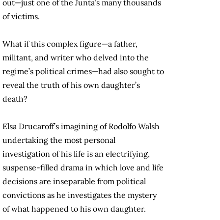
out—just one of the Junta’s many thousands
of victims.
What if this complex figure—a father,
militant, and writer who delved into the
regime’s political crimes—had also sought to
reveal the truth of his own daughter’s
death?
Elsa Drucaroff’s imagining of Rodolfo Walsh
undertaking the most personal
investigation of his life is an electrifying,
suspense-filled drama in which love and life
decisions are inseparable from political
convictions as he investigates the mystery
of what happened to his own daughter.