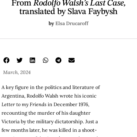
From
Rodolfo Walsh’s Last Case,
translated by Slava Faybysh
by
Elsa Drucaroff
March, 2024
A key figure in the politics and literature of
Argentina, Rodolfo Walsh wrote his iconic
Letter to my Friends
in December 1976,
recounting the murder of his daughter
Victoria by the military dictatorship. Just a
few months later, he was killed in a shoot-