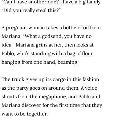
“Can I have another one? I have a big family,”
“Did you really steal this?”
A pregnant woman takes a bottle of oil from
Mariana. “What a godsend, you have no
idea!” Mariana grins at her, then looks at
Pablo, who’s standing with a bag of flour
hanging from one hand, beaming.
The truck gives up its cargo in this fashion
as the party goes on around them. A voice
shouts from the megaphone, and Pablo and
Mariana discover for the first time that they
want to be together.