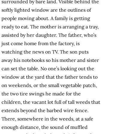
surrounded by bare land. Visible behind the
softly lighted window are the outlines of
people moving about. A family is getting
ready to eat. The mother is arranging a tray,
assisted by her daughter. The father, who’s
just come home from the factory, is
watching the news on TV. The son puts
away his notebooks so his mother and sister
can set the table. No one’s looking out the
window at the yard that the father tends to
on weekends, or the small vegetable patch,
the two tire swings he made for the
children, the vacant lot full of tall weeds that
extends beyond the barbed wire fence.
There, somewhere in the weeds, at a safe
enough distance, the sound of muffled