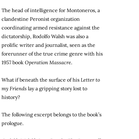
The head of intelligence for Montoneros, a
clandestine Peronist organization
coordinating armed resistance against the
dictatorship, Rodolfo Walsh was also a
prolific writer and journalist, seen as the
forerunner of the true crime genre with his
1957 book
Operation Massacre
.
What if beneath the surface of his
Letter to
my Friends
lay a gripping story lost to
history?
The following excerpt belongs to the book’s
prologue.