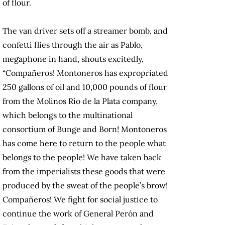
of flour.
The van driver sets off a streamer bomb, and
confetti flies through the air as Pablo,
megaphone in hand, shouts excitedly,
“Compañeros! Montoneros has expropriated
250 gallons of oil and 10,000 pounds of flour
from the Molinos Río de la Plata company,
which belongs to the multinational
consortium of Bunge and Born! Montoneros
has come here to return to the people what
belongs to the people! We have taken back
from the imperialists these goods that were
produced by the sweat of the people’s brow!
Compañeros! We fight for social justice to
continue the work of General Perón and