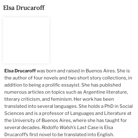
Elsa Drucaroff
Elsa Drucaroff
was born and raised in Buenos Aires. She is
the author of four novels and two short story collections, in
addition to being a prolific essayist. She has published
numerous articles on topics such as Argentine literature,
literary criticism, and feminism. Her work has been
translated into several languages. She holds a PhD in Social
Sciences and is a professor of Languages and Literature at
the University of Buenos Aires, where she has taught for
several decades.
Rodolfo Walsh’s Last Case
is Elsa
Drucaroff’s first novel to be translated into English.