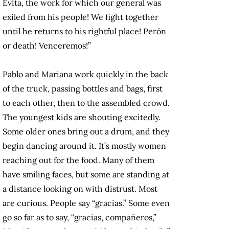
Evita, the work for which our general was
exiled from his people! We fight together
until he returns to his rightful place! Perón
or death! Venceremos!”
Pablo and Mariana work quickly in the back
of the truck, passing bottles and bags, first
to each other, then to the assembled crowd.
The youngest kids are shouting excitedly.
Some older ones bring out a drum, and they
begin dancing around it. It’s mostly women
reaching out for the food. Many of them
have smiling faces, but some are standing at
a distance looking on with distrust. Most
are curious. People say “gracias.” Some even
go so far as to say, “gracias, compañeros,”