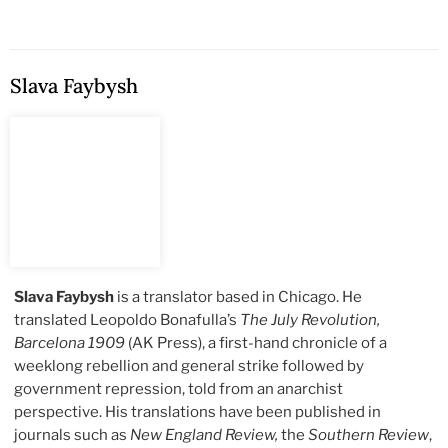
Slava Faybysh
Slava Faybysh
is a translator based in Chicago. He
translated Leopoldo Bonafulla’s
The July Revolution,
Barcelona 1909
(AK Press), a first-hand chronicle of a
weeklong rebellion and general strike followed by
government repression, told from an anarchist
perspective. His translations have been published in
journals such as
New England Review,
the
Southern Review
,