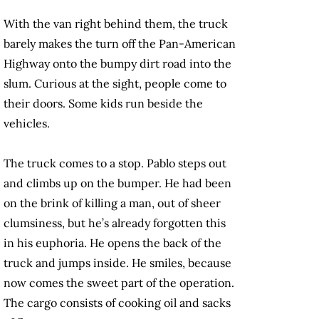
With the van right behind them, the truck
barely makes the turn off the Pan-American
Highway onto the bumpy dirt road into the
slum. Curious at the sight, people come to
their doors. Some kids run beside the
vehicles.
The truck comes to a stop. Pablo steps out
and climbs up on the bumper. He had been
on the brink of killing a man, out of sheer
clumsiness, but he’s already forgotten this
in his euphoria. He opens the back of the
truck and jumps inside. He smiles, because
now comes the sweet part of the operation.
The cargo consists of cooking oil and sacks