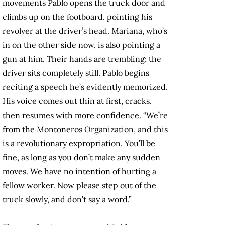
movements Pablo opens the truck door and
climbs up on the footboard, pointing his
revolver at the driver’s head. Mariana, who’s
in on the other side now, is also pointing a
gun at him. Their hands are trembling; the
driver sits completely still. Pablo begins
reciting a speech he’s evidently memorized.
His voice comes out thin at first, cracks,
then resumes with more confidence. “We’re
from the Montoneros Organization, and this
is a revolutionary expropriation. You’ll be
fine, as long as you don’t make any sudden
moves. We have no intention of hurting a
fellow worker. Now please step out of the
truck slowly, and don’t say a word.”