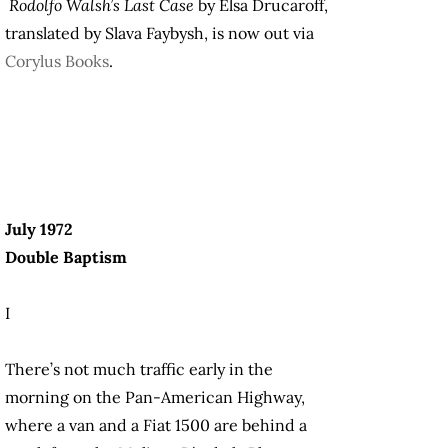
Rodolfo Walsh’s Last Case
by Elsa Drucaroff,
translated by Slava Faybysh, is now out via
Corylus Books
.
July 1972
Double Baptism
I
There’s not much traffic early in the
morning on the Pan-American Highway,
where a van and a Fiat 1500 are behind a