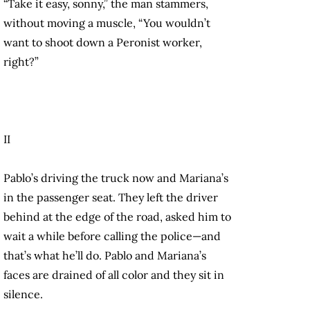
“Take it easy, sonny,” the man stammers,
without moving a muscle, “You wouldn’t
want to shoot down a Peronist worker,
right?”
II
Pablo’s driving the truck now and Mariana’s
in the passenger seat. They left the driver
behind at the edge of the road, asked him to
wait a while before calling the police—and
that’s what he’ll do. Pablo and Mariana’s
faces are drained of all color and they sit in
silence.