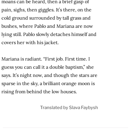
moans can be heard, then a brief gasp of
pain, sighs, then giggles. It’s there, on the
cold ground surrounded by tall grass and
bushes, where Pablo and Mariana are now
lying still. Pablo slowly detaches himself and
covers her with his jacket.
Mariana is radiant. “First job. First time. I
guess you can call it a double baptism,” she
says. It’s night now, and though the stars are
sparse in the sky, a brilliant orange moon is
rising from behind the low houses.
Translated by Slava Faybysh