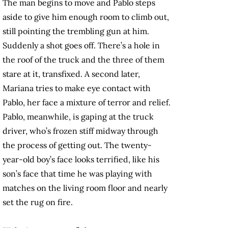
The man begins to move and Pablo steps
aside to give him enough room to climb out,
still pointing the trembling gun at him.
Suddenly a shot goes off. There’s a hole in
the roof of the truck and the three of them
stare at it, transfixed. A second later,
Mariana tries to make eye contact with
Pablo, her face a mixture of terror and relief.
Pablo, meanwhile, is gaping at the truck
driver, who’s frozen stiff midway through
the process of getting out. The twenty-
year-old boy’s face looks terrified, like his
son’s face that time he was playing with
matches on the living room floor and nearly
set the rug on fire.