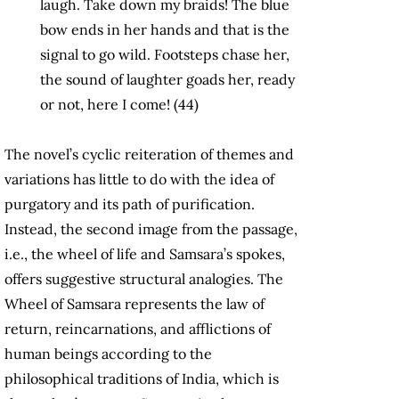
laugh. Take down my braids! The blue
bow ends in her hands and that is the
signal to go wild. Footsteps chase her,
the sound of laughter goads her, ready
or not, here I come! (44)
The novel’s cyclic reiteration of themes and
variations has little to do with the idea of
purgatory and its path of purification.
Instead, the second image from the passage,
i.e., the wheel of life and Samsara’s spokes,
offers suggestive structural analogies. The
Wheel of Samsara represents the law of
return, reincarnations, and afflictions of
human beings according to the
philosophical traditions of India, which is