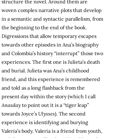
structure the novel. Around them are
woven complex narrative plots that develop
in a semantic and syntactic parallelism, from
the beginning to the end of the book.
Digressions that allow temporary escapes
towards other episodes in Ana’s biography
and Colombia’s history “interrupt” those two
experiences. The first one is Julieta’s death
and burial. Julieta was Ana’s childhood
friend, and this experience is remembered
and told as a long flashback from the
present day within the story (which I call
Anasday
to point out it is a “tiger leap”
towards Joyce’s
Ulysses
). The second
experience is identifying and burying
Valeria’s body. Valeria is a friend from youth,