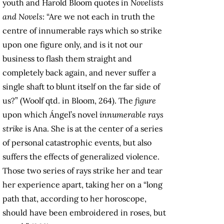
youth and Harold Bloom quotes in
Novelists
and Novels
: “Are we not each in truth the
centre of innumerable rays which so strike
upon one figure only, and is it not our
business to flash them straight and
completely back again, and never suffer a
single shaft to blunt itself on the far side of
us?” (Woolf qtd. in Bloom, 264). The
figure
upon which Ángel’s novel
innumerable rays
strike
is Ana. She is at the center of a series
of personal catastrophic events, but also
suffers the effects of generalized violence.
Those two series of rays strike her and tear
her experience apart, taking her on a “long
path that, according to her horoscope,
should have been embroidered in roses, but