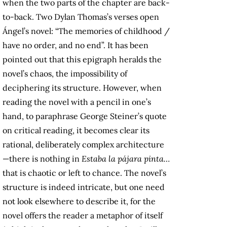
when the two parts of the chapter are back-
to-back. Two Dylan Thomas’s verses open
Ángel’s novel: “The memories of childhood /
have no order, and no end”. It has been
pointed out that this epigraph heralds the
novel’s chaos, the impossibility of
deciphering its structure. However, when
reading the novel with a pencil in one’s
hand, to paraphrase George Steiner’s quote
on critical reading, it becomes clear its
rational, deliberately complex architecture
—there is nothing in
Estaba la pájara pinta…
that is chaotic or left to chance. The novel’s
structure is indeed intricate, but one need
not look elsewhere to describe it, for the
novel offers the reader a metaphor of itself