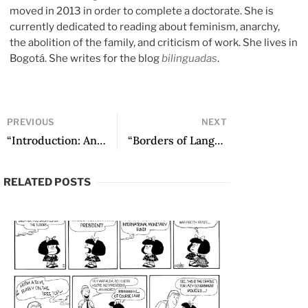
moved in 2013 in order to complete a doctorate. She is
currently dedicated to reading about feminism, anarchy,
the abolition of the family, and criticism of work. She lives in
Bogotá. She writes for the blog
bilinguadas
.
PREVIOUS
NEXT
“Introduction: An Invitation to Enter the Narrative World of Albalucía Ángel” by Óscar Daniel Campo
“Borders of Language: Albalucía Ángel between Literature and Mysticism” by Manuel Alejandro Briceño Cifuentes
RELATED POSTS