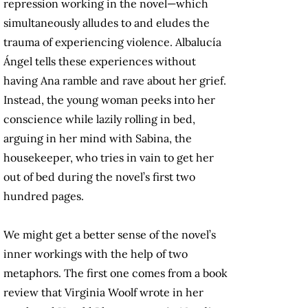
repression working in the novel—which
simultaneously alludes to and eludes the
trauma of experiencing violence. Albalucía
Ángel tells these experiences without
having Ana ramble and rave about her grief.
Instead, the young woman peeks into her
conscience while lazily rolling in bed,
arguing in her mind with Sabina, the
housekeeper, who tries in vain to get her
out of bed during the novel’s first two
hundred pages.
We might get a better sense of the novel’s
inner workings with the help of two
metaphors. The first one comes from a book
review that Virginia Woolf wrote in her