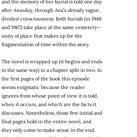
and the memory of her burial is told one day
after
Anasday
, through Ana’s already vague,
divided consciousness. Both burials (in 1948
and 1967) take place at the same cemetery—
unity of place that makes up for the
fragmentation of time within the story.
The novel is wrapped up (it begins and ends
in the same way) in a chapter split in two. In
the first pages of the book this episode
seems enigmatic because the reader
ignores from whose point of view it is told,
when it occurs, and which are the facts it
discusses. Nonetheless, those few initial and
final pages hold in the entire novel, and
they only come to make sense in the end,