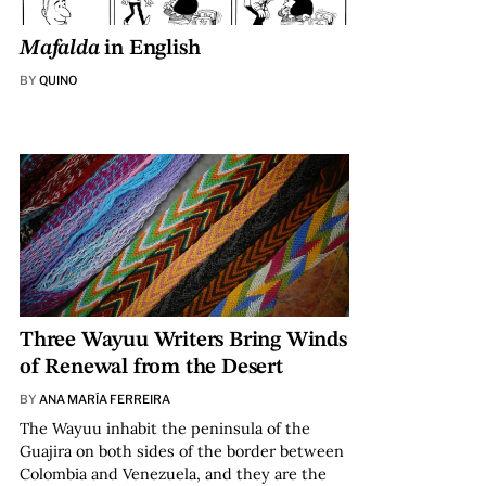
Mafalda
in English
BY
QUINO
Three Wayuu Writers Bring Winds
of Renewal from the Desert
BY
ANA MARÍA FERREIRA
The Wayuu inhabit the peninsula of the
Guajira on both sides of the border between
Colombia and Venezuela, and they are the