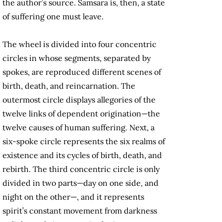
the author’s source. Samsara is, then, a state
of suffering one must leave.
The wheel is divided into four concentric
circles in whose segments, separated by
spokes, are reproduced different scenes of
birth, death, and reincarnation. The
outermost circle displays allegories of the
twelve links of dependent origination—the
twelve causes of human suffering. Next, a
six-spoke circle represents the six realms of
existence and its cycles of birth, death, and
rebirth. The third concentric circle is only
divided in two parts—day on one side, and
night on the other—, and it represents
spirit’s constant movement from darkness