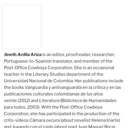
Jineth Ardila Ariza
is an editor, proofreader, researcher,
Portuguese-to-Spanish translator, and member of the
Post-Office Cowboys Corporation. She is an occasional
teacher in the Literary Studies department of the
Universidad Nacional de Colombia. Her publications include
the books
Vanguardia y antivanguardia en la crítica y en las
publicaciones culturales colombianas de los años
veinte
(2012) and
Literatura
(Biblioteca de Humanidades
para todos, 2003). With the Post-Office Cowboys
Corporation, she has participated in the production of the
crito-videos
Cámara oscura
(about novelist Helena Iriarte)
and
Jugando con el ruido
(about poet Juan Manuel Roca).