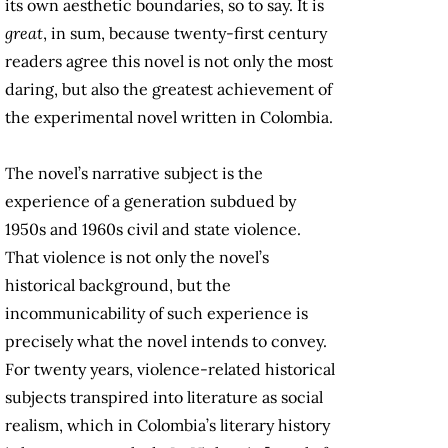
its own aesthetic boundaries, so to say. It is
great
, in sum, because twenty-first century
readers agree this novel is not only the most
daring, but also the greatest achievement of
the experimental novel written in Colombia.
The novel’s narrative subject is the
experience of a generation subdued by
1950s and 1960s civil and state violence.
That violence is not only the novel’s
historical background, but the
incommunicability of such experience is
precisely what the novel intends to convey.
For twenty years, violence-related historical
subjects transpired into literature as social
realism, which in Colombia’s literary history