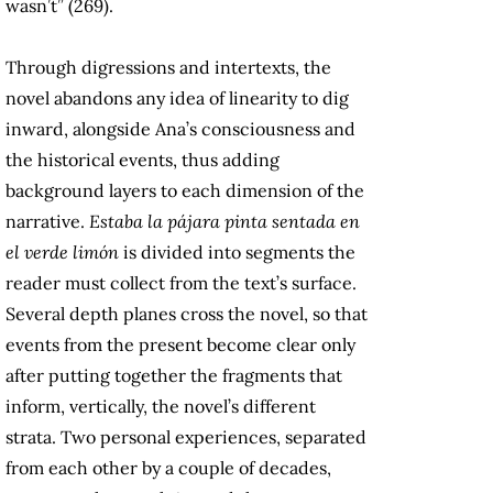
wasn’t” (269).
Through digressions and intertexts, the
novel abandons any idea of linearity to dig
inward, alongside Ana’s consciousness and
the historical events, thus adding
background layers to each dimension of the
narrative.
Estaba la pájara pinta sentada en
el verde limón
is divided into segments the
reader must collect from the text’s surface.
Several depth planes cross the novel, so that
events from the present become clear only
after putting together the fragments that
inform, vertically, the novel’s different
strata. Two personal experiences, separated
from each other by a couple of decades,