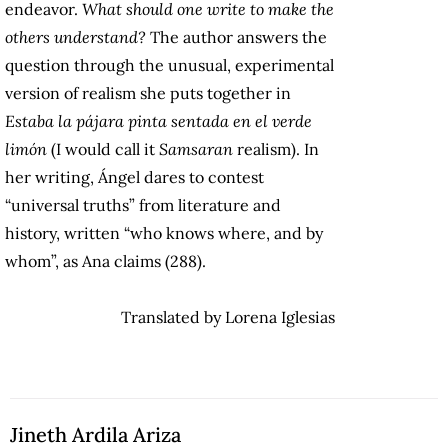
endeavor.
What should one write to make the
others understand?
The author answers the
question through the unusual, experimental
version of realism she puts together in
Estaba la pájara pinta sentada en el verde
limón
(I would call it
Samsaran
realism). In
her writing, Ángel dares to contest
“universal truths” from literature and
history, written “who knows where, and by
whom”, as Ana claims (288).
Translated by Lorena Iglesias
Jineth Ardila Ariza