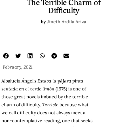
The Terrible Charm of
Difficulty
by
Jineth Ardila Ariza
February, 2021
Albalucía Ángel’s
Estaba la pájara pinta
sentada en el verde limón
(1975) is one of
those great novels imbued by the terrible
charm of difficulty.
Terrible
because what
we call difficulty does not always meet a
non-contemplative reading, one that seeks