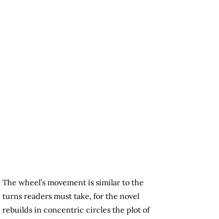
The wheel’s movement is similar to the
turns readers must take, for the novel
rebuilds in concentric circles the plot of