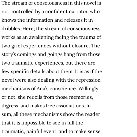
The stream of consciousness in this novel is
not controlled by a confident narrator, who
knows the information and releases it in
dribbles. Here, the stream of consciousness
works as an awakening facing the trauma of
two grief experiences without closure. The
story’s comings and goings hang from those
two traumatic experiences, but there are
few specific details about them. It is as if the
novel were also dealing with the repression
mechanisms of Ana’s conscience. Willingly
or not, she recoils from those memories,
digress, and makes free associations. In
sum, all these mechanisms show the reader
that it is impossible to see in full the
traumatic, painful event, and to make sense