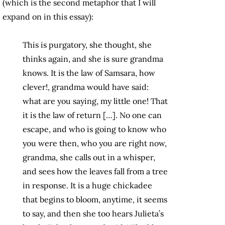
(which is the second metaphor that I will
expand on in this essay):
This is purgatory, she thought, she
thinks again, and she is sure grandma
knows. It is the law of Samsara, how
clever!, grandma would have said:
what are you saying, my little one! That
it is the law of return […]. No one can
escape, and who is going to know who
you were then, who you are right now,
grandma, she calls out in a whisper,
and sees how the leaves fall from a tree
in response. It is a huge chickadee
that begins to bloom, anytime, it seems
to say, and then she too hears Julieta’s