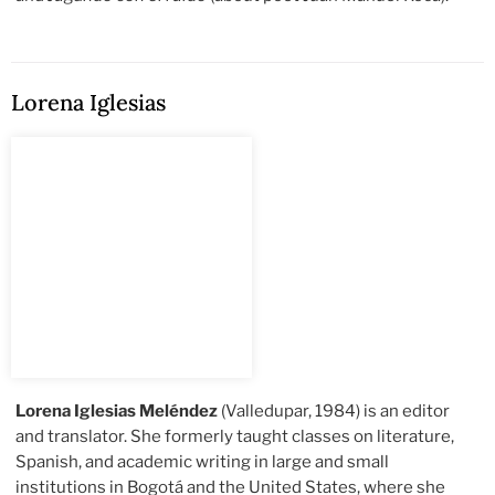
Lorena Iglesias
Lorena Iglesias Meléndez
(Valledupar, 1984) is an editor
and translator. She formerly taught classes on literature,
Spanish, and academic writing in large and small
institutions in Bogotá and the United States, where she