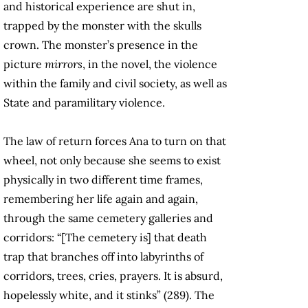
and historical experience are shut in,
trapped by the monster with the skulls
crown. The monster’s presence in the
picture
mirrors
, in the novel, the violence
within the family and civil society, as well as
State and paramilitary violence.
The law of return forces Ana to turn on that
wheel, not only because she seems to exist
physically in two different time frames,
remembering her life again and again,
through the same cemetery galleries and
corridors: “[The cemetery is] that death
trap that branches off into labyrinths of
corridors, trees, cries, prayers. It is absurd,
hopelessly white, and it stinks” (289). The