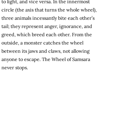
to light, and vice versa. In the innermost
circle (the axis that turns the whole wheel),
three animals incessantly bite each other’s
tail; they represent anger, ignorance, and
greed, which breed each other. From the
outside, a monster catches the wheel
between its jaws and claws, not allowing
anyone to escape. The Wheel of Samsara
never stops.