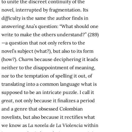
to unite the discreet continuity of the
novel, interrupted by fragmentation. Its
difficulty
is the same the author finds in
answering Ana’s question: “What should one
write to make the others understand?” (289)
—a question that not only refers to the
novel’s subject (what?), but also to its form
(how?).
Charm
because deciphering it leads
neither to the disappointment of meaning,
nor to the temptation of spelling it out, of
translating into a common language what is
supposed to be an intricate puzzle. I call it
great
, not only because it finalizes a period
and a genre that obsessed Colombian
novelists, but also because it rectifies what
we know as
La novela de La Violencia
within