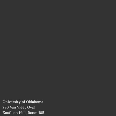
University of Oklahoma
780 Van Vleet Oval
Kaufman Hall, Room 105