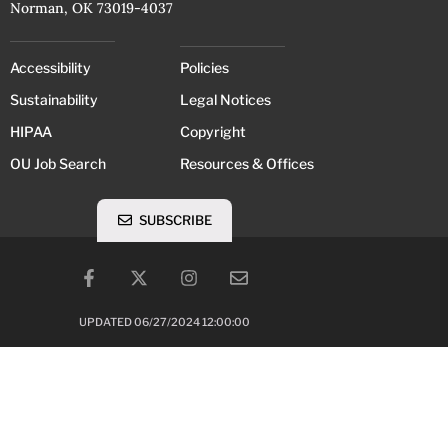
Norman, OK 73019-4037
Accessibility
Policies
Sustainability
Legal Notices
HIPAA
Copyright
OU Job Search
Resources & Offices
SUBSCRIBE
UPDATED 06/27/2024 12:00:00