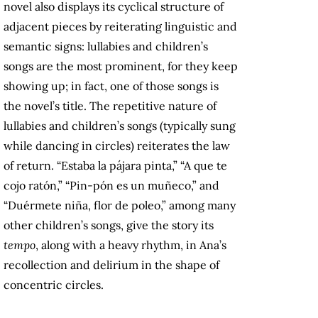
novel also displays its cyclical structure of
adjacent pieces by reiterating linguistic and
semantic signs: lullabies and children’s
songs are the most prominent, for they keep
showing up; in fact, one of those songs is
the novel’s title. The repetitive nature of
lullabies and children’s songs (typically sung
while dancing in circles) reiterates the law
of return. “Estaba la pájara pinta,” “A que te
cojo ratón,” “Pin-pón es un muñeco,” and
“Duérmete niña, flor de poleo,” among many
other children’s songs, give the story its
tempo
, along with a heavy rhythm, in Ana’s
recollection and delirium in the shape of
concentric circles.