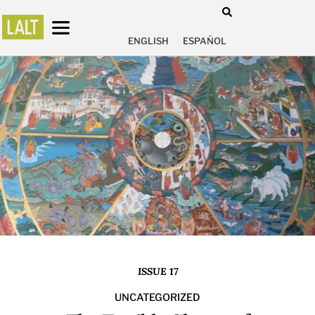
ENGLISH
ESPAÑOL
ISSUE 17
UNCATEGORIZED