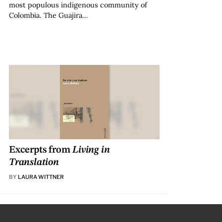
most populous indigenous community of
Colombia. The Guajira…
Excerpts from
Living in
Translation
BY
LAURA WITTNER