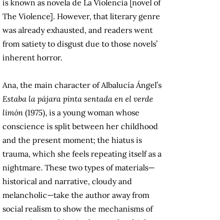
is known as novela de La Violencia [novel of
The Violence]. However, that literary genre
was already exhausted, and readers went
from satiety to disgust due to those novels’
inherent horror.
Ana, the main character of Albalucía Ángel’s
Estaba la pájara pinta sentada en el verde
limón
(1975), is a young woman whose
conscience is split between her childhood
and the present moment; the hiatus is
trauma, which she feels repeating itself as a
nightmare. These two types of materials—
historical and narrative, cloudy and
melancholic—take the author away from
social realism to show the mechanisms of