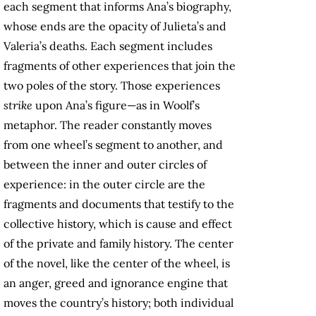
each segment that informs Ana’s biography,
whose ends are the opacity of Julieta’s and
Valeria’s deaths. Each segment includes
fragments of other experiences that join the
two poles of the story. Those experiences
strike
upon Ana’s figure—as in Woolf’s
metaphor. The reader constantly moves
from one wheel’s segment to another, and
between the inner and outer circles of
experience: in the outer circle are the
fragments and documents that testify to the
collective history, which is cause and effect
of the private and family history. The center
of the novel, like the center of the wheel, is
an anger, greed and ignorance engine that
moves the country’s history; both individual