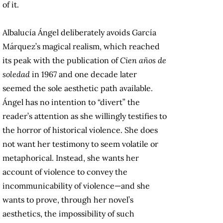
of it.
Albalucía Ángel deliberately avoids García
Márquez’s magical realism, which reached
its peak with the publication of
Cien años de
soledad
in 1967 and one decade later
seemed the sole aesthetic path available.
Ángel has no intention to “divert” the
reader’s attention as she willingly testifies to
the horror of historical violence. She does
not want her testimony to seem volatile or
metaphorical. Instead, she wants her
account of violence to convey the
incommunicability of violence—and she
wants to prove, through her novel’s
aesthetics, the impossibility of such