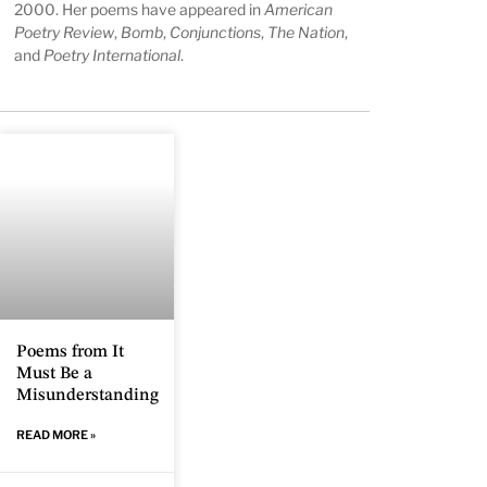
2000. Her poems have appeared in
American
Poetry Review
,
Bomb
,
Conjunctions
,
The Nation
,
and
Poetry International
.
Poems from It
Must Be a
Misunderstanding
READ MORE »