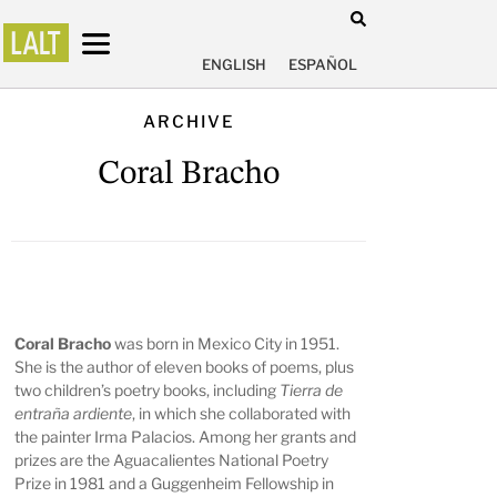
ENGLISH
ESPAÑOL
ARCHIVE
Coral Bracho
Coral Bracho
was born in Mexico City in 1951.
She is the author of eleven books of poems, plus
two children’s poetry books, including
Tierra de
entraña ardiente
, in which she collaborated with
the painter Irma Palacios. Among her grants and
prizes are the Aguacalientes National Poetry
Prize in 1981 and a Guggenheim Fellowship in