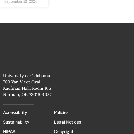
September 23, 2024
University of Oklahoma
780 Van Vleet Oval
Kaufman Hall, Room 105
Norman, OK 73019-4037
Accessibility
Policies
Sustainability
Legal Notices
HIPAA
Copyright