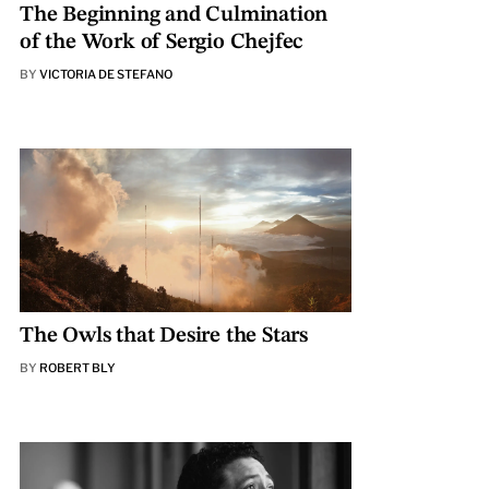
The Beginning and Culmination
of the Work of Sergio Chejfec
BY
VICTORIA DE STEFANO
The Owls that Desire the Stars
BY
ROBERT BLY