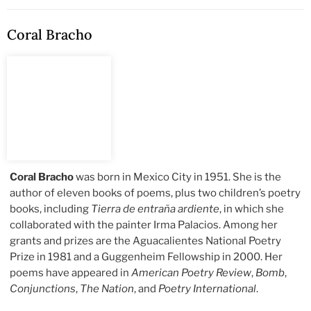
Coral Bracho
Coral Bracho
was born in Mexico City in 1951. She is the
author of eleven books of poems, plus two children’s poetry
books, including
Tierra de entraña ardiente
, in which she
collaborated with the painter Irma Palacios. Among her
grants and prizes are the Aguacalientes National Poetry
Prize in 1981 and a Guggenheim Fellowship in 2000. Her
poems have appeared in
American Poetry Review
,
Bomb
,
Conjunctions
,
The Nation
, and
Poetry International
.