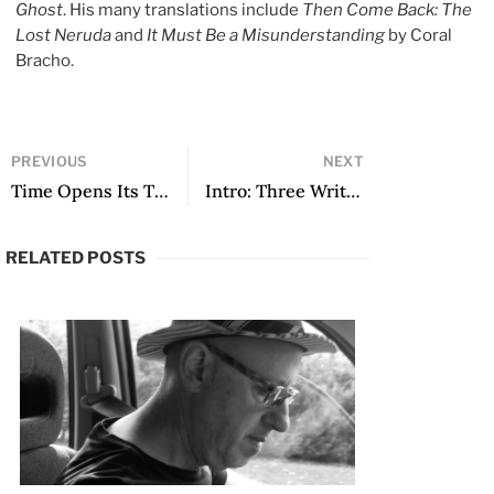
Ghost
. His many translations include
Then Come Back: The
Lost Neruda
and
It Must Be a Misunderstanding
by Coral
Bracho.
PREVIOUS
NEXT
Time Opens Its Threshold: Notes on the Poetry of Coral Bracho
Intro: Three Writers, Three Rock Bands
RELATED POSTS