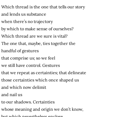
Which thread is the one that tells our story
and lends us substance
when there’s no trajectory
by which to make sense of ourselves?
Which thread are we sure is vital?
The one that, maybe, ties together the
handful of gestures
that comprise us; so we feel
we still have control. Gestures
that we repeat as certainties; that delineate
those certainties which once shaped us
and which now delimit
and nail us
to our shadows. Certainties
whose meaning and origin we don’t know,
but which nevertheless enclose