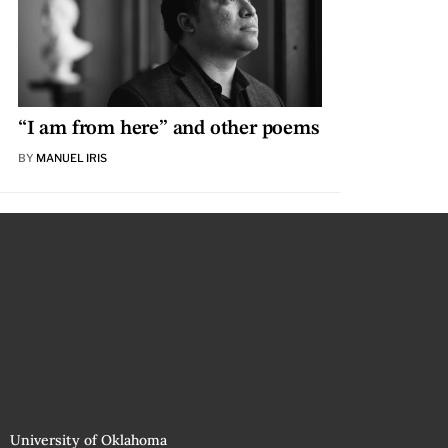
“I am from here” and other poems
BY
MANUEL IRIS
University of Oklahoma