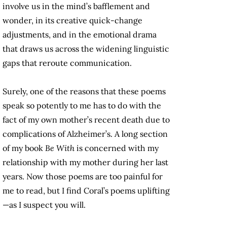
involve us in the mind’s bafflement and
wonder, in its creative quick-change
adjustments, and in the emotional drama
that draws us across the widening linguistic
gaps that reroute communication.
Surely, one of the reasons that these poems
speak so potently to me has to do with the
fact of my own mother’s recent death due to
complications of Alzheimer’s. A long section
of my book
Be With
is concerned with my
relationship with my mother during her last
years. Now those poems are too painful for
me to read, but I find Coral’s poems uplifting
—as I suspect you will.