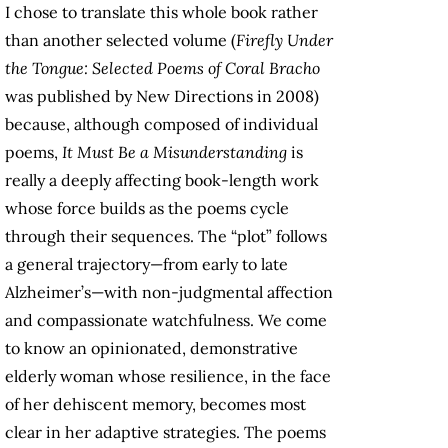
I chose to translate this whole book rather
than another selected volume (
Firefly Under
the Tongue: Selected Poems of Coral Bracho
was published by New Directions in 2008)
because, although composed of individual
poems,
It Must Be a Misunderstanding
is
really a deeply affecting book-length work
whose force builds as the poems cycle
through their sequences. The “plot” follows
a general trajectory—from early to late
Alzheimer’s—with non-judgmental affection
and compassionate watchfulness. We come
to know an opinionated, demonstrative
elderly woman whose resilience, in the face
of her dehiscent memory, becomes most
clear in her adaptive strategies. The poems