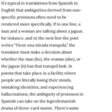
It’s typical in translations from Spanish to
English that ambiguities derived from non-
specific pronouns often need to be
rendered more specifically. If in one line, a
man and a woman are talking about a jaguar,
for instance, and in the next line the poet
writes “Tiene una mirada tranquila,” the
translator must make a decision about
whether the man (he), the woman (she), or
the jaguar (it) has that tranquil look. In
poems that take place in a facility where
people are literally losing their minds,
mistaking identities, and experiencing
hallucinations, the ambiguity of pronouns in
Spanish can take on the legerdemainish
drama of three-card monte. There’s some