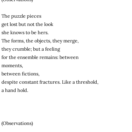
The puzzle pieces
get lost but not the look
she knows to be hers.
The forms, the objects, they merge,
they crumble; but a feeling
for the ensemble remains: between
moments,
between fictions,
despite constant fractures. Like a threshold,
a hand hold.
(Observations)