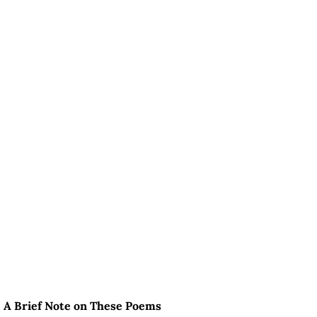
A Brief Note on These Poems