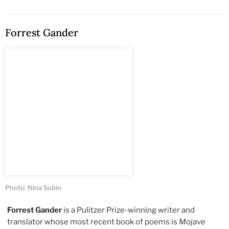
Forrest Gander
Photo: Nina Subin
Forrest Gander
is a Pulitzer Prize-winning writer and
translator whose most recent book of poems is
Mojave