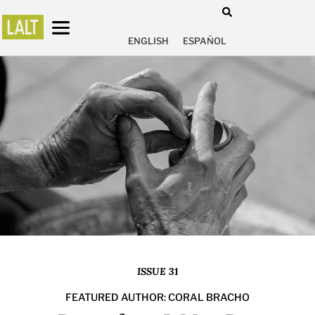
ENGLISH
ESPAÑOL
ISSUE 31
FEATURED AUTHOR: CORAL BRACHO