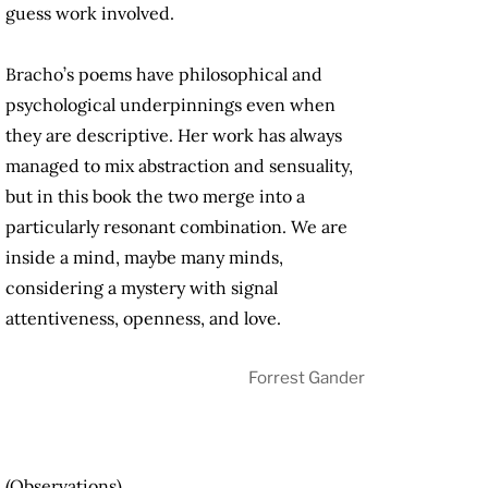
guess work involved.
Bracho’s poems have philosophical and
psychological underpinnings even when
they are descriptive. Her work has always
managed to mix abstraction and sensuality,
but in this book the two merge into a
particularly resonant combination. We are
inside a mind, maybe many minds,
considering a mystery with signal
attentiveness, openness, and love.
Forrest Gander
(Observations)