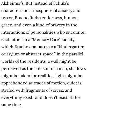
Alzheimer’s. But instead of Schulz’s
characteristic atmosphere of anxiety and
terror, Bracho finds tenderness, humor,
grace, and even a kind of bravery in the
interactions of personalities who encounter
each other in a “Memory Care” facility,
which Bracho compares to a “kindergarten
or asylum or abstract space.” In the parallel
worlds of the residents, a wall might be
perceived as the stiff suit of a man, shadows
might be taken for realities, light might be
apprehended as traces of motion, quiet is
strafed with fragments of voices, and
everything exists and doesn’t exist at the
same time.