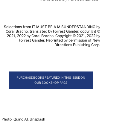
Selections from IT MUST BE A MISUNDERSTANDING by
Coral Bracho, translated by Forrest Gander, copyright ©
2021, 2022 by Coral Bracho. Copyright © 2021, 2022 by
Forrest Gander. Reprinted by permission of New
Directions Publishing Corp.
PURCHASE BOOKS FEATURED IN THIS ISSUE ON
OUR BOOKSHOP PAGE
Photo: Quino Al, Unsplash