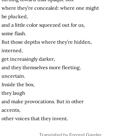
where they’re concealed: where one might
be plucked,
and a little color squeezed out for us,
some flash.
But those depths where they’re hidden,
interned,
get increasingly darker,
and they themselves more fleeting,
uncertain.
Inside the box,
they laugh
and make provocations. But in other
accents,
other voices that they invent.
Translated by Forrest Gander