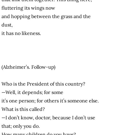
fluttering its wings now
and hopping between the grass and the
dust,
it has no likeness.
(Alzheimer’s. Follow-up)
Who is the President of this country?
—Well, it depends; for some
it’s one person; for others it’s someone else.
What is this called?
—I don’t know, doctor, because I don’t use
that; only you do.
How many children do you have?