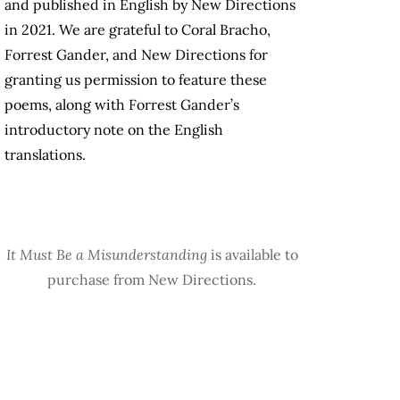
and published in English by New Directions
in 2021. We are grateful to Coral Bracho,
Forrest Gander, and New Directions for
granting us permission to feature these
poems, along with Forrest Gander’s
introductory note on the English
translations.
It Must Be a Misunderstanding
is available to
purchase from New Directions.