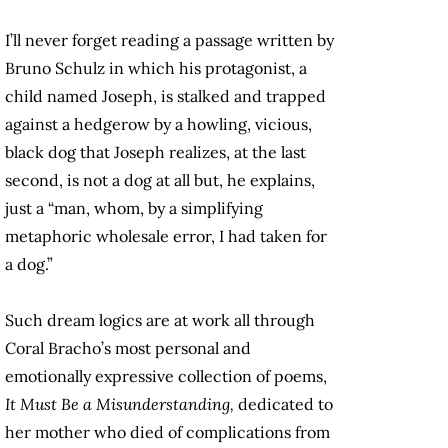
I’ll never forget reading a passage written by
Bruno Schulz in which his protagonist, a
child named Joseph, is stalked and trapped
against a hedgerow by a howling, vicious,
black dog that Joseph realizes, at the last
second, is not a dog at all but, he explains,
just a “man, whom, by a simplifying
metaphoric wholesale error, I had taken for
a dog.”
Such dream logics are at work all through
Coral Bracho’s most personal and
emotionally expressive collection of poems,
It Must Be a Misunderstanding,
dedicated to
her mother who died of complications from