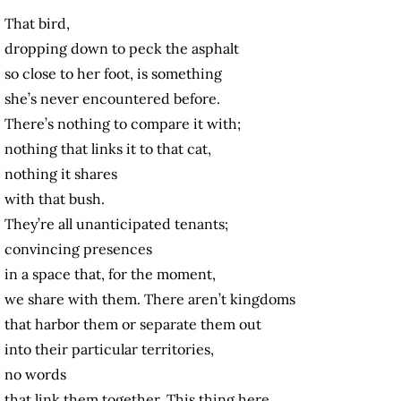
That bird,
dropping down to peck the asphalt
so close to her foot, is something
she’s never encountered before.
There’s nothing to compare it with;
nothing that links it to that cat,
nothing it shares
with that bush.
They’re all unanticipated tenants;
convincing presences
in a space that, for the moment,
we share with them. There aren’t kingdoms
that harbor them or separate them out
into their particular territories,
no words
that link them together. This thing here,