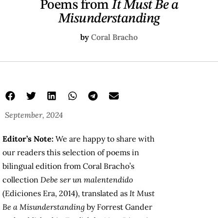
Poems from
It Must Be a
Misunderstanding
by
Coral Bracho
September, 2024
Editor’s Note:
We are happy to share with
our readers this selection of poems in
bilingual edition from Coral Bracho’s
collection
Debe ser un malentendido
(Ediciones Era, 2014), translated as
It Must
Be a Misunderstanding
by Forrest Gander