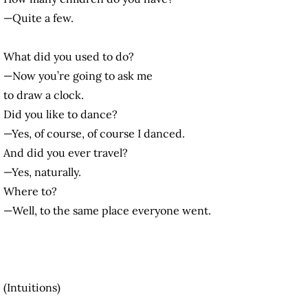
—Quite a few.
What did you used to do?
—Now you’re going to ask me
to draw a clock.
Did you like to dance?
—Yes, of course, of course I danced.
And did you ever travel?
—Yes, naturally.
Where to?
—Well, to the same place everyone went.
(Intuitions)