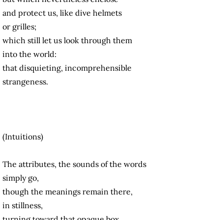
and protect us, like dive helmets
or grilles;
which still let us look through them
into the world:
that disquieting, incomprehensible
strangeness.
(Intuitions)
The attributes, the sounds of the words
simply go,
though the meanings remain there,
in stillness,
turning toward that opaque box