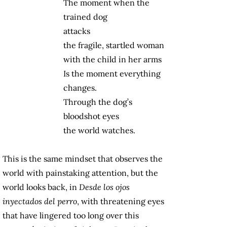
The moment when the
trained dog
attacks
the fragile, startled woman
with the child in her arms
Is the moment everything
changes.
Through the dog’s
bloodshot eyes
the world watches.
This is the same mindset that observes the
world with painstaking attention, but the
world looks back, in
Desde los ojos
inyectados del perro
, with threatening eyes
that have lingered too long over this