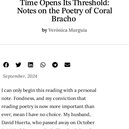
Time Opens Its Threshold:
Notes on the Poetry of Coral
Bracho
by
Verónica Murguía
September, 2024
I can only begin this reading with a personal
note. Fondness, and my conviction that
reading poetry is now more important than
ever, mean I have no choice. My husband,
David Huerta, who passed away on October