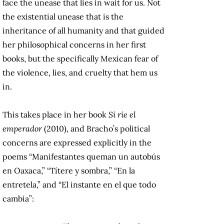
face the unease that lies in wait for us. Not
the existential unease that is the
inheritance of all humanity and that guided
her philosophical concerns in her first
books, but the specifically Mexican fear of
the violence, lies, and cruelty that hem us
in.
This takes place in her book
Sí ríe el
emperador
(2010), and Bracho’s political
concerns are expressed explicitly in the
poems “Manifestantes queman un autobús
en Oaxaca,” “Títere y sombra,” “En la
entretela,” and “El instante en el que todo
cambia”: