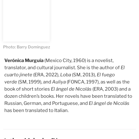
Photo: Barry Dominguez
Verónica Murguía
(Mexico City, 1960) is a novelist,
translator, and cultural journalist. She is the author of
El
cuarto jinete
(ERA, 2022),
Loba
(SM, 2013),
El fuego
verde
(SM, 1999), and
Auliya
(FONCA, 1997), as well as the
book of short stories
El ángel de Nicolás
(ERA, 2003) and a
dozen children’s books. Her novels have been translated to
Russian, German, and Portuguese, and
El ángel de Nicolás
has been translated to Italian.