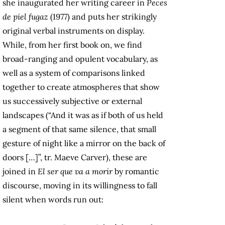
she inaugurated her writing career in
Peces
de piel fugaz
(1977) and puts her strikingly
original verbal instruments on display.
While, from her first book on, we find
broad-ranging and opulent vocabulary, as
well as a system of comparisons linked
together to create atmospheres that show
us successively subjective or external
landscapes (“And it was as if both of us held
a segment of that same silence, that small
gesture of night like a mirror on the back of
doors […]”, tr. Maeve Carver), these are
joined in
El ser que va a morir
by romantic
discourse, moving in its willingness to fall
silent when words run out: