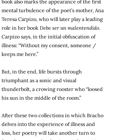
book also marks the appearance of the first
mental turbulence of the poet’s mother, Ana
Teresa Carpizo, who will later play a leading
role in her book
Debe ser un malentendido
.
Carpizo says, in the initial obfuscation of
illness: “Without my consent, someone /
keeps me here.”
But, in the end, life bursts through
triumphant as a sonic and visual
thunderbolt, a crowing rooster who “loosed
his sun in the middle of the room.”
After these two collections in which Bracho
delves into the experience of illness and
loss, her poetry will take another turn to