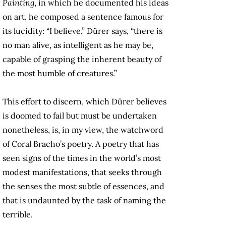
Painting
, in which he documented his ideas
on art, he composed a sentence famous for
its lucidity: “I believe,” Dürer says, “there is
no man alive, as intelligent as he may be,
capable of grasping the inherent beauty of
the most humble of creatures.”
This effort to discern, which Dürer believes
is doomed to fail but must be undertaken
nonetheless, is, in my view, the watchword
of Coral Bracho’s poetry. A poetry that has
seen signs of the times in the world’s most
modest manifestations, that seeks through
the senses the most subtle of essences, and
that is undaunted by the task of naming the
terrible.