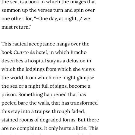
the sea, is a book in which the images that
summon up the verses turn and spin over
one other, for, “−One day, at night, / we
must return.”
This radical acceptance hangs over the
book
Cuarto de hotel
, in which Bracho
describes a hospital stay as a delusion in
which the lodgings from which she views
the world, from which one might glimpse
the sea or a night full of signs, become a
prison. Something happened that has
peeled bare the walls, that has transformed
this stay into a traipse through faded,
stained rooms of degraded forms. But there
are no complaints. It only hurts a little. This