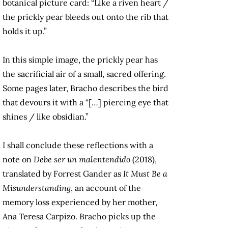
botanical picture card: “Like a riven heart /
the prickly pear bleeds out onto the rib that
holds it up.”
In this simple image, the prickly pear has
the sacrificial air of a small, sacred offering.
Some pages later, Bracho describes the bird
that devours it with a “[…] piercing eye that
shines / like obsidian.”
I shall conclude these reflections with a
note on
Debe ser un malentendido
(2018),
translated by Forrest Gander as
It Must Be a
Misunderstanding
,
an account of the
memory loss experienced by her mother,
Ana Teresa Carpizo. Bracho picks up the