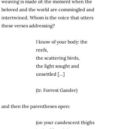
weaving is made of: the moment when the
beloved and the world are commingled and
intertwined. Whom is the voice that utters
these verses addressing?
I know of your body: the
reefs,
the scattering birds,
the light sought and
unsettled […]
(tr. Forrest Gander)
and then the parentheses open:
(on your candescent thighs