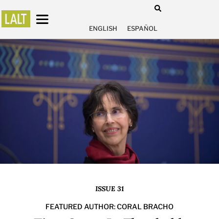
ENGLISH
ESPAÑOL
ISSUE 31
FEATURED AUTHOR: CORAL BRACHO