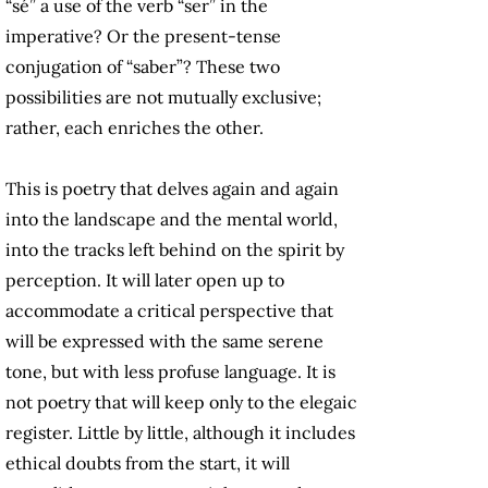
“sé” a use of the verb “ser” in the
imperative? Or the present-tense
conjugation of “saber”? These two
possibilities are not mutually exclusive;
rather, each enriches the other.
This is poetry that delves again and again
into the landscape and the mental world,
into the tracks left behind on the spirit by
perception. It will later open up to
accommodate a critical perspective that
will be expressed with the same serene
tone, but with less profuse language. It is
not poetry that will keep only to the elegaic
register. Little by little, although it includes
ethical doubts from the start, it will