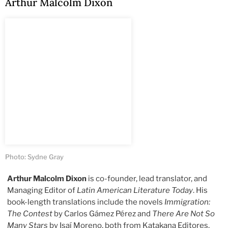
Arthur Malcolm Dixon
Photo: Sydne Gray
Arthur Malcolm Dixon
is co-founder, lead translator, and
Managing Editor of
Latin American Literature Today
. His
book-length translations include the novels
Immigration:
The Contest
by Carlos Gámez Pérez and
There Are Not So
Many Stars
by Isaí Moreno, both from Katakana Editores,