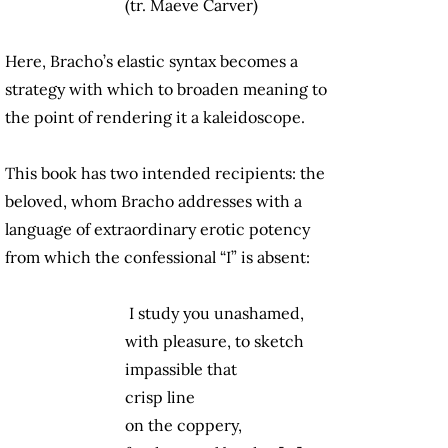
(tr. Maeve Carver)
Here, Bracho’s elastic syntax becomes a
strategy with which to broaden meaning to
the point of rendering it a kaleidoscope.
This book has two intended recipients: the
beloved, whom Bracho addresses with a
language of extraordinary erotic potency
from which the confessional “I” is absent:
I study you unashamed,
with pleasure, to sketch
impassible that
crisp line
on the coppery,