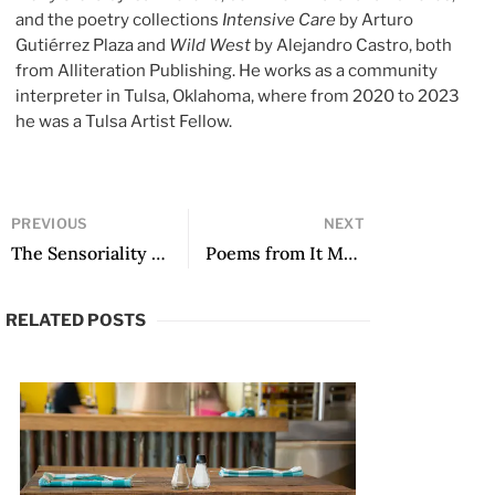
and the poetry collections
Intensive Care
by Arturo
Gutiérrez Plaza and
Wild West
by Alejandro Castro, both
from Alliteration Publishing. He works as a community
interpreter in Tulsa, Oklahoma, where from 2020 to 2023
he was a Tulsa Artist Fellow.
PREVIOUS
NEXT
The Sensoriality of Water in Coral Bracho’s El ser que va a morir
Poems from It Must Be a Misunderstanding
RELATED POSTS