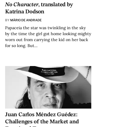
No Character
, translated by
Katrina Dodson
BY
MÁRIO DE ANDRADE
Papaceia the star was twinkling in the sky
by the time the girl got home looking mighty
worn out from carrying the kid on her back
for so long. But…
Juan Carlos Méndez Guédez:
Challenges of the Market and