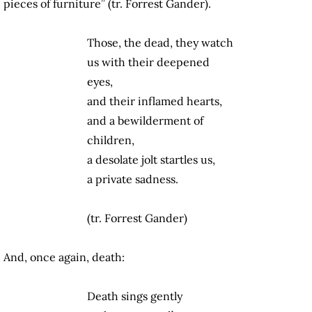
pieces of furniture” (tr. Forrest Gander).
Those, the dead, they watch
us with their deepened
eyes,
and their inflamed hearts,
and a bewilderment of
children,
a desolate jolt startles us,
a private sadness.
(tr. Forrest Gander)
And, once again, death:
Death sings gently