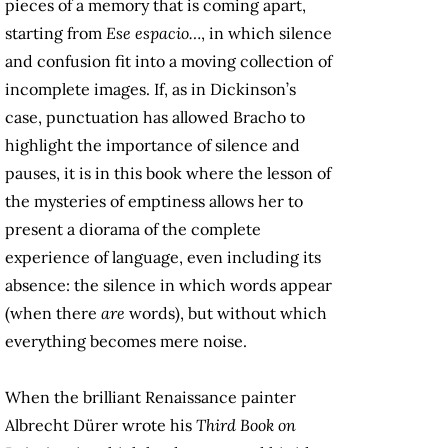
pieces of a memory that is coming apart,
starting from
Ese espacio…
, in which silence
and confusion fit into a moving collection of
incomplete images. If, as in Dickinson’s
case, punctuation has allowed Bracho to
highlight the importance of silence and
pauses, it is in this book where the lesson of
the mysteries of emptiness allows her to
present a diorama of the complete
experience of language, even including its
absence: the silence in which words appear
(when there
are
words), but without which
everything becomes mere noise.
When the brilliant Renaissance painter
Albrecht Dürer wrote his
Third Book on