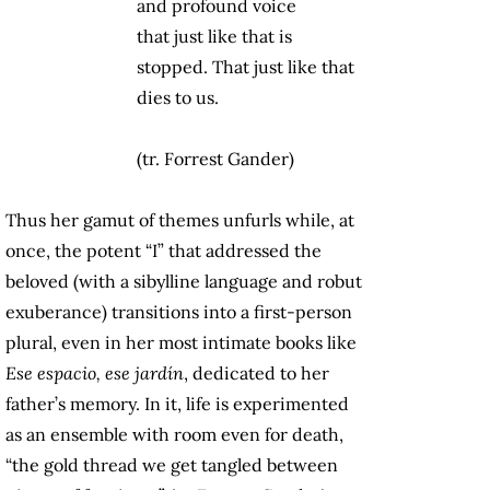
and profound voice
that just like that is
stopped. That just like that
dies to us.
(tr. Forrest Gander)
Thus her gamut of themes unfurls while, at
once, the potent “I” that addressed the
beloved (with a sibylline language and robut
exuberance) transitions into a first-person
plural, even in her most intimate books like
Ese espacio, ese jardín
, dedicated to her
father’s memory. In it, life is experimented
as an ensemble with room even for death,
“the gold thread we get tangled between