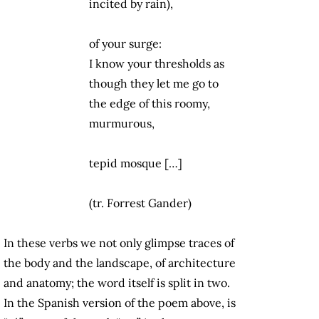
incited by rain),
of your surge:
I know your thresholds as
though they let me go to
the edge of this roomy,
murmurous,
tepid mosque […]
(tr. Forrest Gander)
In these verbs we not only glimpse traces of
the body and the landscape, of architecture
and anatomy; the word itself is split in two.
In the Spanish version of the poem above, is