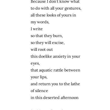
Because I don’t know what
to do with all your gestures,
all these looks of yours in
my words,
I write
so that they burn,
so they will excise,
will root out
this doelike anxiety in your
eyes,
that aquatic rattle between
your lips,
and return you to the lathe
of silence
in this deserted afternoon