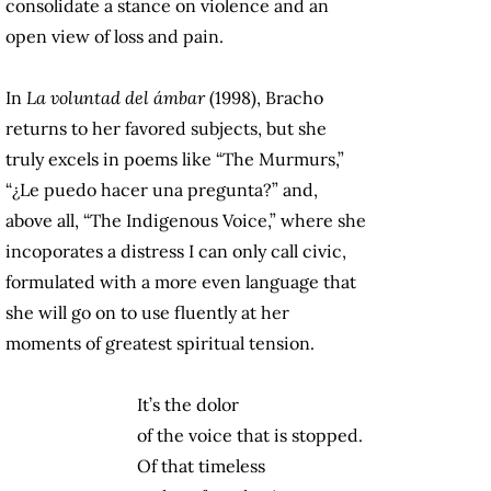
consolidate a stance on violence and an
open view of loss and pain.
In
La voluntad del ámbar
(1998), Bracho
returns to her favored subjects, but she
truly excels in poems like “The Murmurs,”
“¿Le puedo hacer una pregunta?” and,
above all, “The Indigenous Voice,” where she
incoporates a distress I can only call civic,
formulated with a more even language that
she will go on to use fluently at her
moments of greatest spiritual tension.
It’s the dolor
of the voice that is stopped.
Of that timeless