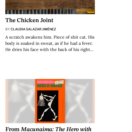
The Chicken Joint
BY
CLAUDIA SALAZAR JIMÉNEZ
A scratch awakens him. Piece of shit cat. His
body is soaked in sweat, as if he had a fever.
He dries his face with the back of his right…
From
Macunaíma: The Hero with