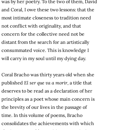
was by her poetry. To the two of them, David
and Coral, I owe these two lessons: that the
most intimate closeness to tradition need
not conflict with originality, and that
concern for the collective need not be
distant from the search for an artistically
consummated voice. This is knowledge I
will carry in my soul until my dying day.
Coral Bracho was thirty years old when she
published
El ser que va a morir
, a title that
deserves to be read as a declaration of her
principles as a poet whose main concern is
the brevity of our lives in the passage of
time. In this volume of poems, Bracho
consolidates the achievements with which