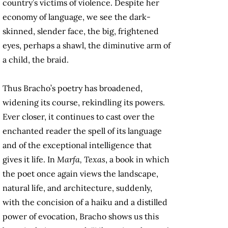
country’s victims of violence. Despite her
economy of language, we see the dark-
skinned, slender face, the big, frightened
eyes, perhaps a shawl, the diminutive arm of
a child, the braid.
Thus Bracho’s poetry has broadened,
widening its course, rekindling its powers.
Ever closer, it continues to cast over the
enchanted reader the spell of its language
and of the exceptional intelligence that
gives it life. In
Marfa, Texas
, a book in which
the poet once again views the landscape,
natural life, and architecture, suddenly,
with the concision of a haiku and a distilled
power of evocation, Bracho shows us this