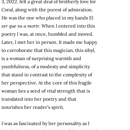
3, 2022, felt a great deal of brotherly love for
Coral, along with the purest of admiration.
He was the one who placed in my hands
El
ser que va a morir
. When I entered into this
poetry I was, at once, humbled and moved.
Later, I met her in person. It made me happy
to corroborate that this magician, this sibyl,
is a woman of surprising warmth and
youthfulness, of a modesty and simplicity
that stand in contrast to the complexity of
her perspective. At the core of this fragile
woman lies a seed of vital strength that is
translated into her poetry and that
nourishes her reader’s spirit.
I was as fascinated by her personality as I