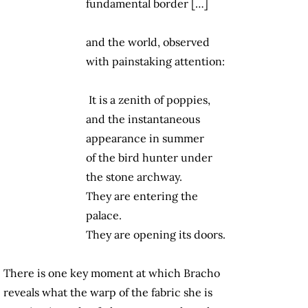
fundamental border […]
and the world, observed
with painstaking attention:
It is a zenith of poppies,
and the instantaneous
appearance in summer
of the bird hunter under
the stone archway.
They are entering the
palace.
They are opening its doors.
There is one key moment at which Bracho
reveals what the warp of the fabric she is