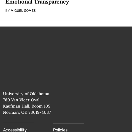
Emotional Transparency
BY
MIGUEL GOMES
University of Oklahoma
780 Van Vleet Oval
Kaufman Hall, Room 105
Norman, OK 73019-4037
Accessibility
Policies