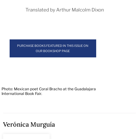
Translated by Arthur Malcolm Dixon
PURCHASE BOOKS FEATURED IN THIS ISSUE ON
OUR BOOKSHOP PAGE
Photo: Mexican poet Coral Bracho at the Guadalajara
International Book Fair.
Verónica Murguía