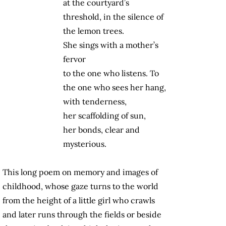
at the courtyard’s
threshold, in the silence of
the lemon trees.
She sings with a mother’s
fervor
to the one who listens. To
the one who sees her hang,
with tenderness,
her scaffolding of sun,
her bonds, clear and
mysterious.
This long poem on memory and images of
childhood, whose gaze turns to the world
from the height of a little girl who crawls
and later runs through the fields or beside