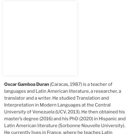
Oscar Gamboa Duran
(Caracas, 1987) is a teacher of
languages and Latin American literature, a researcher, a
translator and a writer. He studied Translation and
Interpretation in Modern Languages at the Central
University of Venezuela (UCV, 2013). He then obtained his
master’s degree (2016) and his PhD (2020) in Hispanic and
Latin American literature (Sorbonne Nouvelle University).
He currently lives in France, where he teaches Latin