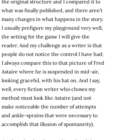
the original structure and I compared it to
what was finally published, and there aren’t
many changes in what happens in the story.
I usually prefigure my playground very well,
the setting for the game I will give the
reader. And my challenge as a writer is that
people do not notice the control I have had;
I always compare this to that picture of Fred
Astaire where he is suspended in mid-air,
looking graceful, with his hat on. And I say,
well, every fiction writer who choses my
method must look like Astaire (and not
make noticeable the number of attempts
and ankle-sprains that were necessary to
accomplish that illusion of spontaneity).