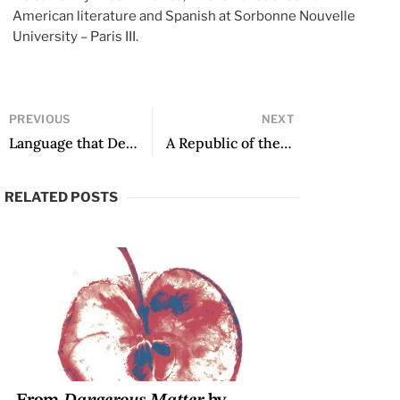
American literature and Spanish at Sorbonne Nouvelle
University – Paris III.
PREVIOUS
NEXT
Language that Devastates: An Interview with Clyo Mendoza
A Republic of the Imagination: In Conversation with Azar Nafisi
RELATED POSTS