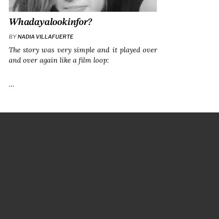
Whadayalookinfor?
BY
NADIA VILLAFUERTE
The story was very simple and it played over
and over again like a film loop:
…