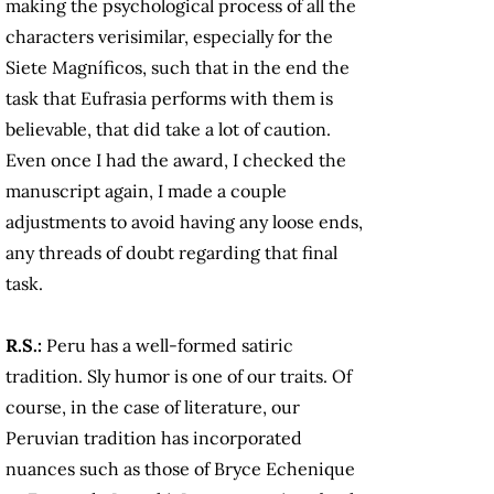
making the psychological process of all the
characters verisimilar, especially for the
Siete Magníficos, such that in the end the
task that Eufrasia performs with them is
believable, that did take a lot of caution.
Even once I had the award, I checked the
manuscript again, I made a couple
adjustments to avoid having any loose ends,
any threads of doubt regarding that final
task.
R.S.:
Peru has a well-formed satiric
tradition. Sly humor is one of our traits. Of
course, in the case of literature, our
Peruvian tradition has incorporated
nuances such as those of Bryce Echenique