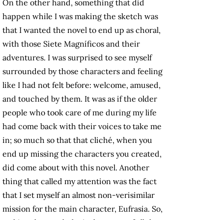
On the other hand, something that did
happen while I was making the sketch was
that I wanted the novel to end up as choral,
with those Siete Magníficos and their
adventures. I was surprised to see myself
surrounded by those characters and feeling
like I had not felt before: welcome, amused,
and touched by them. It was as if the older
people who took care of me during my life
had come back with their voices to take me
in; so much so that that cliché, when you
end up missing the characters you created,
did come about with this novel. Another
thing that called my attention was the fact
that I set myself an almost non-verisimilar
mission for the main character, Eufrasia. So,