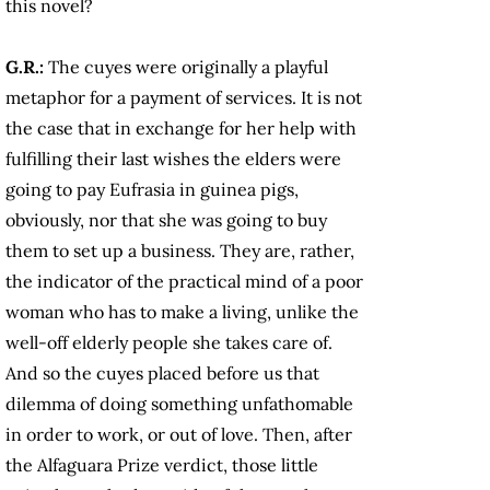
this novel?
G.R.:
The cuyes
were originally a playful
metaphor for a payment of services. It is not
the case that in exchange for her help with
fulfilling their last wishes the elders were
going to pay Eufrasia in guinea pigs,
obviously, nor that she was going to buy
them to set up a business. They are, rather,
the indicator of the practical mind of a poor
woman who has to make a living, unlike the
well-off elderly people she takes care of.
And so the cuyes
placed before us that
dilemma of doing something unfathomable
in order to work, or out of love. Then, after
the Alfaguara Prize verdict, those little