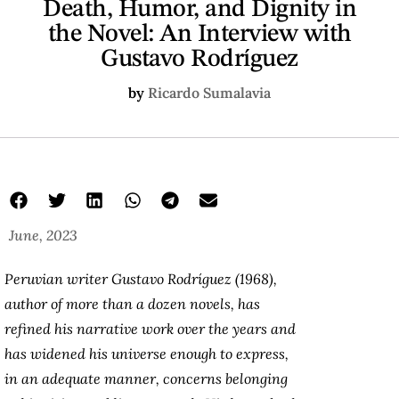
Death, Humor, and Dignity in
the Novel: An Interview with
Gustavo Rodríguez
by
Ricardo Sumalavia
June, 2023
Peruvian writer Gustavo Rodríguez (1968),
author of more than a dozen novels, has
refined his narrative work over the years and
has widened his universe enough to express,
in an adequate manner, concerns belonging