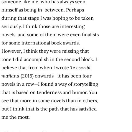
someone like me, who has always seen
himself as being in-between. Perhaps
during that stage I was hoping to be taken
seriously. I think those are interesting
novels, and some of them were even finalists
for some international book awards.
However, I think they were missing that
tone I did accomplish in the second block. I
believe that from when I wrote
Te escribí
mañana
(2016) onwards—it has been four
novels in a row—I found a way of storytelling
that is based on tenderness and humor. You
see that more in some novels than in others,
but I think that is the path that has satisfied
me the most.