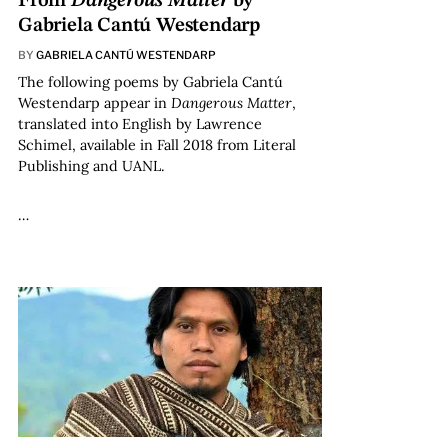
From
Dangerous Matter
by
Gabriela Cantú Westendarp
BY
GABRIELA CANTÚ WESTENDARP
The following poems by Gabriela Cantú
Westendarp appear in
Dangerous Matter
,
translated into English by Lawrence
Schimel, available in Fall 2018 from Literal
Publishing and UANL.
…