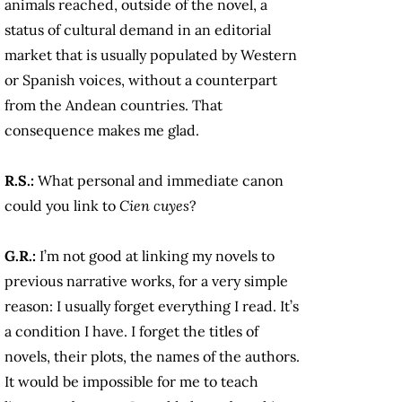
animals reached, outside of the novel, a
status of cultural demand in an editorial
market that is usually populated by Western
or Spanish voices, without a counterpart
from the Andean countries. That
consequence makes me glad.
R.S.:
What personal and immediate canon
could you link to
Cien cuyes
?
G.R.:
I’m not good at linking my novels to
previous narrative works, for a very simple
reason: I usually forget everything I read. It’s
a condition I have. I forget the titles of
novels, their plots, the names of the authors.
It would be impossible for me to teach