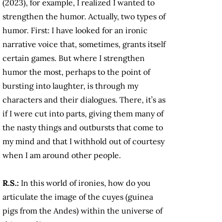
(2023), for example, I realized I wanted to
strengthen the humor. Actually, two types of
humor. First: I have looked for an ironic
narrative voice that, sometimes, grants itself
certain games. But where I strengthen
humor the most, perhaps to the point of
bursting into laughter, is through my
characters and their dialogues. There, it’s as
if I were cut into parts, giving them many of
the nasty things and outbursts that come to
my mind and that I withhold out of courtesy
when I am around other people.
R.S.:
In this world of ironies, how do you
articulate the image of the cuyes
(guinea
pigs from the Andes) within the universe of