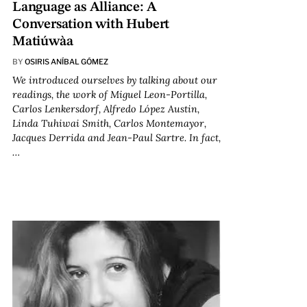
Language as Alliance: A
Conversation with Hubert
Matiúwàa
BY
OSIRIS ANÍBAL GÓMEZ
We introduced ourselves by talking about our
readings, the work of Miguel Leon-Portilla,
Carlos Lenkersdorf, Alfredo López Austin,
Linda Tuhiwai Smith, Carlos Montemayor,
Jacques Derrida and Jean-Paul Sartre. In fact,
…