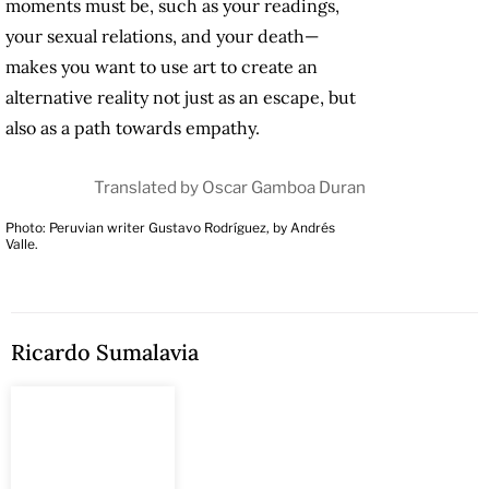
moments must be, such as your readings,
your sexual relations, and your death—
makes you want to use art to create an
alternative reality not just as an escape, but
also as a path towards empathy.
Translated by Oscar Gamboa Duran
Photo: Peruvian writer Gustavo Rodríguez, by Andrés
Valle.
Ricardo Sumalavia