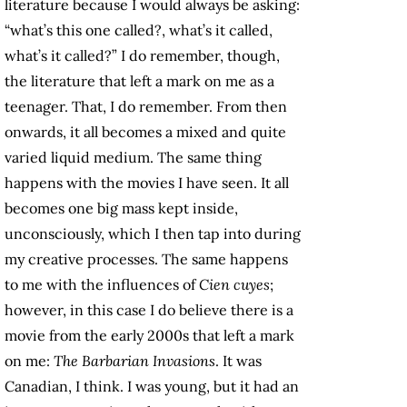
literature because I would always be asking:
“what’s this one called?, what’s it called,
what’s it called?” I do remember, though,
the literature that left a mark on me as a
teenager. That, I do remember. From then
onwards, it all becomes a mixed and quite
varied liquid medium. The same thing
happens with the movies I have seen. It all
becomes one big mass kept inside,
unconsciously, which I then tap into during
my creative processes. The same happens
to me with the influences of
Cien cuyes
;
however, in this case I do believe there is a
movie from the early 2000s that left a mark
on me:
The Barbarian Invasions
. It was
Canadian, I think. I was young, but it had an