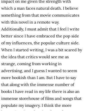
impact on me given the strength with
which a man faces natural death. I believe
something from that movie communicates
with this novel in a remote way.
Additionally, I must admit that I feel I write
better since I have embraced the pop side
of my influences, the popular culture side.
When I started writing, I was a bit scared by
the idea that critics would see me as
strange, coming from working in
advertising, and I guess I wanted to seem
more bookish than I am. But I have to say
that along with the immense number of
books I have read in my life there is also an
immense storehouse of films and songs that
populate my imagery. I think the more