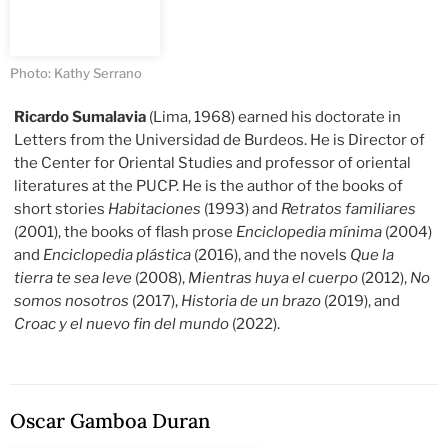
Photo: Kathy Serrano
Ricardo Sumalavia
(Lima, 1968) earned his doctorate in
Letters from the Universidad de Burdeos. He is Director of
the Center for Oriental Studies and professor of oriental
literatures at the PUCP. He is the author of the books of
short stories
Habitaciones
(1993) and
Retratos familiares
(2001), the books of flash prose
Enciclopedia mínima
(2004)
and
Enciclopedia plástica
(2016), and the novels
Que la
tierra te sea leve
(2008),
Mientras huya el cuerpo
(2012),
No
somos nosotros
(2017),
Historia de un brazo
(2019), and
Croac y el nuevo fin del mundo
(2022).
Oscar Gamboa Duran