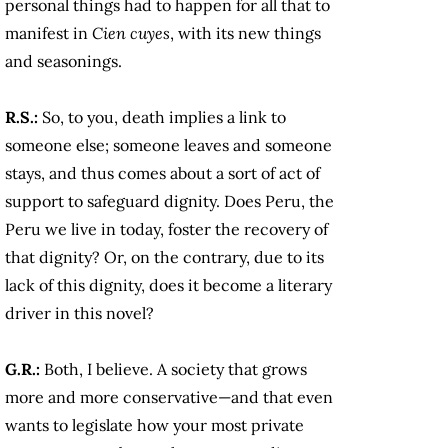
personal things had to happen for all that to
manifest in
Cien cuyes
, with its new things
and seasonings.
R.S.:
So, to you, death implies a link to
someone else; someone leaves and someone
stays, and thus comes about a sort of act of
support to safeguard dignity. Does Peru, the
Peru we live in today, foster the recovery of
that dignity? Or, on the contrary, due to its
lack of this dignity, does it become a literary
driver in this novel?
G.R.:
Both, I believe. A society that grows
more and more conservative—and that even
wants to legislate how your most private