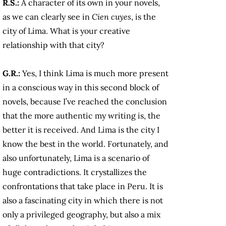
R.S.:
A
character of its own in your novels,
as we can clearly see in
Cien cuyes
, is the
city of Lima. What is your creative
relationship with that city?
G.R.:
Yes, I think Lima is much more present
in a conscious way in this second block of
novels, because I’ve reached the conclusion
that the more authentic my writing is, the
better it is received. And Lima is the city I
know the best in the world. Fortunately, and
also unfortunately, Lima is a scenario of
huge contradictions. It crystallizes the
confrontations that take place in Peru. It is
also a fascinating city in which there is not
only a privileged geography, but also a mix