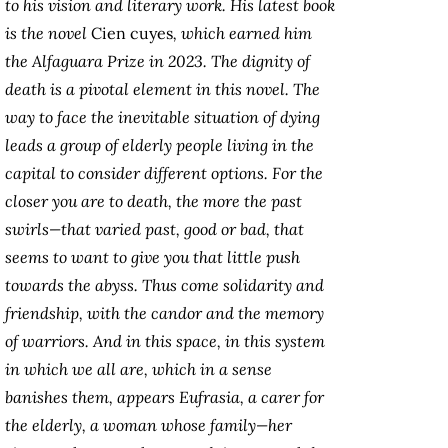
to his vision and literary work. His latest book
is the novel
Cien cuyes
, which earned him
the Alfaguara Prize in 2023. The dignity of
death is a pivotal element in this novel. The
way to face the inevitable situation of dying
leads a group of elderly people living in the
capital to consider different options. For the
closer you are to death, the more the past
swirls—that varied past, good or bad, that
seems to want to give you that little push
towards the abyss. Thus come solidarity and
friendship, with the candor and the memory
of warriors. And in this space, in this system
in which we all are, which in a sense
banishes them, appears Eufrasia, a carer for
the elderly, a woman whose family—her