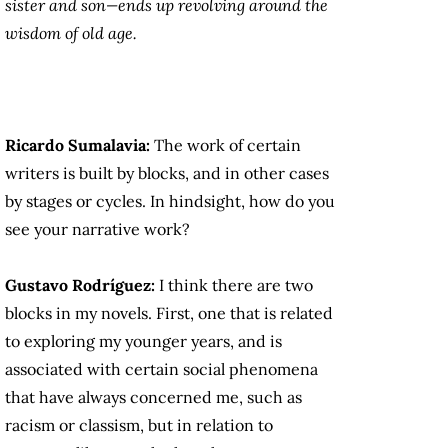
sister and son—ends up revolving around the
wisdom of old age.
Ricardo Sumalavia:
The work of certain
writers is built by blocks, and in other cases
by stages or cycles. In hindsight, how do you
see your narrative work?
Gustavo Rodríguez:
I think there are two
blocks in my novels. First, one that is related
to exploring my younger years, and is
associated with certain social phenomena
that have always concerned me, such as
racism or classism, but in relation to