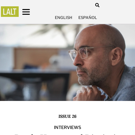
ENGLISH
ESPAÑOL
ISSUE 26
INTERVIEWS