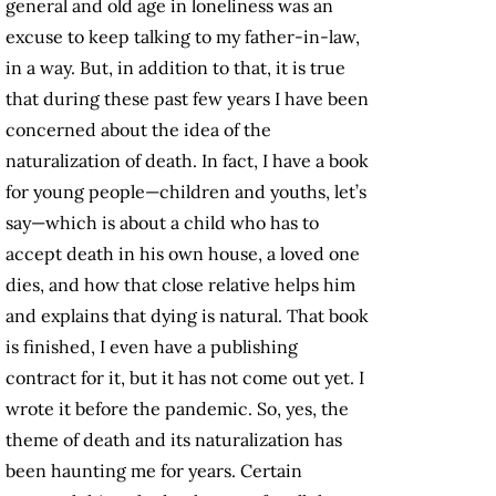
general and old age in loneliness was an
excuse to keep talking to my father-in-law,
in a way. But, in addition to that, it is true
that during these past few years I have been
concerned about the idea of the
naturalization of death. In fact, I have a book
for young people—children and youths, let’s
say—which is about a child who has to
accept death in his own house, a loved one
dies, and how that close relative helps him
and explains that dying is natural. That book
is finished, I even have a publishing
contract for it, but it has not come out yet. I
wrote it before the pandemic. So, yes, the
theme of death and its naturalization has
been haunting me for years. Certain