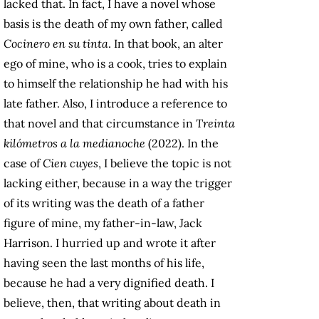
lacked that. In fact, I have a novel whose
basis is the death of my own father, called
Cocinero en su tinta
. In that book, an alter
ego of mine, who is a cook, tries to explain
to himself the relationship he had with his
late father. Also, I introduce a reference to
that novel and that circumstance in
Treinta
kilómetros a la medianoche
(2022). In the
case of
Cien cuyes
, I believe the topic is not
lacking either, because in a way the trigger
of its writing was the death of a father
figure of mine, my father-in-law, Jack
Harrison. I hurried up and wrote it after
having seen the last months of his life,
because he had a very dignified death. I
believe, then, that writing about death in