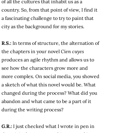
of all the cultures that inhabit us as a
country. So, from that point of view, I find it
a fascinating challenge to try to paint that
city as the background for my stories.
R.S.:
In terms of structure, the alternation of
the chapters in your novel
Cien cuyes
produces an agile rhythm and allows us to
see how the characters grow more and
more complex. On social media, you showed
a sketch of what this novel would be. What
changed during the process? What did you
abandon and what came to be a part of it
during the writing process?
G.R.:
I just checked what I wrote in pen in