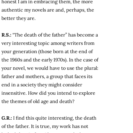
honest I am in embracing them, the more
authentic my novels are and, perhaps, the
better they are.
R.S.:
“The death of the father” has become a
very interesting topic among writers from
your generation (those born at the end of
the 1960s and the early 1970s). In the case of
your novel, we would have to use the plural:
father and mothers, a group that faces its
end in a society they might consider
insensitive. How did you intend to explore
the themes of old age and death?
G.R.:
I find this quite interesting, the death
of the father. It is true, my work has not