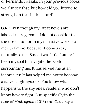
or Fernando Iwasaki. In your previous books
we also see that, but how did you intend to
strengthen that in this novel?
G.R.:
Even though my latest novels are
labeled as tragicomic I do not consider that
the use of humor in my narrative work is a
merit of mine, because it comes very
naturally to me. Since I was little, humor has
been my tool to navigate the world
surrounding me. It has served me as an
icebreaker. It has helped me not to become
a naive laughingstock. You know what
happens to the shy ones, readers, who don’t
know how to fight. But, specifically in the
case of
Madrugada
(2018) and
Cien cuyes