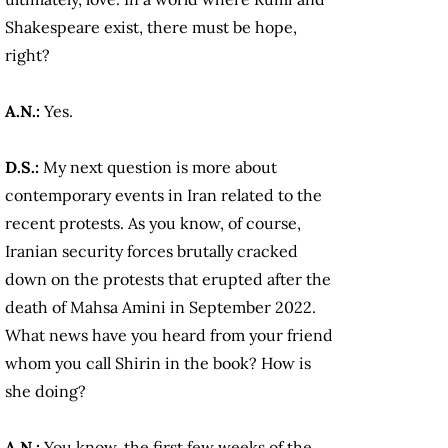
Shakespeare exist, there must be hope,
right?
A.N.:
Yes.
D.S.:
My next question is more about
contemporary events in Iran related to the
recent protests. As you know, of course,
Iranian security forces brutally cracked
down on the protests that erupted after the
death of Mahsa Amini in September 2022.
What news have you heard from your friend
whom you call Shirin in the book? How is
she doing?
A.N.:
You know, the first few weeks of the