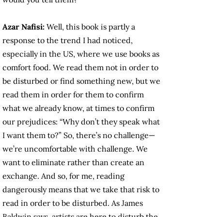
Azar Nafisi:
Well, this book is partly a
response to the trend I had noticed,
especially in the US, where we use books as
comfort food. We read them not in order to
be disturbed or find something new, but we
read them in order for them to confirm
what we already know, at times to confirm
our prejudices: “Why don’t they speak what
I want them to?” So, there’s no challenge—
we’re uncomfortable with challenge. We
want to eliminate rather than create an
exchange. And so, for me, reading
dangerously means that we take that risk to
read in order to be disturbed. As James
Baldwin says, artists are here to disturb the