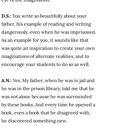
D.S.:
You write so beautifully about your
father, his example of reading and writing
dangerously, even when he was imprisoned.
As an example for you, it sounds like that
was quite an inspiration to create your own
imaginations of alternate realities, and to
encourage your students to do so as well.
A.N.:
Yes. My father, when he was in jail and
he was in the prison library, told me that he
was not alone because he was surrounded
by these books. And every time he opened a
book, even a book that he disagreed with,
he discovered something new.