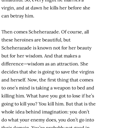
virgin, and at dawn he kills her before she
can betray him.
Then comes Scheherazade. Of course, all
these heroines are beautiful, but
Scheherazade is known not for her beauty
but for her wisdom. And that makes a
difference—wisdom as an attraction. She
decides that she is going to save the virgins
and herself. Now, the first thing that comes
to one’s mind is taking a weapon to bed and
killing him. What have you got to lose if he’s
going to kill you? You kill him. But that is the
whole idea behind imagination: you don’t
do what your enemy does, you don’t go into
their domain. You’re probably not good in