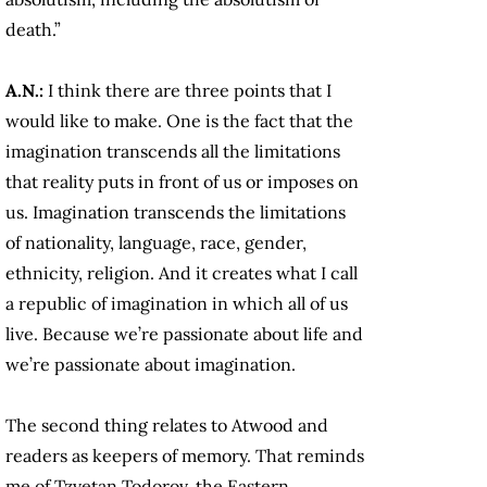
death.”
A.N.:
I think there are three points that I
would like to make. One is the fact that the
imagination transcends all the limitations
that reality puts in front of us or imposes on
us. Imagination transcends the limitations
of nationality, language, race, gender,
ethnicity, religion. And it creates what I call
a republic of imagination in which all of us
live. Because we’re passionate about life and
we’re passionate about imagination.
The second thing relates to Atwood and
readers as keepers of memory. That reminds
me of Tzvetan Todorov, the Eastern