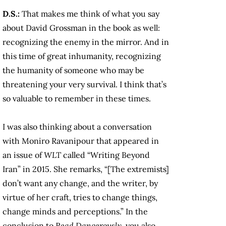
D.S.:
That makes me think of what you say
about David Grossman in the book as well:
recognizing the enemy in the mirror. And in
this time of great inhumanity, recognizing
the humanity of someone who may be
threatening your very survival. I think that’s
so valuable to remember in these times.
I was also thinking about a conversation
with Moniro Ravanipour that appeared in
an issue of
WLT
called “Writing Beyond
Iran” in 2015. She remarks, “[The extremists]
don’t want any change, and the writer, by
virtue of her craft, tries to change things,
change minds and perceptions.” In the
conclusion to
Read Dangerously
, you also