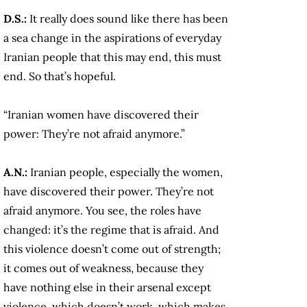
D.S.:
It really does sound like there has been
a sea change in the aspirations of everyday
Iranian people that this may end, this must
end. So that’s hopeful.
“Iranian women have discovered their
power: They’re not afraid anymore.”
A.N.:
Iranian people, especially the women,
have discovered their power. They’re not
afraid anymore. You see, the roles have
changed: it’s the regime that is afraid. And
this violence doesn’t come out of strength;
it comes out of weakness, because they
have nothing else in their arsenal except
violence, which doesn’t work, which makes