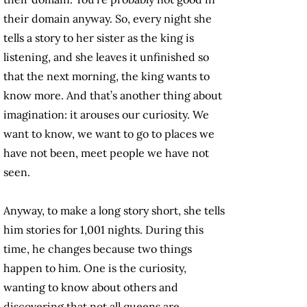
their domain anyway. So, every night she
tells a story to her sister as the king is
listening, and she leaves it unfinished so
that the next morning, the king wants to
know more. And that’s another thing about
imagination: it arouses our curiosity. We
want to know, we want to go to places we
have not been, meet people we have not
seen.
Anyway, to make a long story short, she tells
him stories for 1,001 nights. During this
time, he changes because two things
happen to him. One is the curiosity,
wanting to know about others and
discovering that not all queens are