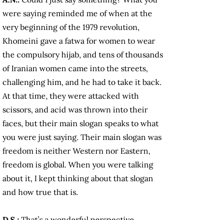
were saying reminded me of when at the
very beginning of the 1979 revolution,
Khomeini gave a fatwa for women to wear
the compulsory hijab, and tens of thousands
of Iranian women came into the streets,
challenging him, and he had to take it back.
At that time, they were attacked with
scissors, and acid was thrown into their
faces, but their main slogan speaks to what
you were just saying. Their main slogan was
freedom is neither Western nor Eastern,
freedom is global. When you were talking
about it, I kept thinking about that slogan
and how true that is.
D.S.:
That’s a wonderful perspective,