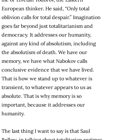
European thinker. He said, “Only total
oblivion calls for total despair.” Imagination
goes far beyond just totalitarianism and
democracy. It addresses our humanity,
against any kind of absolutism, including
the absolutism of death. We have our
memory, we have what Nabokov calls
conclusive evidence that we have lived.
That is how we stand up to whatever is
transient, to whatever appears to us as
absolute. That is why memory is so
important, because it addresses our
humanity.
The last thing I want to say is that Saul
Bellow, in talking about totalitarian regimes