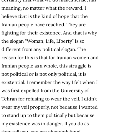
meaning, no matter what the reward. I
believe
that
is the kind of hope that the
Iranian people have reached. They are
fighting for their existence. And that is why
the slogan “Woman, Life, Liberty” is so
different from any political slogan. The
reason for this is that for Iranian women and
Iranian people as a whole, this struggle is
not political or is not only political, it is
existential. I remember the way I felt when I
was first expelled from the University of
Tehran for refusing to wear the veil. I didn’t
wear my veil properly, not because I wanted
to stand up to them politically but because
my existence was in danger. If you do as
they tell you, you are changed; for all