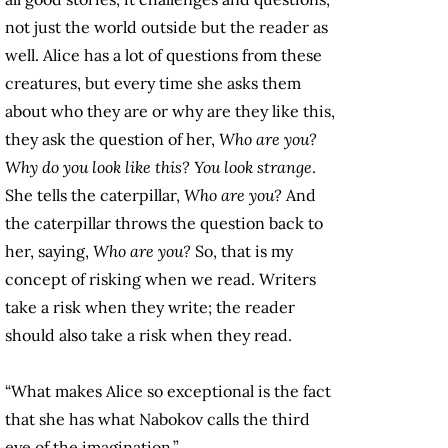
not just the world outside but the reader as
well. Alice has a lot of questions from these
creatures, but every time she asks them
about who they are or why are they like this,
they ask the question of her,
Who are you?
Why do you look like this? You look strange
.
She tells the caterpillar,
Who are you?
And
the caterpillar throws the question back to
her, saying,
Who are you?
So, that is my
concept of risking when we read. Writers
take a risk when they write; the reader
should also take a risk when they read.
“What makes Alice so exceptional is the fact
that she has what Nabokov calls the third
eye of the imagination.”