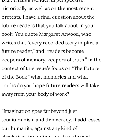
historically, as well as on the most recent
protests. I have a final question about the
future readers that you talk about in your
book. You quote Margaret Atwood, who
writes that “every recorded story implies a
future reader,” and “readers become
keepers of memory, keepers of truth.” In the
context of this issue’s focus on “The Future
of the Book,” what memories and what
truths do you hope future readers will take
away from your body of work?
“Imagination goes far beyond just
totalitarianism and democracy. It addresses
our humanity, against any kind of
absolutism, including the absolutism of