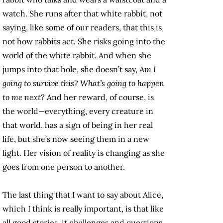
watch. She runs after that white rabbit, not
saying, like some of our readers, that this is
not how rabbits act. She risks going into the
world of the white rabbit. And when she
jumps into that hole, she doesn’t say,
Am I
going to survive this? What’s going to happen
to me next?
And her reward, of course, is
the world—everything, every creature in
that world, has a sign of being in her real
life, but she’s now seeing them in a new
light. Her vision of reality is changing as she
goes from one person to another.
The last thing that I want to say about Alice,
which I think is really important, is that like
all good stories, it challenges and questions,