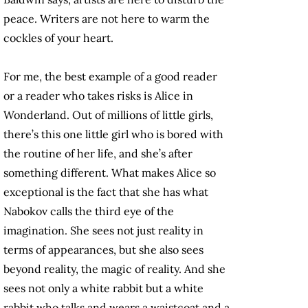
peace. Writers are not here to warm the
cockles of your heart.
For me, the best example of a good reader
or a reader who takes risks is Alice in
Wonderland. Out of millions of little girls,
there’s this one little girl who is bored with
the routine of her life, and she’s after
something different. What makes Alice so
exceptional is the fact that she has what
Nabokov calls the third eye of the
imagination. She sees not just reality in
terms of appearances, but she also sees
beyond reality, the magic of reality. And she
sees not only a white rabbit but a white
rabbit who talks and wears a waistcoat and a