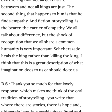
betrayers and not all kings are just. The
second thing that happens to him is that he
finds empathy. And fiction, storytelling, is
the bearer, the carrier of empathy. We all
talk about difference, but the shock of
recognition that we all share a common
humanity is very important. Scheherazade
heals the king rather than killing the king. I
think that this is a great description of what
imagination does to us or should do to us.
D.S.:
Thank you so much for that lovely
response, which makes me think of the oral
tradition of storytelling—you write that
where there are stories, there is hope and,
ultimately, love. In a world where Rumi and