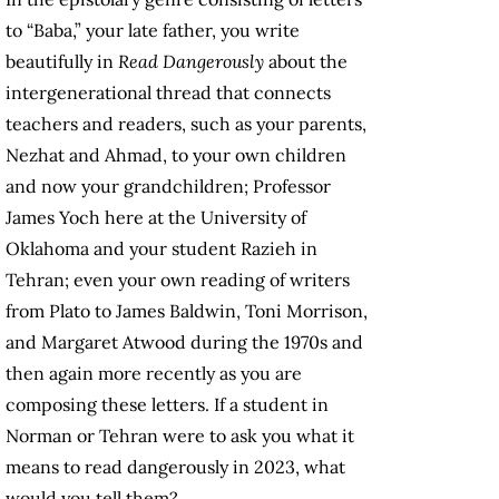
to “Baba,” your late father, you write
beautifully in
Read Dangerously
about the
intergenerational thread that connects
teachers and readers, such as your parents,
Nezhat and Ahmad, to your own children
and now your grandchildren; Professor
James Yoch here at the University of
Oklahoma and your student Razieh in
Tehran; even your own reading of writers
from Plato to James Baldwin, Toni Morrison,
and Margaret Atwood during the 1970s and
then again more recently as you are
composing these letters. If a student in
Norman or Tehran were to ask you what it
means to read dangerously in 2023, what
would you tell them?