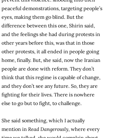
peaceful demonstrations, targeting people’s
eyes, making them go blind. But the
difference between this one, Shirin said,
and the feelings she had during protests in
other years before this, was that in those
other protests, it all ended in people going
home, finally. But, she said, now the Iranian
people are done with reform. They don’t
think that this regime is capable of change,
and they don’t see any future. So, they are
fighting for their lives. There is nowhere
else to go but to fight, to challenge.
She said something, which I actually
mention in
Read Dangerously
, where every
time we talked, she would complain about