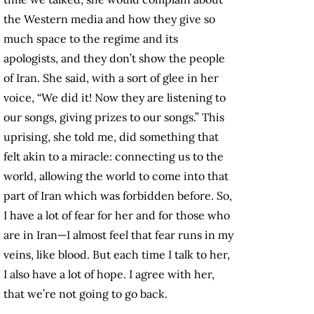
the Western media and how they give so
much space to the regime and its
apologists, and they don’t show the people
of Iran. She said, with a sort of glee in her
voice, “We did it! Now they are listening to
our songs, giving prizes to our songs.” This
uprising, she told me, did something that
felt akin to a miracle: connecting us to the
world, allowing the world to come into that
part of Iran which was forbidden before. So,
I have a lot of fear for her and for those who
are in Iran—I almost feel that fear runs in my
veins, like blood. But each time I talk to her,
I also have a lot of hope. I agree with her,
that we’re not going to go back.