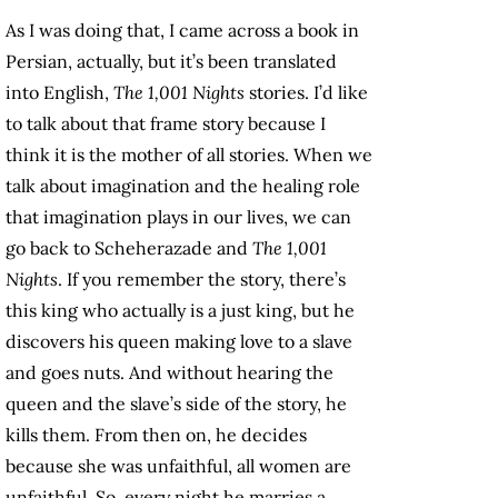
As I was doing that, I came across a book in
Persian, actually, but it’s been translated
into English,
The 1,001 Nights
stories. I’d like
to talk about that frame story because I
think it is the mother of all stories. When we
talk about imagination and the healing role
that imagination plays in our lives, we can
go back to Scheherazade and
The 1,001
Nights
. If you remember the story, there’s
this king who actually is a just king, but he
discovers his queen making love to a slave
and goes nuts. And without hearing the
queen and the slave’s side of the story, he
kills them. From then on, he decides
because she was unfaithful, all women are
unfaithful. So, every night he marries a