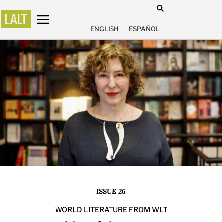
ENGLISH
ESPAÑOL
ISSUE 26
WORLD LITERATURE FROM WLT