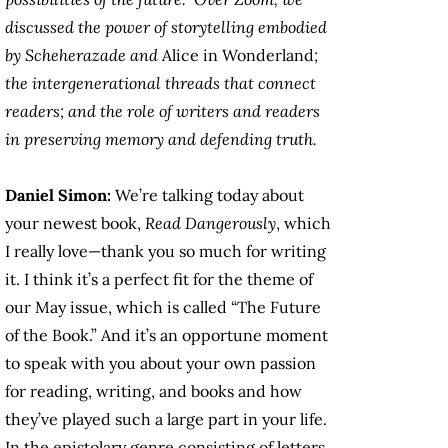
discussed the power of storytelling embodied
by Scheherazade and
Alice in Wonderland
;
the intergenerational threads that connect
readers; and the role of writers and readers
in preserving memory and defending truth.
Daniel Simon:
We’re talking today about
your newest book,
Read Dangerously
, which
I really love—thank you so much for writing
it. I think it’s a perfect fit for the theme of
our May issue, which is called “The Future
of the Book.” And it’s an opportune moment
to speak with you about your own passion
for reading, writing, and books and how
they’ve played such a large part in your life.
In the epistolary genre consisting of letters