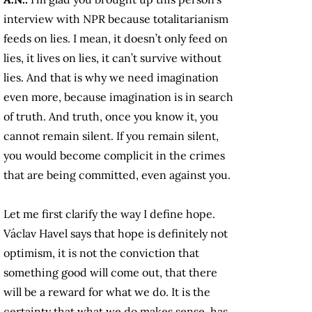
interview with NPR because totalitarianism
feeds on lies. I mean, it doesn’t only feed on
lies, it lives on lies, it can’t survive without
lies. And that is why we need imagination
even more, because imagination is in search
of truth. And truth, once you know it, you
cannot remain silent. If you remain silent,
you would become complicit in the crimes
that are being committed, even against you.
Let me first clarify the way I define hope.
Václav Havel says that hope is definitely not
optimism, it is not the conviction that
something good will come out, that there
will be a reward for what we do. It is the
certainty that what we do makes sense, has