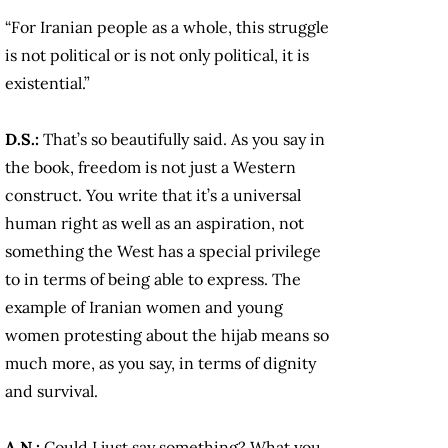
“For Iranian people as a whole, this struggle
is not political or is not only political, it is
existential.”
D.S.:
That’s so beautifully said. As you say in
the book, freedom is not just a Western
construct. You write that it’s a universal
human right as well as an aspiration, not
something the West has a special privilege
to in terms of being able to express. The
example of Iranian women and young
women protesting about the hijab means so
much more, as you say, in terms of dignity
and survival.
A.N.:
Could I just say something? What you