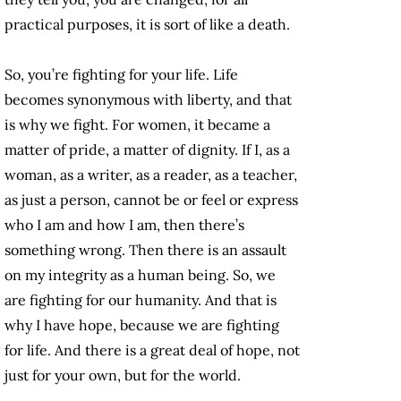
practical purposes, it is sort of like a death.
So, you’re fighting for your life. Life
becomes synonymous with liberty, and that
is why we fight. For women, it became a
matter of pride, a matter of dignity. If I, as a
woman, as a writer, as a reader, as a teacher,
as just a person, cannot be or feel or express
who I am and how I am, then there’s
something wrong. Then there is an assault
on my integrity as a human being. So, we
are fighting for our humanity. And that is
why I have hope, because we are fighting
for life. And there is a great deal of hope, not
just for your own, but for the world.