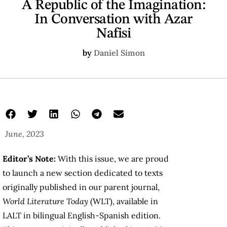
A Republic of the Imagination:
In Conversation with Azar
Nafisi
by
Daniel Simon
June, 2023
Editor’s Note:
With this issue, we are proud
to launch a new section dedicated to texts
originally published in our parent journal,
World Literature Today
(WLT), available in
LALT in bilingual English-Spanish edition.