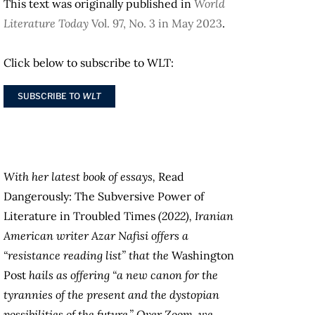
This text was originally published in
World
Literature Today
Vol. 97, No. 3 in May 2023
.
Click below to subscribe to WLT:
SUBSCRIBE TO
WLT
With her latest book of essays,
Read
Dangerously: The Subversive Power of
Literature in Troubled Times
(2022), Iranian
American writer Azar Nafisi offers a
“resistance reading list” that the
Washington
Post
hails as offering “a new canon for the
tyrannies of the present and the dystopian
possibilities of the future.” Over Zoom, we