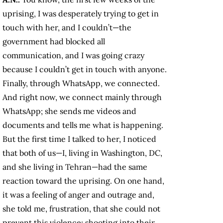
uprising, I was desperately trying to get in
touch with her, and I couldn’t—the
government had blocked all
communication, and I was going crazy
because I couldn’t get in touch with anyone.
Finally, through WhatsApp, we connected.
And right now, we connect mainly through
WhatsApp; she sends me videos and
documents and tells me what is happening.
But the first time I talked to her, I noticed
that both of us—I, living in Washington, DC,
and she living in Tehran—had the same
reaction toward the uprising. On one hand,
it was a feeling of anger and outrage and,
she told me, frustration, that she could not
prevent this violence: shooting into their