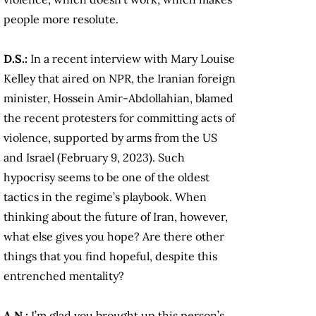
people more resolute.
D.S.:
In a recent interview with Mary Louise
Kelley that aired on NPR, the Iranian foreign
minister, Hossein Amir-Abdollahian, blamed
the recent protesters for committing acts of
violence, supported by arms from the US
and Israel (February 9, 2023). Such
hypocrisy seems to be one of the oldest
tactics in the regime’s playbook. When
thinking about the future of Iran, however,
what else gives you hope? Are there other
things that you find hopeful, despite this
entrenched mentality?
A.N.:
I’m glad you brought up this person’s