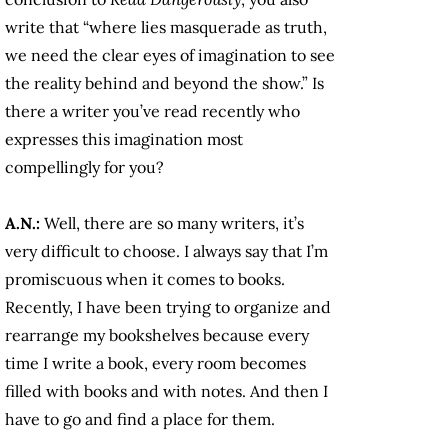
write that “where lies masquerade as truth,
we need the clear eyes of imagination to see
the reality behind and beyond the show.” Is
there a writer you’ve read recently who
expresses this imagination most
compellingly for you?
A.N.:
Well, there are so many writers, it’s
very difficult to choose. I always say that I’m
promiscuous when it comes to books.
Recently, I have been trying to organize and
rearrange my bookshelves because every
time I write a book, every room becomes
filled with books and with notes. And then I
have to go and find a place for them.