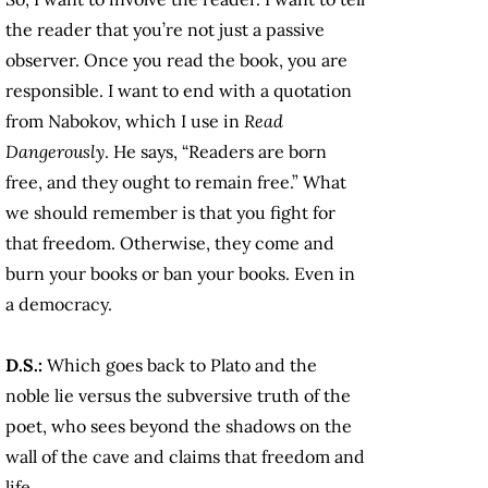
the reader that you’re not just a passive
observer. Once you read the book, you are
responsible. I want to end with a quotation
from Nabokov, which I use in
Read
Dangerously
. He says, “Readers are born
free, and they ought to remain free.” What
we should remember is that you fight for
that freedom. Otherwise, they come and
burn your books or ban your books. Even in
a democracy.
D.S.:
Which goes back to Plato and the
noble lie versus the subversive truth of the
poet, who sees beyond the shadows on the
wall of the cave and claims that freedom and
life.