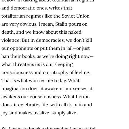
and democratic ones, writes that
totalitarian regimes like the Soviet Union
are very obvious. I mean, Stalin pours on
death, and we know about this naked
violence. But in democracies, we don’t kill
our opponents or put them in jail—or just
ban their books, as we’re doing right now—
what threatens us is our sleeping
consciousness and our atrophy of feeling.
That is what worries me today. What
imagination does, it awakens our senses, it
awakens our consciousness. What fiction
does, it celebrates life, with all its pain and
joy, and makes us alive, simply alive.
So, I want to involve the reader. I want to tell