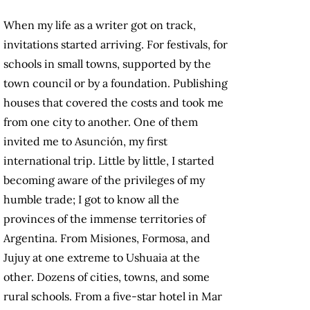
When my life as a writer got on track,
invitations started arriving. For festivals, for
schools in small towns, supported by the
town council or by a foundation. Publishing
houses that covered the costs and took me
from one city to another. One of them
invited me to Asunción, my first
international trip. Little by little, I started
becoming aware of the privileges of my
humble trade; I got to know all the
provinces of the immense territories of
Argentina. From Misiones, Formosa, and
Jujuy at one extreme to Ushuaia at the
other. Dozens of cities, towns, and some
rural schools. From a five-star hotel in Mar