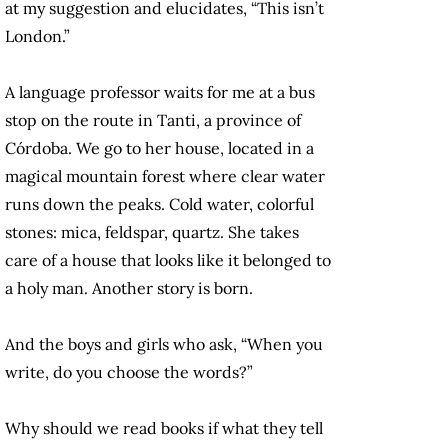
at my suggestion and elucidates, “This isn’t
London.”
A language professor waits for me at a bus
stop on the route in Tanti, a province of
Córdoba. We go to her house, located in a
magical mountain forest where clear water
runs down the peaks. Cold water, colorful
stones: mica, feldspar, quartz. She takes
care of a house that looks like it belonged to
a holy man. Another story is born.
And the boys and girls who ask, “When you
write, do you choose the words?”
Why should we read books if what they tell