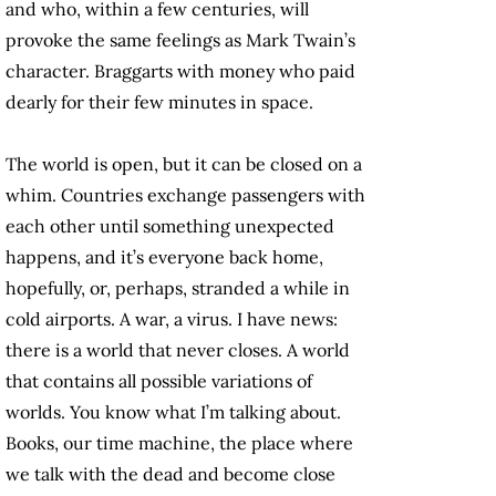
and who, within a few centuries, will
provoke the same feelings as Mark Twain’s
character. Braggarts with money who paid
dearly for their few minutes in space.
The world is open, but it can be closed on a
whim. Countries exchange passengers with
each other until something unexpected
happens, and it’s everyone back home,
hopefully, or, perhaps, stranded a while in
cold airports. A war, a virus. I have news:
there is a world that never closes. A world
that contains all possible variations of
worlds. You know what I’m talking about.
Books, our time machine, the place where
we talk with the dead and become close