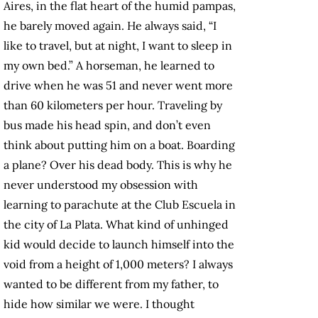
Aires, in the flat heart of the humid pampas,
he barely moved again. He always said, “I
like to travel, but at night, I want to sleep in
my own bed.” A horseman, he learned to
drive when he was 51 and never went more
than 60 kilometers per hour. Traveling by
bus made his head spin, and don’t even
think about putting him on a boat. Boarding
a plane? Over his dead body. This is why he
never understood my obsession with
learning to parachute at the Club Escuela in
the city of La Plata. What kind of unhinged
kid would decide to launch himself into the
void from a height of 1,000 meters? I always
wanted to be different from my father, to
hide how similar we were. I thought