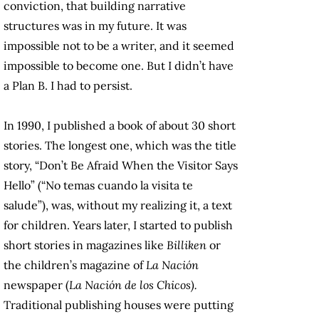
conviction, that building narrative
structures was in my future. It was
impossible not to be a writer, and it seemed
impossible to become one. But I didn’t have
a Plan B. I had to persist.
In 1990, I published a book of about 30 short
stories. The longest one, which was the title
story, “Don’t Be Afraid When the Visitor Says
Hello” (“No temas cuando la visita te
salude”), was, without my realizing it, a text
for children. Years later, I started to publish
short stories in magazines like
Billiken
or
the children’s magazine of
La Nación
newspaper (
La Nación de los Chicos).
Traditional publishing houses were putting