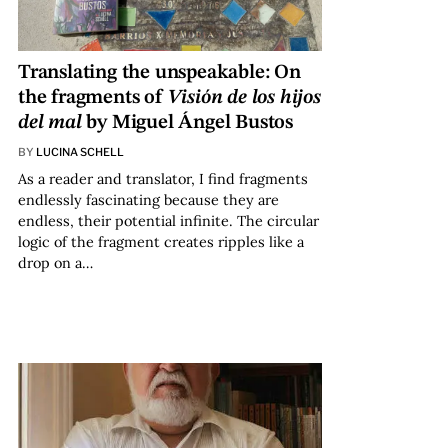
Translating the unspeakable: On
the fragments of
Visión de los hijos
del mal
by Miguel Ángel Bustos
BY
LUCINA SCHELL
As a reader and translator, I find fragments
endlessly fascinating because they are
endless, their potential infinite. The circular
logic of the fragment creates ripples like a
drop on a…