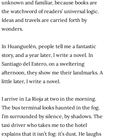
unknown and familiar, because books are
the watchword of readers’ universal logic.
Ideas and travels are carried forth by
wonders.
In Huanguelén, people tell me a fantastic
story, and a year later, I write a novel. In
Santiago del Estero, on a sweltering
afternoon, they show me their landmarks. A
little later, I write a novel.
I arrive in La Rioja at two in the morning.
The bus terminal looks haunted in the fog.
I’m surrounded by silence, by shadows. The
taxi driver who takes me to the hotel
explains that it isn’t fog: it’s dust. He laughs