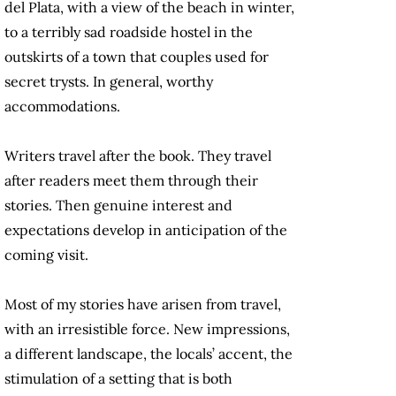
del Plata, with a view of the beach in winter,
to a terribly sad roadside hostel in the
outskirts of a town that couples used for
secret trysts. In general, worthy
accommodations.
Writers travel after the book. They travel
after readers meet them through their
stories. Then genuine interest and
expectations develop in anticipation of the
coming visit.
Most of my stories have arisen from travel,
with an irresistible force. New impressions,
a different landscape, the locals’ accent, the
stimulation of a setting that is both