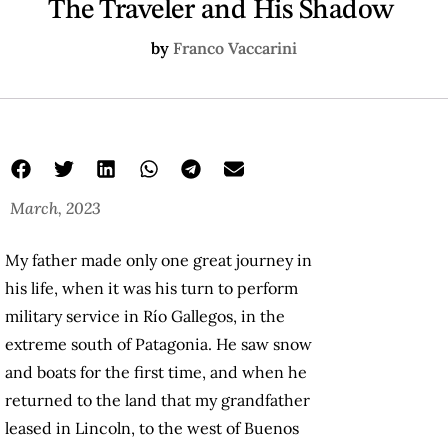
The Traveler and His Shadow
by
Franco Vaccarini
March, 2023
in his shadow book
The Traveler and His Shadow
Franco Vaccarini
My father made only one great journey in
his life, when it was his turn to perform
military service in Río Gallegos, in the
extreme south of Patagonia. He saw snow
and boats for the first time, and when he
returned to the land that my grandfather
leased in Lincoln, to the west of Buenos