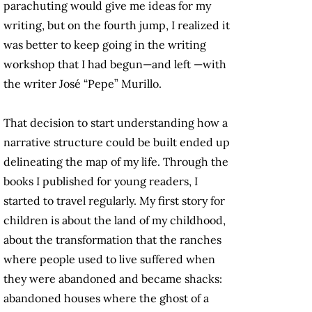
parachuting would give me ideas for my
writing, but on the fourth jump, I realized it
was better to keep going in the writing
workshop that I had begun—and left —with
the writer José “Pepe” Murillo.
That decision to start understanding how a
narrative structure could be built ended up
delineating the map of my life. Through the
books I published for young readers, I
started to travel regularly. My first story for
children is about the land of my childhood,
about the transformation that the ranches
where people used to live suffered when
they were abandoned and became shacks:
abandoned houses where the ghost of a