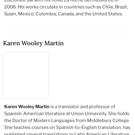
Ediciones SM with his novel
La noche del meteorito
in
2006. His works circulate in countries such as Chile, Brazil,
Spain, Mexico, Colombia, Canada, and the United States.
Karen Wooley Martin
Karen Wooley Martin
is a translator and professor of
Spanish-American literature at Union University. She holds
the Doctor of Modern Languages from Middlebury College.
She teaches courses on Spanish-to-English translation, has
published several translations in
Latin American Literature