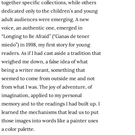
together specific collections, while others
dedicated only to the children’s and young
adult audiences were emerging. A new
voice, an authentic one, emerged in
“Longing to Be Afraid” (“Ganas de tener
miedo”) in 1998, my first story for young
readers. As if I had cast aside a tradition that
weighed me down, a false idea of what
being a writer meant, something that
seemed to come from outside me and not
from what I was. The joy of adventure, of
imagination, applied to my personal
memory and to the readings I had built up. I
learned the mechanisms that lead us to put
those images into words like a painter uses
a color palette.