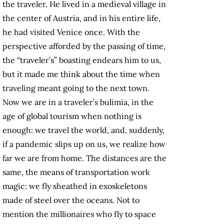
the traveler. He lived in a medieval village in
the center of Austria, and in his entire life,
he had visited Venice once. With the
perspective afforded by the passing of time,
the “traveler’s” boasting endears him to us,
but it made me think about the time when
traveling meant going to the next town.
Now we are in a traveler’s bulimia, in the
age of global tourism when nothing is
enough: we travel the world, and, suddenly,
if a pandemic slips up on us, we realize how
far we are from home. The distances are the
same, the means of transportation work
magic: we fly sheathed in exoskeletons
made of steel over the oceans. Not to
mention the millionaires who fly to space