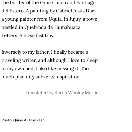
the border of the Gran Chaco and Santiago
del Estero. A painting by Gabriel Jesús Díaz,
a young painter from Uquía, in Jujuy, a town
nestled in Quebrada de Humahuaca.
Letters. A breakfast tray.
Inversely to my father, I finally became a
traveling writer, and although I love to sleep
in my own bed, I also like missing it. Too
much placidity subverts inspiration.
Translated by
Karen Wooley Martin
Photo: Quino Al, Unsplash.