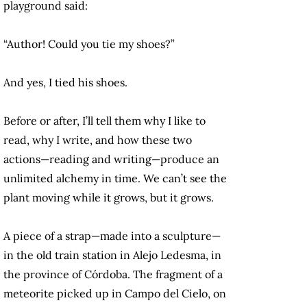
playground said:
“Author! Could you tie my shoes?”
And yes, I tied his shoes.
Before or after, I’ll tell them why I like to
read, why I write, and how these two
actions—reading and writing—produce an
unlimited alchemy in time. We can’t see the
plant moving while it grows, but it grows.
A piece of a strap—made into a sculpture—
in the old train station in Alejo Ledesma, in
the province of Córdoba. The fragment of a
meteorite picked up in Campo del Cielo, on