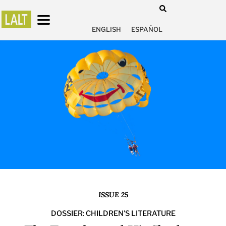
ENGLISH
ESPAÑOL
ISSUE 25
DOSSIER: CHILDREN'S LITERATURE