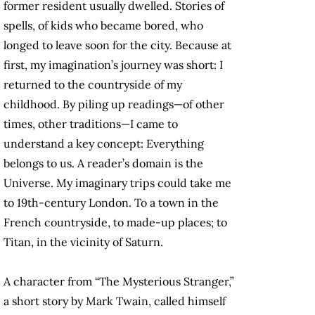
former resident usually dwelled. Stories of
spells, of kids who became bored, who
longed to leave soon for the city. Because at
first, my imagination’s journey was short: I
returned to the countryside of my
childhood. By piling up readings—of other
times, other traditions—I came to
understand a key concept: Everything
belongs to us. A reader’s domain is the
Universe. My imaginary trips could take me
to 19th-century London. To a town in the
French countryside, to made-up places; to
Titan, in the vicinity of Saturn.
A character from “The Mysterious Stranger,”
a short story by Mark Twain, called himself