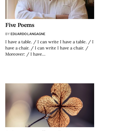
Five Poems
BY
EDUARDO LANGAGNE
I have a table. / I can write I have a table. / I
have a chair. / I can write I have a chair. /
Moreover: / I have…