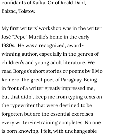
confidants of Kafka. Or of Roald Dahl,
Balzac, Tolstoy.
My first writers’ workshop was in the writer
José “Pepe” Murillo’s home in the early
1980s. He was a recognized, award-
winning author, especially in the genres of
children’s and young adult literature. We
read Borges’s short stories or poems by Elvio
Romero, the great poet of Paraguay. Being
in front of a writer greatly impressed me,
but that didn’t keep me from typing texts on
the typewriter that were destined to be
forgotten but are the essential exercises
every writer-in-training completes. No one
is born knowing. I felt, with unchangeable