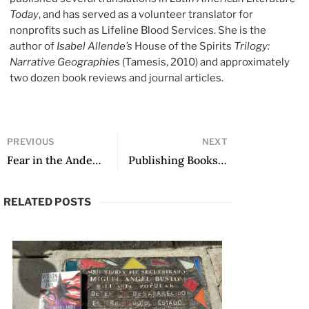
Today
, and has served as a volunteer translator for
nonprofits such as Lifeline Blood Services. She is the
author of
Isabel Allende’s
House of the Spirits
Trilogy:
Narrative Geographies
(Tamesis, 2010) and approximately
two dozen book reviews and journal articles.
PREVIOUS
NEXT
Fear in the Andes, Mónica Ojeda in Translation: A Translators’ Conversation
Publishing Books for Children: A Specific Context
RELATED POSTS