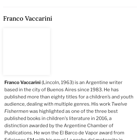
Franco Vaccarini
Franco Vaccarini
(Lincoln, 1963) is an Argentine writer
based in the city of Buenos Aires since 1983. He has
published more than eighty titles for a children’s and youth
audience, dealing with multiple genres. His work
Twelve
Fishermen
was highlighted as one of the three best
published books in children's literature in 2016, a
distinction awarded by the Argentine Chamber of
Publications. He won the El Barco de Vapor award from