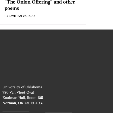
“The Onion Offering” and other
poems
BY
JAVIER ALVARADO
University of Oklahoma
780 Van Vleet Oval
Kaufman Hall, Room 105
Norman, OK 73019-4037