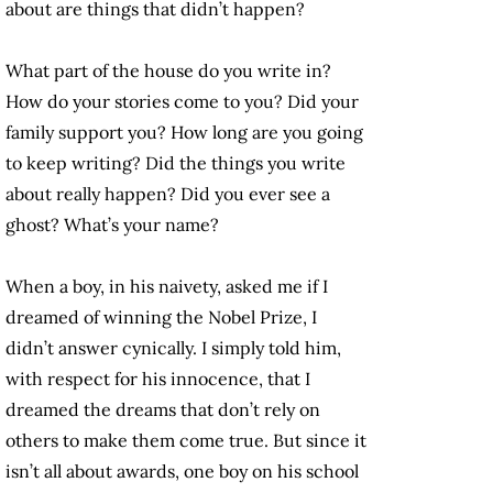
about are things that didn’t happen?
What part of the house do you write in?
How do your stories come to you? Did your
family support you? How long are you going
to keep writing? Did the things you write
about really happen? Did you ever see a
ghost? What’s your name?
When a boy, in his naivety, asked me if I
dreamed of winning the Nobel Prize, I
didn’t answer cynically. I simply told him,
with respect for his innocence, that I
dreamed the dreams that don’t rely on
others to make them come true. But since it
isn’t all about awards, one boy on his school