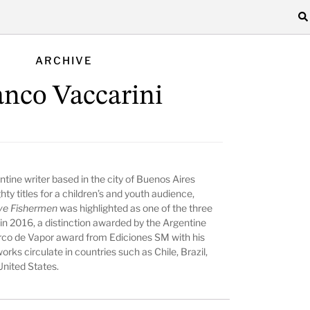
ARCHIVE
anco Vaccarini
ntine writer based in the city of Buenos Aires
ty titles for a children’s and youth audience,
ve Fishermen
was highlighted as one of the three
e in 2016, a distinction awarded by the Argentine
rco de Vapor award from Ediciones SM with his
orks circulate in countries such as Chile, Brazil,
United States.