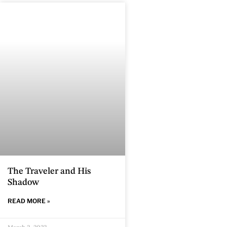
The Traveler and His
Shadow
READ MORE »