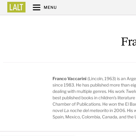
MENU
Fr
Franco Vaccarini
(Lincoln, 1963) is an Arge
since 1983. He has published more than eigh
dealing with multiple genres. His work
Twel
best published books in children's literatur
Chamber of Publications. He won the El Ba
novel
La noche del meteorito
in 2006. His w
Spain, Mexico, Colombia, Canada, and the 