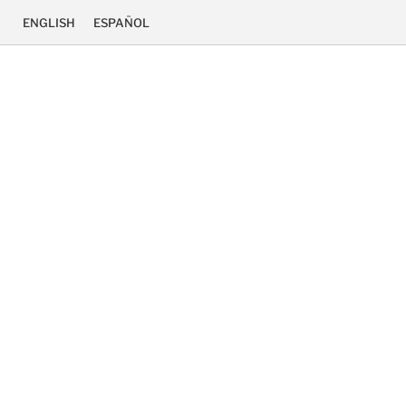
ENGLISH
ESPAÑOL