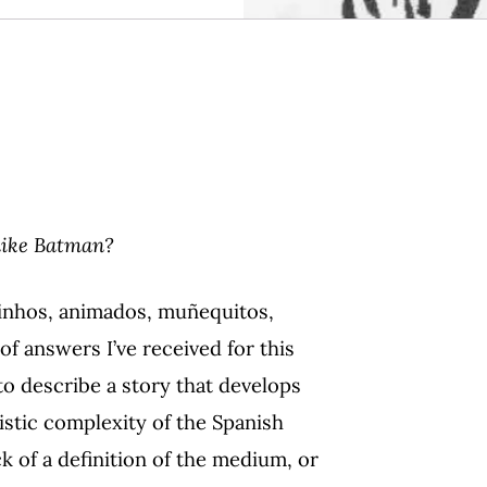
 like Batman?
rinhos, animados, muñequitos,
f answers I’ve received for this
o describe a story that develops
istic complexity of the Spanish
ck of a definition of the medium, or