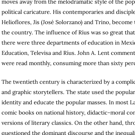
moves away from the melodramatic style of the popu
political caricature. His contemporaries and discip
Helioflores, Jis (José Solorzano) and Trino, become
the country. The influence of Ríus was so great that
there were three departments of education in Mexic
Education, Televisa and Ríus. John A. Lent comments
were read monthly, consuming more than sixty perc
The twentieth century is characterized by a compli
and graphic storytellers. The state used the popula
identity and educate the popular masses. In most L
comic books on national history, didactic-moral com
versions of literary classics. On the other hand, t
questioned the dominant discourse and the inequali