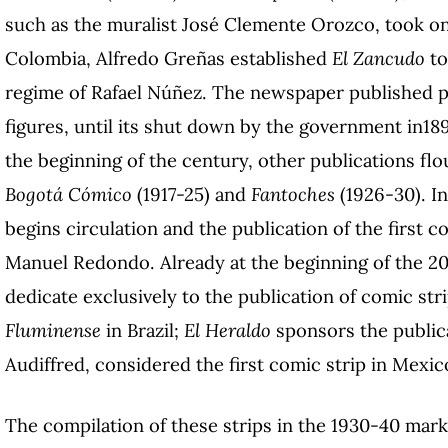
such as the muralist José Clemente Orozco, took on
Colombia, Alfredo Greñas established
El Zancudo
to
regime of Rafael Núñez. The newspaper published pro
figures, until its shut down by the government in18
the beginning of the century, other publications fl
Bogotá Cómico
(1917-25) and
Fantoches
(1926-30). In
begins circulation and the publication of the first 
Manuel Redondo. Already at the beginning of the 2
dedicate exclusively to the publication of comic str
Fluminense
in Brazil;
El Heraldo
sponsors the public
Audiffred, considered the first comic strip in Mexic
The compilation of these strips in the 1930-40 mar