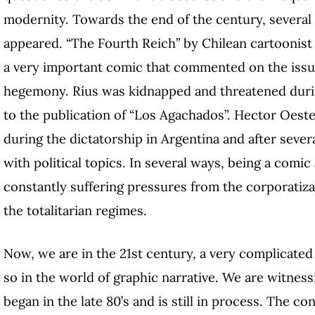
modernity. Towards the end of the century, several 
appeared. “The Fourth Reich” by Chilean cartoonist 
a very important comic that commented on the issue
hegemony. Ríus was kidnapped and threatened durin
to the publication of “Los Agachados”. Hector Oeste
during the dictatorship in Argentina and after sever
with political topics. In several ways, being a comi
constantly suffering pressures from the corporatiz
the totalitarian regimes.
Now, we are in the 21st century, a very complicated
so in the world of graphic narrative. We are witnes
began in the late 80’s and is still in process. The c