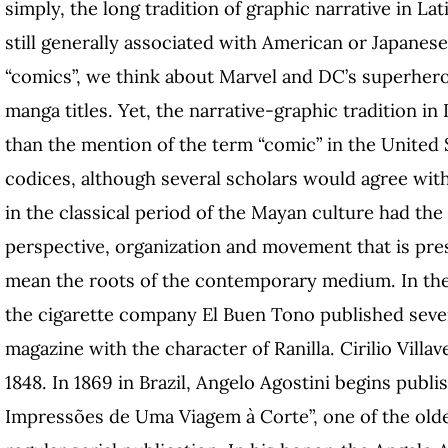
simply, the long tradition of graphic narrative in La
still generally associated with American or Japanes
“comics”, we think about Marvel and DC’s superhero
manga titles. Yet, the narrative-graphic tradition i
than the mention of the term “comic” in the United 
codices, although several scholars would agree with
in the classical period of the Mayan culture had the
perspective, organization and movement that is pres
mean the roots of the contemporary medium. In the
the cigarette company El Buen Tono published sever
magazine with the character of Ranilla. Cirilio Villa
1848. In 1869 in Brazil, Angelo Agostini begins pub
Impressões de Uma Viagem à Corte”, one of the olde