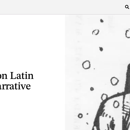
n Latin
rrative