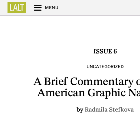
MENU
ISSUE 6
UNCATEGORIZED
A Brief Commentary o
American Graphic Na
by
Radmila Stefkova