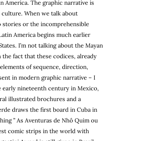
tin America. The graphic narrative is
e culture. When we talk about
 stories or the incomprehensible
n Latin America begins much earlier
States. I’m not talking about the Mayan
 the fact that these codices, already
 elements of sequence, direction,
ent in modern graphic narrative – I
 early nineteenth century in Mexico,
al illustrated brochures and a
verde draws the first board in Cuba in
lishing ” As Aventuras de Nhô Quim ou
st comic strips in the world with