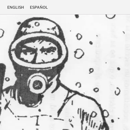
ENGLISH
ESPAÑOL