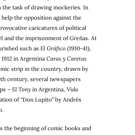
 the task of drawing mockeries. In
 help the opposition against the
vocative caricatures of political
91 and the imprisonment of Greñas. At
ourished such as
El Gráfico
(1910-41),
 1912 in Argentina
Caras y Caretas
comic strip in the country, drawn by
0th century, several newspapers
ips –
El Tony
in Argentina,
Vida
ation of “Don Lupito” by Andrés
o.
ks the beginning of comic books and