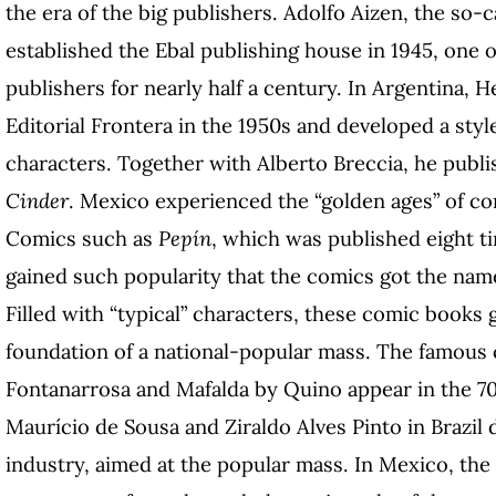
the era of the big publishers. Adolfo Aizen, the so-c
established the Ebal publishing house in 1945, one
publishers for nearly half a century. In Argentina,
Editorial Frontera in the 1950s and developed a styl
characters. Together with Alberto Breccia, he publ
Cinder
. Mexico experienced the “golden ages” of 
Comics such as
Pepín
, which was published eight t
gained such popularity that the comics got the na
Filled with “typical” characters, these comic books 
foundation of a national-popular mass. The famous
Fontanarrosa and Mafalda by Quino appear in the 70
Maurício de Sousa and Ziraldo Alves Pinto in Brazil
industry, aimed at the popular mass. In Mexico, the