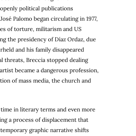
openly political publications
José Palomo began circulating in 1977,
s of torture, militarism and US
g the presidency of Díaz Ordaz, due
rheld and his family disappeared
al threats, Breccia stopped dealing
c artist became a dangerous profession,
ation of mass media, the church and
 time in literary terms and even more
sing a process of displacement that
ontemporary graphic narrative shifts