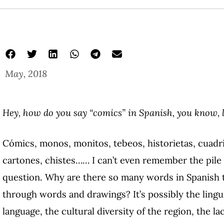
May, 2018
comics in latin
Latin American Graphic Narrative
Radmila Stefkova
Hey, how do you say “comics” in Spanish, you know,
Cómics, monos, monitos, tebeos, historietas, cuad
cartones, chistes…… I can’t even remember the pile o
question. Why are there so many words in Spanish t
through words and drawings? It’s possibly the lingu
language, the cultural diversity of the region, the la