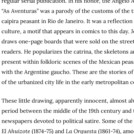
regular serial publication. In his honor, the Angelo Ag
“As Aventuras” was a parody of the customs of the t
caipira peasant in Rio de Janeiro. It was a reflecti
culture, a motif that appears in comics to this day.
draws one-page boards that were sold on the streets 
readers. He popularizes the catrina, the skeletons 
present within folkloric scenes of the Mexican peas
with the Argentine gaucho. These are the stories o
of the urbanized city life in the early metropolitan c
These little drawing, apparently innocent, almost al
period between the middle of the 19th century and th
newspapers devoted to political satire. Some of th
El Ahuizote
(1874-75) and
La Orquesta
(1861-74), amon