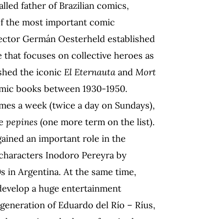
alled father of Brazilian comics,
 of the most important comic
 Hector Germán Oesterheld established
e that focuses on collective heroes as
ished the iconic
El Eternauta
and
Mort
comic books between 1930-1950.
imes a week (twice a day on Sundays),
me
pepines
(one more term on the list).
gained an important role in the
 characters Inodoro Pereyra by
s in Argentina. At the same time,
 develop a huge entertainment
 generation of Eduardo del Río – Ríus,