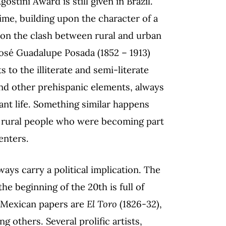
ostini Award is still given in Brazil.
ime, building upon the character of a
on on the clash between rural and urban
 José Guadalupe Posada (1852 – 1913)
to the illiterate and semi-literate
and other prehispanic elements, always
ant life. Something similar happens
f rural people who were becoming part
enters.
ways carry a political implication. The
e beginning of the 20th is full of
e Mexican papers are
El Toro
(1826-32),
g others. Several prolific artists,