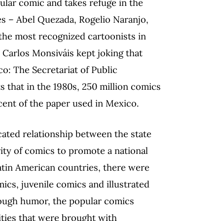
lar comic and takes refuge in the
les – Abel Quezada, Rogelio Naranjo,
 the most recognized cartoonists in
 Carlos Monsiváis kept joking that
o: The Secretariat of Public
 that in the 1980s, 250 million comics
ent of the paper used in Mexico.
cated relationship between the state
rity of comics to promote a national
atin American countries, there were
ics, juvenile comics and illustrated
hrough humor, the popular comics
ties that were brought with