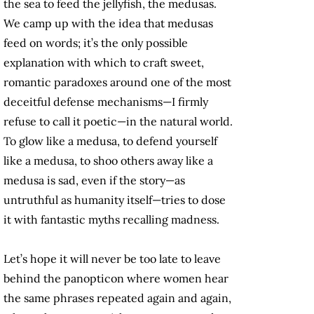
the sea to feed the jellyfish, the medusas.
We camp up with the idea that medusas
feed on words; it’s the only possible
explanation with which to craft sweet,
romantic paradoxes around one of the most
deceitful defense mechanisms—I firmly
refuse to call it poetic—in the natural world.
To glow like a medusa, to defend yourself
like a medusa, to shoo others away like a
medusa is sad, even if the story—as
untruthful as humanity itself—tries to dose
it with fantastic myths recalling madness.
Let’s hope it will never be too late to leave
behind the panopticon where women hear
the same phrases repeated again and again,