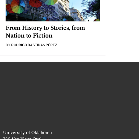
From History to Stories, from
Nation to Fiction
BY
RODRIGO BASTIDAS PÉREZ
University of Oklahoma
780 Van Vleet Oval