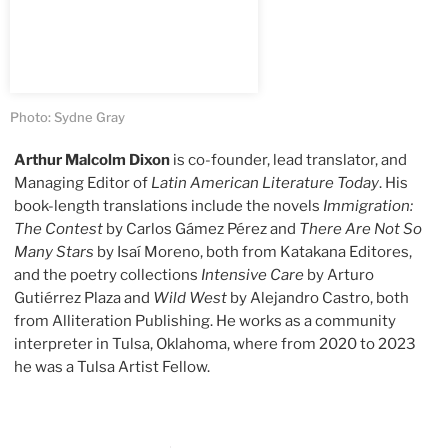
Photo: Sydne Gray
Arthur Malcolm Dixon
is co-founder, lead translator, and
Managing Editor of
Latin American Literature Today
. His
book-length translations include the novels
Immigration:
The Contest
by Carlos Gámez Pérez and
There Are Not So
Many Stars
by Isaí Moreno, both from Katakana Editores,
and the poetry collections
Intensive Care
by Arturo
Gutiérrez Plaza and
Wild West
by Alejandro Castro, both
from Alliteration Publishing. He works as a community
interpreter in Tulsa, Oklahoma, where from 2020 to 2023
he was a Tulsa Artist Fellow.