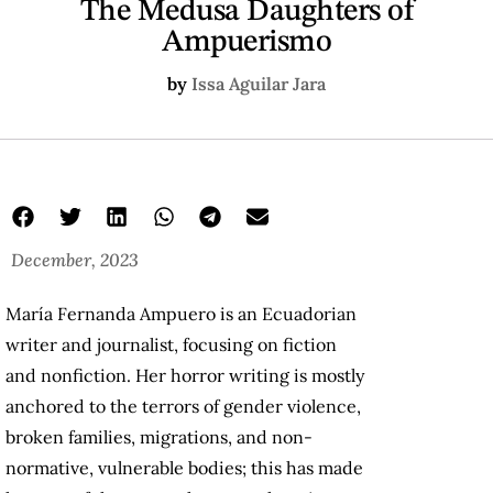
The Medusa Daughters of
Ampuerismo
by
Issa Aguilar Jara
December, 2023
María Fernanda Ampuero is an Ecuadorian
writer and journalist, focusing on fiction
and nonfiction. Her horror writing is mostly
anchored to the terrors of gender violence,
broken families, migrations, and non-
normative, vulnerable bodies; this has made