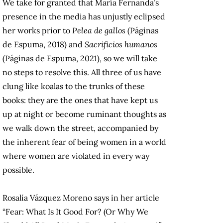
We take for granted that María Fernanda’s
presence in the media has unjustly eclipsed
her works prior to
Pelea de gallos
(Páginas
de Espuma, 2018) and
Sacrificios humanos
(Páginas de Espuma, 2021), so we will take
no steps to resolve this. All three of us have
clung like koalas to the trunks of these
books: they are the ones that have kept us
up at night or become ruminant thoughts as
we walk down the street, accompanied by
the inherent fear of being women in a world
where women are violated in every way
possible.
Rosalía Vázquez Moreno says in her article
“Fear: What Is It Good For? (Or Why We