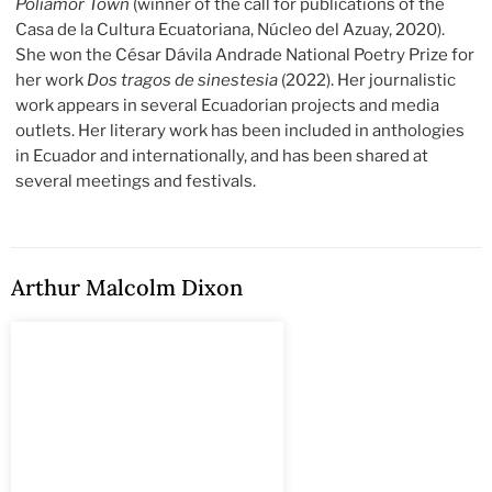
Poliamor Town
(winner of the call for publications of the
Casa de la Cultura Ecuatoriana, Núcleo del Azuay, 2020).
She won the César Dávila Andrade National Poetry Prize for
her work
Dos tragos de sinestesia
(2022). Her journalistic
work appears in several Ecuadorian projects and media
outlets. Her literary work has been included in anthologies
in Ecuador and internationally, and has been shared at
several meetings and festivals.
Arthur Malcolm Dixon