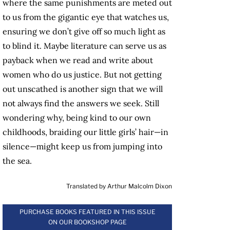
where the same punishments are meted out
to us from the gigantic eye that watches us,
ensuring we don’t give off so much light as
to blind it. Maybe literature can serve us as
payback when we read and write about
women who do us justice. But not getting
out unscathed is another sign that we will
not always find the answers we seek. Still
wondering why, being kind to our own
childhoods, braiding our little girls’ hair—in
silence—might keep us from jumping into
the sea.
Translated by Arthur Malcolm Dixon
PURCHASE BOOKS FEATURED IN THIS ISSUE
ON OUR BOOKSHOP PAGE