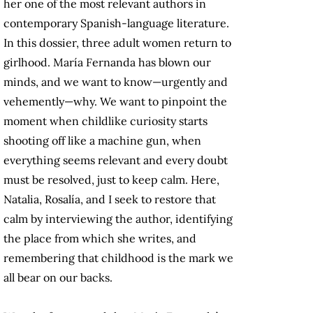
her one of the most relevant authors in
contemporary Spanish-language literature.
In this dossier, three adult women return to
girlhood. María Fernanda has blown our
minds, and we want to know—urgently and
vehemently—why. We want to pinpoint the
moment when childlike curiosity starts
shooting off like a machine gun, when
everything seems relevant and every doubt
must be resolved, just to keep calm. Here,
Natalia, Rosalía, and I seek to restore that
calm by interviewing the author, identifying
the place from which she writes, and
remembering that childhood is the mark we
all bear on our backs.