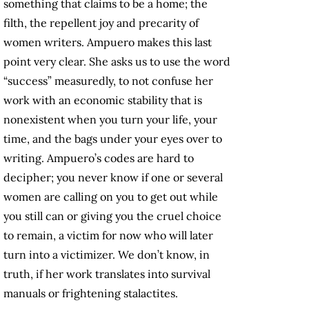
something that claims to be a home; the
filth, the repellent joy and precarity of
women writers. Ampuero makes this last
point very clear. She asks us to use the word
“success” measuredly, to not confuse her
work with an economic stability that is
nonexistent when you turn your life, your
time, and the bags under your eyes over to
writing. Ampuero’s codes are hard to
decipher; you never know if one or several
women are calling on you to get out while
you still can or giving you the cruel choice
to remain, a victim for now who will later
turn into a victimizer. We don’t know, in
truth, if her work translates into survival
manuals or frightening stalactites.