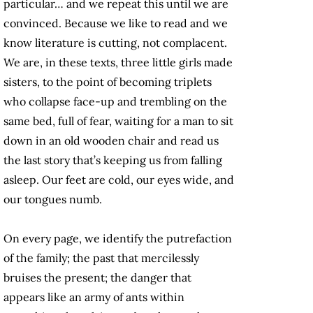
particular… and we repeat this until we are
convinced. Because we like to read and we
know literature is cutting, not complacent.
We are, in these texts, three little girls made
sisters, to the point of becoming triplets
who collapse face-up and trembling on the
same bed, full of fear, waiting for a man to sit
down in an old wooden chair and read us
the last story that’s keeping us from falling
asleep. Our feet are cold, our eyes wide, and
our tongues numb.
On every page, we identify the putrefaction
of the family; the past that mercilessly
bruises the present; the danger that
appears like an army of ants within