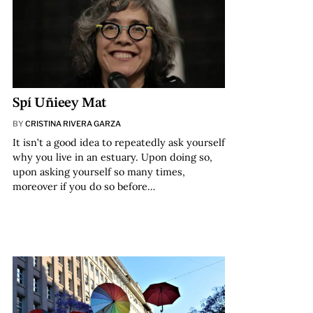
Spí Uñieey Mat
BY
CRISTINA RIVERA GARZA
It isn’t a good idea to repeatedly ask yourself
why you live in an estuary. Upon doing so,
upon asking yourself so many times,
moreover if you do so before…