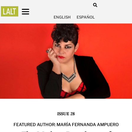
ENGLISH
ESPAÑOL
ISSUE 28
FEATURED AUTHOR: MARÍA FERNANDA AMPUERO