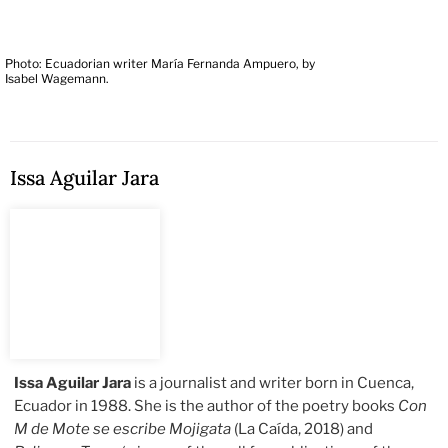
Photo: Ecuadorian writer María Fernanda Ampuero, by
Isabel Wagemann.
Issa Aguilar Jara
Issa Aguilar Jara
is a journalist and writer born in Cuenca,
Ecuador in 1988. She is the author of the poetry books
Con
M de Mote se escribe Mojigata
(La Caída, 2018) and