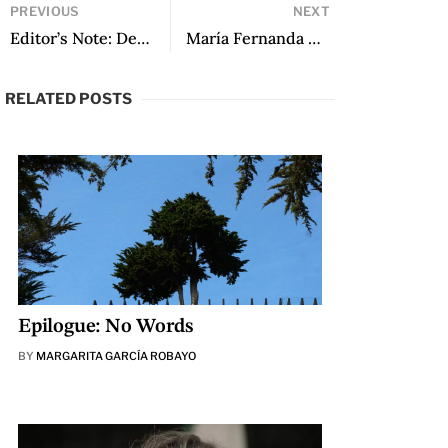
PREVIOUS
NEXT
Editor’s Note: December 2023
María Fernanda Ampuero: “I don’t feel like a successful writer, I know it’s all glitz”
RELATED POSTS
Epilogue: No Words
BY
MARGARITA GARCÍA ROBAYO