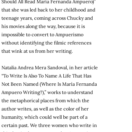
Should All Read María Fernanda Ampuero)”
that she was led back to her childhood and
teenage years, coming across Chucky and
his movies along the way, because it is
impossible to convert to Ampuerismo
without identifying the filmic references
that wink at us from her writing.
Natalia Andrea Mera Sandoval, in her article
“To Write Is Also To Name A Life That Has
Not Been Named (Where Is María Fernanda
Ampuero Writing?),” works to understand
the metaphorical places from which the
author writes, as well as the color of her
humanity, which could well be part of a
certain past. We three women who write in