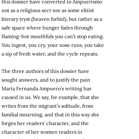
this dossier have converted to Ampuerismo
not as a religious sect nor as some elitist
literary tryst (heaven forbid), but rather as a
safe space where hunger fades through
flaming-hot mouthfuls you can’t stop eating.
You ingest, you cry, your nose runs, you take
a sip of fresh water, and the cycle repeats.
The three authors of this dossier have
sought answers, and to justify the pain
María Fernanda Ampuero’s writing has
caused in us. We say, for example, that she
writes from the migrant’s solitude, from
familial mourning, and that in this way she
forges her readers’ character, and the
character of her women readers in