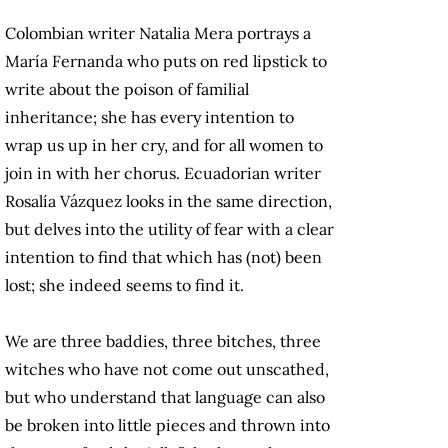
Colombian writer Natalia Mera portrays a
María Fernanda who puts on red lipstick to
write about the poison of familial
inheritance; she has every intention to
wrap us up in her cry, and for all women to
join in with her chorus. Ecuadorian writer
Rosalía Vázquez looks in the same direction,
but delves into the utility of fear with a clear
intention to find that which has (not) been
lost; she indeed seems to find it.
We are three baddies, three bitches, three
witches who have not come out unscathed,
but who understand that language can also
be broken into little pieces and thrown into