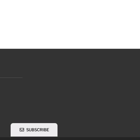
SUBSCRIBE