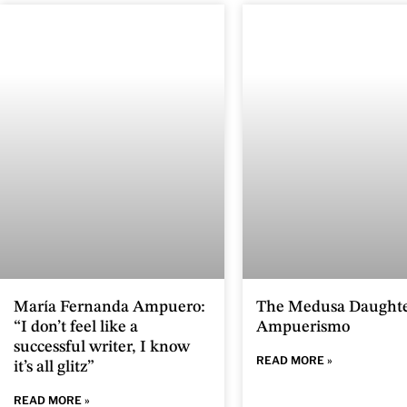
María Fernanda Ampuero:
The Medusa Daughte
“I don’t feel like a
Ampuerismo
successful writer, I know
READ MORE »
it’s all glitz”
READ MORE »