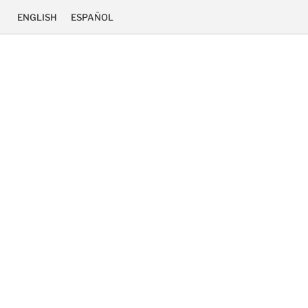
ENGLISH
ESPAÑOL