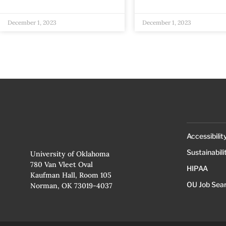
December 1, 2023
December 1, 2023
Accessibilit
Sustainabili
University of Oklahoma
780 Van Vleet Oval
HIPAA
Kaufman Hall, Room 105
OU Job Sea
Norman, OK 73019-4037