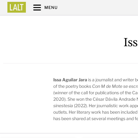
MENU
Is
Issa Aguilar Jara
is a journalist and writer
of the poetry books
Con M de Mote se escr
(winner of the call for publications of the 
2020). She won the César Dávila Andrade N
sinestesia
(2022). Her journalistic work ap
outlets. Her literary work has been included
has been shared at several meetings and fe