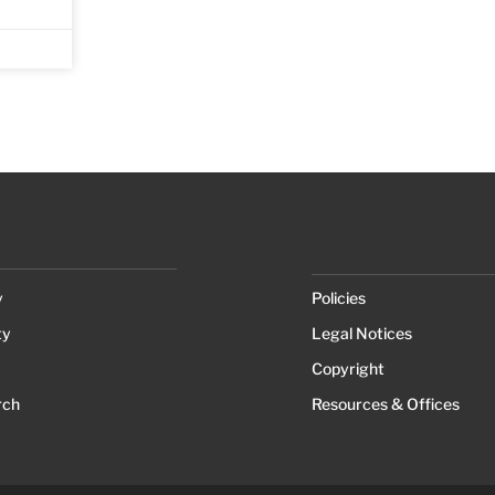
y
Policies
ty
Legal Notices
Copyright
rch
Resources & Offices