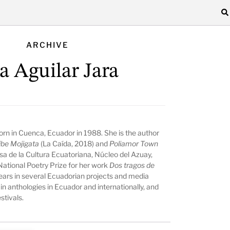
ARCHIVE
sa Aguilar Jara
 born in Cuenca, Ecuador in 1988. She is the author
ibe Mojigata
(La Caída, 2018) and
Poliamor Town
Casa de la Cultura Ecuatoriana, Núcleo del Azuay,
ational Poetry Prize for her work
Dos tragos de
pears in several Ecuadorian projects and media
 in anthologies in Ecuador and internationally, and
stivals.