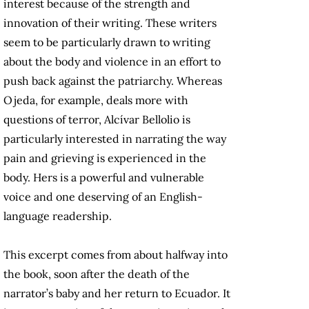
interest because of the strength and
innovation of their writing. These writers
seem to be particularly drawn to writing
about the body and violence in an effort to
push back against the patriarchy. Whereas
Ojeda, for example, deals more with
questions of terror, Alcívar Bellolio is
particularly interested in narrating the way
pain and grieving is experienced in the
body. Hers is a powerful and vulnerable
voice and one deserving of an English-
language readership.
This excerpt comes from about halfway into
the book, soon after the death of the
narrator’s baby and her return to Ecuador. It