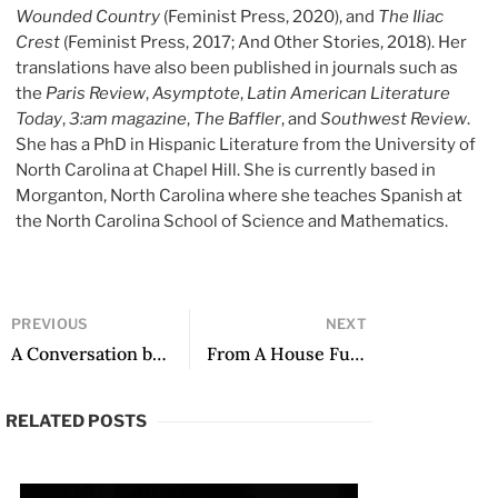
Wounded Country
(Feminist Press, 2020), and
The Iliac
Crest
(Feminist Press, 2017; And Other Stories, 2018). Her
translations have also been published in journals such as
the
Paris Review
,
Asymptote
,
Latin
American Literature
Today
,
3:am magazine
,
The Baffler
, and
Southwest Review
.
She has a PhD in Hispanic Literature from the University of
North Carolina at Chapel Hill. She is currently based in
Morganton, North Carolina where she teaches Spanish at
the North Carolina School of Science and Mathematics.
PREVIOUS
NEXT
A Conversation between Frederick Luis Aldama and Tess O’Dwyer, Co-Editors of Poets, Philosophers, Lovers: On the Writings of Giannina Braschi
From A House Full of People by Mariana Sández, translated by Kit Maude
RELATED POSTS