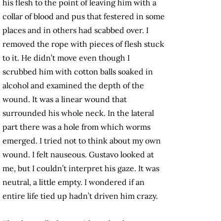
his flesh to the point of leaving him with a
collar of blood and pus that festered in some
places and in others had scabbed over. I
removed the rope with pieces of flesh stuck
to it. He didn’t move even though I
scrubbed him with cotton balls soaked in
alcohol and examined the depth of the
wound. It was a linear wound that
surrounded his whole neck. In the lateral
part there was a hole from which worms
emerged. I tried not to think about my own
wound. I felt nauseous. Gustavo looked at
me, but I couldn’t interpret his gaze. It was
neutral, a little empty. I wondered if an
entire life tied up hadn’t driven him crazy.