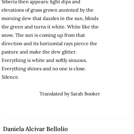
Siberia then appears: light dips and
elevations of grass grown anointed by the
morning dew that dazzles in the sun, blinds
the green and turns it white. White like the
snow. The sun is coming up from that
direction and its horizontal rays pierce the
pasture and make the dew glitter.
Everything is white and softly sinuous.
Everything shines and no one is close.
Silence.
Translated by Sarah Booker
Daniela Alcívar Bellolio