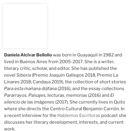
Daniela Alcívar Bellolio
was born in Guayaquil in 1982 and
lived in Buenos Aires from 2005-2017. She is a writer,
literary critic, scholar, and editor. She has published the
novel
Siberia
(Premio Joaquín Gallegos 2018, Premio La
Linares 2018; Candaya 2019), the collection of short stories
Para esta mañana diáfana
(2016), and the essay collections
Pararrayos. Paisajes, lecturas, memorias
(2016) and
El
silencio de las imágenes
(2017). She currently lives in Quito
where she directs the Centro Cultural Benjamin Carrión. In
a recent interview for the
Hablemos Escritoras
podcast she
discusses her literary development, interests, and current
work.