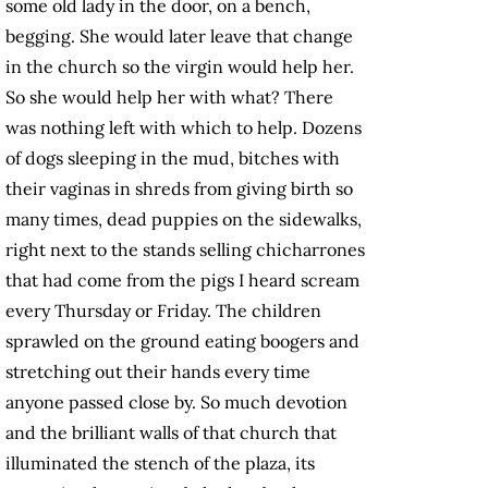
some old lady in the door, on a bench,
begging. She would later leave that change
in the church so the virgin would help her.
So she would help her with what? There
was nothing left with which to help. Dozens
of dogs sleeping in the mud, bitches with
their vaginas in shreds from giving birth so
many times, dead puppies on the sidewalks,
right next to the stands selling chicharrones
that had come from the pigs I heard scream
every Thursday or Friday. The children
sprawled on the ground eating boogers and
stretching out their hands every time
anyone passed close by. So much devotion
and the brilliant walls of that church that
illuminated the stench of the plaza, its