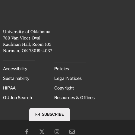
University of Oklahoma
780 Van Vleet Oval
Kaufman Hall, Room 105
Norman, OK 73019-4037
Accessibility
Policies
Sustainability
Legal Notices
HIPAA
Copyright
OU Job Search
Resources & Offices
SUBSCRIBE