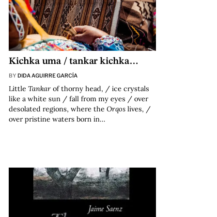
Kichka uma / tankar kichka…
BY
DIDA AGUIRRE GARCÍA
Little
Tankar
of thorny head, / ice crystals
like a white sun / fall from my eyes / over
desolated regions, where the
Orqos
lives, /
over pristine waters born in…