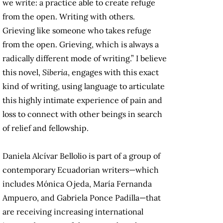
we write: a practice able to create refuge
from the open. Writing with others.
Grieving like someone who takes refuge
from the open. Grieving, which is always a
radically different mode of writing.” I believe
this novel,
Siberia
, engages with this exact
kind of writing, using language to articulate
this highly intimate experience of pain and
loss to connect with other beings in search
of relief and fellowship.
Daniela Alcívar Bellolio is part of a group of
contemporary Ecuadorian writers—which
includes Mónica Ojeda, María Fernanda
Ampuero, and Gabriela Ponce Padilla—that
are receiving increasing international