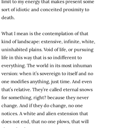
limit to my energy that makes present some
sort of idiotic and conceited proximity to
death.
What I mean is the contemplation of that
kind of landscape: extensive, infinite, white,
uninhabited plains. Void of life, or pursuing
life in this way that is so indifferent to
everything. The world in its most inhuman
version: when it’s sovereign to itself and no
one modifies anything, just time. And even
that’s relative. They’re called eternal snows
for something, right? because they never
change. And if they do change, no one
notices. A white and alien extension that
does not end, that no one plows, that will