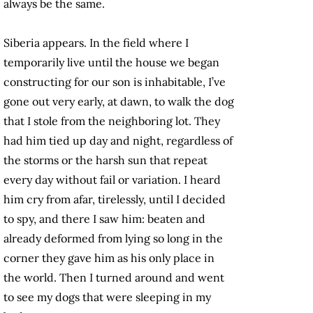
always be the same.
Siberia appears. In the field where I
temporarily live until the house we began
constructing for our son is inhabitable, I’ve
gone out very early, at dawn, to walk the dog
that I stole from the neighboring lot. They
had him tied up day and night, regardless of
the storms or the harsh sun that repeat
every day without fail or variation. I heard
him cry from afar, tirelessly, until I decided
to spy, and there I saw him: beaten and
already deformed from lying so long in the
corner they gave him as his only place in
the world. Then I turned around and went
to see my dogs that were sleeping in my