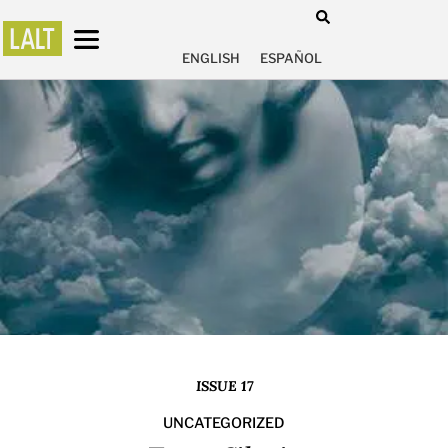
ENGLISH
ESPAÑOL
ISSUE 17
UNCATEGORIZED