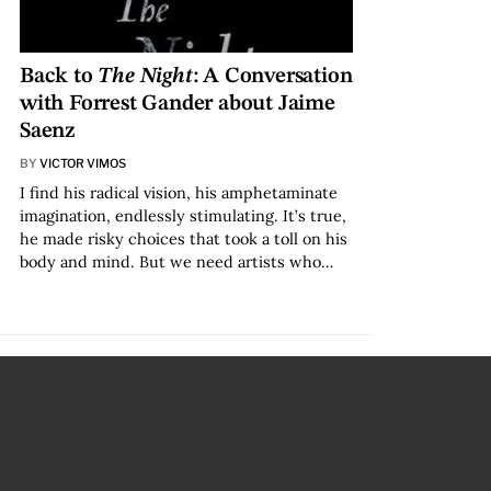
Back to
The Night
: A Conversation
with Forrest Gander about Jaime
Saenz
BY
VICTOR VIMOS
I find his radical vision, his amphetaminate
imagination, endlessly stimulating. It’s true,
he made risky choices that took a toll on his
body and mind. But we need artists who…