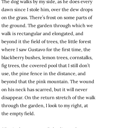
The dog walks by my side, as he does every
dawn since I stole him, over the dew drops
on the grass. There’s frost on some parts of
the ground. The garden through which we
walk is rectangular and elongated, and
beyond it the field of trees, the little forest
where I saw Gustavo for the first time, the
blackberry bushes, lemon trees, cornstalks,
fig trees, the covered pool that I still don’t
use, the pine fence in the distance, and
beyond that the pink mountain. The wound
on his neck has scarred, but it will never
disappear. On the return stretch of the walk
through the garden, I look to my right, at
the empty field.