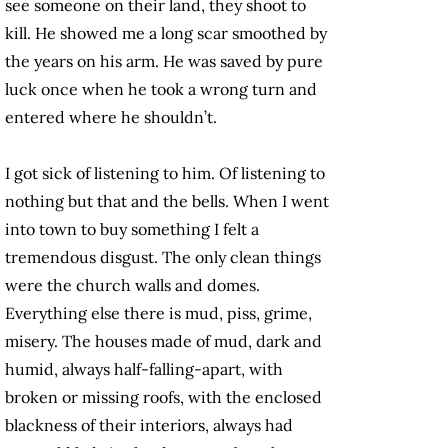
see someone on their land, they shoot to
kill. He showed me a long scar smoothed by
the years on his arm. He was saved by pure
luck once when he took a wrong turn and
entered where he shouldn’t.
I got sick of listening to him. Of listening to
nothing but that and the bells. When I went
into town to buy something I felt a
tremendous disgust. The only clean things
were the church walls and domes.
Everything else there is mud, piss, grime,
misery. The houses made of mud, dark and
humid, always half-falling-apart, with
broken or missing roofs, with the enclosed
blackness of their interiors, always had