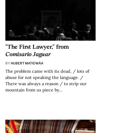
"The First Lawyer," from
Comisario Jaguar
BY
HUBERT MATIÚWÀA
The problem came with its dead, / lots of
abuse for not speaking the language. /
There was always a reason / to strip our
mountain from us piece by…