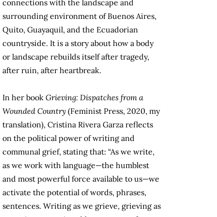
connections with the landscape and
surrounding environment of Buenos Aires,
Quito, Guayaquil, and the Ecuadorian
countryside. It is a story about how a body
or landscape rebuilds itself after tragedy,
after ruin, after heartbreak.
In her book
Grieving: Dispatches from a
Wounded Country
(Feminist Press, 2020, my
translation), Cristina Rivera Garza reflects
on the political power of writing and
communal grief, stating that: “As we write,
as we work with language—the humblest
and most powerful force available to us—we
activate the potential of words, phrases,
sentences. Writing as we grieve, grieving as