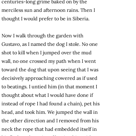
centuries-long grime baked on by the
merciless sun and afternoon rains. Then I
thought I would prefer to be in Siberia.
Now I walk through the garden with
Gustavo, as I named the dog I stole. No one
shot to kill when I jumped over the mud
wall, no one crossed my path when I went
toward the dog that upon seeing that I was
decisively approaching cowered as if used
to beatings. I untied him (in that moment I
thought about what I would have done if
instead of rope I had found a chain), pet his
head, and took him. We jumped the wall in
the other direction and I removed from his
neck the rope that had embedded itself in