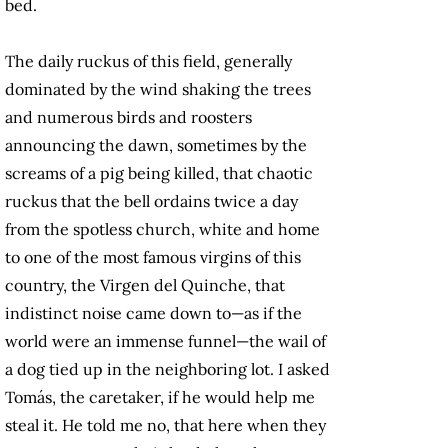
bed.
The daily ruckus of this field, generally
dominated by the wind shaking the trees
and numerous birds and roosters
announcing the dawn, sometimes by the
screams of a pig being killed, that chaotic
ruckus that the bell ordains twice a day
from the spotless church, white and home
to one of the most famous virgins of this
country, the Virgen del Quinche, that
indistinct noise came down to—as if the
world were an immense funnel—the wail of
a dog tied up in the neighboring lot. I asked
Tomás, the caretaker, if he would help me
steal it. He told me no, that here when they