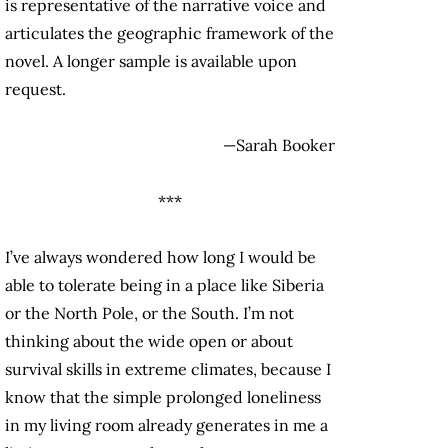
is representative of the narrative voice and
articulates the geographic framework of the
novel. A longer sample is available upon
request.
—Sarah Booker
***
I’ve always wondered how long I would be
able to tolerate being in a place like Siberia
or the North Pole, or the South. I’m not
thinking about the wide open or about
survival skills in extreme climates, because I
know that the simple prolonged loneliness
in my living room already generates in me a