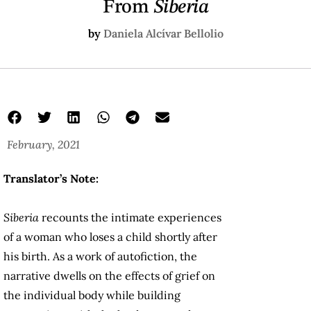
From
Siberia
by
Daniela Alcívar Bellolio
February, 2021
Translator’s Note:
Siberia
recounts the intimate experiences
of a woman who loses a child shortly after
his birth. As a work of autofiction, the
narrative dwells on the effects of grief on
the individual body while building