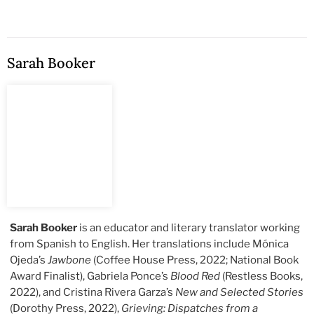
Sarah Booker
Sarah Booker
is an educator and literary translator working
from Spanish to English. Her translations include Mónica
Ojeda’s
Jawbone
(Coffee House Press, 2022; National Book
Award Finalist), Gabriela Ponce’s
Blood Red
(Restless Books,
2022), and Cristina Rivera Garza’s
New and Selected Stories
(Dorothy Press, 2022),
Grieving: Dispatches from a