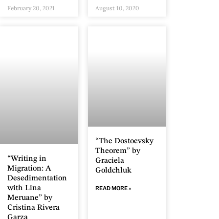
February 20, 2021
August 10, 2020
“The Dostoevsky
Theorem” by
“Writing in
Graciela
Migration: A
Goldchluk
Desedimentation
with Lina
READ MORE »
Meruane” by
Cristina Rivera
Garza