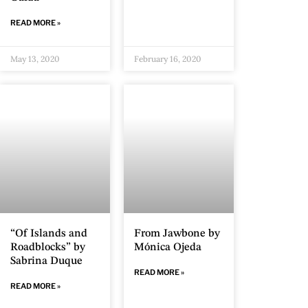
READ MORE »
May 13, 2020
February 16, 2020
“Of Islands and
From Jawbone by
Roadblocks” by
Mónica Ojeda
Sabrina Duque
READ MORE »
READ MORE »