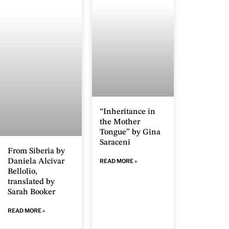
“Inheritance in
the Mother
Tongue” by Gina
Saraceni
From Siberia by
Daniela Alcívar
READ MORE »
Bellolio,
translated by
Sarah Booker
READ MORE »