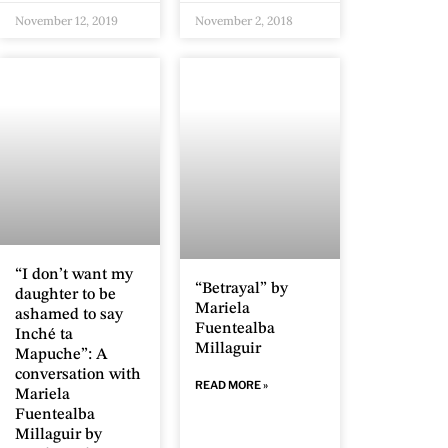
November 12, 2019
November 2, 2018
“I don’t want my
“Betrayal” by
daughter to be
Mariela
ashamed to say
Fuentealba
Inché ta
Millaguir
Mapuche”: A
conversation with
READ MORE »
Mariela
Fuentealba
Millaguir by