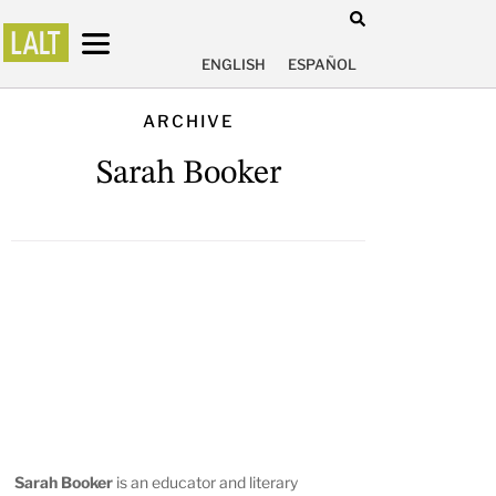
ENGLISH
ESPAÑOL
ARCHIVE
Sarah Booker
Sarah Booker
is an educator and literary