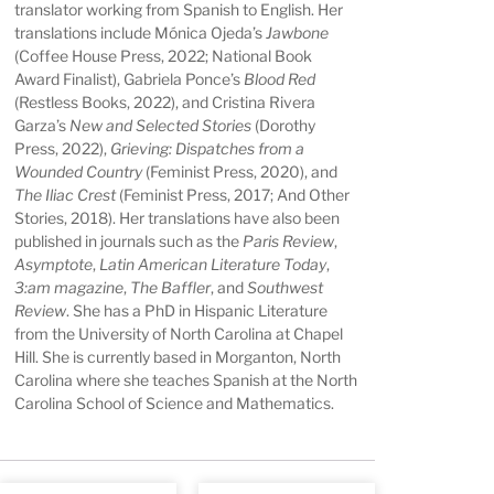
translator working from Spanish to English. Her
translations include Mónica Ojeda’s
Jawbone
(Coffee House Press, 2022; National Book
Award Finalist), Gabriela Ponce’s
Blood Red
(Restless Books, 2022), and Cristina Rivera
Garza’s
New and Selected Stories
(Dorothy
Press, 2022),
Grieving: Dispatches from a
Wounded Country
(Feminist Press, 2020), and
The Iliac Crest
(Feminist Press, 2017; And Other
Stories, 2018). Her translations have also been
published in journals such as the
Paris Review
,
Asymptote
,
Latin
American Literature Today
,
3:am magazine
,
The Baffler
, and
Southwest
Review
. She has a PhD in Hispanic Literature
from the University of North Carolina at Chapel
Hill. She is currently based in Morganton, North
Carolina where she teaches Spanish at the North
Carolina School of Science and Mathematics.