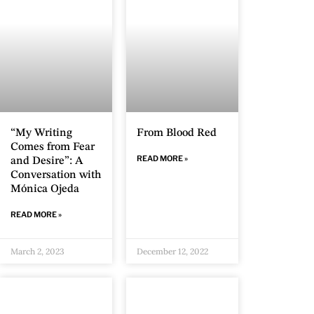
“My Writing
From Blood Red
Comes from Fear
READ MORE »
and Desire”: A
Conversation with
Mónica Ojeda
READ MORE »
March 2, 2023
December 12, 2022