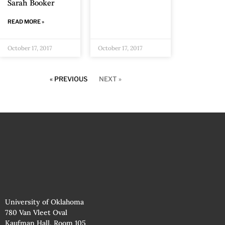
Sarah Booker
READ MORE »
October 17, 2017
October 17, 2017
« PREVIOUS
NEXT »
University of Oklahoma
780 Van Vleet Oval
Kaufman Hall, Room 105