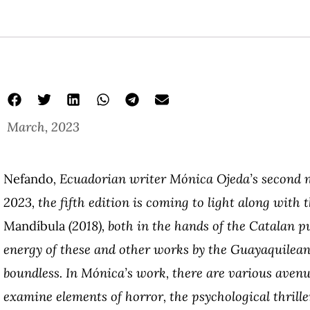
March, 2023
Nefando
, Ecuadorian writer Mónica Ojeda’s second no
2023, the fifth edition is coming to light along with t
Mandíbula
(2018), both in the hands of the Catalan p
energy of these and other works by the Guayaquilean
boundless. In Mónica’s work, there are various avenu
examine elements of horror, the psychological thrille