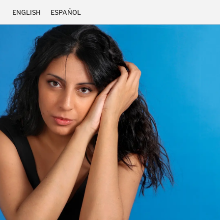
ENGLISH
ESPAÑOL