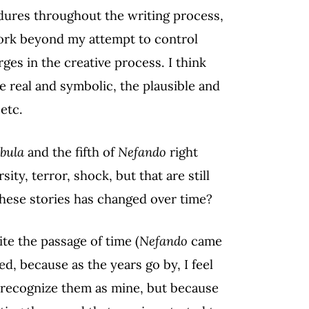
ndures throughout the writing process,
 work beyond my attempt to control
ges in the creative process. I think
 real and symbolic, the plausible and
etc.
bula
and the fifth of
Nefando
right
ity, terror, shock, but that are still
these stories has changed over time?
ite the passage of time (
Nefando
came
d, because as the years go by, I feel
t recognize them as mine, but because