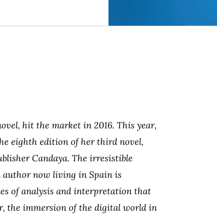
vel, hit the market in 2016. This year,
he eighth edition of her third novel,
ublisher Candaya. The irresistible
 author now living in Spain is
es of analysis and interpretation that
r, the immersion of the digital world in