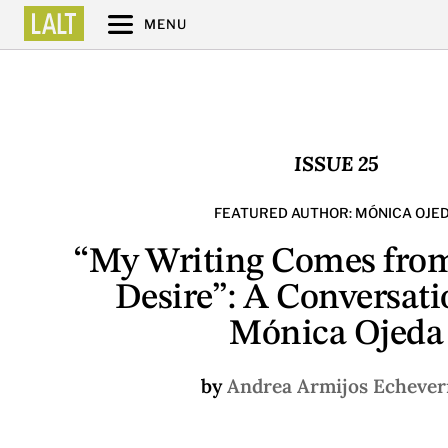
MENU
ISSUE 25
FEATURED AUTHOR: MÓNICA OJE
“My Writing Comes from
Desire”: A Conversati
Mónica Ojeda
by
Andrea Armijos Echever