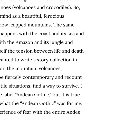
noes (volcanoes and crocodiles). So,
mind as a beautiful, ferocious
 snow-capped mountains. The same
happens with the coast and its sea and
ith the Amazon and its jungle and
self the tension between life and death
wanted to write a story collection in
r, the mountain, volcanoes,
 be fiercely contemporary and recount
ile situations, find a way to survive. I
label “Andean Gothic,” but it is true
 what the “Andean Gothic” was for me.
perience of fear with the entire Andes