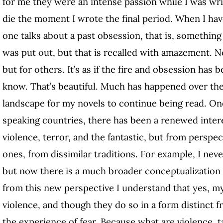
for me they were an intense passion while I was wri
die the moment I wrote the final period. When I have
one talks about a past obsession, that is, something 
was put out, but that is recalled with amazement. Ne
but for others. It’s as if the fire and obsession has
know. That’s beautiful. Much has happened over the
landscape for my novels to continue being read. One 
speaking countries, there has been a renewed intere
violence, terror, and the fantastic, but from perspe
ones, from dissimilar traditions. For example, I nev
but now there is a much broader conceptualization
from this new perspective I understand that yes, my
violence, and though they do so in a form distinct fr
the experience of fear. Because what are violence, 