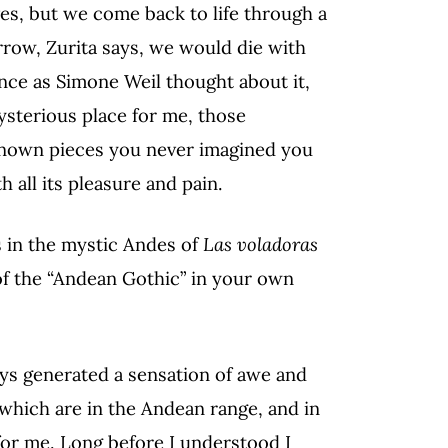
ves, but we come back to life through a
rrow, Zurita says, we would die with
ence as Simone Weil thought about it,
ysterious place for me, those
known pieces you never imagined you
th all its pleasure and pain.
s in the mystic Andes of
Las voladoras
f the “Andean Gothic” in your own
ys generated a sensation of awe and
f which are in the Andean range, and in
for me. Long before I understood I