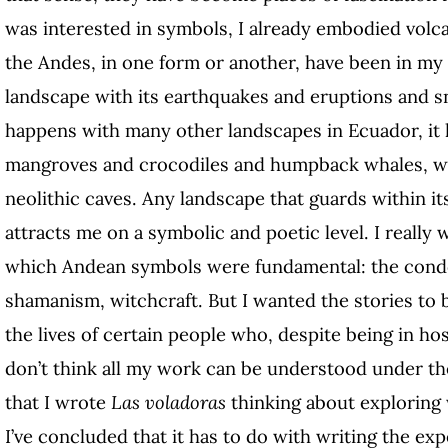
was interested in symbols, I already embodied volca
the Andes, in one form or another, have been in my 
landscape with its earthquakes and eruptions and
happens with many other landscapes in Ecuador, it 
mangroves and crocodiles and humpback
whales, w
neolithic caves. Any landscape that guards within it
attracts me on a symbolic and poetic level. I really 
which Andean symbols were fundamental: the condo
shamanism, witchcraft. But I wanted the stories to
the lives of certain people who, despite being in host
don’t think all my work can be understood under the 
that I wrote
Las voladoras
thinking about exploring
I’ve concluded that it has to do with writing the ex