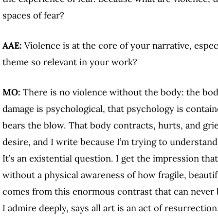
spaces of fear?
AAE:
Violence is at the core of your narrative, espe
theme so relevant in your work?
MO:
There is no violence without the body: the bod
damage is psychological, that psychology is contain
bears the blow. That body contracts, hurts, and gr
desire, and I write because I’m trying to understan
It’s an existential question. I get the impression th
without a physical awareness of how fragile, beautif
comes from this enormous contrast that can never be
I admire deeply, says all art is an act of resurrection