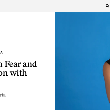
DA
 Fear and
on with
ría