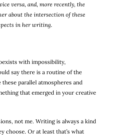
 vice versa, and, more recently, the
er about the intersection of these
pects in her writing.
oexists with impossibility,
ld say there is a routine of the
e these parallel atmospheres and
omething that emerged in your creative
ions, not me. Writing is always a kind
y choose. Or at least that’s what