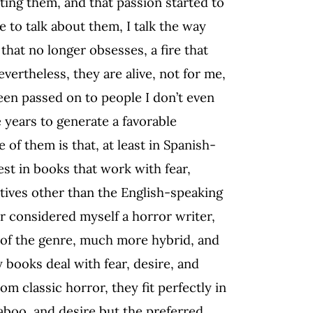
ting them, and that passion started to
 to talk about them, I talk the way
that no longer obsesses, a fire that
vertheless, they are alive, not for me,
 been passed on to people I don’t even
 years to generate a favorable
of them is that, at least in Spanish-
st in books that work with fear,
ctives other than the English-speaking
er considered myself a horror writer,
 of the genre, much more hybrid, and
 books deal with fear, desire, and
om classic horror, they fit perfectly in
taboo, and desire but the preferred