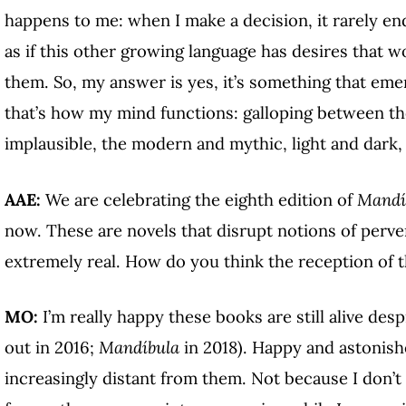
happens to me: when I make a decision, it rarely e
as if this other growing language has desires that
them. So, my answer is yes, it’s something that emer
that’s how my mind functions: galloping between the
implausible, the modern and mythic, light and dark, 
AAE:
We are celebrating the eighth edition of
Mandí
now. These are novels that disrupt notions of pervers
extremely real. How do you think the reception of 
MO:
I’m really happy these books are still alive desp
out in 2016;
Mandíbula
in 2018). Happy and astonishe
increasingly distant from them. Not because I don’