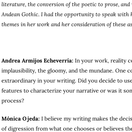
literature, the conversion of the poetic to prose, and
Andean Gothic. I had the opportunity to speak with h
themes in her work and her consideration of these as
Andrea Armijos Echeverría:
In your work, reality c
implausibility, the gloomy, and the mundane. One cou
extraordinary in your writing. Did you decide to us
features to characterize your narrative or was it s
process?
Mónica Ojeda:
I believe my writing makes the decis
of digression from what one chooses or believes the