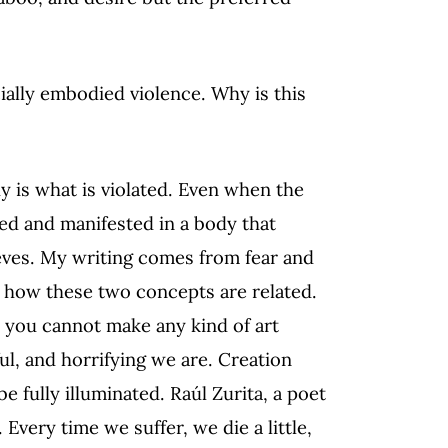
cially embodied violence. Why is this
y is what is violated. Even when the
ed and manifested in a body that
ieves. My writing comes from fear and
d how these two concepts are related.
at you cannot make any kind of art
ul, and horrifying we are. Creation
 fully illuminated. Raúl Zurita, a poet
. Every time we suffer, we die a little,