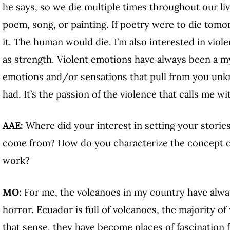
he says, so we die multiple times throughout our li
poem, song, or painting. If poetry were to die tomo
it. The human would die. I’m also interested in viol
as strength. Violent emotions have always been a m
emotions and/or sensations that pull from you un
had. It’s the passion of the violence that calls me wi
AAE:
Where did your interest in setting your storie
come from? How do you characterize the concept o
work?
MO:
For me, the volcanoes in my country have alwa
horror. Ecuador is full of volcanoes, the majority o
that sense, they have become places of fascination 