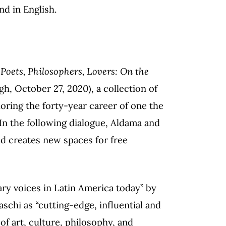
nd in English.
d
Poets, Philosophers, Lovers: On the
gh, October 27, 2020), a collection of
loring the forty-year career of one the
In the following dialogue, Aldama and
d creates new spaces for free
ary voices in Latin America today” by
chi as “cutting-edge, influential and
of art, culture, philosophy, and