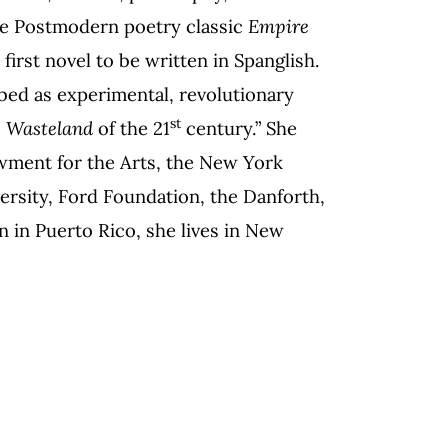
 the Postmodern poetry classic
Empire
 first novel to be written in Spanglish.
bed as experimental, revolutionary
st
 Wasteland
of the 21
century.” She
wment for the Arts, the New York
ersity, Ford Foundation, the Danforth,
n in Puerto Rico, she lives in New