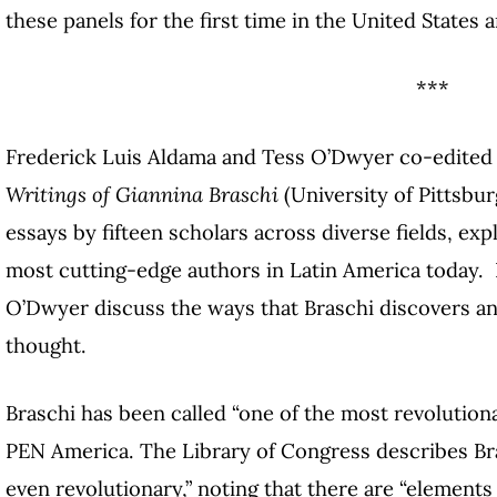
these panels for the first time in the United States a
***
Frederick Luis Aldama and Tess O’Dwyer co-edite
Writings of Giannina Braschi
(University of Pittsbur
essays by fifteen scholars across diverse fields, exp
most cutting-edge authors in Latin America today. 
O’Dwyer discuss the ways that Braschi discovers an
thought.
Braschi has been called “one of the most revolution
PEN America. The Library of Congress describes Bras
even revolutionary,” noting that there are “elements 