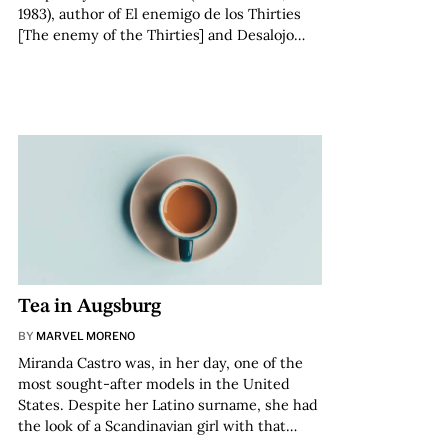
1983), author of El enemigo de los Thirties
[The enemy of the Thirties] and Desalojo…
Tea in Augsburg
BY
MARVEL MORENO
Miranda Castro was, in her day, one of the
most sought-after models in the United
States. Despite her Latino surname, she had
the look of a Scandinavian girl with that…