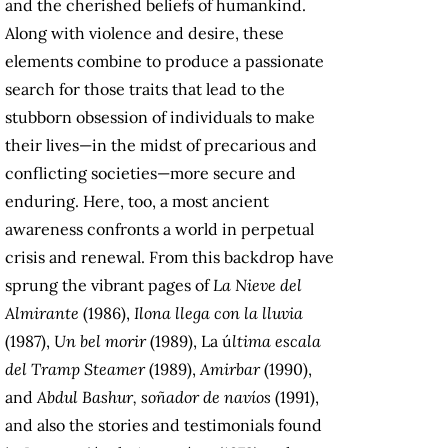
and the cherished beliefs of humankind.
Along with violence and desire, these
elements combine to produce a passionate
search for those traits that lead to the
stubborn obsession of individuals to make
their lives—in the midst of precarious and
conflicting societies—more secure and
enduring. Here, too, a most ancient
awareness confronts a world in perpetual
crisis and renewal. From this backdrop have
sprung the vibrant pages of
La Nieve del
Almirante
(1986),
Ilona llega con la lluvia
(1987),
Un bel morir
(1989), La ú
ltima escala
del Tramp Steamer
(1989),
Amirbar
(1990),
and
Abdul Bashur, soñador de navíos
(1991),
and also the stories and testimonials found