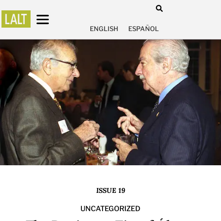
ENGLISH
ESPAÑOL
ISSUE 19
UNCATEGORIZED