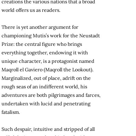
creations the various nations that a broad
world offers us as readers.
There is yet another argument for
championing Mutis’s work for the Neustadt
Prize: the central figure who brings
everything together, endowing it with
unique character, is a protagonist named
Maqroll el Gaviero (Maqroll the Lookout).
Marginalized, out of place, adrift on the
rough seas of an indifferent world, his
adventures are both pilgrimages and farces,
undertaken with lucid and penetrating
fatalism.
Such despair, intuitive and stripped of all