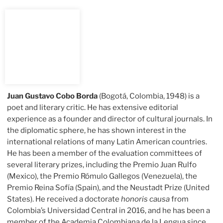
Juan Gustavo Cobo Borda
(Bogotá, Colombia, 1948) is a
poet and literary critic. He has extensive editorial
experience as a founder and director of cultural journals. In
the diplomatic sphere, he has shown interest in the
international relations of many Latin American countries.
He has been a member of the evaluation committees of
several literary prizes, including the Premio Juan Rulfo
(Mexico), the Premio Rómulo Gallegos (Venezuela), the
Premio Reina Sofía (Spain), and the Neustadt Prize (United
States). He received a doctorate
honoris causa
from
Colombia’s Universidad Central in 2016, and he has been a
member of the Academia Colombiana de la Lengua since