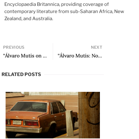
Encyclopaedia Britannica, providing coverage of
contemporary literature from sub-Saharan Africa, New
Zealand, and Australia.
PREVIOUS
NEXT
“Álvaro Mutis on Himself” by Álvaro Mutis
“Álvaro Mutis: Novelist in the Crow’s Nest” by Zulfikar Ghose
RELATED POSTS