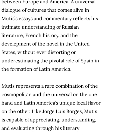
between Europe and America. A universal
dialogue of cultures that comes alive in
Mutis’s essays and commentary reflects his
intimate understanding of Russian
literature, French history, and the
development of the novel in the United
States, without ever distorting or
underestimating the pivotal role of Spain in
the formation of Latin America.
Mutis represents a rare combination of the
cosmopolitan and the universal on the one
hand and Latin America’s unique local flavor
on the other. Like Jorge Luis Borges, Mutis
is capable of appreciating, understanding,
and evaluating through his literary