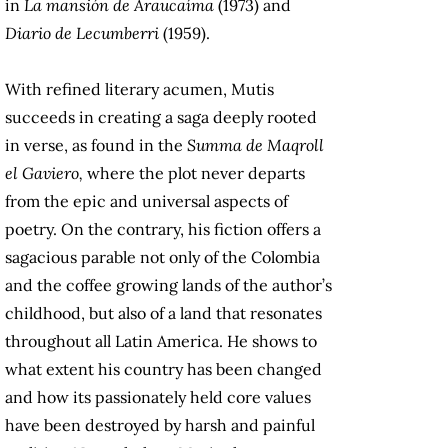
in
La mansión de Araucaíma
(1973) and
Diario de Lecumberri
(1959).
With refined literary acumen, Mutis
succeeds in creating a saga deeply rooted
in verse, as found in the
Summa de Maqroll
el Gaviero,
where the plot never departs
from the epic and universal aspects of
poetry. On the contrary, his fiction offers a
sagacious parable not only of the Colombia
and the coffee growing lands of the author’s
childhood, but also of a land that resonates
throughout all Latin America. He shows to
what extent his country has been changed
and how its passionately held core values
have been destroyed by harsh and painful