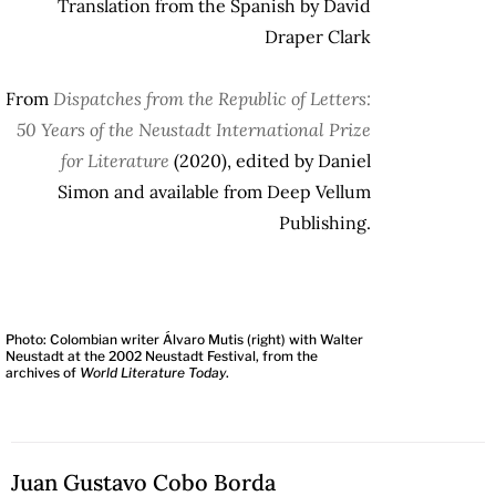
Translation from the Spanish by David
Draper Clark
From
Dispatches from the Republic of Letters:
50 Years of the Neustadt International Prize
for Literature
(2020), edited by Daniel
Simon and available from Deep Vellum
Publishing.
Photo: Colombian writer Álvaro Mutis (right) with Walter
Neustadt at the 2002 Neustadt Festival, from the
archives of
World Literature Today
.
Juan Gustavo Cobo Borda