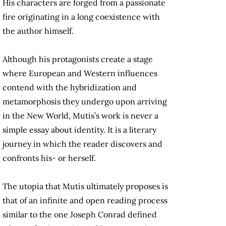
His characters are forged from a passionate
fire originating in a long coexistence with
the author himself.
Although his protagonists create a stage
where European and Western influences
contend with the hybridization and
metamorphosis they undergo upon arriving
in the New World, Mutis’s work is never a
simple essay about identity. It is a literary
journey in which the reader discovers and
confronts his- or herself.
The utopia that Mutis ultimately proposes is
that of an infinite and open reading process
similar to the one Joseph Conrad defined