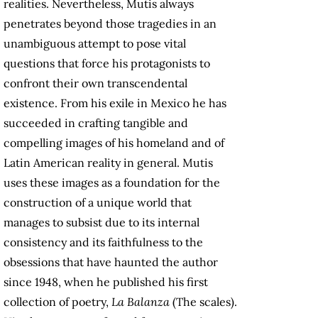
realities. Nevertheless, Mutis always
penetrates beyond those tragedies in an
unambiguous attempt to pose vital
questions that force his protagonists to
confront their own transcendental
existence. From his exile in Mexico he has
succeeded in crafting tangible and
compelling images of his homeland and of
Latin American reality in general. Mutis
uses these images as a foundation for the
construction of a unique world that
manages to subsist due to its internal
consistency and its faithfulness to the
obsessions that have haunted the author
since 1948, when he published his first
collection of poetry,
La Balanza
(The scales).