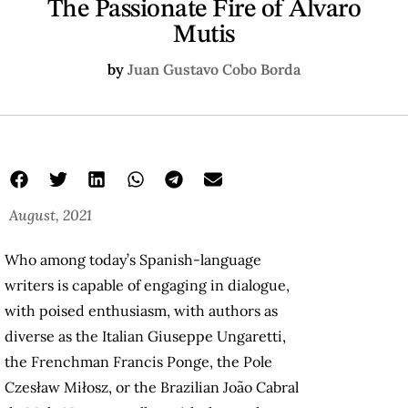
The Passionate Fire of Álvaro
Mutis
by
Juan Gustavo Cobo Borda
August, 2021
Who among today’s Spanish-language
writers is capable of engaging in dialogue,
with poised enthusiasm, with authors as
diverse as the Italian Giuseppe Ungaretti,
the Frenchman Francis Ponge, the Pole
Czesław Miłosz, or the Brazilian João Cabral