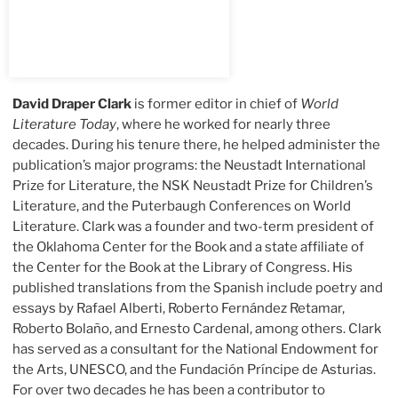
David Draper Clark
is former editor in chief of
World
Literature Today
, where he worked for nearly three
decades. During his tenure there, he helped administer the
publication’s major programs: the Neustadt International
Prize for Literature, the NSK Neustadt Prize for Children’s
Literature, and the Puterbaugh Conferences on World
Literature. Clark was a founder and two-term president of
the Oklahoma Center for the Book and a state affiliate of
the Center for the Book at the Library of Congress. His
published translations from the Spanish include poetry and
essays by Rafael Alberti, Roberto Fernández Retamar,
Roberto Bolaño, and Ernesto Cardenal, among others. Clark
has served as a consultant for the National Endowment for
the Arts, UNESCO, and the Fundación Príncipe de Asturias.
For over two decades he has been a contributor to