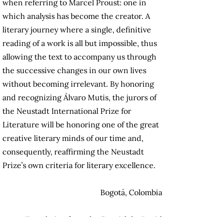
when referring to Marcel Proust: one in
which analysis has become the creator. A
literary journey where a single, definitive
reading of a work is all but impossible, thus
allowing the text to accompany us through
the successive changes in our own lives
without becoming irrelevant. By honoring
and recognizing Álvaro Mutis, the jurors of
the Neustadt International Prize for
Literature will be honoring one of the great
creative literary minds of our time and,
consequently, reaffirming the Neustadt
Prize’s own criteria for literary excellence.
Bogotá, Colombia