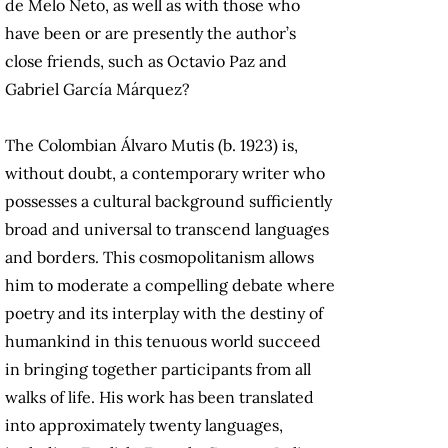
de Melo Neto, as well as with those who
have been or are presently the author’s
close friends, such as Octavio Paz and
Gabriel García Márquez?
The Colombian Álvaro Mutis (b. 1923) is,
without doubt, a contemporary writer who
possesses a cultural background sufficiently
broad and universal to transcend languages
and borders. This cosmopolitanism allows
him to moderate a compelling debate where
poetry and its interplay with the destiny of
humankind in this tenuous world succeed
in bringing together participants from all
walks of life. His work has been translated
into approximately twenty languages,