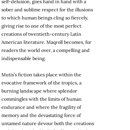
self-delusion, goes hand in hand with a
sober and sublime respect for the illusions
to which human beings cling so fiercely,
giving rise to one of the most perfect
creations of twentieth-century Latin
American literature. Maqroll becomes, for
readers the world over, a compelling and
indispensable being.
Mutis’s fiction takes place within the
evocative framework of the tropics, a
burning landscape where splendor
commingles with the limits of human
endurance and where the fragility of
memory and the devastating force of
untamed nature devour both the creations