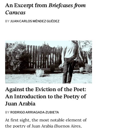
An Excerpt from
Briefcases from
Caracas
BY
JUAN CARLOS MÉNDEZ GUÉDEZ
Against the Eviction of the Poet:
An Introduction to the Poetry of
Juan Arabia
BY
RODRIGO ARRIAGADA-ZUBIETA
At first sight, the most notable element of
the poetry of Juan Arabia (Buenos Aires,