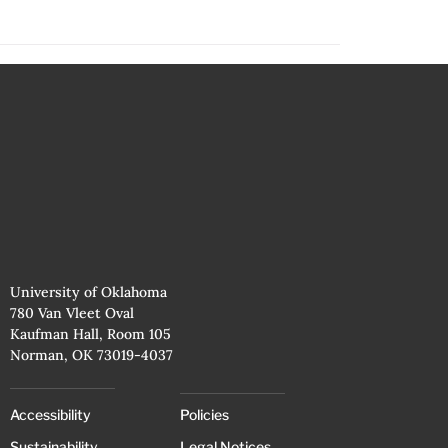
University of Oklahoma
780 Van Vleet Oval
Kaufman Hall, Room 105
Norman, OK 73019-4037
Accessibility
Policies
Sustainability
Legal Notices