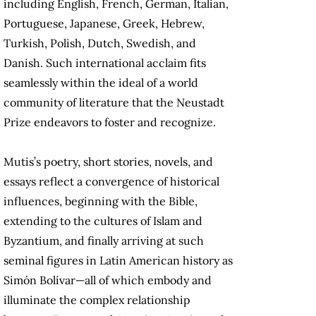
including English, French, German, Italian,
Portuguese, Japanese, Greek, Hebrew,
Turkish, Polish, Dutch, Swedish, and
Danish. Such international acclaim fits
seamlessly within the ideal of a world
community of literature that the Neustadt
Prize endeavors to foster and recognize.
Mutis’s poetry, short stories, novels, and
essays reflect a convergence of historical
influences, beginning with the Bible,
extending to the cultures of Islam and
Byzantium, and finally arriving at such
seminal figures in Latin American history as
Simón Bolívar—all of which embody and
illuminate the complex relationship