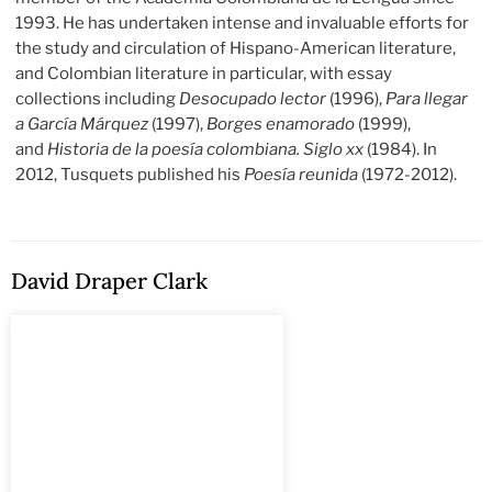
1993. He has undertaken intense and invaluable efforts for
the study and circulation of Hispano-American literature,
and Colombian literature in particular, with essay
collections including
Desocupado lector
(1996),
Para llegar
a García Márquez
(1997),
Borges enamorado
(1999),
and
Historia de la poesía colombiana. Siglo xx
(1984). In
2012, Tusquets published his
Poesía reunida
(1972-2012).
David Draper Clark