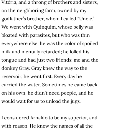
Vitória, and a throng of brothers and sisters,
on the neighboring farm, owned by my
godfather’s brother, whom I called “Uncle.”
We went with Quinquim, whose belly was
bloated with parasites, but who was thin
everywhere else; he was the color of spoiled
milk and mentally retarded; he lolled his
tongue and had just two friends: me and the
donkey Gray. Gray knew the way to the
reservoir, he went first. Every day he
carried the water. Sometimes he came back
on his own, he didn’t need people, and he
would wait for us to unload the jugs.
I considered Arnaldo to be my superior, and
with reason. He knew the names of all the