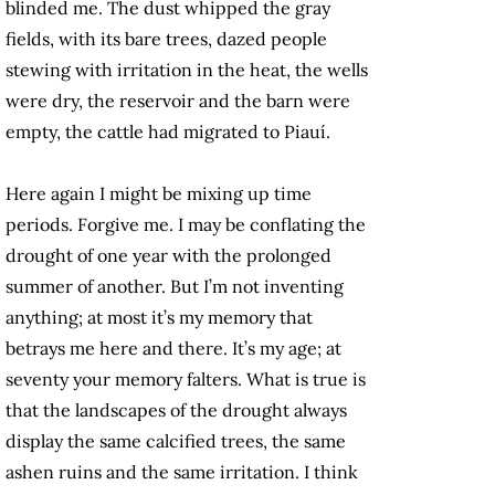
blinded me. The dust whipped the gray
fields, with its bare trees, dazed people
stewing with irritation in the heat, the wells
were dry, the reservoir and the barn were
empty, the cattle had migrated to Piauí.
Here again I might be mixing up time
periods. Forgive me. I may be conflating the
drought of one year with the prolonged
summer of another. But I’m not inventing
anything; at most it’s my memory that
betrays me here and there. It’s my age; at
seventy your memory falters. What is true is
that the landscapes of the drought always
display the same calcified trees, the same
ashen ruins and the same irritation. I think