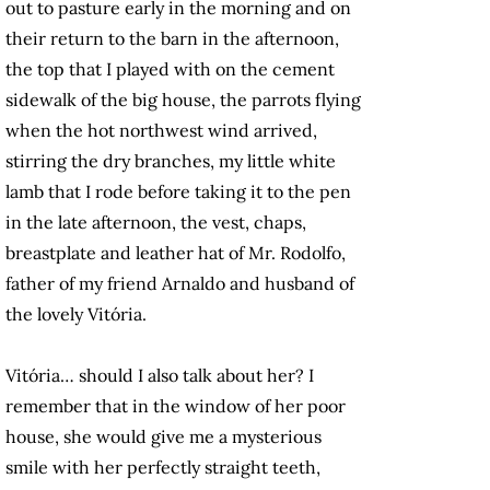
out to pasture early in the morning and on
their return to the barn in the afternoon,
the top that I played with on the cement
sidewalk of the big house, the parrots flying
when the hot northwest wind arrived,
stirring the dry branches, my little white
lamb that I rode before taking it to the pen
in the late afternoon, the vest, chaps,
breastplate and leather hat of Mr. Rodolfo,
father of my friend Arnaldo and husband of
the lovely Vitória.
Vitória… should I also talk about her? I
remember that in the window of her poor
house, she would give me a mysterious
smile with her perfectly straight teeth,