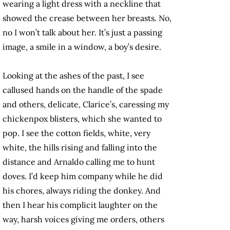
wearing a light dress with a neckline that
showed the crease between her breasts. No,
no I won’t talk about her. It’s just a passing
image, a smile in a window, a boy’s desire.
Looking at the ashes of the past, I see
callused hands on the handle of the spade
and others, delicate, Clarice’s, caressing my
chickenpox blisters, which she wanted to
pop. I see the cotton fields, white, very
white, the hills rising and falling into the
distance and Arnaldo calling me to hunt
doves. I’d keep him company while he did
his chores, always riding the donkey. And
then I hear his complicit laughter on the
way, harsh voices giving me orders, others