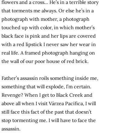
flowers and a cross… He’s in a terrible story
that torments me always. Or else he’s in a
photograph with mother, a photograph
touched up with color, in which mother’s
black face is pink and her lips are covered
with a red lipstick I never saw her wear in
real life. A framed photograph hanging on
the wall of our poor house of red brick.
Father’s assassin roils something inside me,
something that will explode, I’m certain.
Revenge? When I get to Black Creek and
above all when I visit Várzea Pacífica, I will
still face this fact of the past that doesn’t
stop tormenting me. I will have to face the
assassin.