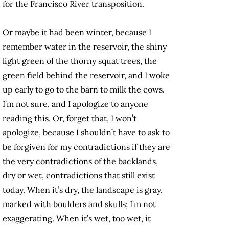
for the Francisco River transposition.
Or maybe it had been winter, because I
remember water in the reservoir, the shiny
light green of the thorny squat trees, the
green field behind the reservoir, and I woke
up early to go to the barn to milk the cows.
I’m not sure, and I apologize to anyone
reading this. Or, forget that, I won’t
apologize, because I shouldn’t have to ask to
be forgiven for my contradictions if they are
the very contradictions of the backlands,
dry or wet, contradictions that still exist
today. When it’s dry, the landscape is gray,
marked with boulders and skulls; I’m not
exaggerating. When it’s wet, too wet, it