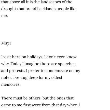
that above all it is the landscapes of the
drought that brand backlands people like
me.
May 1
I visit here on holidays, I don’t even know
why. Today I imagine there are speeches
and protests. I prefer to concentrate on my
notes. I’ve dug deep for my oldest
memories.
There must be others, but the ones that
came to me first were from that day when I