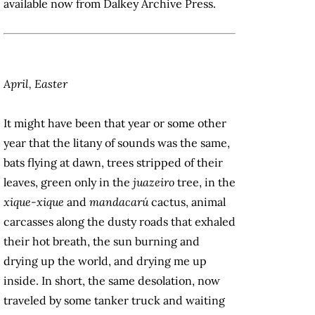
available now from Dalkey Archive Press.
April, Easter
It might have been that year or some other
year that the litany of sounds was the same,
bats flying at dawn, trees stripped of their
leaves, green only in the
juazeiro
tree, in the
xique-xique
and
mandacarú
cactus, animal
carcasses along the dusty roads that exhaled
their hot breath, the sun burning and
drying up the world, and drying me up
inside. In short, the same desolation, now
traveled by some tanker truck and waiting