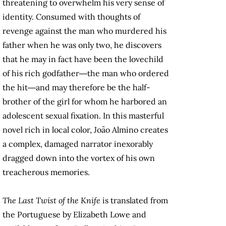
threatening to overwhelm his very sense of
identity. Consumed with thoughts of
revenge against the man who murdered his
father when he was only two, he discovers
that he may in fact have been the lovechild
of his rich godfather―the man who ordered
the hit―and may therefore be the half-
brother of the girl for whom he harbored an
adolescent sexual fixation. In this masterful
novel rich in local color, João Almino creates
a complex, damaged narrator inexorably
dragged down into the vortex of his own
treacherous memories.
The Last Twist of the Knife
is translated from
the Portuguese by Elizabeth Lowe and