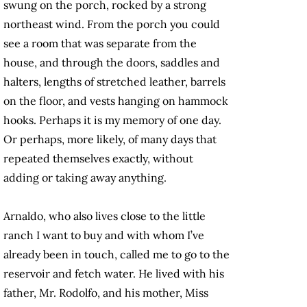
swung on the porch, rocked by a strong
northeast wind. From the porch you could
see a room that was separate from the
house, and through the doors, saddles and
halters, lengths of stretched leather, barrels
on the floor, and vests hanging on hammock
hooks. Perhaps it is my memory of one day.
Or perhaps, more likely, of many days that
repeated themselves exactly, without
adding or taking away anything.
Arnaldo, who also lives close to the little
ranch I want to buy and with whom I’ve
already been in touch, called me to go to the
reservoir and fetch water. He lived with his
father, Mr. Rodolfo, and his mother, Miss