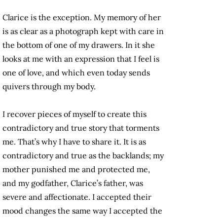
Clarice is the exception. My memory of her
is as clear as a photograph kept with care in
the bottom of one of my drawers. In it she
looks at me with an expression that I feel is
one of love, and which even today sends
quivers through my body.
I recover pieces of myself to create this
contradictory and true story that torments
me. That’s why I have to share it. It is as
contradictory and true as the backlands; my
mother punished me and protected me,
and my godfather, Clarice’s father, was
severe and affectionate. I accepted their
mood changes the same way I accepted the