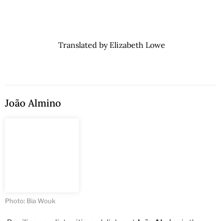
Translated by Elizabeth Lowe
João Almino
Photo: Bia Wouk