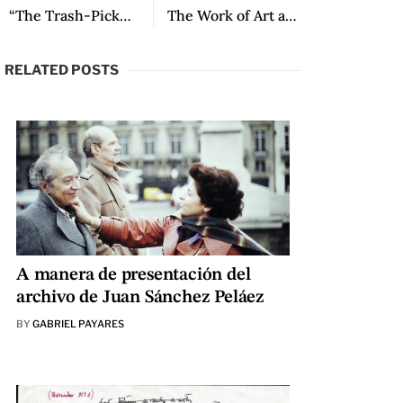
“The Trash-Pickers” by João Anzanello Carrascoza
The Work of Art and the Glory: A Conversation about One Hundred Years of Solitude with Álvaro Santana-Acuña
RELATED POSTS
A manera de presentación del
archivo de Juan Sánchez Peláez
BY
GABRIEL PAYARES