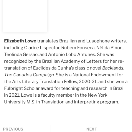
Elizabeth Lowe
translates Brazilian and Lusophone writers,
including Clarice Lispector, Rubem Fonseca, Nélida Piñon,
Teolinda Gersão, and Antônio Lobo Antunes. She was
recognized by the Brazilian Academy of Letters for her re-
translation of Euclides da Cunha’s classic novel
Backlands:
The Canudos Campaign
. She is a National Endowment for
the Arts Literary Translation Fellow, 2020-21, and she won a
Fulbright Scholar award for teaching and research in Brazil
in 2021. Lowe is a faculty member in the New York
University M.S. in Translation and Interpreting program.
PREVIOUS
NEXT