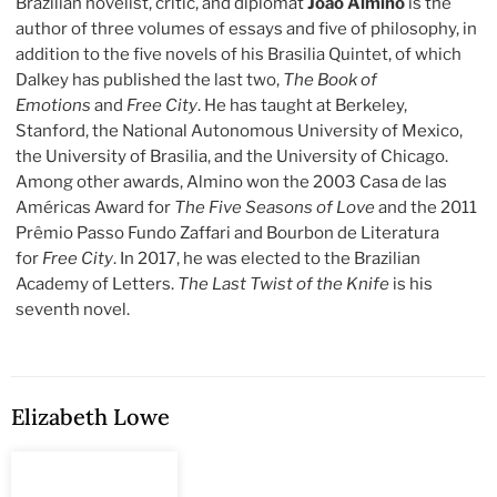
Brazilian novelist, critic, and diplomat
João Almino
is the
author of three volumes of essays and five of philosophy, in
addition to the five novels of his Brasilia Quintet, of which
Dalkey has published the last two,
The Book of
Emotions
and
Free City
. He has taught at Berkeley,
Stanford, the National Autonomous University of Mexico,
the University of Brasilia, and the University of Chicago.
Among other awards, Almino won the 2003 Casa de las
Américas Award for
The Five Seasons of Love
and the 2011
Prêmio Passo Fundo Zaffari and Bourbon de Literatura
for
Free City
. In 2017, he was elected to the Brazilian
Academy of Letters.
The Last Twist of the Knife
is his
seventh novel.
Elizabeth Lowe