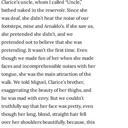
Clarice’s uncle, whom I called “Uncle,”
bathed naked in the reservoir. Since she
was deaf, she didn’t hear the noise of our
footsteps, mine and Arnaldo’s. If she saw us,
she pretended she didn’t, and we
pretended not to believe that she was
pretending. It wasn’t the first time. Even
though we made fun of her when she made
faces and incomprehensible noises with her
tongue, she was the main attraction of the
walk. We told Miguel, Clarice’s brother,
exaggerating the beauty of her thighs, and
he was mad with envy. But we couldn’t
truthfully say that her face was pretty, even
though her long, blond, straight hair fell
over her shoulders beautifully, because, this