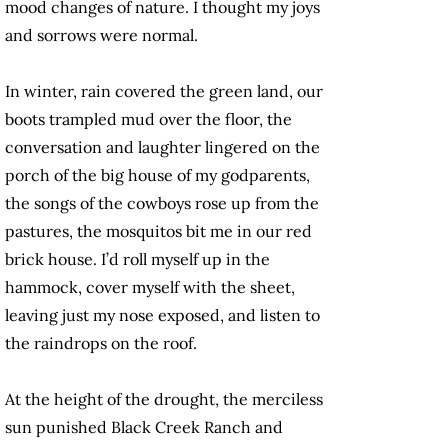
mood changes of nature. I thought my joys
and sorrows were normal.
In winter, rain covered the green land, our
boots trampled mud over the floor, the
conversation and laughter lingered on the
porch of the big house of my godparents,
the songs of the cowboys rose up from the
pastures, the mosquitos bit me in our red
brick house. I’d roll myself up in the
hammock, cover myself with the sheet,
leaving just my nose exposed, and listen to
the raindrops on the roof.
At the height of the drought, the merciless
sun punished Black Creek Ranch and