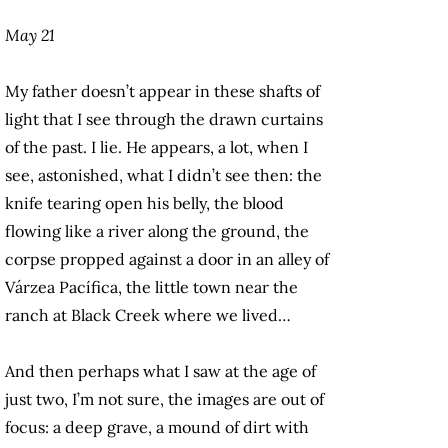
May 21
My father doesn’t appear in these shafts of
light that I see through the drawn curtains
of the past. I lie. He appears, a lot, when I
see, astonished, what I didn’t see then: the
knife tearing open his belly, the blood
flowing like a river along the ground, the
corpse propped against a door in an alley of
Várzea Pacífica, the little town near the
ranch at Black Creek where we lived…
And then perhaps what I saw at the age of
just two, I’m not sure, the images are out of
focus: a deep grave, a mound of dirt with