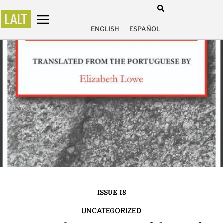
ENGLISH
ESPAÑOL
ISSUE 18
UNCATEGORIZED