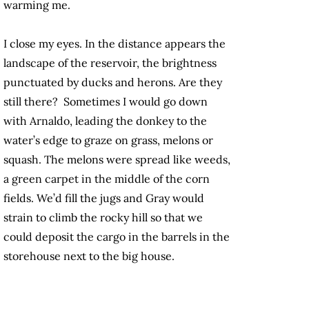
warming me.
I close my eyes. In the distance appears the
landscape of the reservoir, the brightness
punctuated by ducks and herons. Are they
still there? Sometimes I would go down
with Arnaldo, leading the donkey to the
water’s edge to graze on grass, melons or
squash. The melons were spread like weeds,
a green carpet in the middle of the corn
fields. We’d fill the jugs and Gray would
strain to climb the rocky hill so that we
could deposit the cargo in the barrels in the
storehouse next to the big house.