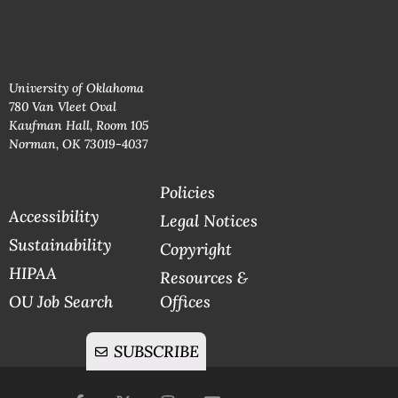
University of Oklahoma
780 Van Vleet Oval
Kaufman Hall, Room 105
Norman, OK 73019-4037
Policies
Accessibility
Legal Notices
Sustainability
Copyright
HIPAA
Resources &
OU Job Search
Offices
SUBSCRIBE