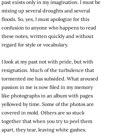
past exists only in my imagination. I must be
mixing up several droughts and several
floods. So, yes, I must apologize for this
confusion to anyone who happens to read
these notes, written quickly and without
regard for style or vocabulary.
I look at my past not with pride, but with
resignation. Much of the turbulence that
tormented me has subsided. What aroused
passion in me is now filed in my memory
like photographs in an album with pages
yellowed by time. Some of the photos are
covered in mold. Others are so stuck
together that when you try to peel them
apart, they tear, leaving white gashes.