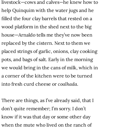
livestock—cows and calves—he knew how to
help Quinquim with the water jugs and he
filled the four clay barrels that rested on a
wood platform in the shed next to the big
house—Arnaldo tells me they’ve now been
replaced by the cistern. Next to them we
placed strings of garlic, onions, clay cooking
pots, and bags of salt. Early in the morning
we would bring in the cans of milk, which in
a corner of the kitchen were to be turned
into fresh curd cheese or
coalhada.
There are things, as I’ve already said, that I
don’t quite remember; I’m sorry. I don’t
know if it was that day or some other day
when the mute who lived on the ranch of