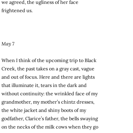
we agreed, the ugliness of her face
frightened us.
May 7
When I think of the upcoming trip to Black
Creek, the past takes on a gray cast, vague
and out of focus. Here and there are lights
that illuminate it, tears in the dark and
without continuity: the wrinkled face of my
grandmother, my mother’s chintz dresses,
the white jacket and shiny boots of my
godfather, Clarice’s father, the bells swaying
on the necks of the milk cows when they go