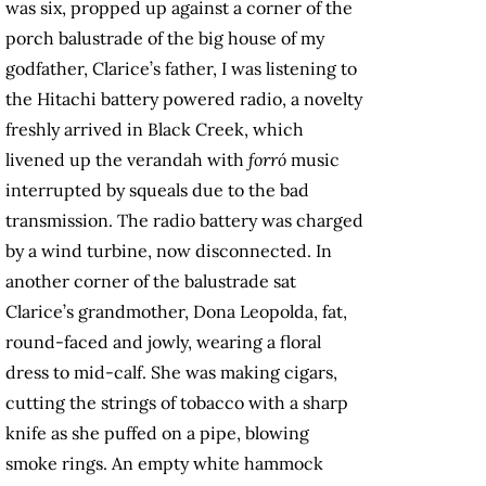
was six, propped up against a corner of the
porch balustrade of the big house of my
godfather, Clarice’s father, I was listening to
the Hitachi battery powered radio, a novelty
freshly arrived in Black Creek, which
livened up the verandah with
forró
music
interrupted by squeals due to the bad
transmission. The radio battery was charged
by a wind turbine, now disconnected. In
another corner of the balustrade sat
Clarice’s grandmother, Dona Leopolda, fat,
round-faced and jowly, wearing a floral
dress to mid-calf. She was making cigars,
cutting the strings of tobacco with a sharp
knife as she puffed on a pipe, blowing
smoke rings. An empty white hammock