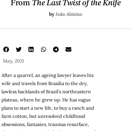
From
The Last Twist of the Knife
by
João Almino
May, 2021
After a quarrel, an ageing lawyer leaves his
wife and travels from Brasília to the dry,
lawless backlands of Brazil’s northeastern
plateau, where he grew up. He has vague
plans to start a new life, to buy a ranch and
farm cotton, but unresolved childhood
obsessions, fantasies, traumas resurface,