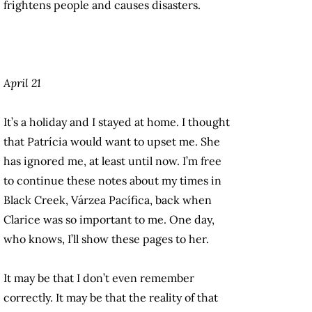
frightens people and causes disasters.
April 21
It’s a holiday and I stayed at home. I thought
that Patrícia would want to upset me. She
has ignored me, at least until now. I’m free
to continue these notes about my times in
Black Creek, Várzea Pacífica, back when
Clarice was so important to me. One day,
who knows, I’ll show these pages to her.
It may be that I don’t even remember
correctly. It may be that the reality of that