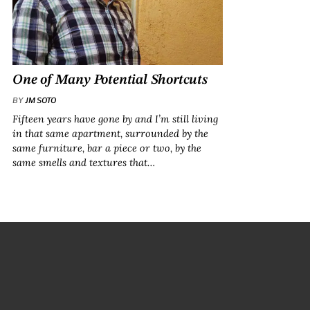
One of Many Potential Shortcuts
BY
JM SOTO
Fifteen years have gone by and I’m still living
in that same apartment, surrounded by the
same furniture, bar a piece or two, by the
same smells and textures that…