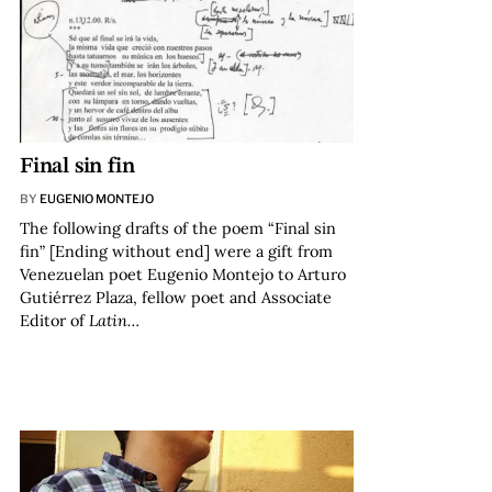
Final sin fin
BY
EUGENIO MONTEJO
The following drafts of the poem “Final sin
fin” [Ending without end] were a gift from
Venezuelan poet Eugenio Montejo to Arturo
Gutiérrez Plaza, fellow poet and Associate
Editor of
Latin…