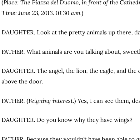
(
Place: The Piazza del Duomo, in front of the Cathedr
Time: June 23, 2013. 10:30 a.m.
)
DAUGHTER. Look at the pretty animals up there, d
FATHER. What animals are you talking about, sweet
DAUGHTER. The angel, the lion, the eagle, and the 
above the door.
FATHER. (
Feigning interest.
) Yes, I can see them, dea
DAUGHTER. Do you know why they have wings?
FATHER. Because they wouldn’t have been able to g