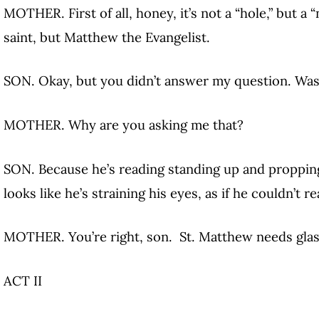
MOTHER. First of all, honey, it’s not a “hole,” but a 
saint, but Matthew the Evangelist.
SON. Okay, but you didn’t answer my question. Was
MOTHER. Why are you asking me that?
SON. Because he’s reading standing up and propping
looks like he’s straining his eyes, as if he couldn’t re
MOTHER. You’re right, son. St. Matthew needs glas
ACT II