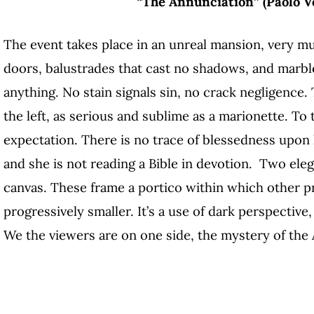
“The Annunciation” (Paolo Ve
The event takes place in an unreal mansion, very mu
doors, balustrades that cast no shadows, and marbl
anything. No stain signals sin, no crack negligence. 
the left, as serious and sublime as a marionette. To t
expectation. There is no trace of blessedness upon 
and she is not reading a Bible in devotion. Two eleg
canvas. These frame a portico within which other p
progressively smaller. It’s a use of dark perspective
We the viewers are on one side, the mystery of the