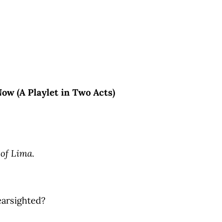
ow (A Playlet in Two Acts)
 of Lima.
earsighted?