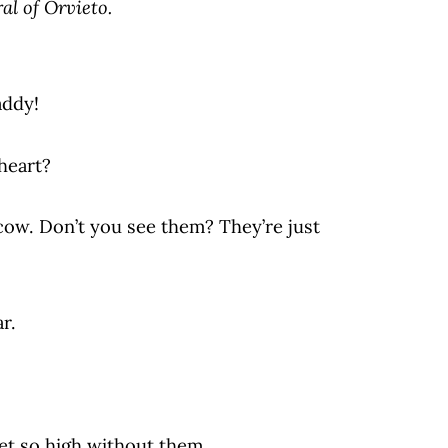
al of Orvieto.
addy!
heart?
cow. Don’t you see them? They’re just
r.
et so high without them.