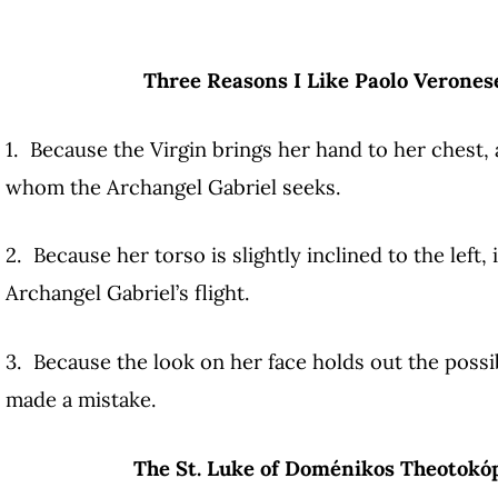
Three Reasons I Like Paolo Verones
1. Because the Virgin brings her hand to her chest, 
whom the Archangel Gabriel seeks.
2. Because her torso is slightly inclined to the left, 
Archangel Gabriel’s flight.
3. Because the look on her face holds out the possib
made a mistake.
The St. Luke of Doménikos Theotokóp