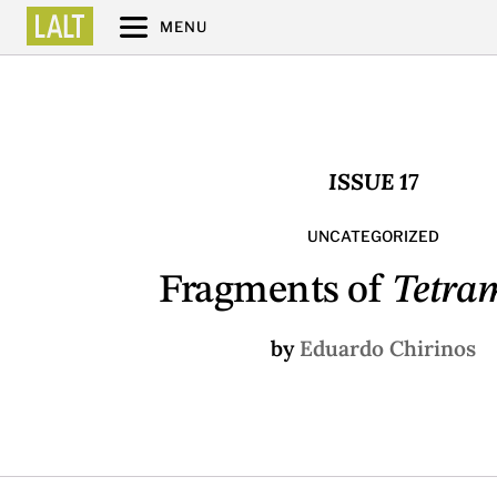
MENU
ISSUE 17
UNCATEGORIZED
Fragments of
Tetra
by
Eduardo Chirinos