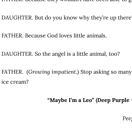
DAUGHTER. But do you know why they’re up there
FATHER. Because God loves little animals.
DAUGHTER. So the angel is a little animal, too?
FATHER. (
Growing impatient.
) Stop asking so man
ice cream?
“Maybe I’m a Leo” (Deep Purple 
Pee