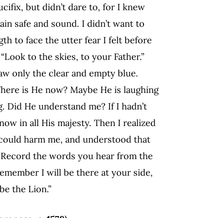
ifix, but didn’t dare to, for I knew
ain safe and sound. I didn’t want to
th to face the utter fear I felt before
Look to the skies, to your Father.”
saw only the clear and empty blue.
Where is He now? Maybe He is laughing
g. Did He understand me? If I hadn’t
now in all His majesty. Then I realized
 could harm me, and understood that
: “Record the words you hear from the
emember I will be there at your side,
be the Lion.”