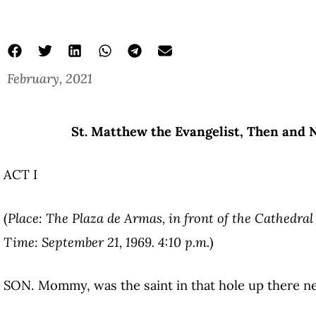
February, 2021
St. Matthew the Evangelist, Then and N
ACT I
(
Place: The Plaza de Armas, in front of the Cathedral
Time: September 21, 1969. 4:10 p.m.
)
SON. Mommy, was the saint in that hole up there n