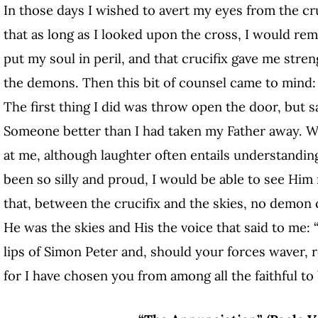
In those days I wished to avert my eyes from the cruc
that as long as I looked upon the cross, I would rem
put my soul in peril, and that crucifix gave me streng
the demons. Then this bit of counsel came to mind: “
The first thing I did was throw open the door, but 
Someone better than I had taken my Father away. 
at me, although laughter often entails understandin
been so silly and proud, I would be able to see Him 
that, between the crucifix and the skies, no demon
He was the skies and His the voice that said to me
lips of Simon Peter and, should your forces waver, r
for I have chosen you from among all the faithful to 