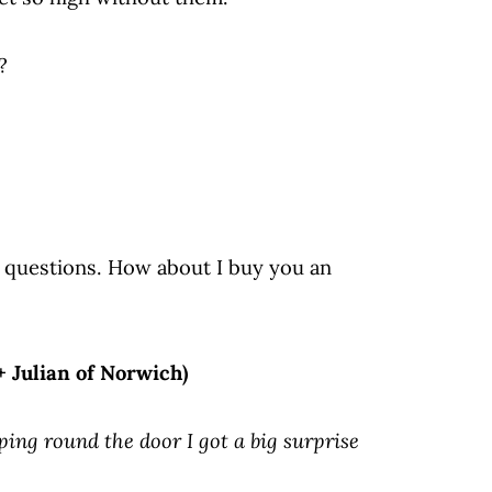
?
y questions. How about I buy you an
+ Julian of Norwich)
ping round the door I got a big surprise