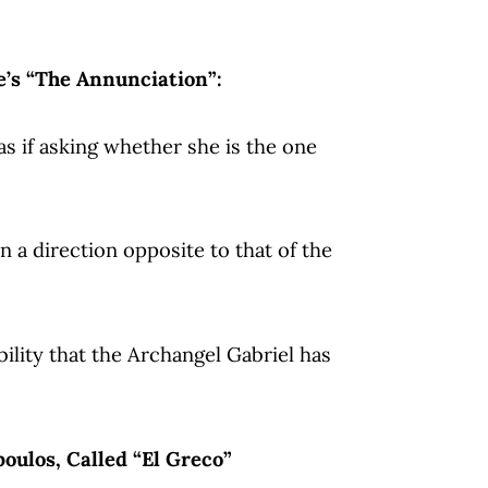
e’s “The Annunciation”:
as if asking whether she is the one
in a direction opposite to that of the
ility that the Archangel Gabriel has
oulos, Called “El Greco”