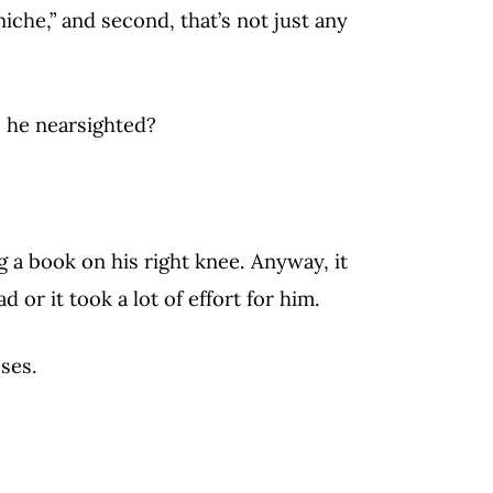
“niche,” and second, that’s not just any
 he nearsighted?
 a book on his right knee. Anyway, it
ad or it took a lot of effort for him.
ses.