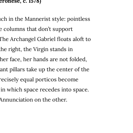
ronese, c. 1578)
ch in the Mannerist style: pointless
e columns that don’t support
The Archangel Gabriel floats aloft to
he right, the Virgin stands in
her face, her hands are not folded,
ant pillars take up the center of the
recisely equal porticos become
, in which space recedes into space.
 Annunciation on the other.