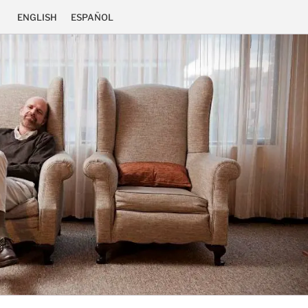
ENGLISH
ESPAÑOL