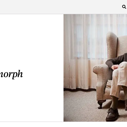
morph