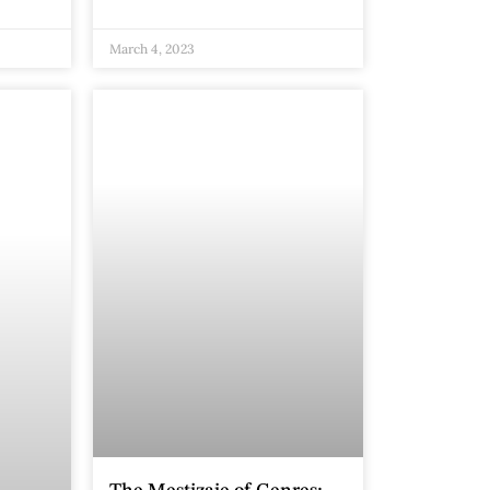
March 4, 2023