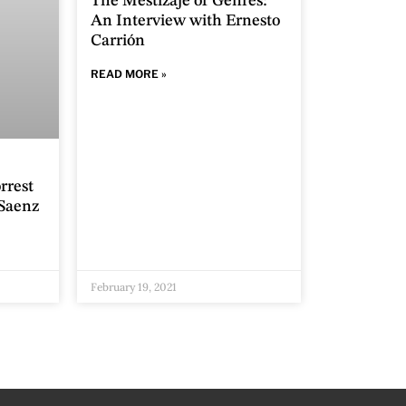
The Mestizaje of Genres:
An Interview with Ernesto
Carrión
READ MORE »
rrest
Saenz
February 19, 2021