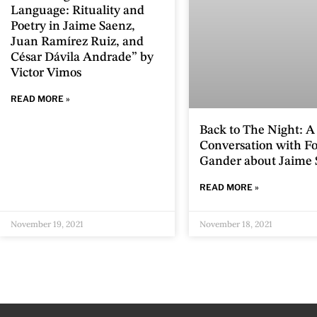
Language: Rituality and
Poetry in Jaime Saenz,
Juan Ramírez Ruiz, and
César Dávila Andrade” by
Victor Vimos
READ MORE »
Back to The Night: A
Conversation with Fo
Gander about Jaime 
READ MORE »
November 19, 2021
November 18, 2021