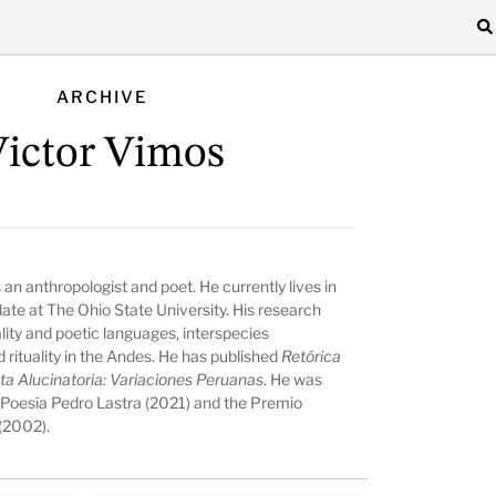
ARCHIVE
ictor Vimos
an anthropologist and poet. He currently lives in
ate at The Ohio State University. His research
lity and poetic languages, interspecies
 rituality in the Andes. He has published
Retórica
ta Alucinatoria: Variaciones Peruanas
. He was
Poesía Pedro Lastra (2021) and the Premio
(2002).