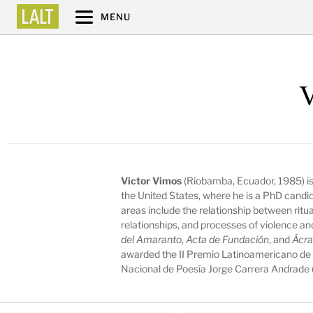
MENU
V
Victor Vimos
(Riobamba, Ecuador, 1985) is 
the United States, where he is a PhD candid
areas include the relationship between ritua
relationships, and processes of violence and
del Amaranto
,
Acta de Fundación
, and
Ácra
awarded the II Premio Latinoamericano de 
Nacional de Poesía Jorge Carrera Andrade 