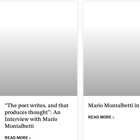
“The poet writes, and that
Mario Montalbetti i
produces thought”: An
READ MORE »
Interview with Mario
Montalbetti
READ MORE »