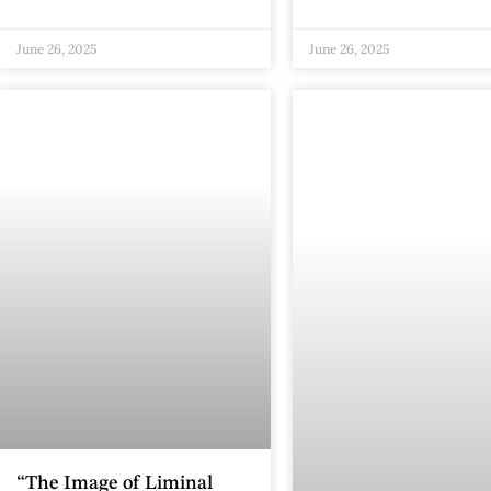
June 26, 2025
June 26, 2025
“The Image of Liminal