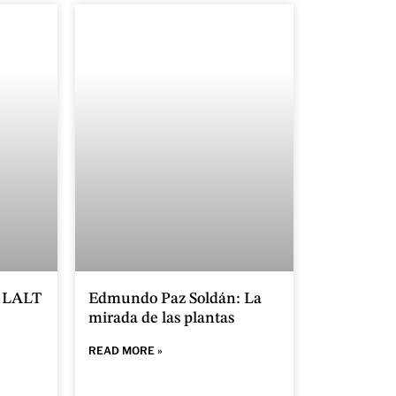
n LALT
Edmundo Paz Soldán: La
mirada de las plantas
READ MORE »