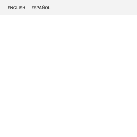
ENGLISH
ESPAÑOL