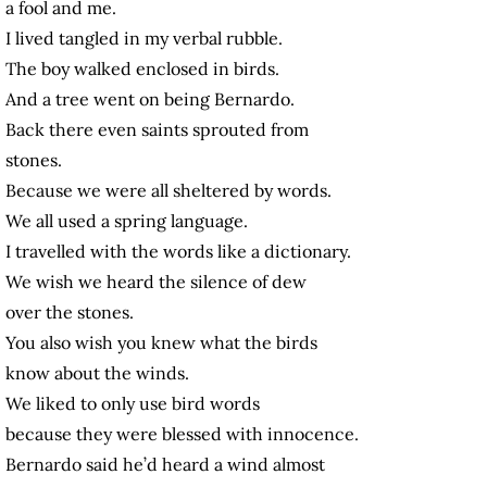
a fool and me.
I lived tangled in my verbal rubble.
The boy walked enclosed in birds.
And a tree went on being Bernardo.
Back there even saints sprouted from
stones.
Because we were all sheltered by words.
We all used a spring language.
I travelled with the words like a dictionary.
We wish we heard the silence of dew
over the stones.
You also wish you knew what the birds
know about the winds.
We liked to only use bird words
because they were blessed with innocence.
Bernardo said he’d heard a wind almost