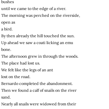
bushes
until we came to the edge of a river.
The morning was perched on the riverside,
open as
a bird.
By then already the hill touched the sun.
Up ahead we saw a coati licking an emu
bone.
The afternoon grew in through the woods.
The place had lost us.
We felt like the legs of an ant
lost on the road.
Bernardo completed the abandonment.
Then we found a calf of snails on the river
sand.
Nearly all snails were widowed from their