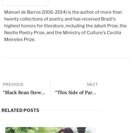
Manoel de Barros
(1916-2014) is the author of more than
twenty collections of poetry, and has received Brazil's
highest honors for literature, including the Jabuti Prize, the
Nestle Poetry Prize, and the Ministry of Culture's Cecilia
Meireles Prize.
PREVIOUS
NEXT
“Black Bean Stew” by Luiz Vilela
“This Side of Paradise: José Donoso at Princeton” by Antonio Díaz Oliva
RELATED POSTS