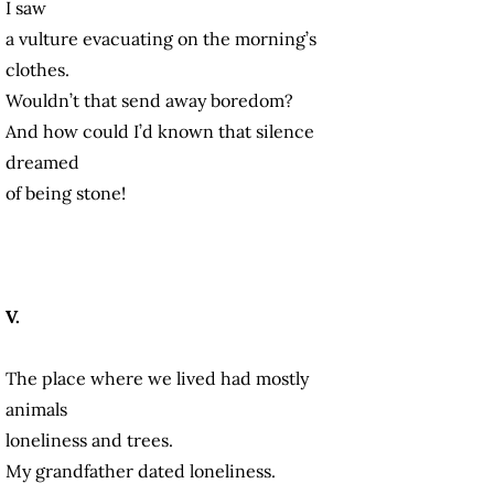
I saw
a vulture evacuating on the morning’s
clothes.
Wouldn’t that send away boredom?
And how could I’d known that silence
dreamed
of being stone!
V.
The place where we lived had mostly
animals
loneliness and trees.
My grandfather dated loneliness.