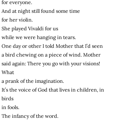
for everyone.
And at night still found some time
for her violin.
She played Vivaldi for us
while we were hanging in tears.
One day or other I told Mother that I’d seen
a bird chewing on a piece of wind. Mother
said again: There you go with your visions!
What
a prank of the imagination.
It’s the voice of God that lives in children, in
birds
in fools.
The infancy of the word.