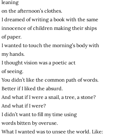
leaning
on the afternoon’s clothes.
I dreamed of writing a book with the same
innocence of children making their ships
of paper.
I wanted to touch the morning’s body with
my hands.
I thought vision was a poetic act
of seeing.
You didn’t like the common path of words.
Better if I liked the absurd.
And what if I were a snail, a tree, a stone?
And what if I were?
I didn’t want to fill my time using
words bitten by overuse.
What I wanted was to unsee the world. Like: