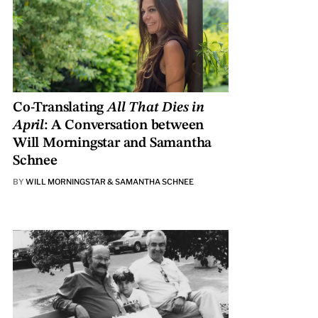
Co-Translating
All That Dies in
April
: A Conversation between
Will Morningstar and Samantha
Schnee
BY
WILL MORNINGSTAR & SAMANTHA SCHNEE