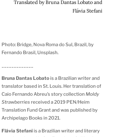
Translated by Bruna Dantas Lobato and
Flávia Stefani
Photo: Bridge, Nova Roma do Sul, Brazil, by
Fernando Brasil, Unsplash
.
_____________
Bruna Dantas Lobato
is a Brazilian writer and
translator based in St. Louis. Her translation of
Caio Fernando Abreu’s story collection
Moldy
Strawberries
received a 2019 PEN/Heim
Translation Fund Grant and was published by
Archipelago Books in 2021.
Flávia Stefani
is a Brazilian writer and literary