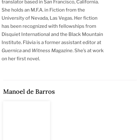
translator based in San Francisco, California.
She holds an M.F.A. in Fiction from the
University of Nevada, Las Vegas. Her fiction
has been recognized with fellowships from
Disquiet International and the Black Mountain
Institute. Flávia is a former assistant editor at
Guernica
and
Witness Magazine
. She’s at work
on her first novel.
Manoel de Barros