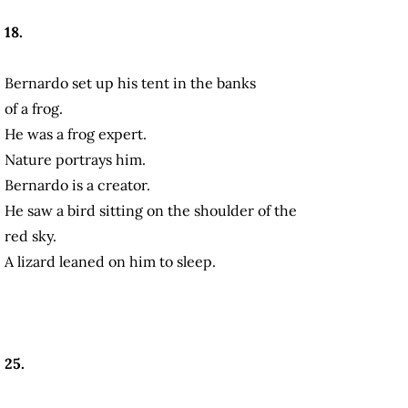
18.
Bernardo set up his tent in the banks
of a frog.
He was a frog expert.
Nature portrays him.
Bernardo is a creator.
He saw a bird sitting on the shoulder of the
red sky.
A lizard leaned on him to sleep.
25.