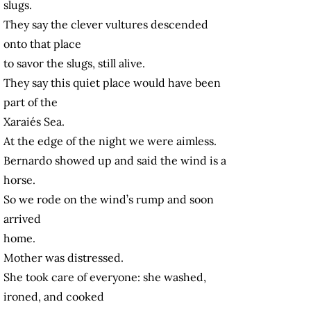
slugs.
They say the clever vultures descended
onto that place
to savor the slugs, still alive.
They say this quiet place would have been
part of the
Xaraiés Sea.
At the edge of the night we were aimless.
Bernardo showed up and said the wind is a
horse.
So we rode on the wind’s rump and soon
arrived
home.
Mother was distressed.
She took care of everyone: she washed,
ironed, and cooked