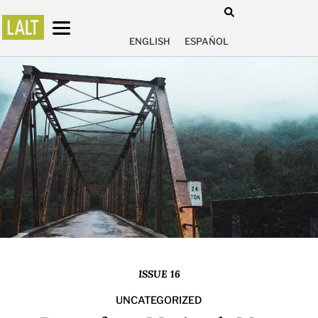
ENGLISH
ESPAÑOL
ISSUE 16
UNCATEGORIZED