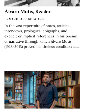
Álvaro Mutis, Reader
BY
MARIO BARRERO FAJARDO
In the vast repertoire of notes, articles,
interviews, prologues, epigraphs, and
explicit or implicit references in his poems
or narrative through which Álvaro Mutis
(1923-2013) proved his tireless condition as…