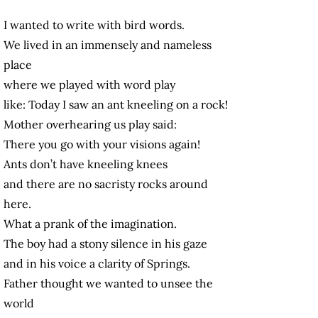
I wanted to write with bird words.
We lived in an immensely and nameless
place
where we played with word play
like: Today I saw an ant kneeling on a rock!
Mother overhearing us play said:
There you go with your visions again!
Ants don’t have kneeling knees
and there are no sacristy rocks around
here.
What a prank of the imagination.
The boy had a stony silence in his gaze
and in his voice a clarity of Springs.
Father thought we wanted to unsee the
world