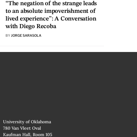
“The negation of the strange leads
to an absolute impoverishment of
lived experience”: A Conversation
with Diego Recoba
BY
JORGE SARASOLA
University of Oklahoma
780 Van Vleet Oval
Kaufman Hall, Room 105