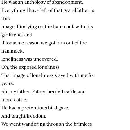
He was an anthology of abandonment.
Everything I have left of that grandfather is
this
image: him lying on the hammock with his
girlfriend, and
if for some reason we got him out of the
hammock,
loneliness was uncovered.
Oh, the exposed loneliness!
That image of loneliness stayed with me for
years.
Ah, my father. Father herded cattle and
more cattle.
He had a pretentious bird gaze.
And taught freedom.
We went wandering through the brimless