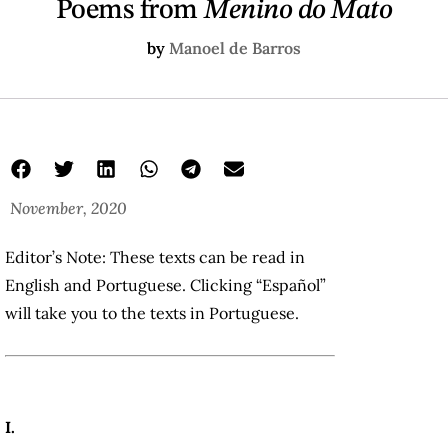
Poems from
Menino do Mato
by
Manoel de Barros
November, 2020
Editor’s Note: These texts can be read in
English and Portuguese. Clicking “Español”
will take you to the texts in Portuguese.
I.