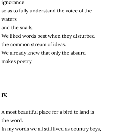
ignorance
so as to fully understand the voice of the
waters
and the snails.
We liked words best when they disturbed
the common stream of ideas.
We already knew that only the absurd
makes poetry.
IV.
A most beautiful place for a bird to land is
the word.
In my words we all still lived as country boys,