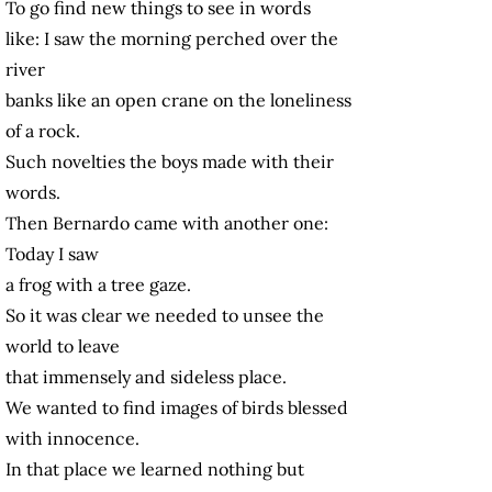
To go find new things to see in words
like: I saw the morning perched over the
river
banks like an open crane on the loneliness
of a rock.
Such novelties the boys made with their
words.
Then Bernardo came with another one:
Today I saw
a frog with a tree gaze.
So it was clear we needed to unsee the
world to leave
that immensely and sideless place.
We wanted to find images of birds blessed
with innocence.
In that place we learned nothing but