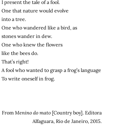
I present the tale of a fool.
One that nature would evolve
into a tree.
One who wandered like a bird, as
stones wander in dew.
One who knew the flowers
like the bees do.
That’s right!
A fool who wanted to grasp a frog’s language
To write oneself in frog.
From
Menino do mato
[Country boy]. Editora
Alfaguara, Rio de Janeiro, 2015.