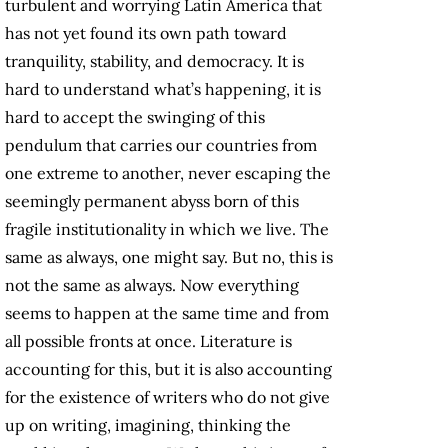
turbulent and worrying Latin America that
has not yet found its own path toward
tranquility, stability, and democracy. It is
hard to understand what’s happening, it is
hard to accept the swinging of this
pendulum that carries our countries from
one extreme to another, never escaping the
seemingly permanent abyss born of this
fragile institutionality in which we live. The
same as always, one might say. But no, this is
not the same as always. Now everything
seems to happen at the same time and from
all possible fronts at once. Literature is
accounting for this, but it is also accounting
for the existence of writers who do not give
up on writing, imagining, thinking the