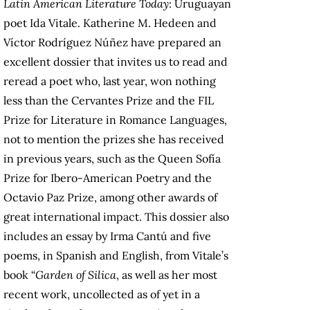
Latin American Literature Today
: Uruguayan
poet Ida Vitale. Katherine M. Hedeen and
Víctor Rodríguez Núñez have prepared an
excellent dossier that invites us to read and
reread a poet who, last year, won nothing
less than the Cervantes Prize and the FIL
Prize for Literature in Romance Languages,
not to mention the prizes she has received
in previous years, such as the Queen Sofía
Prize for Ibero-American Poetry and the
Octavio Paz Prize, among other awards of
great international impact. This dossier also
includes an essay by Irma Cantú and five
poems, in Spanish and English, from Vitale’s
book “
Garden of Silica
, as well as her most
recent work, uncollected as of yet in a