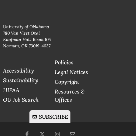
University of Oklahoma
780 Van Vleet Oval
Kaufman Hall, Room 105
Norman, OK 73019-4037
Policies
Accessibility
Legal Notices
Sustainability
Copyright
HIPAA
Resources &
OU Job Search
Offices
SUBSCRIBE