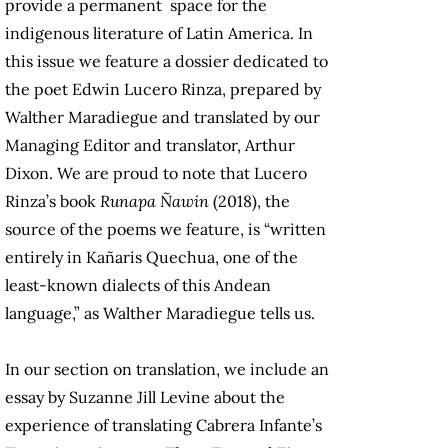
provide a permanent space for the
indigenous literature of Latin America. In
this issue we feature a dossier dedicated to
the poet Edwin Lucero Rinza, prepared by
Walther Maradiegue and translated by our
Managing Editor and translator, Arthur
Dixon. We are proud to note that Lucero
Rinza’s book
Runapa Ñawin
(2018), the
source of the poems we feature, is “written
entirely in Kañaris Quechua, one of the
least-known dialects of this Andean
language,” as Walther Maradiegue tells us.
In our section on translation, we include an
essay by Suzanne Jill Levine about the
experience of translating Cabrera Infante’s