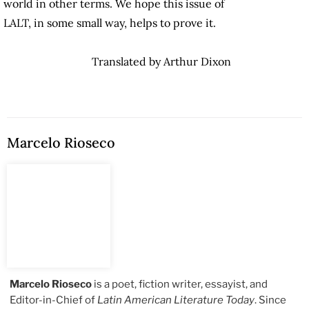
world in other terms. We hope this issue of
LALT, in some small way, helps to prove it.
Translated by Arthur Dixon
Marcelo Rioseco
Marcelo Rioseco
is a poet, fiction writer, essayist, and
Editor-in-Chief of
Latin American Literature Today
. Since