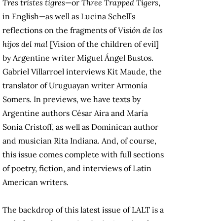
Tres tristes tigres
—or
Three Trapped Tigers
,
in English—as well as Lucina Schell’s
reflections on the fragments of
Visión de los
hijos del mal
[Vision of the children of evil]
by Argentine writer Miguel Ángel Bustos.
Gabriel Villarroel interviews Kit Maude, the
translator of Uruguayan writer Armonía
Somers. In previews, we have texts by
Argentine authors César Aira and María
Sonia Cristoff, as well as Dominican author
and musician Rita Indiana. And, of course,
this issue comes complete with full sections
of poetry, fiction, and interviews of Latin
American writers.
The backdrop of this latest issue of LALT is a