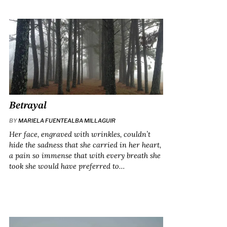
Betrayal
BY
MARIELA FUENTEALBA MILLAGUIR
Her face, engraved with wrinkles, couldn’t
hide the sadness that she carried in her heart,
a pain so immense that with every breath she
took she would have preferred to…