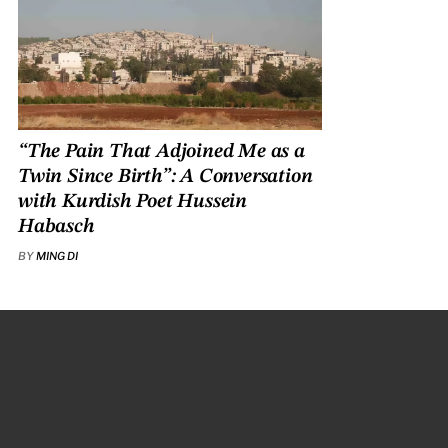
“The Pain That Adjoined Me as a
Twin Since Birth”: A Conversation
with Kurdish Poet Hussein
Habasch
BY
MING DI