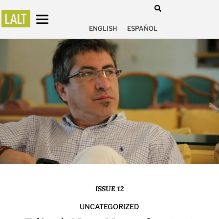
ENGLISH
ESPAÑOL
ISSUE 12
UNCATEGORIZED