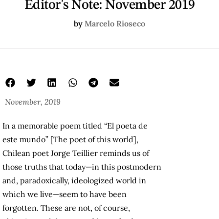
Editor's Note: November 2019
by
Marcelo Rioseco
November, 2019
In a memorable poem titled “El poeta de
este mundo” [The poet of this world],
Chilean poet Jorge Teillier reminds us of
those truths that today—in this postmodern
and, paradoxically, ideologized world in
which we live—seem to have been
forgotten. These are not, of course,