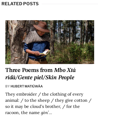
RELATED POSTS
Three Poems from
Mbo Xtá
rídà/Gente piel/Skin People
BY
HUBERT MATIÚWÀA
They embroider / the clothing of every
animal: / to the sheep / they give cotton /
so it may be cloud’s brother, / for the
racoon, the name
gòn’…