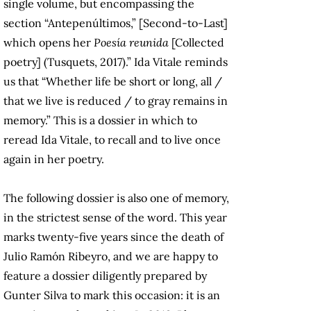
single volume, but encompassing the
section “Antepenúltimos,” [Second-to-Last]
which opens her
Poesía reunida
[Collected
poetry] (Tusquets, 2017).” Ida Vitale reminds
us that “Whether life be short or long, all /
that we live is reduced / to gray remains in
memory.” This is a dossier in which to
reread Ida Vitale, to recall and to live once
again in her poetry.
The following dossier is also one of memory,
in the strictest sense of the word. This year
marks twenty-five years since the death of
Julio Ramón Ribeyro, and we are happy to
feature a dossier diligently prepared by
Gunter Silva to mark this occasion: it is an