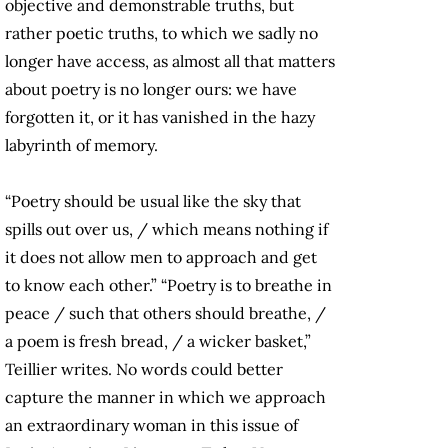
objective and demonstrable truths, but
rather poetic truths, to which we sadly no
longer have access, as almost all that matters
about poetry is no longer ours: we have
forgotten it, or it has vanished in the hazy
labyrinth of memory.
“Poetry should be usual like the sky that
spills out over us, / which means nothing if
it does not allow men to approach and get
to know each other.” “Poetry is to breathe in
peace / such that others should breathe, /
a poem is fresh bread, / a wicker basket,”
Teillier writes. No words could better
capture the manner in which we approach
an extraordinary woman in this issue of