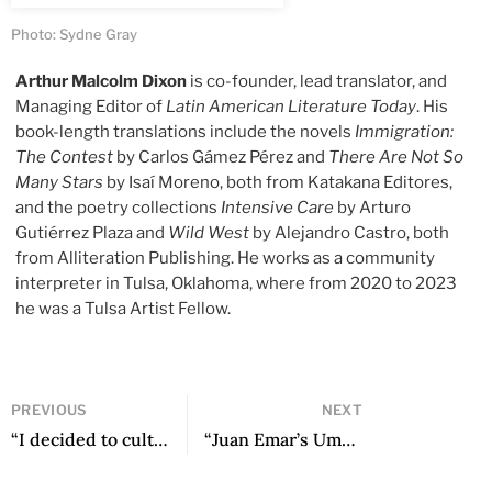
Photo: Sydne Gray
Arthur Malcolm Dixon
is co-founder, lead translator, and
Managing Editor of
Latin American Literature Today
. His
book-length translations include the novels
Immigration:
The Contest
by Carlos Gámez Pérez and
There Are Not So
Many Stars
by Isaí Moreno, both from Katakana Editores,
and the poetry collections
Intensive Care
by Arturo
Gutiérrez Plaza and
Wild West
by Alejandro Castro, both
from Alliteration Publishing. He works as a community
interpreter in Tulsa, Oklahoma, where from 2020 to 2023
he was a Tulsa Artist Fellow.
PREVIOUS
NEXT
“I decided to cultivate that hidden voice to make the unknown voices of the Kañaris present in literature”: An Interview with Edwin Lucero Rinza
“Juan Emar’s Umbral” by Carlos Piña