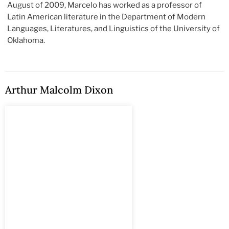
August of 2009, Marcelo has worked as a professor of
Latin American literature in the Department of Modern
Languages, Literatures, and Linguistics of the University of
Oklahoma.
Arthur Malcolm Dixon