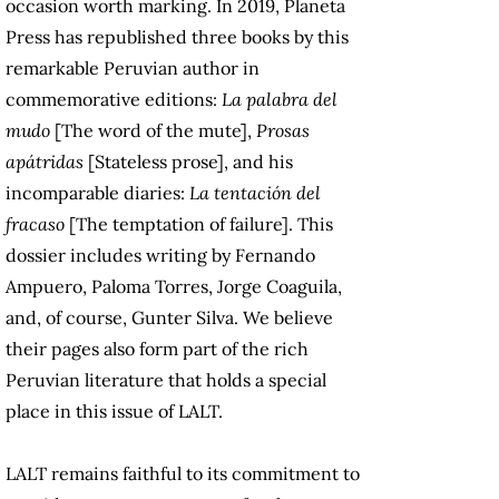
occasion worth marking. In 2019, Planeta
Press has republished three books by this
remarkable Peruvian author in
commemorative editions:
La palabra del
mudo
[The word of the mute],
Prosas
apátridas
[Stateless prose], and his
incomparable diaries:
La tentación del
fracaso
[The temptation of failure]. This
dossier includes writing by Fernando
Ampuero, Paloma Torres, Jorge Coaguila,
and, of course, Gunter Silva. We believe
their pages also form part of the rich
Peruvian literature that holds a special
place in this issue of LALT.
LALT remains faithful to its commitment to