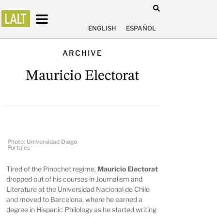
ENGLISH
ESPAÑOL
ARCHIVE
Mauricio Electorat
Photo: Universidad Diego
Portales
Tired of the Pinochet regime,
Mauricio Electorat
dropped out of his courses in Journalism and
Literature at the Universidad Nacional de Chile
and moved to Barcelona, where he earned a
degree in Hispanic Philology as he started writing