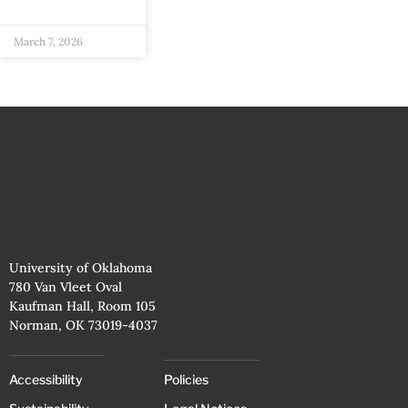
March 7, 2026
University of Oklahoma
780 Van Vleet Oval
Kaufman Hall, Room 105
Norman, OK 73019-4037
Accessibility
Policies