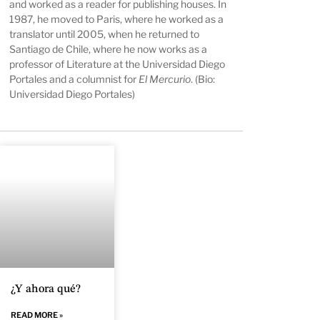
and worked as a reader for publishing houses. In
1987, he moved to Paris, where he worked as a
translator until 2005, when he returned to
Santiago de Chile, where he now works as a
professor of Literature at the Universidad Diego
Portales and a columnist for
El Mercurio
. (Bio:
Universidad Diego Portales
)
¿Y ahora qué?
READ MORE »