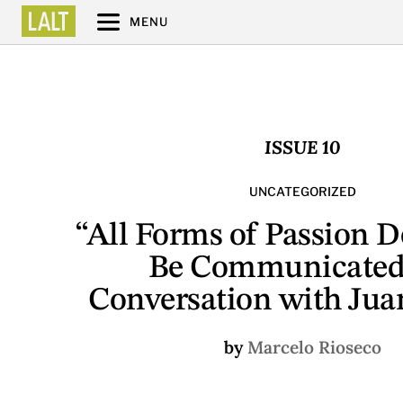
MENU
ISSUE 10
UNCATEGORIZED
“All Forms of Passion 
Be Communicated
Conversation with Juan
by
Marcelo Rioseco