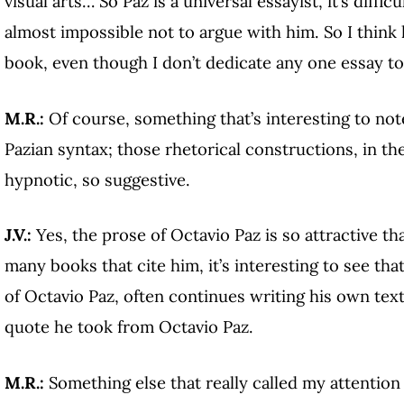
visual arts… So Paz is a universal essayist, it’s diffic
almost impossible not to argue with him. So I think 
book, even though I don’t dedicate any one essay to
M.R.:
Of course, something that’s interesting to not
Pazian syntax; those rhetorical constructions, in th
hypnotic, so suggestive.
J.V.:
Yes, the prose of Octavio Paz is so attractive th
many books that cite him, it’s interesting to see th
of Octavio Paz, often continues writing his own tex
quote he took from Octavio Paz.
M.R.:
Something else that really called my attention 