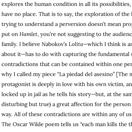
explores the human condition in all its possibilities,
have no place. That is to say, the exploration of th
trying to understand a perversion doesn’t mean prop
put on
Hamlet
, you’re not suggesting to the audie
family. I believe Nabokov’s
Lolita
—which I think is a
about it—has to do with capturing the fundamental
contradictions that can be contained within one per
why I called my piece “La piedad del asesino” [The 
protagonist is deeply in love with his own victim, and
locked up in jail as he tells his story—but, at the sa
disturbing but true) a great affection for the perso
way. All of these contradictions are within any of u
The Oscar Wilde poem tells us “each man kills the th