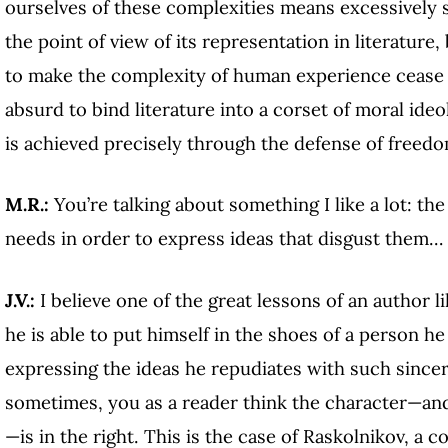
ourselves of these complexities means excessively 
the point of view of its representation in literature,
to make the complexity of human experience cease to e
absurd to bind literature into a corset of moral ideo
is achieved precisely through the defense of freedo
M.R.:
You’re talking about something I like a lot: 
needs in order to express ideas that disgust them…
J.V.:
I believe one of the great lessons of an author l
he is able to put himself in the shoes of a person he
expressing the ideas he repudiates with such sincer
sometimes, you as a reader think the character—and
—is in the right. This is the case of Raskolnikov, a