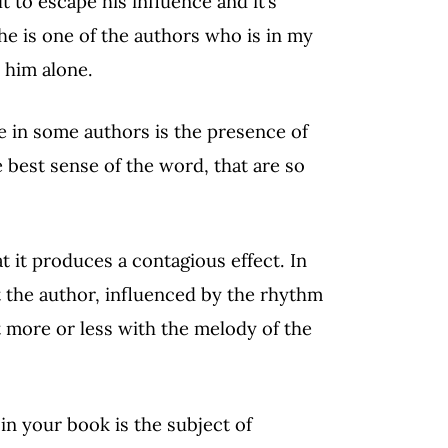
ult to escape his influence and it’s
he is one of the authors who is in my
 him alone.
e in some authors is the presence of
e best sense of the word, that are so
at it produces a contagious effect. In
at the author, influenced by the rhythm
t more or less with the melody of the
in your book is the subject of