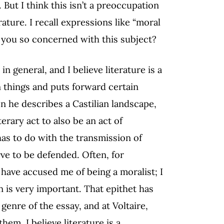
But I think this isn’t a preoccupation
rature. I recall expressions like “moral
e you so concerned with this subject?
in general, and I believe literature is a
in things and puts forward certain
en he describes a Castilian landscape,
terary act to also be an act of
 has to do with the transmission of
ve to be defended. Often, for
 have accused me of being a moralist; I
n is very important. That epithet has
genre of the essay, and at Voltaire,
em, I believe literature is a