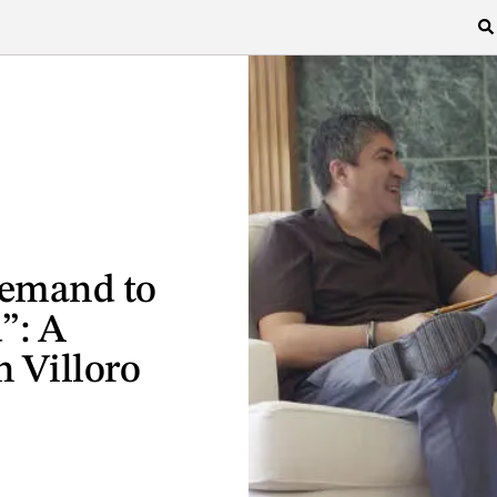
Demand to
”: A
 Villoro