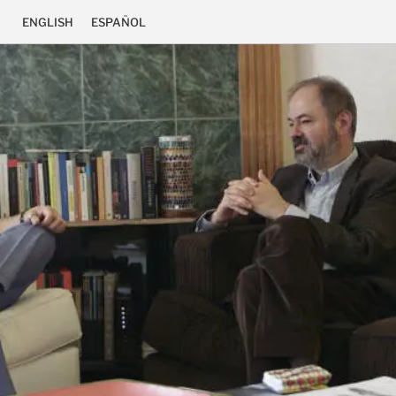
ENGLISH
ESPAÑOL