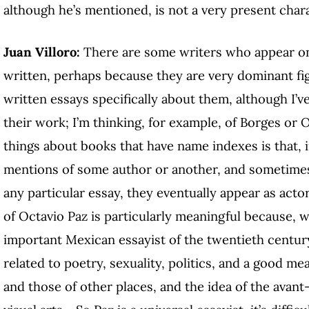
although he’s mentioned, is not a very present char
Juan Villoro:
There are some writers who appear only
written, perhaps because they are very dominant fi
written essays specifically about them, although I’
their work; I’m thinking, for example, of Borges or 
things about books that have name indexes is that, 
mentions of some author or another, and sometimes
any particular essay, they eventually appear as acto
of Octavio Paz is particularly meaningful because, 
important Mexican essayist of the twentieth centur
related to poetry, sexuality, politics, and a good me
and those of other places, and the idea of the avan