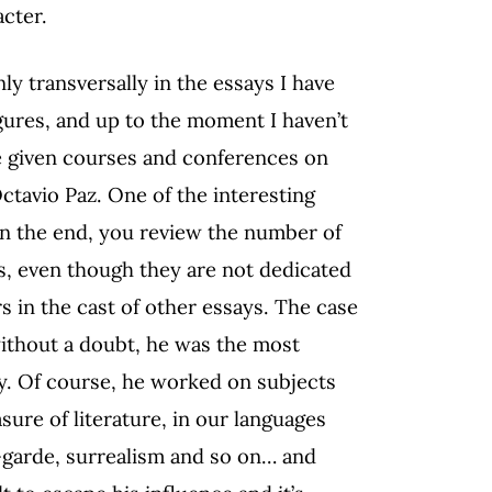
acter.
 transversally in the essays I have
gures, and up to the moment I haven’t
ve given courses and conferences on
Octavio Paz. One of the interesting
in the end, you review the number of
, even though they are not dedicated
rs in the cast of other essays. The case
without a doubt, he was the most
y. Of course, he worked on subjects
asure of literature, in our languages
t-garde, surrealism and so on… and