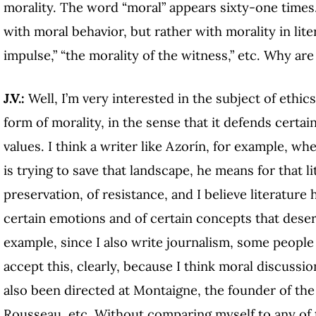
morality. The word “moral” appears sixty-one times. 
with moral behavior, but rather with morality in lite
impulse,” “the morality of the witness,” etc. Why ar
J.V.:
Well, I’m very interested in the subject of ethics 
form of morality, in the sense that it defends certa
values. I think a writer like Azorín, for example, wh
is trying to save that landscape, he means for that li
preservation, of resistance, and I believe literature
certain emotions and of certain concepts that deser
example, since I also write journalism, some people
accept this, clearly, because I think moral discussio
also been directed at Montaigne, the founder of the 
Rousseau, etc. Without comparing myself to any of th