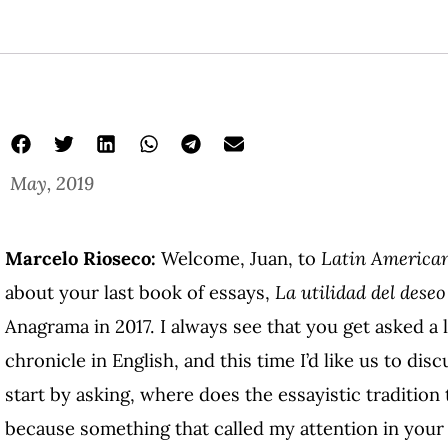
May, 2019
Marcelo Rioseco:
Welcome, Juan, to
Latin American
about your last book of essays,
La utilidad del deseo
Anagrama in 2017. I always see that you get asked a 
chronicle in English, and this time I’d like us to disc
start by asking, where does the essayistic tradition
because something that called my attention in your 