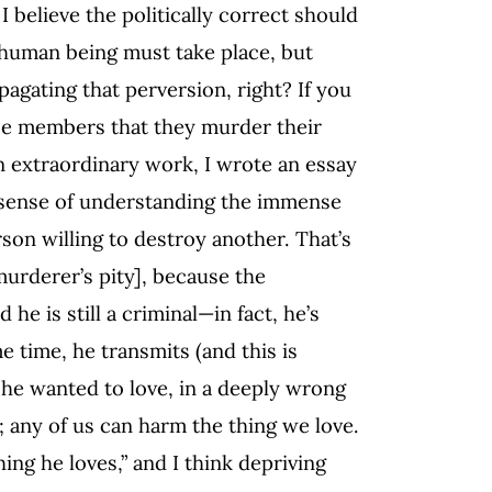
 I believe the politically correct should
e human being must take place, but
agating that perversion, right? If you
nce members that they murder their
n extraordinary work, I wrote an essay
 sense of understanding the immense
son willing to destroy another. That’s
murderer’s pity], because the
 he is still a criminal—in fact, he’s
me time, he transmits (and this is
n he wanted to love, in a deeply wrong
s; any of us can harm the thing we love.
ing he loves,” and I think depriving