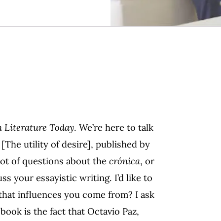
 Literature Today
. We’re here to talk
[The utility of desire], published by
lot of questions about the
crónica
, or
uss your essayistic writing. I’d like to
 that influences you come from? I ask
book is the fact that Octavio Paz,