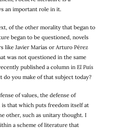
s an important role in it.
t, of the other morality that began to
ture began to be questioned, novels
s like Javier Marías or Arturo Pérez
that was not questioned in the same
recently published a column in
El País
at do you make of that subject today?
efense of values, the defense of
is that which puts freedom itself at
he other, such as unitary thought. I
ithin a scheme of literature that