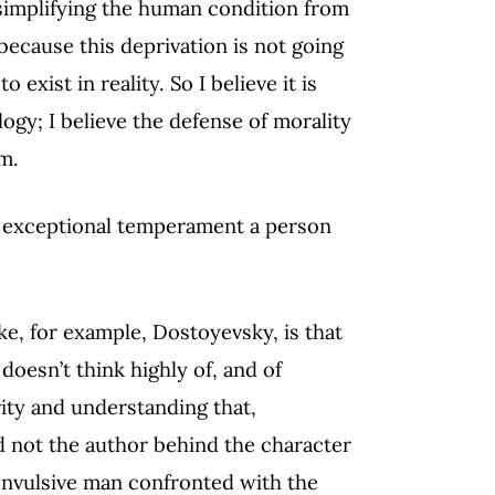
simplifying the human condition from
 because this deprivation is not going
xist in reality. So I believe it is
logy; I believe the defense of morality
m.
the exceptional temperament a person
ike, for example, Dostoyevsky, is that
 doesn’t think highly of, and of
ity and understanding that,
 not the author behind the character
 convulsive man confronted with the