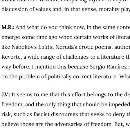
discussion of values and, in that sense, morality play
M.R.:
And what do you think now, in the same contex
emerge some time ago when certain works of litera
like Nabokov’s
Lolita
, Neruda’s erotic poems, author
Reverte, a wide range of challenges to a literature 
way before. I mention this because Sergio Ramírez 
on the problem of politically correct literature. Wh
J.V.:
It seems to me that this effort belongs to the d
freedom; and the only thing that should be impeded 
risk, such as fascist discourses that seeks to deny t
believe those are the adversaries of freedom. But, w