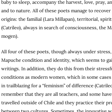
baby to sleep, accompany the harvest, love, pray, a
and to nature. All of these poets manage to recover 
origins: the familial (Lara Millapan), territorial, spir
(Catrileo), always in search of consciousness, the 
mogen).
All four of these poets, though always under stress, 
Mapuche condition and identity, which seems to ga
writings. In addition, they do this from their stressf
conditions as modern women, which in some cases
in trailblazing for a “feminism” of difference (Catril
remember that they are all teachers, and some have d
travelled outside of Chile and they practice their pr
between two cultures. Sometimes, the innovative wor