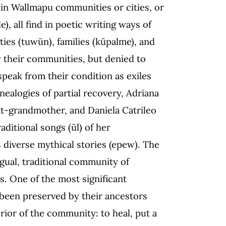
n Wallmapu communities or cities, or
), all find in poetic writing ways of
ities (tuwün), families (küpalme), and
their communities, but denied to
speak from their condition as exiles
nealogies of partial recovery, Adriana
t-grandmother, and Daniela Catrileo
ditional songs (ül) of her
s diverse mythical stories (epew). The
ngual, traditional community of
s. One of the most significant
s been preserved by their ancestors
erior of the community: to heal, put a