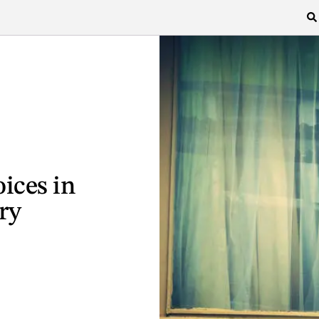
ices in
ry