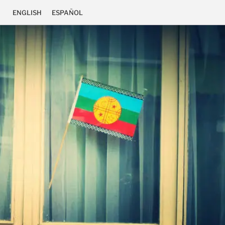
ENGLISH
ESPAÑOL