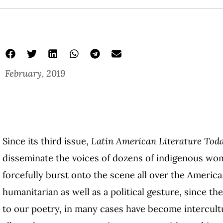
February, 2019
Since its third issue,
Latin American Literature Tod
disseminate the voices of dozens of indigenous wo
forcefully burst onto the scene all over the America
humanitarian as well as a political gesture, since t
to our poetry, in many cases have become intercultu