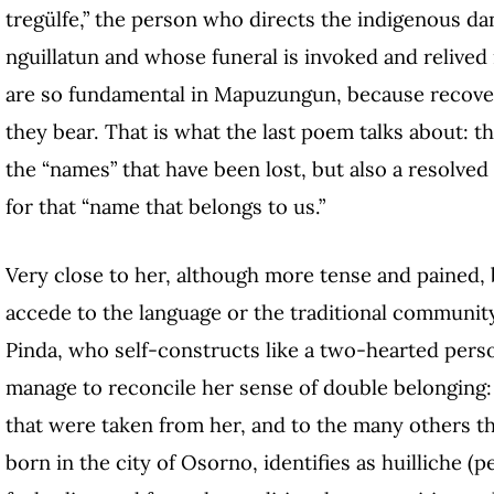
tregülfe,” the person who directs the indigenous da
nguillatun and whose funeral is invoked and relived
are so fundamental in Mapuzungun, because recoveri
they bear. That is what the last poem talks about: t
the “names” that have been lost, but also a resolv
for that “name that belongs to us.”
Very close to her, although more tense and pained,
accede to the language or the traditional communit
Pinda, who self-constructs like a two-hearted per
manage to reconcile her sense of double belonging: 
that were taken from her, and to the many others t
born in the city of Osorno, identifies as huilliche 