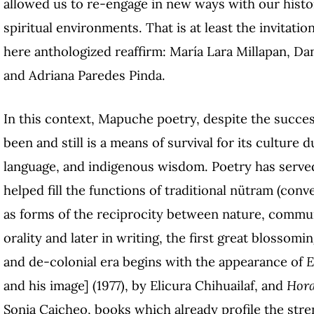
allowed us to re-engage in new ways with our histo
spiritual environments. That is at least the invita
here anthologized reaffirm: María Lara Millapan, Da
and Adriana Paredes Pinda.
In this context, Mapuche poetry, despite the succes
been and still is a means of survival for its culture
language, and indigenous wisdom. Poetry has served
helped fill the functions of traditional nütram (conv
as forms of the reciprocity between nature, communit
orality and later in writing, the first great blosso
and de-colonial era begins with the appearance of
E
and his image] (1977), by Elicura Chihuailaf, and
Hora
Sonia Caicheo, books which already profile the stre