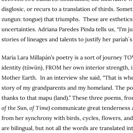
disglosic, or recurs to a translation of thirds. Som
zungun: tongue) that triumphs. These are esthetic
uncertainties. Adriana Paredes Pinda tells us, “I’m 
stories of lineages and talents to justify her pariah´
María Lara Millapán’s poetry is a sort of journey TO
identity (tüwün), FROM her own interior strength, 
Mother Earth. In an interview she said, “That is whe
story of my grandparents and my homeland. The poet
thanks to that mapu (land).” These three poems, fr
of the Sun, of Time)
communicate great tenderness a
from her synchrony with birds, cycles, flowers, and 
are bilingual, but not all the words are translated i