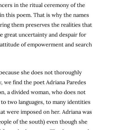
ncers in the ritual ceremony of the
 in this poem. That is why the names
ng them preserves the realities that
he great uncertainty and despair for
ed attitude of empowerment and search
 because she does not thoroughly
y, we find the poet Adriana Paredes
son, a divided woman, who does not
to two languages, to many identities
hat were imposed on her. Adriana was
(people of the south) even though she