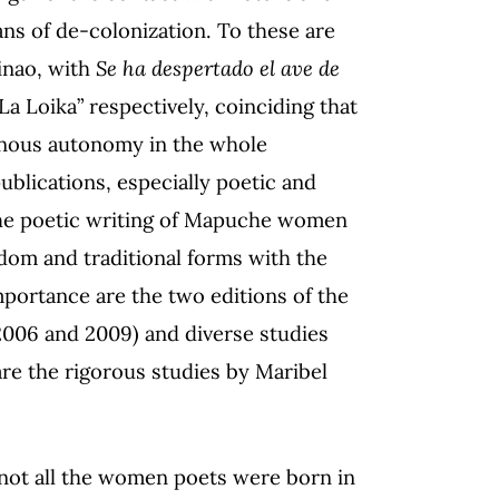
s of de-colonization. To these are
inao, with
Se ha despertado el ave de
a Loika” respectively, coinciding that
igenous autonomy in the whole
ublications, especially poetic and
 the poetic writing of Mapuche women
dom and traditional forms with the
portance are the two editions of the
006 and 2009) and diverse studies
re the rigorous studies by Maribel
 not all the women poets were born in