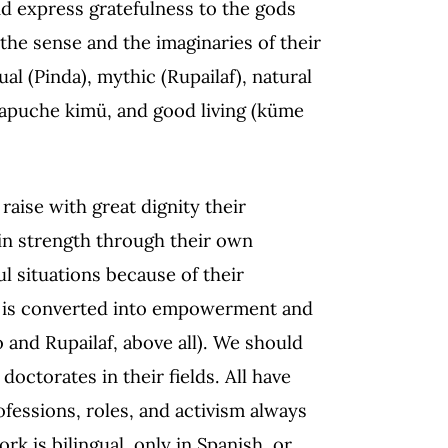
nd express gratefulness to the gods
the sense and the imaginaries of their
itual (Pinda), mythic (Rupailaf), natural
Mapuche kimü, and good living (küme
raise with great dignity their
in strength through their own
ul situations because of their
 is converted into empowerment and
eo and Rupailaf, above all). We should
octorates in their fields. All have
ofessions, roles, and activism always
k is bilingual, only in Spanish, or