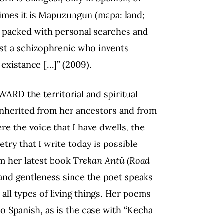
etimes it is Mapuzungun (mapa: land;
s packed with personal searches and
just a schizophrenic who invents
s existance […]” (2009).
WARD the territorial and spiritual
inherited from her ancestors and from
re the voice that I have dwells, the
ry that I write today is possible
om her latest book
Trekan Antü (Road
nd gentleness since the poet speaks
all types of living things. Her poems
nto Spanish, as is the case with “Kecha