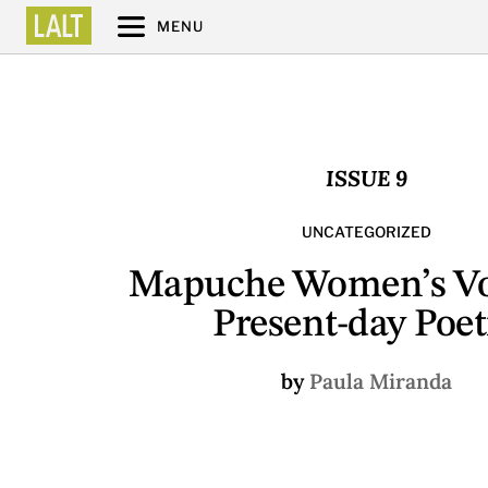
MENU
ISSUE 9
UNCATEGORIZED
Mapuche Women’s Vo
Present-day Poet
by
Paula Miranda