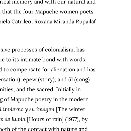
rical memory and with our natural and
tion that the four Mapuche women poets
niela Catrileo, Roxana Miranda Rupailaf
sive processes of colonialism, has
 due to its intimate bond with words,
 to compensate for alienation and has
ersation), epew (story), and ül (song)
ies, and the sacred. Initially in
ming of Mapuche poetry in the modern
l invierno y su imagen
[The winter
s de lluvia
[Hours of rain] (1977), by
ngth of the contact with nature and