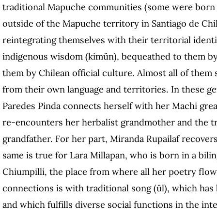
traditional Mapuche communities (some were born i
outside of the Mapuche territory in Santiago de Chile
reintegrating themselves with their territorial ident
indigenous wisdom (kimün), bequeathed to them by 
them by Chilean official culture. Almost all of them 
from their own language and territories. In these ge
Paredes Pinda connects herself with her Machi grea
re-encounters her herbalist grandmother and the tra
grandfather. For her part, Miranda Rupailaf recover
same is true for Lara Millapan, who is born in a bili
Chiumpilli, the place from where all her poetry flow
connections is with traditional song (ül), which ha
and which fulfills diverse social functions in the int