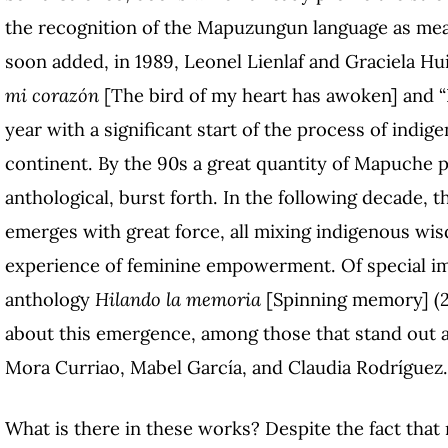
the recognition of the Mapuzungun language as mean
soon added, in 1989, Leonel Lienlaf and Graciela Hu
mi corazón
[The bird of my heart has awoken] and “L
year with a significant start of the process of ind
continent. By the 90s a great quantity of Mapuche p
anthological, burst forth. In the following decade,
emerges with great force, all mixing indigenous wis
experience of feminine empowerment. Of special im
anthology
Hilando la memoria
[Spinning memory] (2
about this emergence, among those that stand out a
Mora Curriao, Mabel García, and Claudia Rodríguez.
What is there in these works? Despite the fact that