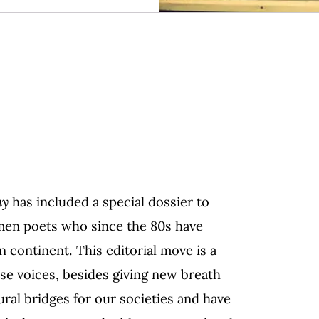
ay
has
included
a special dossier to
men poets who since the 80s have
n continent. This editorial move is a
hese voices, besides giving new breath
ral bridges for our societies and have