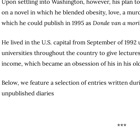
Upon settling into Washington, however, his plan to
on a novel in which he blended obesity, love, a murder
which he could publish in 1995 as
Donde van a morir
He lived in the U.S. capital from September of 1992 u
universities throughout the country to give lectures
income, which became an obsession of his in his old
Below, we feature a selection of entries written dur
unpublished diaries
***