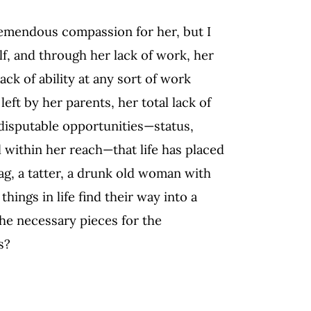
tremendous compassion for her, but I
f, and through her lack of work, her
ck of ability at any sort of work
ft by her parents, her total lack of
ndisputable opportunities—status,
ll within her reach—that life has placed
 rag, a tatter, a drunk old woman with
things in life find their way into a
the necessary pieces for the
s?