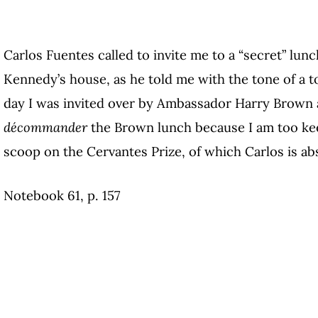
Carlos Fuentes called to invite me to a “secret” lun
Kennedy’s house, as he told me with the tone of a t
day I was invited over by Ambassador Harry Brown an
décommander
the Brown lunch because I am too ke
scoop on the Cervantes Prize, of which Carlos is ab
Notebook 61, p. 157