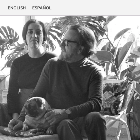
ENGLISH
ESPAÑOL