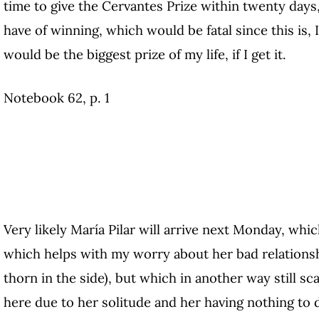
time to give the Cervantes Prize within twenty day
have of winning, which would be fatal since this is, 
would be the biggest prize of my life, if I get it.
Notebook 62, p. 1
Very likely María Pilar will arrive next Monday, whi
which helps with my worry about her bad relationshi
thorn in the side), but which in another way still s
here due to her solitude and her having nothing to do