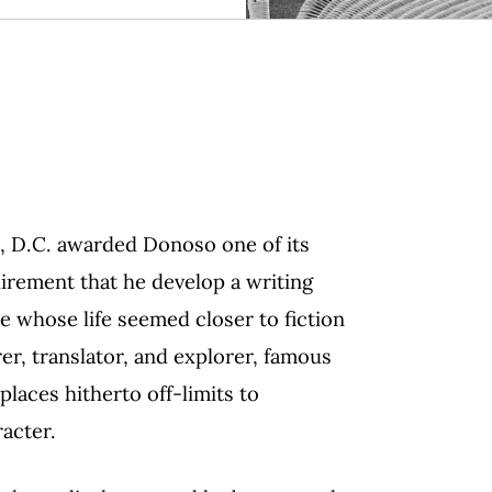
, D.C. awarded Donoso one of its
irement that he develop a writing
ure whose life seemed closer to fiction
rer, translator, and explorer, famous
 places hitherto off-limits to
acter.