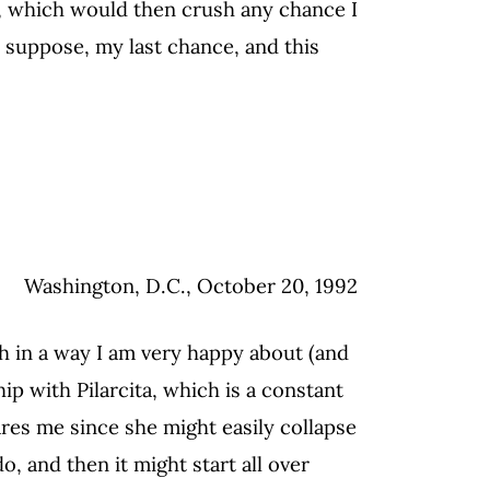
s, which would then crush any chance I
I suppose, my last chance, and this
Washington, D.C., October 20, 1992
ch in a way I am very happy about (and
p with Pilarcita, which is a constant
cares me since she might easily collapse
, and then it might start all over