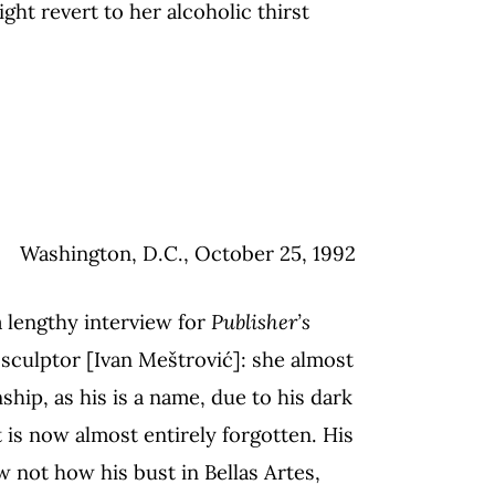
ight revert to her alcoholic thirst
Washington, D.C., October 25, 1992
a lengthy interview for
Publisher’s
sculptor [Ivan Meštrović]: she almost
ship, as his is a name, due to his dark
at is now almost entirely forgotten. His
 not how his bust in Bellas Artes,