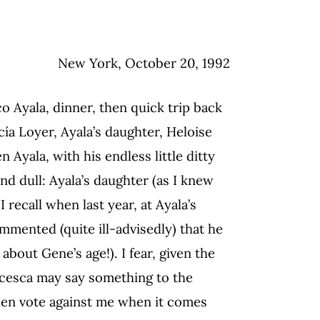
New York, October 20, 1992
o Ayala, dinner, then quick trip back
ía Loyer, Ayala’s daughter, Heloise
 Ayala, with his endless little ditty
and dull: Ayala’s daughter (as I knew
 recall when last year, at Ayala’s
mented (quite ill-advisedly) that he
about Gene’s age!). I fear, given the
ncesca may say something to the
then vote against me when it comes