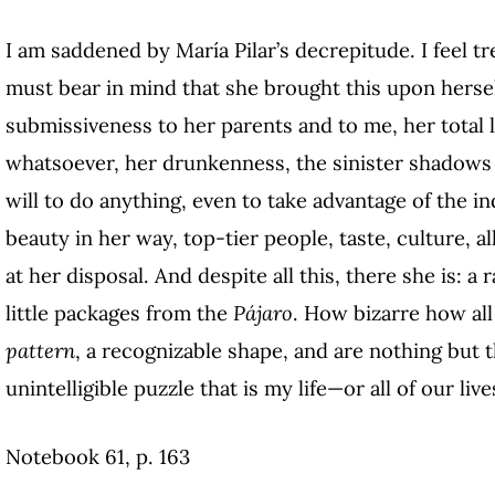
I am saddened by María Pilar’s decrepitude. I feel 
must bear in mind that she brought this upon hersel
submissiveness to her parents and to me, her total la
whatsoever, her drunkenness, the sinister shadows le
will to do anything, even to take advantage of the i
beauty in her way, top-tier people, taste, culture, a
at her disposal. And despite all this, there she is: a
little packages from the
Pájaro
. How bizarre how all 
pattern
, a recognizable shape, and are nothing but 
unintelligible puzzle that is my life—or all of our live
Notebook 61, p. 163