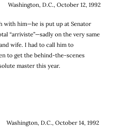
Washington, D.C., October 12, 1992
ch with him—he is put up at Senator
otal “arriviste”—sadly on the very same
d wife. I had to call him to
en to get the behind-the-scenes
solute master this year.
Washington, D.C., October 14, 1992