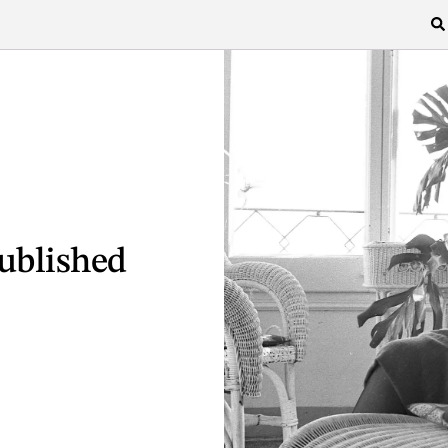
ublished