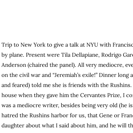
Trip to New York to give a talk at NYU with Francisc
by plane. Present were Tila Dellapiane, Rodrigo Garc
Anderson (chaired the panel). All very mediocre, even
on the civil war and “Jeremiah’s exile!” Dinner long 
and feared) told me she is friends with the Rushins. I
house when they gave him the Cervantes Prize, I com
was a mediocre writer, besides being very old (he is 
hatred the Rushins harbor for us, that Gene or Fra
daughter about what I said about him, and he will 