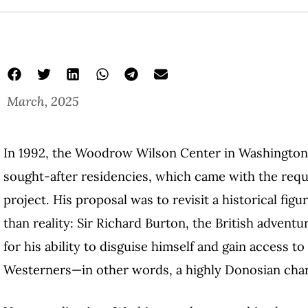
March, 2025
In 1992, the Woodrow Wilson Center in Washington
sought-after residencies, which came with the requ
project. His proposal was to revisit a historical fig
than reality: Sir Richard Burton, the British adventu
for his ability to disguise himself and gain access to
Westerners—in other words, a highly Donosian char