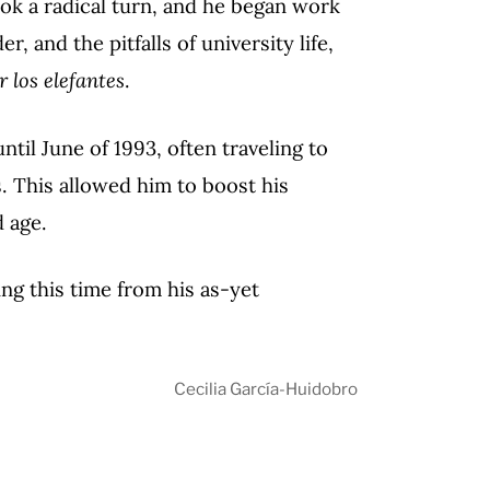
ok a radical turn, and he began work
, and the pitfalls of university life,
 los elefantes
.
ntil June of 1993, often traveling to
. This allowed him to boost his
 age.
ing this time from his as-yet
Cecilia García-Huidobro