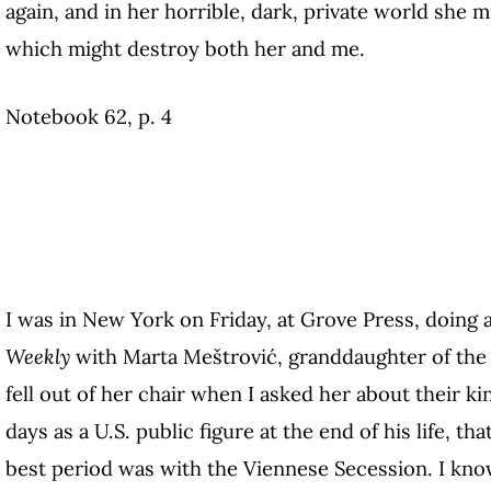
again, and in her horrible, dark, private world she m
which might destroy both her and me.
Notebook 62, p. 4
I was in New York on Friday, at Grove Press, doing 
Weekly
with Marta Meštrović, granddaughter of the 
fell out of her chair when I asked her about their kin
days as a U.S. public figure at the end of his life, th
best period was with the Viennese Secession. I know