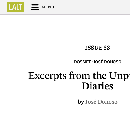
MENU
ISSUE 33
DOSSIER: JOSÉ DONOSO
Excerpts from the Unp
Diaries
by
José Donoso