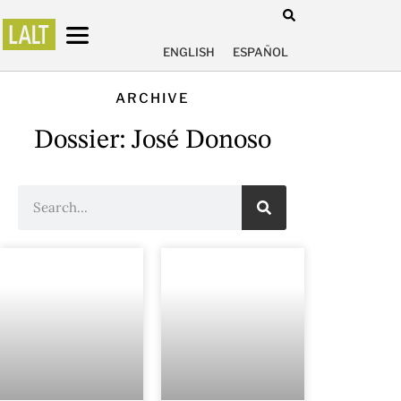
ENGLISH
ESPAÑOL
ARCHIVE
Dossier: José Donoso