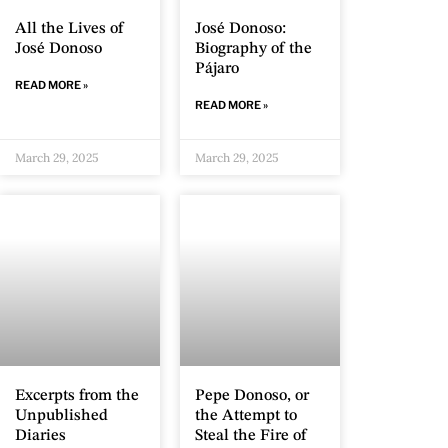
All the Lives of
José Donoso:
José Donoso
Biography of the
Pájaro
READ MORE »
READ MORE »
March 29, 2025
March 29, 2025
Excerpts from the
Pepe Donoso, or
Unpublished
the Attempt to
Diaries
Steal the Fire of