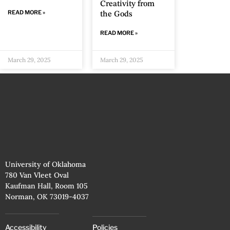
Creativity from
READ MORE »
the Gods
READ MORE »
March 29, 2025
March 29, 2025
University of Oklahoma
780 Van Vleet Oval
Kaufman Hall, Room 105
Norman, OK 73019-4037
Accessibility
Policies