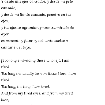
Y desde mis ojos cansados, y desde mi pelo
cansado,
y desde mi llanto cansado, penetro en tus
ojos,
y tus ojos se agrandan y nuestra mirada de
ayer
es presente y futuro y mi canto vuelve a
cantar en el tuyo.
[Too long embracing those who left, I am
tired.
Too long the deadly lash on those I love, I am
tired.
Too long, too long, I am tired.
And from my tired eyes, and from my tired
hair,