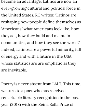
become an advantage: Latinos are now an
ever-growing cultural and political force in
the United States. RC writes: “Latinos are
reshaping how people define themselves as
‘Americans,’ what Americans look like, how
they act, how they build and maintain
communities, and how they see the world.”
Indeed, Latinos are a powerful minority, full
of energy and with a future in the USA
whose statistics are are emphatic as they
are inevitable.
Poetry is never absent from LALT. This time,
we turn to a poet who has received
remarkable literary recognition in the past
year (2018) with the Reina Sofía Prize of