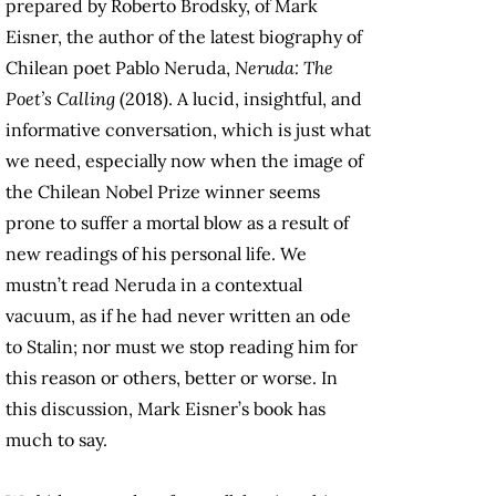
prepared by Roberto Brodsky, of Mark
Eisner, the author of the latest biography of
Chilean poet Pablo Neruda,
Neruda: The
Poet’s Calling
(2018). A lucid, insightful, and
informative conversation, which is just what
we need, especially now when the image of
the Chilean Nobel Prize winner seems
prone to suffer a mortal blow as a result of
new readings of his personal life. We
mustn’t read Neruda in a contextual
vacuum, as if he had never written an ode
to Stalin; nor must we stop reading him for
this reason or others, better or worse. In
this discussion, Mark Eisner’s book has
much to say.