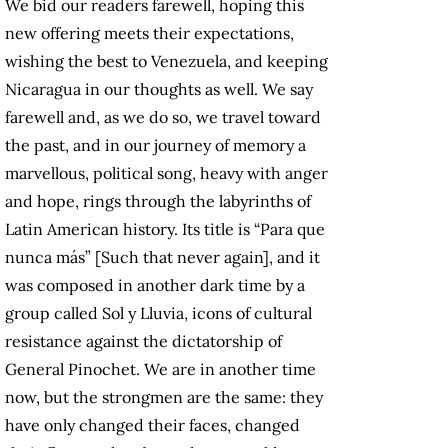
We bid our readers farewell, hoping this
new offering meets their expectations,
wishing the best to Venezuela, and keeping
Nicaragua in our thoughts as well. We say
farewell and, as we do so, we travel toward
the past, and in our journey of memory a
marvellous, political song, heavy with anger
and hope, rings through the labyrinths of
Latin American history. Its title is “Para que
nunca más” [Such that never again], and it
was composed in another dark time by a
group called Sol y Lluvia, icons of cultural
resistance against the dictatorship of
General Pinochet. We are in another time
now, but the strongmen are the same: they
have only changed their faces, changed