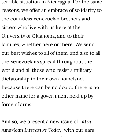
terrible situation in Nicaragua. For the same
reasons, we offer an embrace of solidarity to
the countless Venezuelan brothers and
sisters who live with us here at the
University of Oklahoma, and to their
families, whether here or there. We send
our best wishes to all of them, and also to all
the Venezuelans spread throughout the
world and all those who resist a military
dictatorship in their own homeland.
Because there can be no doubt: there is no
other name for a government held up by
force of arms.
And so, we present a new issue of
Latin
American Literature Today
, with our ears