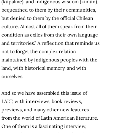
(küpalme), and indigenous wisdom (kimün),
bequeathed to them by their communities,
but denied to them by the official Chilean
culture. Almost all of them speak from their
condition as exiles from their own language
and territories.” A reflection that reminds us
not to forget the complex relation
maintained by indigenous peoples with the
land, with historical memory, and with
ourselves.
And so we have assembled this issue of
LALT, with interviews, book reviews,
previews, and many other new features
from the world of Latin American literature.
One of them is a fascinating interview,