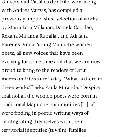
Universidad Católica de Chile, who, along
with Andrea Vargas, has compiled a
previously unpublished selection of works
by María Lara Millapan, Daniela Catrileo,
Roxana Miranda Rupailaf, and Adriana
Paredes Pinda. Young Mapuche women,
poets, all new voices that have been
evolving for some time and that we are now
proud to bring to the readers of
Latin
American Literature Today
. “What is there in
these works?” asks Paula Miranda, “Despite
that not all the women poets were born in
traditional Mapuche communities […], all
were finding in poetic writing ways of
reintegrating themselves with their
territorial identities (tuwün), families