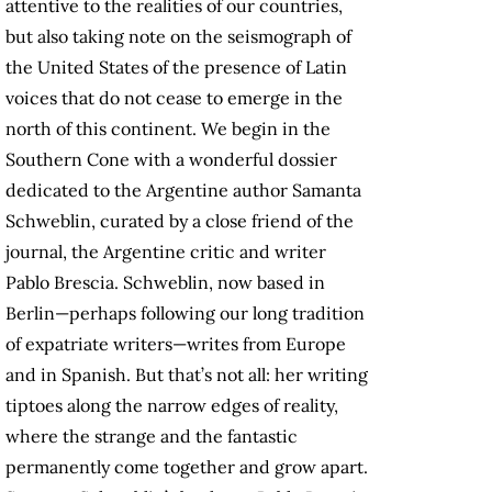
attentive to the realities of our countries,
but also taking note on the seismograph of
the United States of the presence of Latin
voices that do not cease to emerge in the
north of this continent. We begin in the
Southern Cone with a wonderful dossier
dedicated to the Argentine author Samanta
Schweblin, curated by a close friend of the
journal, the Argentine critic and writer
Pablo Brescia. Schweblin, now based in
Berlin—perhaps following our long tradition
of expatriate writers—writes from Europe
and in Spanish. But that’s not all: her writing
tiptoes along the narrow edges of reality,
where the strange and the fantastic
permanently come together and grow apart.