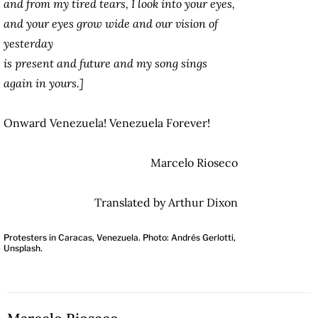
and from my tired tears, I look into your eyes,
and your eyes grow wide and our vision of
yesterday
is present and future and my song sings
again in yours.]
Onward Venezuela! Venezuela Forever!
Marcelo Rioseco
Translated by Arthur Dixon
Protesters in Caracas, Venezuela. Photo: Andrés Gerlotti,
Unsplash.