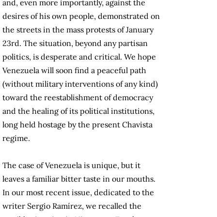
and, even more importantly, against the
desires of his own people, demonstrated on
the streets in the mass protests of January
23rd. The situation, beyond any partisan
politics, is desperate and critical. We hope
Venezuela will soon find a peaceful path
(without military interventions of any kind)
toward the reestablishment of democracy
and the healing of its political institutions,
long held hostage by the present Chavista
regime.
The case of Venezuela is unique, but it
leaves a familiar bitter taste in our mouths.
In our most recent issue, dedicated to the
writer Sergio Ramírez, we recalled the