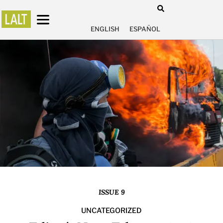
ENGLISH
ESPAÑOL
ISSUE 9
UNCATEGORIZED