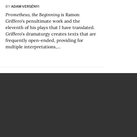
BY
ADAM VERSÉNYI
Prometheus, the Beginning
is Ramon
Griffero’s penultimate work and the
eleventh of his plays that I have translated.
Griffero’s dramaturgy creates texts that are
frequently open-ended, providing for
multiple interpretations,…