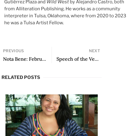
Gutiérrez Plaza and
Wild West
by Alejandro Castro, both
from Alliteration Publishing. He works as a community
interpreter in Tulsa, Oklahoma, where from 2020 to 2023
he was a Tulsa Artist Fellow.
PREVIOUS
NEXT
Nota Bene: February 2019
Speech of the Venezuelan poet Rafael Cadenas, winner of the XXVIII Premio Reina Sofía de Poesía Iberoamericana
RELATED POSTS