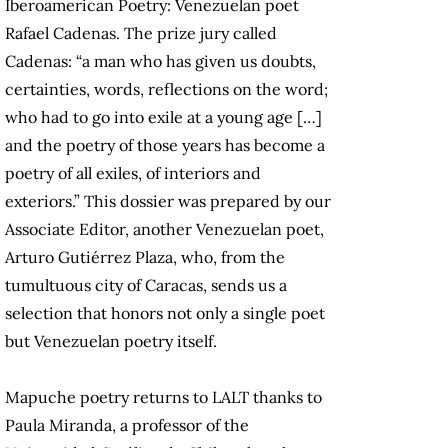
Iberoamerican Poetry: Venezuelan poet
Rafael Cadenas. The prize jury called
Cadenas: “a man who has given us doubts,
certainties, words, reflections on the word;
who had to go into exile at a young age […]
and the poetry of those years has become a
poetry of all exiles, of interiors and
exteriors.” This dossier was prepared by our
Associate Editor, another Venezuelan poet,
Arturo Gutiérrez Plaza, who, from the
tumultuous city of Caracas, sends us a
selection that honors not only a single poet
but Venezuelan poetry itself.
Mapuche poetry returns to LALT thanks to
Paula Miranda, a professor of the