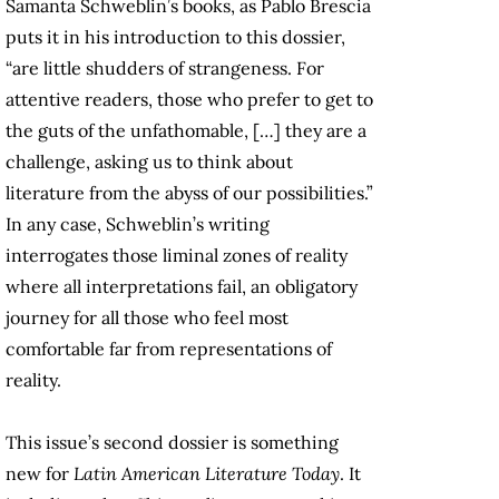
Samanta Schweblin’s books, as Pablo Brescia
puts it in his introduction to this dossier,
“are little shudders of strangeness. For
attentive readers, those who prefer to get to
the guts of the unfathomable, […] they are a
challenge, asking us to think about
literature from the abyss of our possibilities.”
In any case, Schweblin’s writing
interrogates those liminal zones of reality
where all interpretations fail, an obligatory
journey for all those who feel most
comfortable far from representations of
reality.
This issue’s second dossier is something
new for
Latin American Literature Today
. It