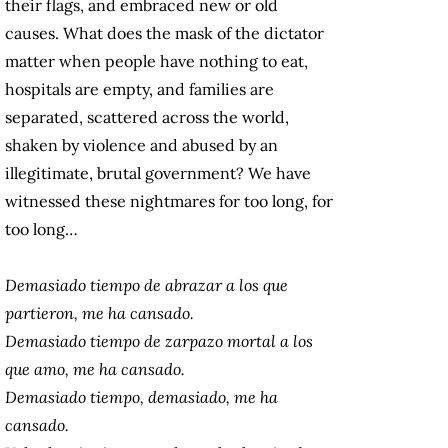
their flags, and embraced new or old
causes. What does the mask of the dictator
matter when people have nothing to eat,
hospitals are empty, and families are
separated, scattered across the world,
shaken by violence and abused by an
illegitimate, brutal government? We have
witnessed these nightmares for too long, for
too long…
Demasiado tiempo de abrazar a los que
partieron, me ha cansado.
Demasiado tiempo de zarpazo mortal a los
que amo, me ha cansado.
Demasiado tiempo, demasiado, me ha
cansado.