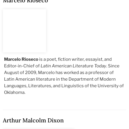
Marcelo Rioseco
Marcelo Rioseco
is a poet, fiction writer, essayist, and
Editor-in-Chief of
Latin American Literature Today
. Since
August of 2009, Marcelo has worked as a professor of
Latin American literature in the Department of Modern
Languages, Literatures, and Linguistics of the University of
Oklahoma.
Arthur Malcolm Dixon