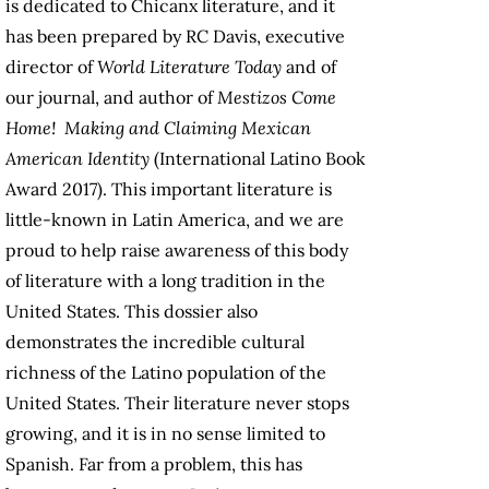
is dedicated to Chicanx literature, and it
has been prepared by RC Davis, executive
director of
World Literature Today
and of
our journal, and author of
Mestizos Come
Home! Making and Claiming Mexican
American Identity
(International Latino Book
Award 2017). This important literature is
little-known in Latin America, and we are
proud to help raise awareness of this body
of literature with a long tradition in the
United States. This dossier also
demonstrates the incredible cultural
richness of the Latino population of the
United States. Their literature never stops
growing, and it is in no sense limited to
Spanish. Far from a problem, this has