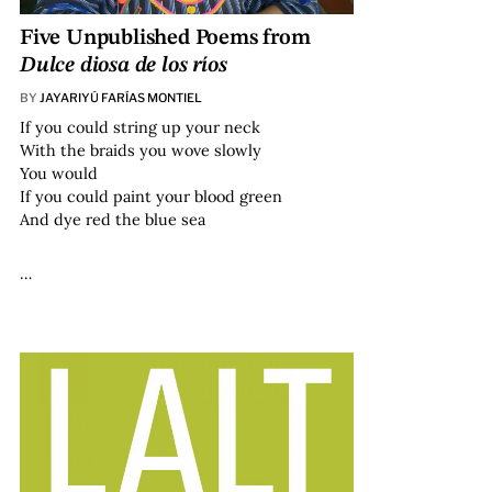
Five Unpublished Poems from
Dulce diosa de los ríos
BY
JAYARIYÚ FARÍAS MONTIEL
If you could string up your neck
With the braids you wove slowly
You would
If you could paint your blood green
And dye red the blue sea
…