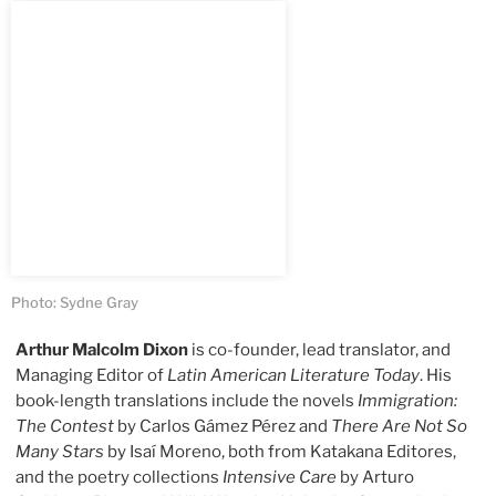
Photo: Sydne Gray
Arthur Malcolm Dixon
is co-founder, lead translator, and
Managing Editor of
Latin American Literature Today
. His
book-length translations include the novels
Immigration:
The Contest
by Carlos Gámez Pérez and
There Are Not So
Many Stars
by Isaí Moreno, both from Katakana Editores,
and the poetry collections
Intensive Care
by Arturo