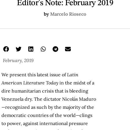
Editor's Note: February 2019
by
Marcelo Rioseco
February, 2019
We present this latest issue of
Latin
American Literature Today
in the midst of a
dire humanitarian crisis that is bleeding
Venezuela dry. The dictator Nicolás Maduro
—recognized as such by the majority of the
democratic countries of the world—clings
to power, against international pressure