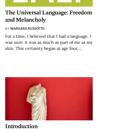
The Universal Language: Freedom
and Melancholy
BY
MARGARA RUSSOTTO
For a time, I believed that I had a language. I
was sure: it was as much as part of me as my
skin. This certainty began at age four,…
Introduction