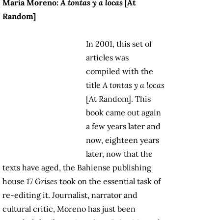
María Moreno:
A tontas y a locas
[At
Random]
In 2001, this set of
articles was
compiled with the
title
A tontas y a locas
[At Random]. This
book came out again
a few years later and
now, eighteen years
later, now that the
texts have aged, the Bahiense publishing
house
17 Grises
took on the essential task of
re-editing it. Journalist, narrator and
cultural critic, Moreno has just been