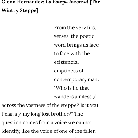
Glenn Hernández:
La Estepa Invernal
[The
Wintry Steppe]
From the very first
verses, the poetic
word brings us face
to face with the
existencial
emptiness of
contemporary man:
“Who is he that
wanders aimless /
across the vastness of the steppe? Is it you,
Polaris / my long lost brother?” The
question comes from a voice we cannot
identify, like the voice of one of the fallen