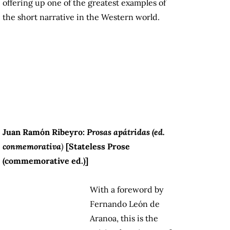
offering up one of the greatest examples of
the short narrative in the Western world.
Juan Ramón Ribeyro:
Prosas apátridas (ed.
conmemorativa
)
[Stateless Prose
(commemorative ed.)]
With a foreword by
Fernando León de
Aranoa, this is the