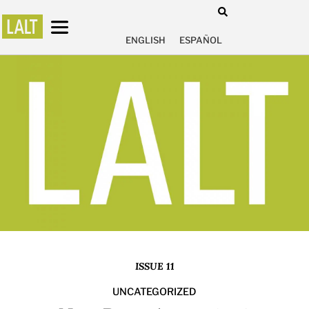
ENGLISH
ESPAÑOL
ISSUE 11
UNCATEGORIZED