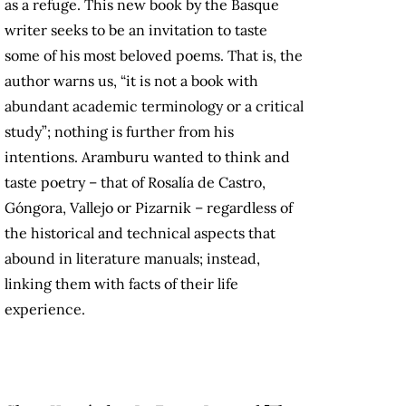
as a refuge. This new book by the Basque
writer seeks to be an invitation to taste
some of his most beloved poems. That is, the
author warns us, “it is not a book with
abundant academic terminology or a critical
study”; nothing is further from his
intentions. Aramburu wanted to think and
taste poetry – that of Rosalía de Castro,
Góngora, Vallejo or Pizarnik – regardless of
the historical and technical aspects that
abound in literature manuals; instead,
linking them with facts of their life
experience.