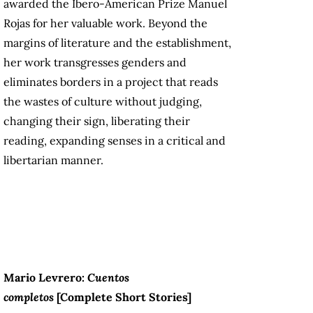
awarded the Ibero-American Prize Manuel
Rojas for her valuable work. Beyond the
margins of literature and the establishment,
her work transgresses genders and
eliminates borders in a project that reads
the wastes of culture without judging,
changing their sign, liberating their
reading, expanding senses in a critical and
libertarian manner.
Mario Levrero:
Cuentos
completos
[
Complete Short Stories
]