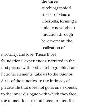
the three
autobiographical
stories of Mauro
Libertella, forming a
unique novel about
initiation through
bereavement, the
realization of
mortality, and love. These three
foundational experiences, narrated in the
first person with both autobiographical and
fictional elements, take us to the Buenos
Aires of the nineties, to the intimacy of
private life that does not go as one expects,
to the inner dialogue with which they face
the unmentionable and incomprehensible.