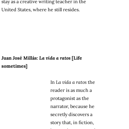
stay as a creative writing teacher in the
United States, where he still resides.
Juan José Millás:
La vida a ratos
[Life
sometimes]
In
La vida a ratos
the
reader is as much a
protagonist as the
narrator, because he
secretly discovers a
story that, in fiction,