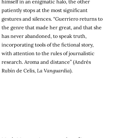
himself in an enigmatic halo, the other
patiently stops at the most significant
gestures and silences. “Guerriero returns to
the genre that made her great, and that she
has never abandoned, to speak truth,
incorporating tools of the fictional story,
with attention to the rules of journalistic
research. Aroma and distance” (Andrés
Rubín de Celis,
La Vanguardia
).