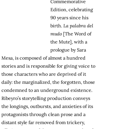
Commemorative
Edition, celebrating
90 years since his
birth.
La palabra del
mudo
[The Word of
the Mute], with a
prologue by Sara
Mesa, is composed of almost a hundred
stories and is responsible for giving voice to
those characters who are deprived of it
daily: the marginalized, the forgotten, those
condemned to an underground existence.
Ribeyro’s storytelling production conveys
the longings, outbursts, and anxieties of its
protagonists through clean prose and a
distant style far removed from trickery,