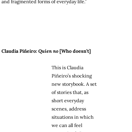
and fragmented forms of everyday life.”
Claudia Piñeiro:
Quien no
[
Who doesn’t
]
This is Claudia
Piñeiro’s shocking
new storybook. A set
of stories that, as
short everyday
scenes, address
situations in which
we can all feel