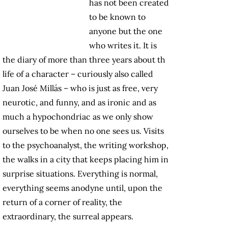
has not been created
to be known to
anyone but the one
who writes it. It is
the diary of more than three years about th
life of a character – curiously also called
Juan José Millás – who is just as free, very
neurotic, and funny, and as ironic and as
much a hypochondriac as we only show
ourselves to be when no one sees us. Visits
to the psychoanalyst, the writing workshop,
the walks in a city that keeps placing him in
surprise situations. Everything is normal,
everything seems anodyne until, upon the
return of a corner of reality, the
extraordinary, the surreal appears.