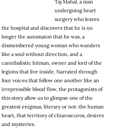
Taj Mahal, a man
undergoing heart
surgery who leaves
the hospital and discovers that he is no
longer the automaton that he was, a
dismembered young woman who wanders
like a soul without direction, and a
cannibalistic hitman, owner and lord of the
legions that live inside. Narrated through
four voices that follow one another like an
irrepressible blood flow, the protagonists of
this story allow us to glimpse one of the
greatest enigmas, literary or not: the human
heart, that territory of chiaroscuros, desires
and mysteries.