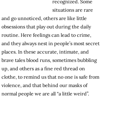
recognized. Some
situations are rare
and go unnoticed, others are like little
obsessions that play out during the daily
routine. Here feelings can lead to crime,
and they always nest in people’s most secret
places. In these accurate, intimate, and
brave tales blood runs, sometimes bubbling
up, and others as a fine red thread on
clothe, to remind us that no one is safe from
violence, and that behind our masks of
normal people we are all “a little weird”.