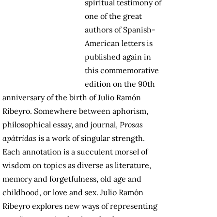
spiritual testimony of
one of the great
authors of Spanish-
American letters is
published again in
this commemorative
edition on the 90th
anniversary of the birth of Julio Ramón
Ribeyro. Somewhere between aphorism,
philosophical essay, and journal,
Prosas
apátridas
is a work of singular strength.
Each annotation is a succulent morsel of
wisdom on topics as diverse as literature,
memory and forgetfulness, old age and
childhood, or love and sex. Julio Ramón
Ribeyro explores new ways of representing