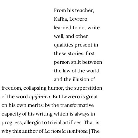
From his teacher,
Kafka, Levrero
learned to not write
well, and other
qualities present in
these stories: first
person split between
the law of the world
and the illusion of
freedom, collapsing humor, the superstition
of the word
epifánica
. But Levrero is great
on his own merits: by the transformative
capacity of his writing which is always in
progress, allergic to trivial artifices. That is
why this author of
La novela luminosa
[The