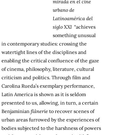
mirada en el cine
urbano de
Latinoamérica del
siglo XXI
“achieves
something unusual
in contemporary studies: crossing the
watertight lines of the disciplines and
enabling the critical confluence of the gaze
of cinema, philosophy, literature, cultural
criticism and politics. Through film and
Carolina Rueda’s exemplary performance,
Latin America is shown as it is seldom
presented to us, allowing, in turn, a certain
Benjaminian
flânerie
to recover scenes of
urban areas furrowed by the experiences of
bodies subjected to the harshness of powers