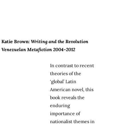
Katie Brown:
Writing and the Revolution
Venezuelan Metafiction 2004-2012
In contrast to recent
theories of the
‘global’ Latin
American novel, this
book reveals the
enduring
importance of
nationalist themes in