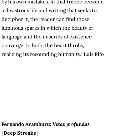
by his own mistakes. In that trance between
a disastrous life and writing that seeks to
decipher it, the reader can find those
luminous sparks in which the beauty of
language and the miseries of existence
converge. In both, the heart throbs,
realizing its resounding humanity.” Luis Rifo
F
ernando Aramburu:
Vetas profundas
[
Deep Streaks
]