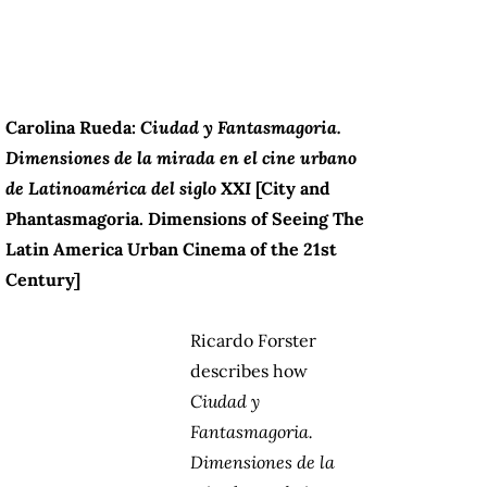
Carolina Rueda:
Ciudad y Fantasmagoria.
Dimensiones de la mirada en el cine urbano
de Latinoamérica del siglo XXI
[City and
Phantasmagoria. Dimensions of Seeing The
Latin America Urban Cinema of the 21st
Century]
Ricardo Forster
describes how
Ciudad y
Fantasmagoria.
Dimensiones de la