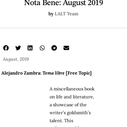
Nota Bene: August 2019
by
LALT Team
August, 2019
Alejandro Zambra:
Tema libre
[Free Topic]
A miscellaneous book
on life and literature,
a showcase of the
writer’s goldsmith’s
talent. This