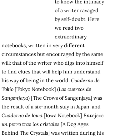
to know the intimacy
of a writer ravaged
by self-doubt. Here
we read two
extraordinary
notebooks, written in very different
circumstances but encouraged by the same
will: that of the writer who digs into himself
to find clues that will help him understand
his way of being in the world.
Cuaderno de
Tokio
[Tokyo Notebook] (
Los cuervos de
Sangenjaya
) [The Crows of Sangenjaya] was
the result of a six-month stay in Japan, and
Cuaderno de Iowa
[Iowa Notebook]
Envejece
un perro tras los cristales
[A Dog Ages
Behind The Crystals] was written during his