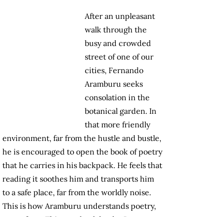
After an unpleasant
walk through the
busy and crowded
street of one of our
cities, Fernando
Aramburu seeks
consolation in the
botanical garden. In
that more friendly
environment, far from the hustle and bustle,
he is encouraged to open the book of poetry
that he carries in his backpack. He feels that
reading it soothes him and transports him
to a safe place, far from the worldly noise.
This is how Aramburu understands poetry,