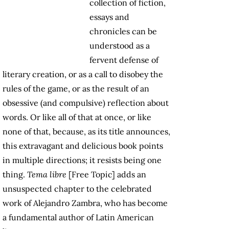
collection of fiction,
essays and
chronicles can be
understood as a
fervent defense of
literary creation, or as a call to disobey the
rules of the game, or as the result of an
obsessive (and compulsive) reflection about
words. Or like all of that at once, or like
none of that, because, as its title announces,
this extravagant and delicious book points
in multiple directions; it resists being one
thing.
Tema libre
[Free Topic] adds an
unsuspected chapter to the celebrated
work of Alejandro Zambra, who has become
a fundamental author of Latin American