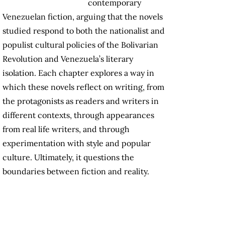
contemporary
Venezuelan fiction, arguing that the novels
studied respond to both the nationalist and
populist cultural policies of the Bolivarian
Revolution and Venezuela’s literary
isolation. Each chapter explores a way in
which these novels reflect on writing, from
the protagonists as readers and writers in
different contexts, through appearances
from real life writers, and through
experimentation with style and popular
culture. Ultimately, it questions the
boundaries between fiction and reality.