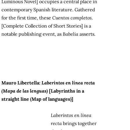
Luminous Novel] occupies a central place in
contemporary Spanish literature. Gathered
for the first time, these
Cuentos completos
.
[Complete Collection of Short Stories] is a
notable publishing event, as
Babelia
asserts.
Mauro Libertella:
Laberintos en línea recta
(Mapa de las lenguas)
[Labyrinths in a
straight line (Map of languages)]
Laberintos en línea
recta
brings together