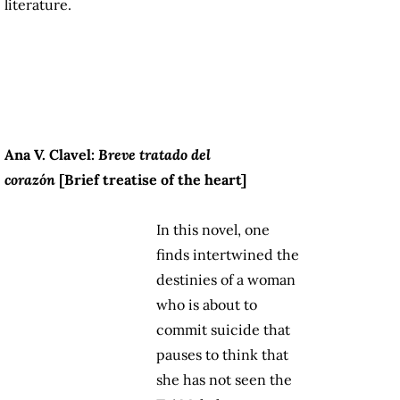
literature.
Ana V. Clavel:
Breve tratado del
corazón
[Brief treatise of the heart]
In this novel, one
finds intertwined the
destinies of a woman
who is about to
commit suicide that
pauses to think that
she has not seen the