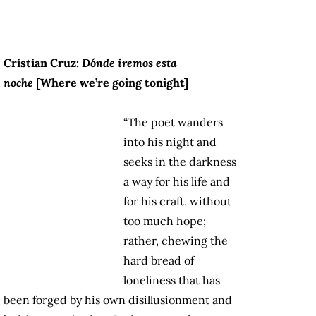
Cristian Cruz:
Dónde iremos esta
noche
[Where we’re going tonight]
“The poet wanders
into his night and
seeks in the darkness
a way for his life and
for his craft, without
too much hope;
rather, chewing the
hard bread of
loneliness that has
been forged by his own disillusionment and