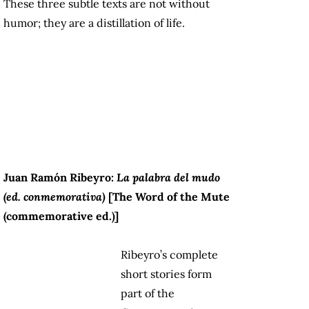
These three subtle texts are not without
humor; they are a distillation of life.
Juan Ramón Ribeyro:
La palabra del mudo
(ed. conmemorativa)
[The Word of the Mute
(commemorative ed.)]
Ribeyro’s complete
short stories form
part of the