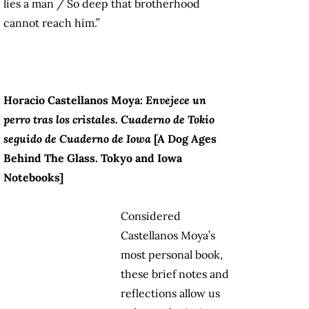
lies a man / So deep that brotherhood
cannot reach him.”
Horacio Castellanos Moya:
Envejece un
perro tras los cristales.
Cuaderno de Tokio
seguido de Cuaderno de Iowa
[A
Dog Ages
Behind The Glass. Tokyo and Iowa
Notebooks
]
Considered
Castellanos Moya’s
most personal book,
these brief notes and
reflections allow us