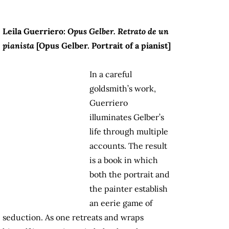
Leila Guerriero:
Opus Gelber. Retrato de un
pianista
[
Opus Gelber. Portrait of a pianist
]
In a careful
goldsmith’s work,
Guerriero
illuminates Gelber’s
life through multiple
accounts. The result
is a book in which
both the portrait and
the painter establish
an eerie game of
seduction. As one retreats and wraps