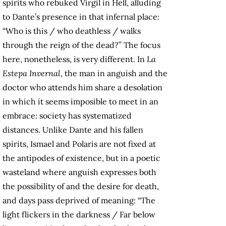
spirits who rebuked Virgil in Hell, alluding
to Dante’s presence in that infernal place:
“Who is this / who deathless / walks
through the reign of the dead?” The focus
here, nonetheless, is very different. In
La
Estepa Invernal
, the man in anguish and the
doctor who attends him share a desolation
in which it seems imposible to meet in an
embrace: society has systematized
distances. Unlike Dante and his fallen
spirits, Ismael and Polaris are not fixed at
the antipodes of existence, but in a poetic
wasteland where anguish expresses both
the possibility of and the desire for death,
and days pass deprived of meaning: “The
light flickers in the darkness / Far below