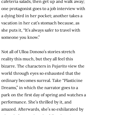
cafeteria salads, then get up and walk away;
one protagonist goes to a job interview with
a dying bird in her pocket; another takes a
vacation in her cat’s stomach because, as
she puts it, “It’s always safer to travel with
someone you know.”
Not all of Ulloa Donoso’s stories stretch
reality this much, but they all feel this
bizarre. The characters in
Pajarito
view the
world through eyes so exhausted that the
ordinary becomes surreal. Take “Plasticine
Dreams,” in which the narrator goes to a
park on the first day of spring and watches a
performance. She’s thrilled by it, and
amazed. Afterwards, she’s so exhilarated by