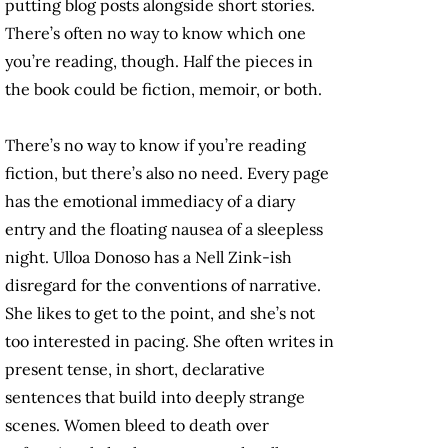
putting blog posts alongside short stories.
There’s often no way to know which one
you’re reading, though. Half the pieces in
the book could be fiction, memoir, or both.
There’s no way to know if you’re reading
fiction, but there’s also no need. Every page
has the emotional immediacy of a diary
entry and the floating nausea of a sleepless
night. Ulloa Donoso has a Nell Zink-ish
disregard for the conventions of narrative.
She likes to get to the point, and she’s not
too interested in pacing. She often writes in
present tense, in short, declarative
sentences that build into deeply strange
scenes. Women bleed to death over