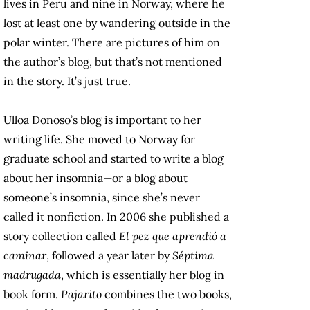
lives in Peru and nine in Norway, where he
lost at least one by wandering outside in the
polar winter. There are pictures of him on
the author’s blog, but that’s not mentioned
in the story. It’s just true.
Ulloa Donoso’s blog is important to her
writing life. She moved to Norway for
graduate school and started to write a blog
about her insomnia—or a blog about
someone’s insomnia, since she’s never
called it nonfiction. In 2006 she published a
story collection called
El pez que aprendió a
caminar
, followed a year later by
Séptima
madrugada
, which is essentially her blog in
book form.
Pajarito
combines the two books,