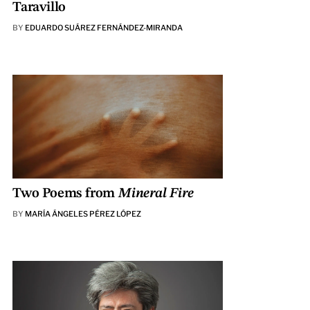
Taravillo
BY
EDUARDO SUÁREZ FERNÁNDEZ-MIRANDA
Two Poems from
Mineral Fire
BY
MARÍA ÁNGELES PÉREZ LÓPEZ