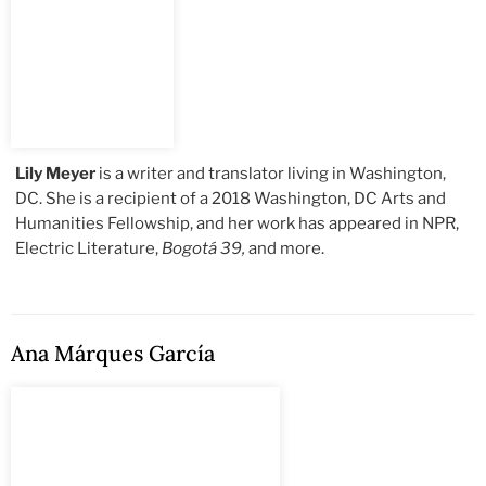
Lily Meyer
is a writer and translator living in Washington,
DC. She is a recipient of a 2018 Washington, DC Arts and
Humanities Fellowship, and her work has appeared in NPR,
Electric Literature,
Bogotá 39,
and more.
Ana Márques García