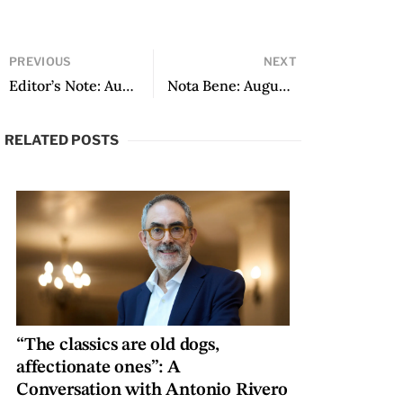
PREVIOUS
NEXT
Editor’s Note: August 2018
Nota Bene: August 2018
RELATED POSTS
“The classics are old dogs,
affectionate ones”: A
Conversation with Antonio Rivero