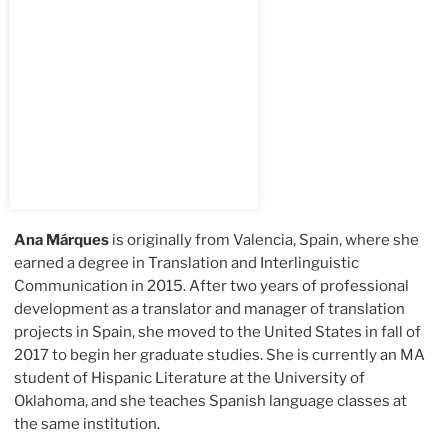
Ana Márques
is originally from Valencia, Spain, where she
earned a degree in Translation and Interlinguistic
Communication in 2015. After two years of professional
development as a translator and manager of translation
projects in Spain, she moved to the United States in fall of
2017 to begin her graduate studies. She is currently an MA
student of Hispanic Literature at the University of
Oklahoma, and she teaches Spanish language classes at
the same institution.