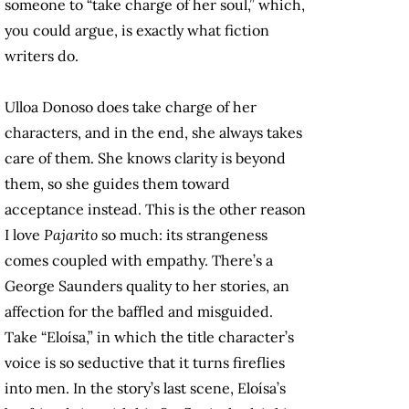
someone to “take charge of her soul,” which,
you could argue, is exactly what fiction
writers do.
Ulloa Donoso does take charge of her
characters, and in the end, she always takes
care of them. She knows clarity is beyond
them, so she guides them toward
acceptance instead. This is the other reason
I love
Pajarito
so much: its strangeness
comes coupled with empathy. There’s a
George Saunders quality to her stories, an
affection for the baffled and misguided.
Take “Eloísa,” in which the title character’s
voice is so seductive that it turns fireflies
into men. In the story’s last scene, Eloísa’s