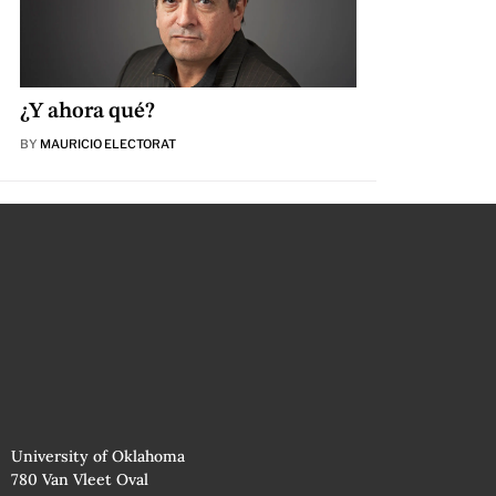
¿Y ahora qué?
BY
MAURICIO ELECTORAT
University of Oklahoma
780 Van Vleet Oval