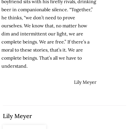
boyfriend sits with his firefly rivals, drinking
beer in companionable silence. “Together,”
he thinks, “we don’t need to prove
ourselves. We know that, no matter how
dim and intermittent our light, we are
complete beings. We are free.” If there’s a
moral to these stories, that’s it. We are
complete beings. That’s all we have to
understand.
Lily Meyer
Lily Meyer