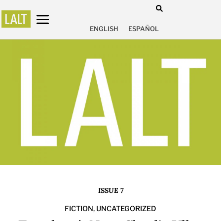
ENGLISH
ESPAÑOL
ISSUE 7
FICTION
,
UNCATEGORIZED