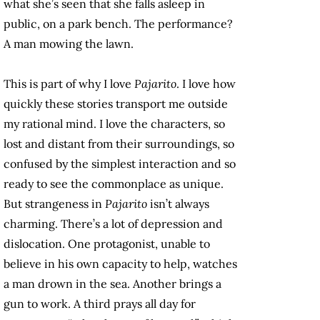
what she’s seen that she falls asleep in
public, on a park bench. The performance?
A man mowing the lawn.
This is part of why I love
Pajarito
. I love how
quickly these stories transport me outside
my rational mind. I love the characters, so
lost and distant from their surroundings, so
confused by the simplest interaction and so
ready to see the commonplace as unique.
But strangeness in
Pajarito
isn’t always
charming. There’s a lot of depression and
dislocation. One protagonist, unable to
believe in his own capacity to help, watches
a man drown in the sea. Another brings a
gun to work. A third prays all day for