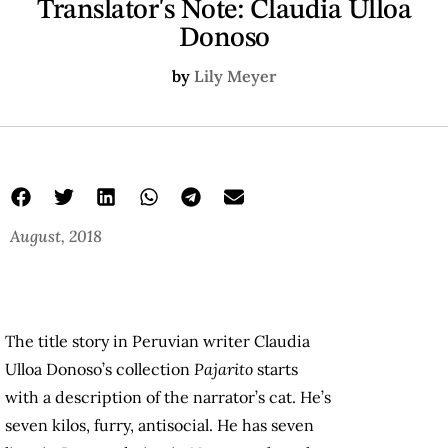
Translator's Note: Claudia Ulloa
Donoso
by
Lily Meyer
August, 2018
The title story in Peruvian writer Claudia
Ulloa Donoso’s collection
Pajarito
starts
with a description of the narrator’s cat. He’s
seven kilos, furry, antisocial. He has seven