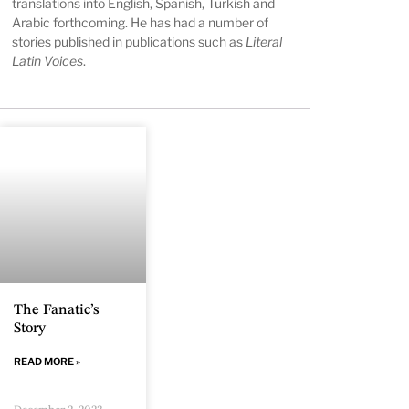
translations into English, Spanish, Turkish and
Arabic forthcoming. He has had a number of
stories published in publications such as
Literal
Latin Voices
.
The Fanatic’s
Story
READ MORE »