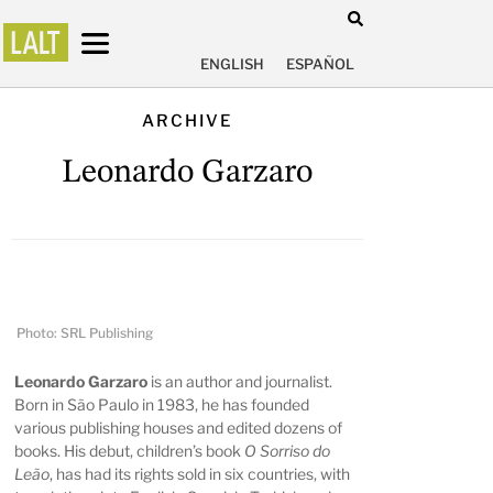
ENGLISH
ESPAÑOL
ARCHIVE
Leonardo Garzaro
Photo: SRL Publishing
Leonardo Garzaro
is an author and journalist.
Born in São Paulo in 1983, he has founded
various publishing houses and edited dozens of
books. His debut, children’s book
O Sorriso do
Leão
, has had its rights sold in six countries, with