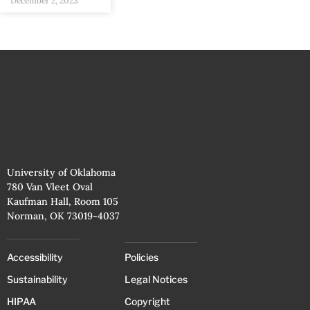
December 2, 2023
University of Oklahoma
780 Van Vleet Oval
Kaufman Hall, Room 105
Norman, OK 73019-4037
Accessibility
Policies
Sustainability
Legal Notices
HIPAA
Copyright