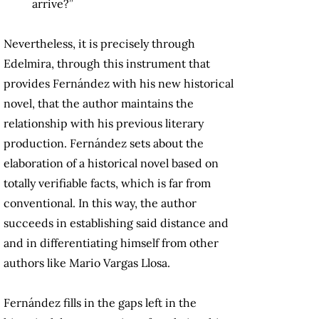
arrive?”
Nevertheless, it is precisely through
Edelmira, through this instrument that
provides Fernández with his new historical
novel, that the author maintains the
relationship with his previous literary
production. Fernández sets about the
elaboration of a historical novel based on
totally verifiable facts, which is far from
conventional. In this way, the author
succeeds in establishing said distance and
and in differentiating himself from other
authors like Mario Vargas Llosa.
Fernández fills in the gaps left in the