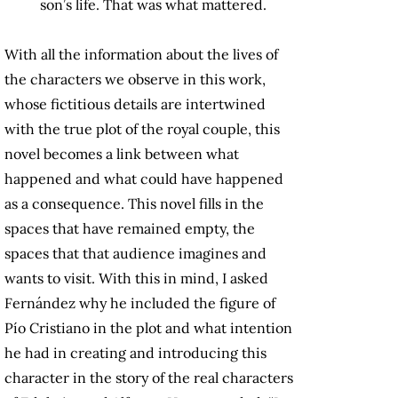
son’s life. That was what mattered.
With all the information about the lives of
the characters we observe in this work,
whose fictitious details are intertwined
with the true plot of the royal couple, this
novel becomes a link between what
happened and what could have happened
as a consequence. This novel fills in the
spaces that have remained empty, the
spaces that that audience imagines and
wants to visit. With this in mind, I asked
Fernández why he included the figure of
Pío Cristiano in the plot and what intention
he had in creating and introducing this
character in the story of the real characters