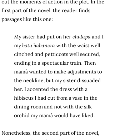
out the moments of action in the plot. In the
first part of the novel, the reader finds
passages like this one:
My sister had put on her
chulapa
and I
my
bata habanera
with the waist well
cinched and petticoats well secured,
ending in a spectacular train. Then
mamá wanted to make adjustments to
the neckline, but my sister dissuaded
her. I accented the dress with a
hibiscus I had cut from a vase in the
dining room and not with the silk
orchid my mamá would have liked.
Nonetheless, the second part of the novel,