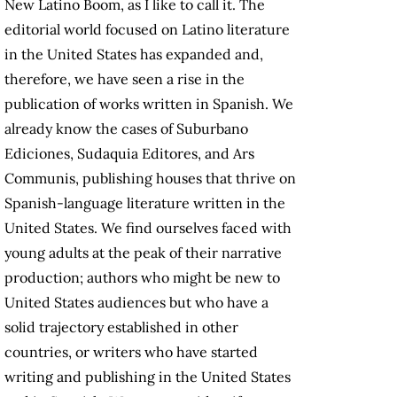
New Latino Boom, as I like to call it. The
editorial world focused on Latino literature
in the United States has expanded and,
therefore, we have seen a rise in the
publication of works written in Spanish. We
already know the cases of Suburbano
Ediciones, Sudaquia Editores, and Ars
Communis, publishing houses that thrive on
Spanish-language literature written in the
United States. We find ourselves faced with
young adults at the peak of their narrative
production; authors who might be new to
United States audiences but who have a
solid trajectory established in other
countries, or writers who have started
writing and publishing in the United States