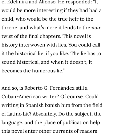
of Edelmira and Alfonso. He responded: “It
would be more interesting if they had had a
child, who would be the true heir to the
throne, and what’s more it lends to the
noir
twist of the final chapters. This novel is
history interwoven with lies. You could call
it the historical lie, if you like. The lie has to
sound historical, and when it doesn’t, it
becomes the humorous lie.”
And so, is Roberto G. Fernández still a
Cuban-American writer? Of course. Could
writing in Spanish banish him from the field
of Latino Lit? Absolutely. Do the subject, the
language, and the place of publication help
this novel enter other currents of readers