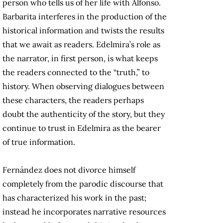
person who tells us of her life with Alfonso.
Barbarita interferes in the production of the
historical information and twists the results
that we await as readers. Edelmira’s role as
the narrator, in first person, is what keeps
the readers connected to the “truth,” to
history. When observing dialogues between
these characters, the readers perhaps
doubt the authenticity of the story, but they
continue to trust in Edelmira as the bearer
of true information.
Fernández does not divorce himself
completely from the parodic discourse that
has characterized his work in the past;
instead he incorporates narrative resources