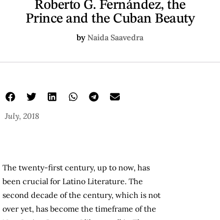
Roberto G. Fernández, the
Prince and the Cuban Beauty
by
Naida Saavedra
July, 2018
The twenty-first century, up to now, has
been crucial for Latino Literature. The
second decade of the century, which is not
over yet, has become the timeframe of the