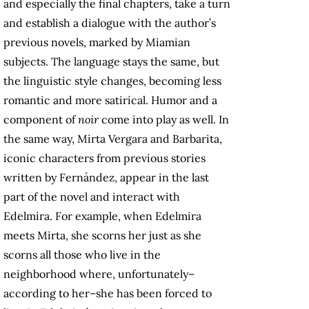
and especially the final chapters, take a turn
and establish a dialogue with the author’s
previous novels, marked by Miamian
subjects. The language stays the same, but
the linguistic style changes, becoming less
romantic and more satirical. Humor and a
component of
noir
come into play as well. In
the same way, Mirta Vergara and Barbarita,
iconic characters from previous stories
written by Fernández, appear in the last
part of the novel and interact with
Edelmira. For example, when Edelmira
meets Mirta, she scorns her just as she
scorns all those who live in the
neighborhood where, unfortunately–
according to her–she has been forced to