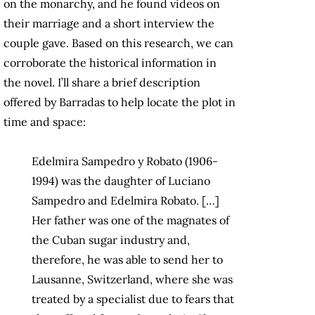
on the monarchy, and he found videos on
their marriage and a short interview the
couple gave. Based on this research, we can
corroborate the historical information in
the novel. I’ll share a brief description
offered by Barradas to help locate the plot in
time and space:
Edelmira Sampedro y Robato (1906-
1994) was the daughter of Luciano
Sampedro and Edelmira Robato. […]
Her father was one of the magnates of
the Cuban sugar industry and,
therefore, he was able to send her to
Lausanne, Switzerland, where she was
treated by a specialist due to fears that