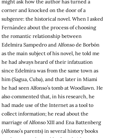
might ask how the author has turned a
corner and knocked on the door of a
subgenre: the historical novel. When I asked
Fernández about the process of choosing
the romantic relationship between
Edelmira Sampedro and Alfonso de Borbón
as the main subject of his novel, he told me
he had always heard of their infatuation
since Edelmira was from the same town as
him (Sagua, Cuba), and that later in Miami
he had seen Alfonso’s tomb at Woodlawn. He
also commented that, in his research, he
had made use of the Internet as a tool to
collect information; he read about the
marriage of Alfonso XIII and Ena Battenberg
(Alfonso’s parents) in several history books