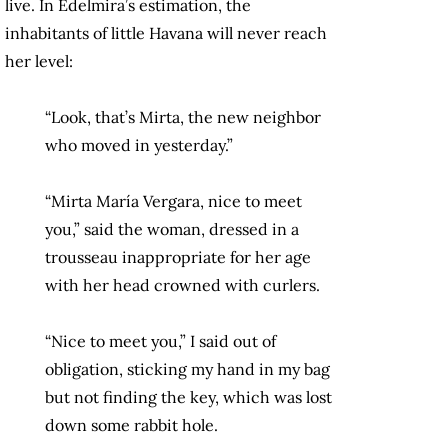
live. In Edelmira’s estimation, the
inhabitants of little Havana will never reach
her level:
“Look, that’s Mirta, the new neighbor
who moved in yesterday.”
“Mirta María Vergara, nice to meet
you,” said the woman, dressed in a
trousseau inappropriate for her age
with her head crowned with curlers.
“Nice to meet you,” I said out of
obligation, sticking my hand in my bag
but not finding the key, which was lost
down some rabbit hole.