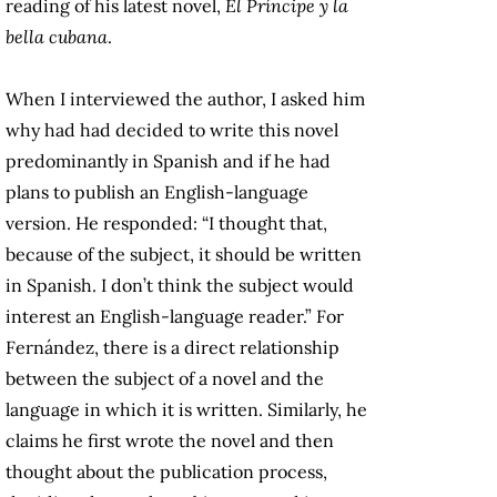
reading of his latest novel,
El Príncipe y la
bella cubana
.
When I interviewed the author, I asked him
why had had decided to write this novel
predominantly in Spanish and if he had
plans to publish an English-language
version. He responded: “I thought that,
because of the subject, it should be written
in Spanish. I don’t think the subject would
interest an English-language reader.” For
Fernández, there is a direct relationship
between the subject of a novel and the
language in which it is written. Similarly, he
claims he first wrote the novel and then
thought about the publication process,