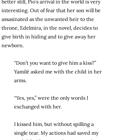
better still, Pío’s arrival in the world is very
interesting. Out of fear that her son will be
assasinated as the unwanted heir to the
throne, Edelmira, in the novel, decides to
give birth in hiding and to give away her
newborn.
“Don’t you want to give him a kiss?”
Yamilé asked me with the child in her
arms.
“Yes, yes,” were the only words I
exchanged with her.
I kissed him, but without spilling a
single tear. My actions had saved my