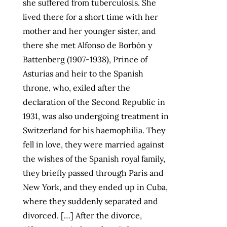
she suffered from tuberculosis. She
lived there for a short time with her
mother and her younger sister, and
there she met Alfonso de Borbón y
Battenberg (1907-1938), Prince of
Asturias and heir to the Spanish
throne, who, exiled after the
declaration of the Second Republic in
1931, was also undergoing treatment in
Switzerland for his haemophilia. They
fell in love, they were married against
the wishes of the Spanish royal family,
they briefly passed through Paris and
New York, and they ended up in Cuba,
where they suddenly separated and
divorced. […] After the divorce,