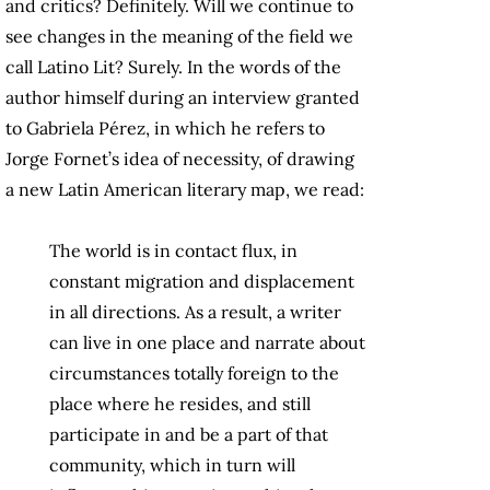
and critics? Definitely. Will we continue to
see changes in the meaning of the field we
call Latino Lit? Surely. In the words of the
author himself during an interview granted
to Gabriela Pérez, in which he refers to
Jorge Fornet’s idea of necessity, of drawing
a new Latin American literary map, we read:
The world is in contact flux, in
constant migration and displacement
in all directions. As a result, a writer
can live in one place and narrate about
circumstances totally foreign to the
place where he resides, and still
participate in and be a part of that
community, which in turn will