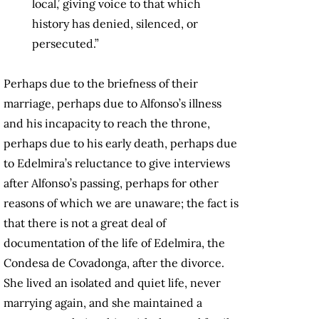
local,’ giving voice to that which
history has denied, silenced, or
persecuted.”
Perhaps due to the briefness of their
marriage, perhaps due to Alfonso’s illness
and his incapacity to reach the throne,
perhaps due to his early death, perhaps due
to Edelmira’s reluctance to give interviews
after Alfonso’s passing, perhaps for other
reasons of which we are unaware; the fact is
that there is not a great deal of
documentation of the life of Edelmira, the
Condesa de Covadonga, after the divorce.
She lived an isolated and quiet life, never
marrying again, and she maintained a