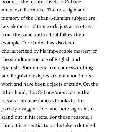
is one of the iconic novels of Cuban-
American literature. The nostalgia and
memory of the Cuban-Miamian subject are
key elements of this work, just as in others
from the same author that follow their
example. Fernández has also been
characterized by his impeccable mastery of
the simultaneous use of English and
Spanish. Phenomena like code-switching
and linguistic calques are common in his
work and have been objects of study. On the
other hand, this Cuban-American author
has also become famous thanks to the
parody, exaggeration, and heteroglosia that
stand out in his texts. For these reasons, I
think it is essential to undertake a detailed