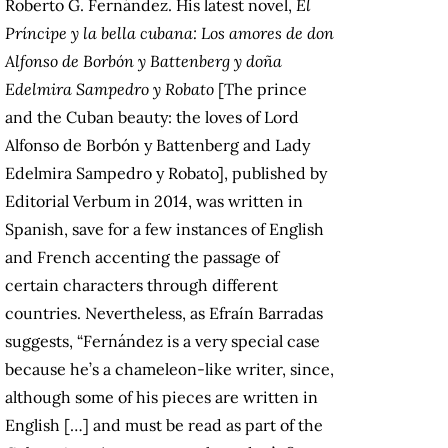
Roberto G. Fernández. His latest novel,
El
Príncipe y la bella cubana: Los amores de don
Alfonso de Borbón y Battenberg y doña
Edelmira Sampedro y Robato
[The prince
and the Cuban beauty: the loves of Lord
Alfonso de Borbón y Battenberg and Lady
Edelmira Sampedro y Robato], published by
Editorial Verbum in 2014, was written in
Spanish, save for a few instances of English
and French accenting the passage of
certain characters through different
countries. Nevertheless, as Efraín Barradas
suggests, “Fernández is a very special case
because he’s a chameleon-like writer, since,
although some of his pieces are written in
English […] and must be read as part of the