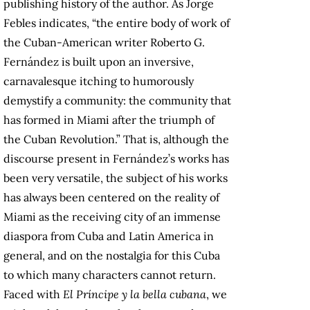
publishing history of the author. As Jorge
Febles indicates, “the entire body of work of
the Cuban-American writer Roberto G.
Fernández is built upon an inversive,
carnavalesque itching to humorously
demystify a community: the community that
has formed in Miami after the triumph of
the Cuban Revolution.” That is, although the
discourse present in Fernández’s works has
been very versatile, the subject of his works
has always been centered on the reality of
Miami as the receiving city of an immense
diaspora from Cuba and Latin America in
general, and on the nostalgia for this Cuba
to which many characters cannot return.
Faced with
El Príncipe y la bella cubana
, we