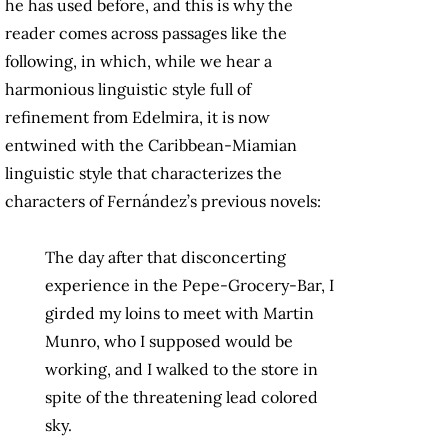
he has used before, and this is why the
reader comes across passages like the
following, in which, while we hear a
harmonious linguistic style full of
refinement from Edelmira, it is now
entwined with the Caribbean-Miamian
linguistic style that characterizes the
characters of Fernández’s previous novels:
The day after that disconcerting
experience in the Pepe-Grocery-Bar, I
girded my loins to meet with Martin
Munro, who I supposed would be
working, and I walked to the store in
spite of the threatening lead colored
sky.