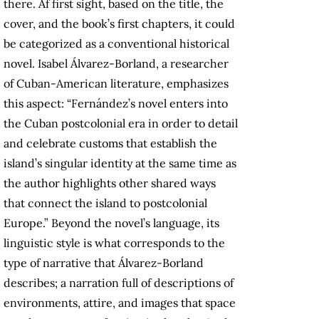
there. Af first sight, based on the title, the
cover, and the book’s first chapters, it could
be categorized as a conventional historical
novel. Isabel Álvarez-Borland, a researcher
of Cuban-American literature, emphasizes
this aspect: “Fernández’s novel enters into
the Cuban postcolonial era in order to detail
and celebrate customs that establish the
island’s singular identity at the same time as
the author highlights other shared ways
that connect the island to postcolonial
Europe.” Beyond the novel’s language, its
linguistic style is what corresponds to the
type of narrative that Álvarez-Borland
describes; a narration full of descriptions of
environments, attire, and images that space