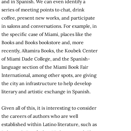
and in Spanish. We can even identify a
series of meeting points to chat, drink
coffee, present new works, and participate
in salons and conversations. For example, in
the specific case of Miami, places like the
Books and Books bookstore and, more
recently, Altamira Books, the Koubek Center
of Miami Dade College, and the Spanish-
language section of the Miami Book Fair
International, among other spots, are giving
the city an infrastructure to help develop
literary and artistic exchange in Spanish.
Given all of this, it is interesting to consider
the careers of authors who are well
established within Latino literature, such as