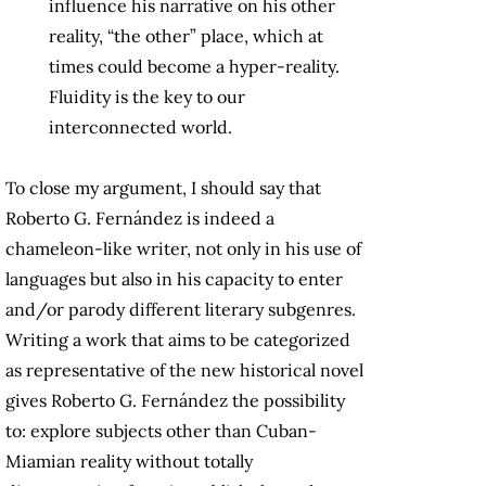
influence his narrative on his other
reality, “the other” place, which at
times could become a hyper-reality.
Fluidity is the key to our
interconnected world.
To close my argument, I should say that
Roberto G. Fernández is indeed a
chameleon-like writer, not only in his use of
languages but also in his capacity to enter
and/or parody different literary subgenres.
Writing a work that aims to be categorized
as representative of the new historical novel
gives Roberto G. Fernández the possibility
to: explore subjects other than Cuban-
Miamian reality without totally