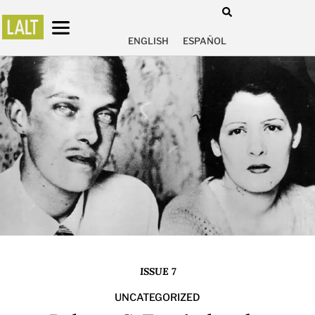
ENGLISH
ESPAÑOL
ISSUE 7
UNCATEGORIZED