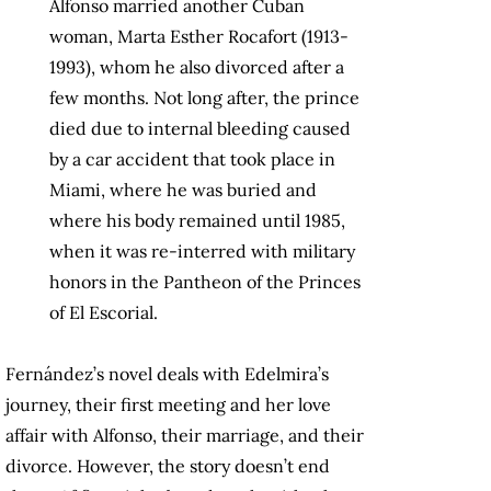
Alfonso married another Cuban
woman, Marta Esther Rocafort (1913-
1993), whom he also divorced after a
few months. Not long after, the prince
died due to internal bleeding caused
by a car accident that took place in
Miami, where he was buried and
where his body remained until 1985,
when it was re-interred with military
honors in the Pantheon of the Princes
of El Escorial.
Fernández’s novel deals with Edelmira’s
journey, their first meeting and her love
affair with Alfonso, their marriage, and their
divorce. However, the story doesn’t end