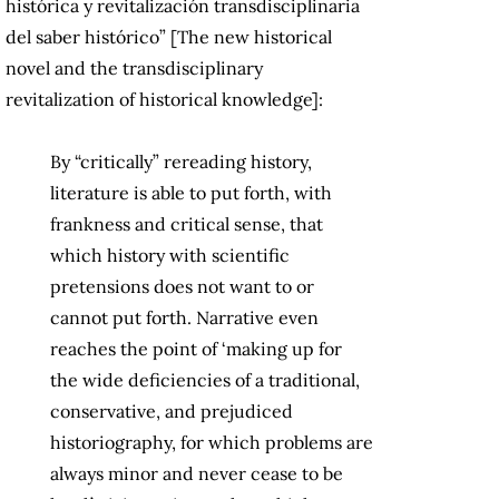
histórica y revitalización transdisciplinaria
del saber histórico” [The new historical
novel and the transdisciplinary
revitalization of historical knowledge]:
By “critically” rereading history,
literature is able to put forth, with
frankness and critical sense, that
which history with scientific
pretensions does not want to or
cannot put forth. Narrative even
reaches the point of ‘making up for
the wide deficiencies of a traditional,
conservative, and prejudiced
historiography, for which problems are
always minor and never cease to be