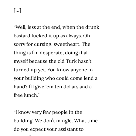
[…]
“Well, less at the end, when the drunk
bastard fucked it up as always. Oh,
sorry for cursing, sweetheart. The
thing is I’m desperate, doing it all
myself because the old Turk hasn’t
turned up yet. You know anyone in
your building who could come lend a
hand? I’ll give ‘em ten dollars and a
free lunch.”
“I know very few people in the
building. We don’t mingle. What time
do you expect your assistant to