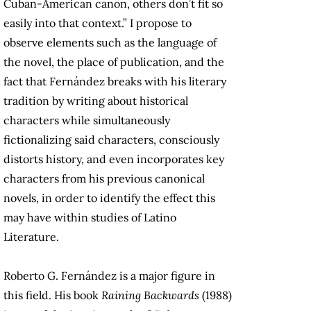
Cuban-American canon, others don’t fit so
easily into that context.” I propose to
observe elements such as the language of
the novel, the place of publication, and the
fact that Fernández breaks with his literary
tradition by writing about historical
characters while simultaneously
fictionalizing said characters, consciously
distorts history, and even incorporates key
characters from his previous canonical
novels, in order to identify the effect this
may have within studies of Latino
Literature.
Roberto G. Fernández is a major figure in
this field. His book
Raining Backwards
(1988)