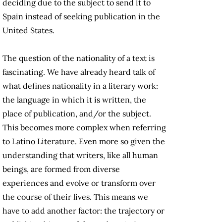
deciding due to the subject to send it to
Spain instead of seeking publication in the
United States.
The question of the nationality of a text is
fascinating. We have already heard talk of
what defines nationality in a literary work:
the language in which it is written, the
place of publication, and/or the subject.
This becomes more complex when referring
to Latino Literature. Even more so given the
understanding that writers, like all human
beings, are formed from diverse
experiences and evolve or transform over
the course of their lives. This means we
have to add another factor: the trajectory or