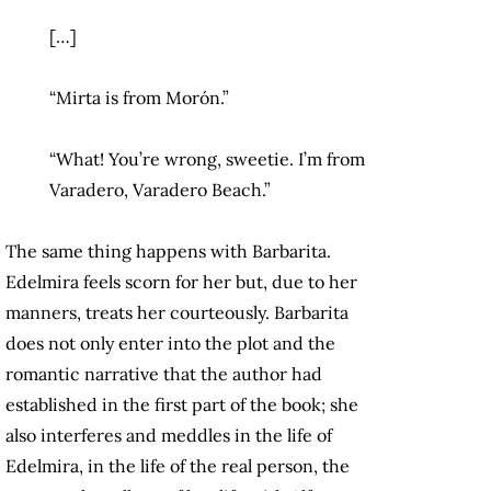
[…]
“Mirta is from Morón.”
“What! You’re wrong, sweetie. I’m from
Varadero, Varadero Beach.”
The same thing happens with Barbarita.
Edelmira feels scorn for her but, due to her
manners, treats her courteously. Barbarita
does not only enter into the plot and the
romantic narrative that the author had
established in the first part of the book; she
also interferes and meddles in the life of
Edelmira, in the life of the real person, the