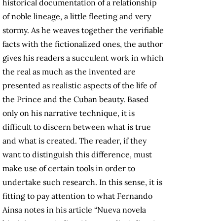
historical documentation of a relationship
of noble lineage, a little fleeting and very
stormy. As he weaves together the verifiable
facts with the fictionalized ones, the author
gives his readers a succulent work in which
the real as much as the invented are
presented as realistic aspects of the life of
the Prince and the Cuban beauty. Based
only on his narrative technique, it is
difficult to discern between what is true
and what is created. The reader, if they
want to distinguish this difference, must
make use of certain tools in order to
undertake such research. In this sense, it is
fitting to pay attention to what Fernando
Aínsa notes in his article “Nueva novela