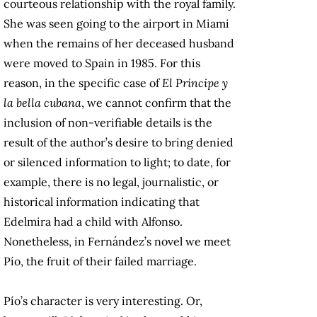
courteous relationship with the royal family.
She was seen going to the airport in Miami
when the remains of her deceased husband
were moved to Spain in 1985. For this
reason, in the specific case of
El Príncipe y
la bella cubana
, we cannot confirm that the
inclusion of non-verifiable details is the
result of the author’s desire to bring denied
or silenced information to light; to date, for
example, there is no legal, journalistic, or
historical information indicating that
Edelmira had a child with Alfonso.
Nonetheless, in Fernández’s novel we meet
Pío, the fruit of their failed marriage.
Pío’s character is very interesting. Or,