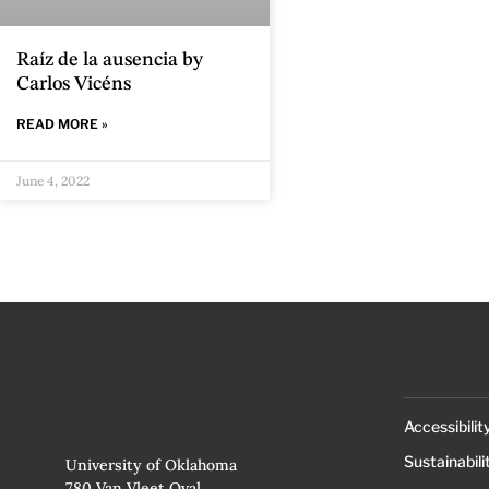
Raíz de la ausencia by
Carlos Vicéns
READ MORE »
June 4, 2022
Accessibilit
Sustainabili
University of Oklahoma
780 Van Vleet Oval