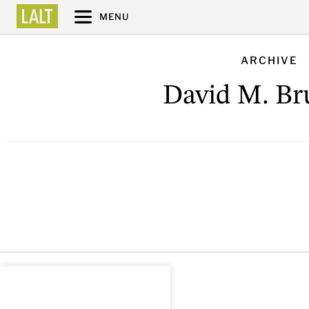
MENU
ARCHIVE
David M. Br