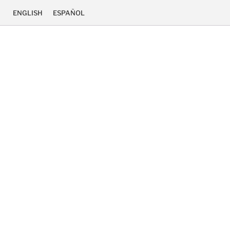
ENGLISH
ESPAÑOL