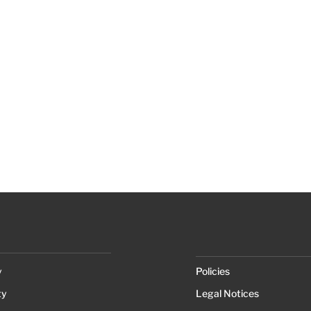
y
Policies
ty
Legal Notices