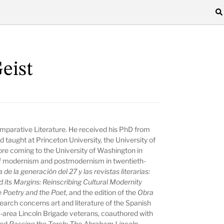
eist
omparative Literature. He received his PhD from
nd taught at Princeton University, the University of
re coming to the University of Washington in
s of modernism and postmodernism in twentieth-
 de la generación del 27 y las revistas literarias:
its Margins: Reinscribing Cultural Modernity
e Poetry and the Poet
, and the edition of the
Obra
esearch concerns art and literature of the Spanish
e-area Lincoln Brigade veterans, coauthored with
led
Passing the Torch: The Abraham Lincoln