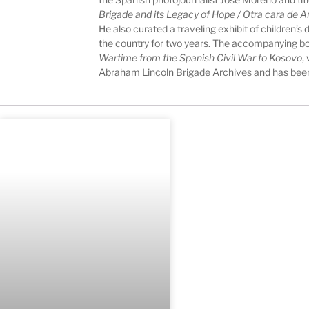
Brigade and its Legacy of Hope / Otra cara de A
He also curated a traveling exhibit of children’
the country for two years. The accompanying b
Wartime from the Spanish Civil War to Kosovo
,
Abraham Lincoln Brigade Archives and has been 