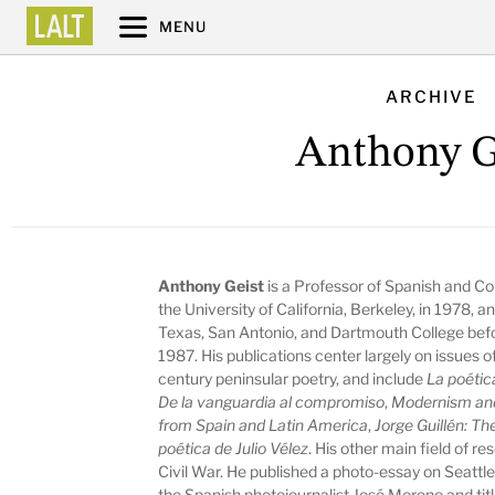
MENU
ARCHIVE
Anthony G
Anthony Geist
is a Professor of Spanish and C
the University of California, Berkeley, in 1978, a
Texas, San Antonio, and Dartmouth College befo
1987. His publications center largely on issue
century peninsular poetry, and include
La poética
De la vanguardia al compromiso
,
Modernism and 
from Spain and Latin America
,
Jorge Guillén: Th
poética de Julio Vélez
. His other main field of r
Civil War. He published a photo-essay on Seattl
the Spanish photojournalist José Moreno and tit