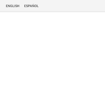
ENGLISH
ESPAÑOL