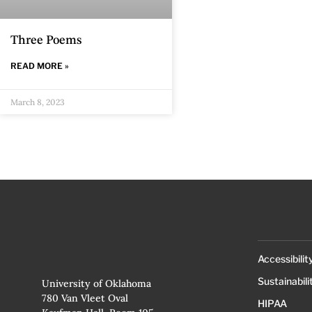
Three Poems
READ MORE »
March 8, 2023
Accessibilit
Sustainabili
University of Oklahoma
780 Van Vleet Oval
HIPAA