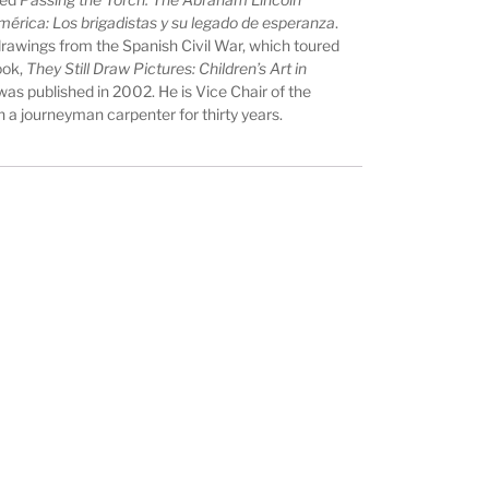
mérica: Los brigadistas y su legado de esperanza
.
s drawings from the Spanish Civil War, which toured
ook,
They Still Draw Pictures: Children’s Art in
 was published in 2002. He is Vice Chair of the
a journeyman carpenter for thirty years.