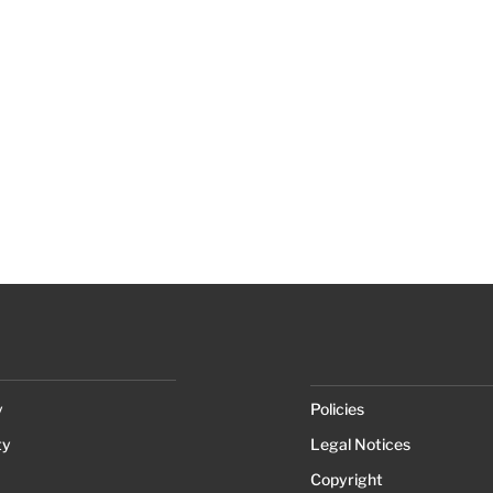
y
Policies
ty
Legal Notices
Copyright