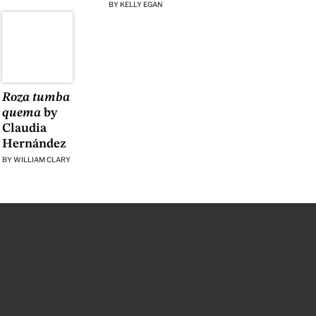
BY
KELLY EGAN
Roza tumba
quema
by
Claudia
Hernández
BY
WILLIAM CLARY