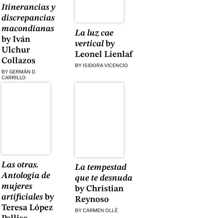
Itinerancias y
discrepancias
macondianas
La luz cae
by Iván
vertical
by
Ulchur
Leonel Lienlaf
Collazos
BY
ISIDORA VICENCIO
BY
GERMÁN D.
CARRILLO
Las otras.
La tempestad
Antología de
que te desnuda
mujeres
by Christian
artificiales
by
Reynoso
Teresa López
BY
CARMEN OLLÉ