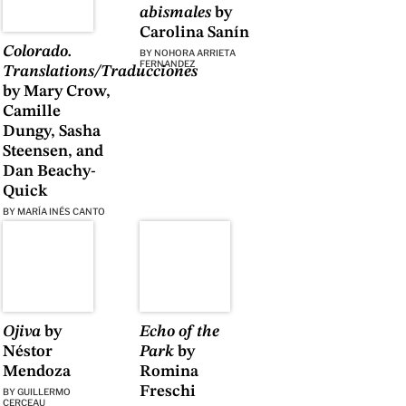
abismales
by
Carolina Sanín
Colorado.
BY
NOHORA ARRIETA
FERNANDEZ
Translations/Traducciones
by Mary Crow,
Camille
Dungy, Sasha
Steensen, and
Dan Beachy-
Quick
BY
MARÍA INÉS CANTO
Ojiva
by
Echo of the
Néstor
Park
by
Mendoza
Romina
Freschi
BY
GUILLERMO
CERCEAU