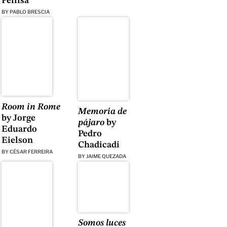
Pellisa
BY
PABLO BRESCIA
Room in Rome
Memoria de
by Jorge
pájaro
by
Eduardo
Pedro
Eielson
Chadicadi
BY
CÉSAR FERREIRA
BY
JAIME QUEZADA
Somos luces