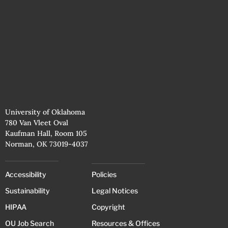
University of Oklahoma
780 Van Vleet Oval
Kaufman Hall, Room 105
Norman, OK 73019-4037
Accessibility
Policies
Sustainability
Legal Notices
HIPAA
Copyright
OU Job Search
Resources & Offices