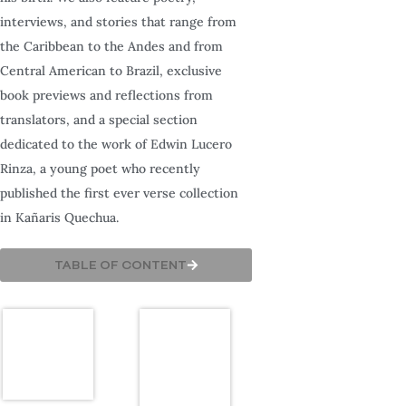
interviews, and stories that range from
the Caribbean to the Andes and from
Central American to Brazil, exclusive
book previews and reflections from
translators, and a special section
dedicated to the work of Edwin Lucero
Rinza, a young poet who recently
published the first ever verse collection
in Kañaris Quechua.
TABLE OF CONTENT