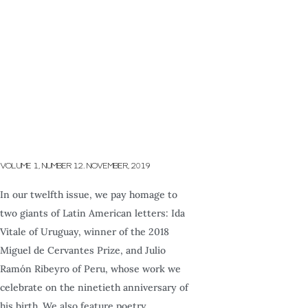
VOLUME 1, NUMBER 12. NOVEMBER, 2019
In our twelfth issue, we pay homage to
two giants of Latin American letters: Ida
Vitale of Uruguay, winner of the 2018
Miguel de Cervantes Prize, and Julio
Ramón Ribeyro of Peru, whose work we
celebrate on the ninetieth anniversary of
his birth. We also feature poetry,