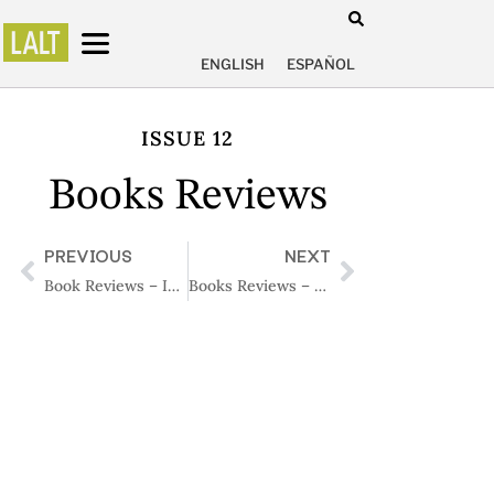
ENGLISH
ESPAÑOL
ISSUE 12
Books Reviews
PREVIOUS
NEXT
Book Reviews – Issue 11
Books Reviews – Issue 13