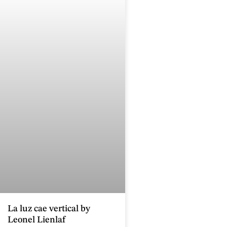
La luz cae vertical by
Leonel Lienlaf