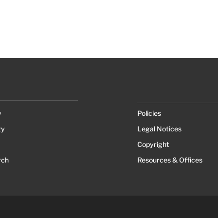
y
Policies
ty
Legal Notices
Copyright
rch
Resources & Offices