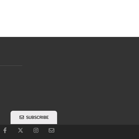
SUBSCRIBE