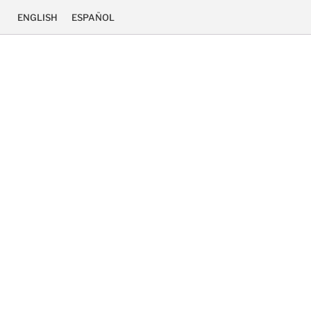
ENGLISH
ESPAÑOL