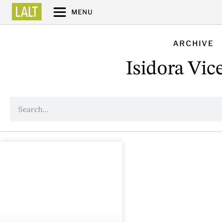
MENU
ARCHIVE
Isidora Vic