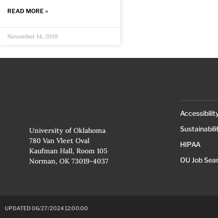
READ MORE »
November 14, 2019
Accessibilit
Sustainabili
University of Oklahoma
780 Van Vleet Oval
HIPAA
Kaufman Hall, Room 105
OU Job Sea
Norman, OK 73019-4037
UPDATED 06/27/2024 12:00:00