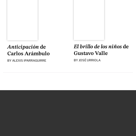
El brillo de los niños
de
Anticipación
de
Gustavo Valle
Carlos Arámbulo
BY
JOSÉ URRIOLA
BY
ALEXIS IPARRAGUIRRE