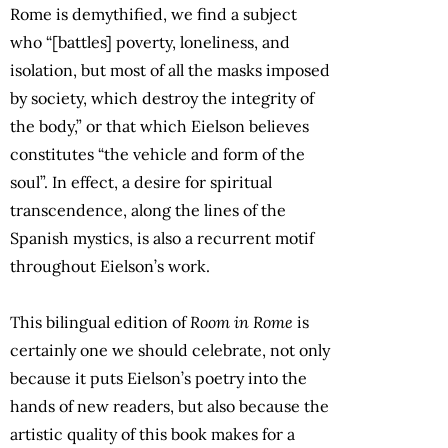
Rome is demythified, we find a subject
who “[battles] poverty, loneliness, and
isolation, but most of all the masks imposed
by society, which destroy the integrity of
the body,” or that which Eielson believes
constitutes “the vehicle and form of the
soul”. In effect, a desire for spiritual
transcendence, along the lines of the
Spanish mystics, is also a recurrent motif
throughout Eielson’s work.
This bilingual edition of
Room in Rome
is
certainly one we should celebrate, not only
because it puts Eielson’s poetry into the
hands of new readers, but also because the
artistic quality of this book makes for a