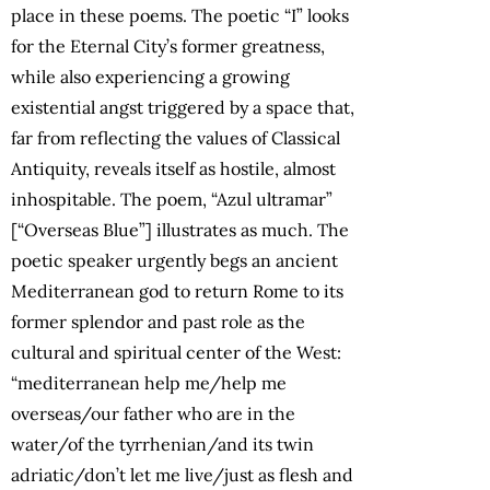
place in these poems. The poetic “I” looks
for the Eternal City’s former greatness,
while also experiencing a growing
existential angst triggered by a space that,
far from reflecting the values of Classical
Antiquity, reveals itself as hostile, almost
inhospitable. The poem, “Azul ultramar”
[“Overseas Blue”] illustrates as much. The
poetic speaker urgently begs an ancient
Mediterranean god to return Rome to its
former splendor and past role as the
cultural and spiritual center of the West:
“mediterranean help me/help me
overseas/our father who are in the
water/of the tyrrhenian/and its twin
adriatic/don’t let me live/just as flesh and