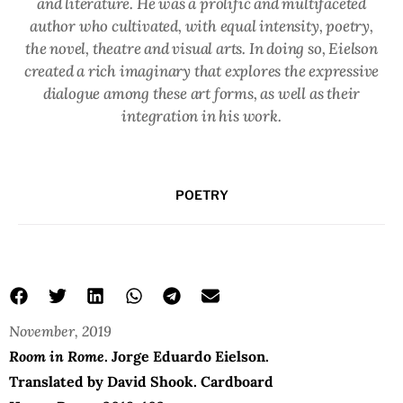
and literature. He was a prolific and multifaceted
author who cultivated, with equal intensity, poetry,
the novel, theatre and visual arts. In doing so, Eielson
created a rich imaginary that explores the expressive
dialogue among these art forms, as well as their
integration in his work.
POETRY
November, 2019
Room in Rome
.
Jorge Eduardo Eielson.
Translated by David Shook. Cardboard