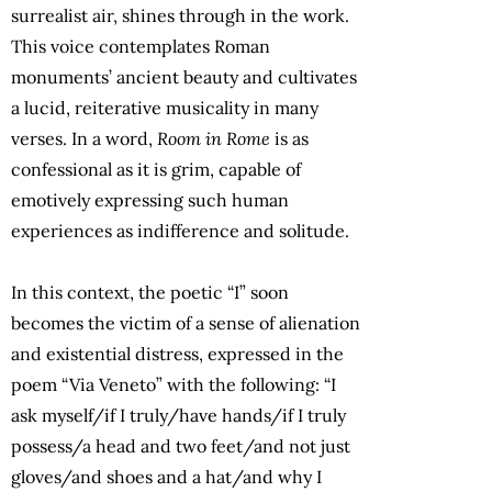
surrealist air, shines through in the work.
This voice contemplates Roman
monuments’ ancient beauty and cultivates
a lucid, reiterative musicality in many
verses. In a word,
Room in Rome
is as
confessional as it is grim, capable of
emotively expressing such human
experiences as indifference and solitude.
In this context, the poetic “I” soon
becomes the victim of a sense of alienation
and existential distress, expressed in the
poem “Via Veneto” with the following: “I
ask myself/if I truly/have hands/if I truly
possess/a head and two feet/and not just
gloves/and shoes and a hat/and why I