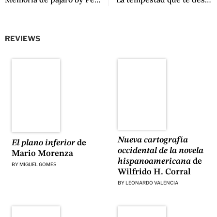
REVIEWS
Nueva cartografía
El plano inferior
de
occidental de la novela
Mario Morenza
hispanoamericana
de
BY
MIGUEL GOMES
Wilfrido H. Corral
BY
LEONARDO VALENCIA