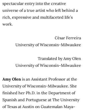
spectacular entry into the creative
universe of a true artist who left behind a
rich, expressive and multifaceted life’s
work.
César Ferreira
University of Wisconsin-Milwaukee
Translated by Amy Olen
University of Wisconsin-Milwaukee
Amy Olen
is an Assistant Professor at the
University of Wisconsin-Milwaukee. She
finished her Ph.D. in the Department of
Spanish and Portuguese at The University
of Texas at Austin on Guatemalan Maya-