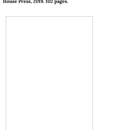
House Press, 2019. 102 pages.