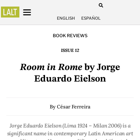
ENGLISH
ESPAÑOL
BOOK REVIEWS
ISSUE 12
Room in Rome
by Jorge
Eduardo Eielson
By
César Ferreira
Jorge Eduardo Eielson (Lima 1924 – Milan 2006) is a
significant name in contemporary Latin American art