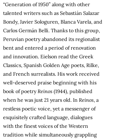
“Generation of 1950” along with other
talented writers such as Sebastián Salazar
Bondy, Javier Sologuren, Blanca Varela, and
Carlos Germán Belli. Thanks to this group,
Peruvian poetry abandoned its regionalist
bent and entered a period of renovation
and innovation. Eielson read the Greek
Classics, Spanish Golden Age poets, Rilke,
and French surrealists. His work received
well-deserved praise beginning with his
book of poetry
Reinos
(1944), published
when he was just 21 years old. In
Reinos
, a
restless poetic voice, yet a messenger of
exquisitely crafted language, dialogues
with the finest voices of the Western
tradition while simultaneously grappling