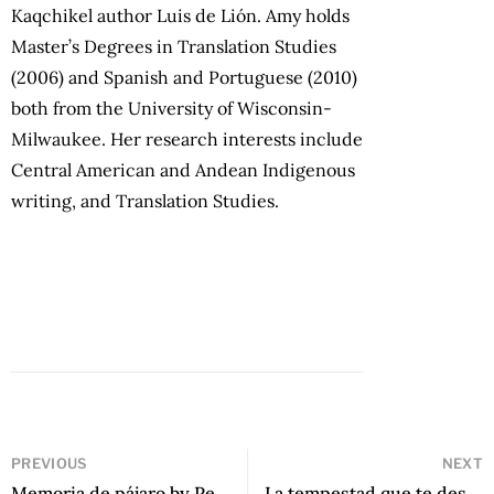
Kaqchikel author Luis de Lión. Amy holds
Master’s Degrees in Translation Studies
(2006) and Spanish and Portuguese (2010)
both from the University of Wisconsin-
Milwaukee. Her research interests include
Central American and Andean Indigenous
writing, and Translation Studies.
PREVIOUS
NEXT
Memoria de pájaro by Pedro Chadicadi
La tempestad que te desnuda by Christian Reynoso