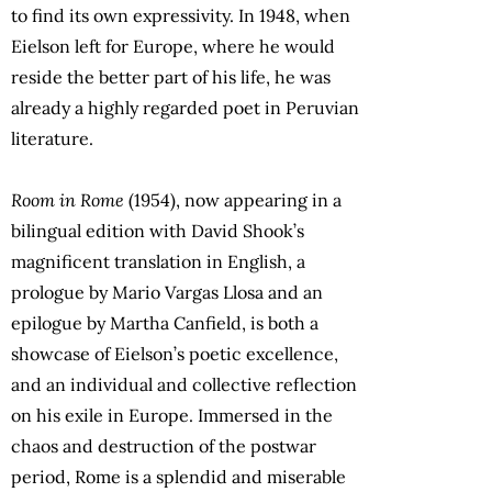
to find its own expressivity. In 1948, when
Eielson left for Europe, where he would
reside the better part of his life, he was
already a highly regarded poet in Peruvian
literature.
Room in Rome
(1954), now appearing in a
bilingual edition with David Shook’s
magnificent translation in English, a
prologue by Mario Vargas Llosa and an
epilogue by Martha Canfield, is both a
showcase of Eielson’s poetic excellence,
and an individual and collective reflection
on his exile in Europe. Immersed in the
chaos and destruction of the postwar
period, Rome is a splendid and miserable