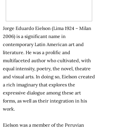
Jorge Eduardo Eielson (Lima 1924 – Milan
2006) is a significant name in
contemporary Latin American art and
literature. He was a prolific and
multifaceted author who cultivated, with
equal intensity, poetry, the novel, theatre
and visual arts. In doing so, Eielson created
a rich imaginary that explores the
expressive dialogue among these art
forms, as well as their integration in his
work.
Eielson was a member of the Peruvian