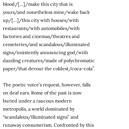
blood/[…]/make this city that is
yours/and nonetheless mine/wake back
up/[…]/this city with houses/with
restaurants/with automobiles/with
factories and cinemas/theatres and
cemeteries/and scandalous/illuminated
signs/insistently announcing god/with
dazzling creatures/made of polychromatic
paper/that devour the coldest/coca-cola”.
The poetic voice’s request, however, falls
on deaf ears. Rome of the past is now
buried under a raucous modern
metropolis, a world dominated by
“scandalous/illuminated signs” and
runaway consumerism. Confronted by this