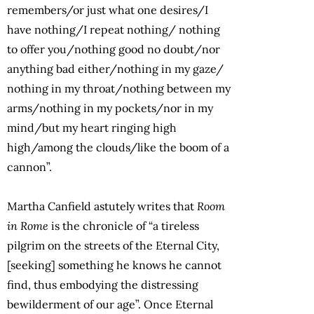
remembers/or just what one desires/I
have nothing/I repeat nothing/ nothing
to offer you/nothing good no doubt/nor
anything bad either/nothing in my gaze/
nothing in my throat/nothing between my
arms/nothing in my pockets/nor in my
mind/but my heart ringing high
high/among the clouds/like the boom of a
cannon”.
Martha Canfield astutely writes that
Room
in Rome
is the chronicle of “a tireless
pilgrim on the streets of the Eternal City,
[seeking] something he knows he cannot
find, thus embodying the distressing
bewilderment of our age”. Once Eternal