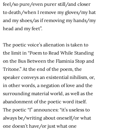
feel/so pure/even purer still/and closer
to death/when I remove my gloves/my hat
and my shoes/as if removing my hands/my
head and my feet”.
The poetic voice’s alienation is taken to
the limit in “Poem to Read While Standing
on the Bus Between the Flaminia Stop and
Tritone.” At the end of the poem, the
speaker conveys an existential nihilism, or,
in other words, a negation of love and the
surrounding material world, as well as the
abandonment of the poetic word itself.
The poetic “I” announces: “it’s useless to
always be/writing about oneself/or what
one doesn’t have/or just what one