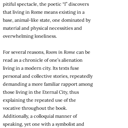
pitiful spectacle, the poetic “I” discovers
that living in Rome means existing in a
base, animal-like state, one dominated by
material and physical necessities and
overwhelming loneliness.
For several reasons,
Room in Rome
can be
read as a chronicle of one’s alienation
living in a modern city. Its texts fuse
personal and collective stories, repeatedly
demanding a more familiar rapport among
those living in the Eternal City, thus
explaining the repeated use of the
vocative throughout the book.
Additionally, a colloquial manner of
speaking, yet one with a symbolist and