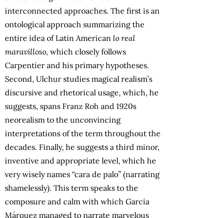
interconnected approaches. The first is an
ontological approach summarizing the
entire idea of Latin American
lo
real
maravilloso,
which closely follows
Carpentier and his primary hypotheses.
Second, Ulchur studies magical realism’s
discursive and rhetorical usage, which, he
suggests, spans Franz Roh and 1920s
neorealism to the unconvincing
interpretations of the term throughout the
decades. Finally, he suggests a third minor,
inventive and appropriate level, which he
very wisely names “cara de palo” (narrating
shamelessly). This term speaks to the
composure and calm with which García
Márquez managed to narrate marvelous