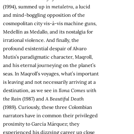
(1994), summed up in
metaletra
, a lucid
and mind-boggling opposition of the
cosmopolitan city vis-à-vis machine guns,
Medellín as Medallo, and its nostalgia for
irrational violence. And finally, the
profound existential despair of Alvaro
Mutis’s paradigmatic character, Maqroll,
and his eternal journeying on the planet’s
seas. In Maqroll’s voyages, what’s important
is leaving and not necessarily arriving at a
destination, as we see in
Ilona Comes with
the Rain
(1987) and
A Beautiful Death
(1989). Curiously, these three Colombian
narrators have in common their privileged
proximity to García Márquez; they
experienced his dizzying career up close