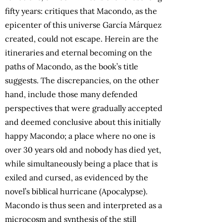
fifty years: critiques that Macondo, as the
epicenter of this universe García Márquez
created, could not escape. Herein are the
itineraries and eternal becoming on the
paths of Macondo, as the book’s title
suggests. The discrepancies, on the other
hand, include those many defended
perspectives that were gradually accepted
and deemed conclusive about this initially
happy Macondo; a place where no one is
over 30 years old and nobody has died yet,
while simultaneously being a place that is
exiled and cursed, as evidenced by the
novel’s biblical hurricane (Apocalypse).
Macondo is thus seen and interpreted as a
microcosm and synthesis of the still