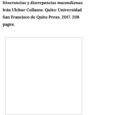
Itinerancias y discrepancias macondianas
.
Iván Ulchur Collazos. Quito: Universidad
San Francisco de Quito Press.
2017. 208
pages.