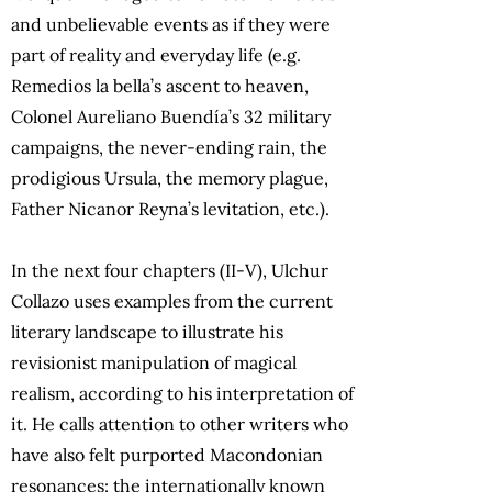
and unbelievable events as if they were
part of reality and everyday life (e.g.
Remedios la bella’s ascent to heaven,
Colonel Aureliano Buendía’s 32 military
campaigns, the never-ending rain, the
prodigious Ursula, the memory plague,
Father Nicanor Reyna’s levitation, etc.).
In the next four chapters (II-V), Ulchur
Collazo uses examples from the current
literary landscape to illustrate his
revisionist manipulation of magical
realism, according to his interpretation of
it. He calls attention to other writers who
have also felt purported Macondonian
resonances: the internationally known