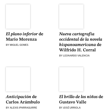
El plano inferior
de
Nueva cartografía
Mario Morenza
occidental de la novela
hispanoamericana
de
BY
MIGUEL GOMES
Wilfrido H. Corral
BY
LEONARDO VALENCIA
Anticipación
de
El brillo de los niños
de
Carlos Arámbulo
Gustavo Valle
BY
ALEXIS IPARRAGUIRRE
BY
JOSÉ URRIOLA