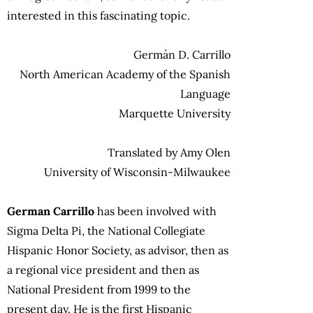
interested in this fascinating topic.
Germán D. Carrillo
North American Academy of the Spanish
Language
Marquette University
Translated by Amy Olen
University of Wisconsin-Milwaukee
German Carrillo
has been involved with
Sigma Delta Pi, the National Collegiate
Hispanic Honor Society, as advisor, then as
a regional vice president and then as
National President from 1999 to the
present day. He is the first Hispanic