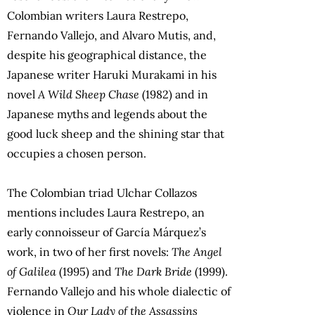
Colombian writers Laura Restrepo,
Fernando Vallejo, and Alvaro Mutis, and,
despite his geographical distance, the
Japanese writer Haruki Murakami in his
novel
A Wild Sheep Chase
(1982) and in
Japanese myths and legends about the
good luck sheep and the shining star that
occupies a chosen person.
The Colombian triad Ulchar Collazos
mentions includes Laura Restrepo, an
early connoisseur of García Márquez’s
work, in two of her first novels:
The Angel
of Galilea
(1995) and
The Dark Bride
(1999).
Fernando Vallejo and his whole dialectic of
violence in
Our Lady of the Assassins