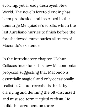
evolving, yet already destroyed, New
World. The novel’s foretold ending has
been prophesied and inscribed in the
demiurge Melquíades’s scrolls, which the
last Aureliano hurries to finish before the
foreshadowed curse buries all traces of
Macondo’s existence.
In the introductory chapter, Ulchur
Collazos introduces his new Macondonian
proposal, suggesting that Macondo is
essentially magical and only occasionally
realistic. Ulchur reveals his thesis by
clarifying and defining the oft-discussed
and misused term
magical realism
. He
builds his argument on three