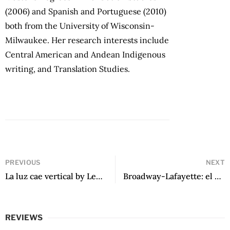
(2006) and Spanish and Portuguese (2010)
both from the University of Wisconsin-
Milwaukee. Her research interests include
Central American and Andean Indigenous
writing, and Translation Studies.
PREVIOUS
NEXT
La luz cae vertical by Leonel Lienlaf
Broadway-Lafayette: el último andén by Pedro Plaza Salvati
REVIEWS