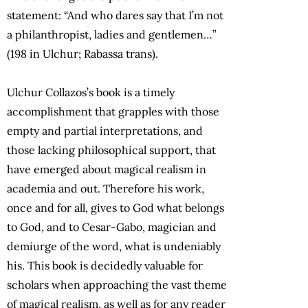
statement: “And who dares say that I’m not
a philanthropist, ladies and gentlemen…”
(198 in Ulchur; Rabassa trans).
Ulchur Collazos’s book is a timely
accomplishment that grapples with those
empty and partial interpretations, and
those lacking philosophical support, that
have emerged about magical realism in
academia and out. Therefore his work,
once and for all, gives to God what belongs
to God, and to Cesar-Gabo, magician and
demiurge of the word, what is undeniably
his. This book is decidedly valuable for
scholars when approaching the vast theme
of magical realism, as well as for any reader