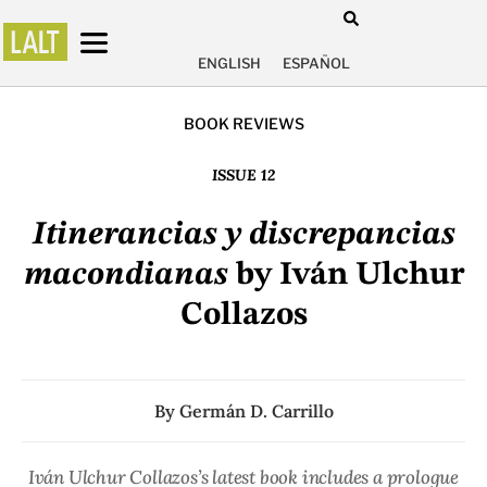
ENGLISH
ESPAÑOL
BOOK REVIEWS
ISSUE 12
Itinerancias y discrepancias
macondianas
by Iván Ulchur
Collazos
By
Germán D. Carrillo
Iván Ulchur Collazos’s latest book includes a prologue