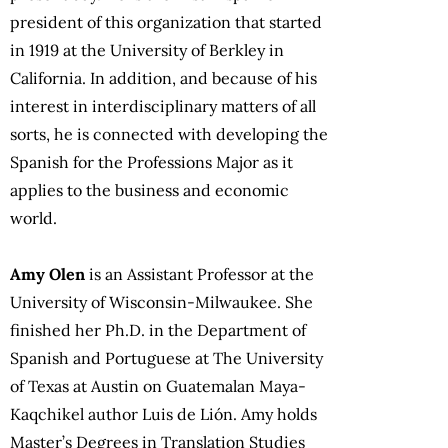
president of this organization that started
in 1919 at the University of Berkley in
California. In addition, and because of his
interest in interdisciplinary matters of all
sorts, he is connected with developing the
Spanish for the Professions Major as it
applies to the business and economic
world.
Amy Olen
is an Assistant Professor at the
University of Wisconsin-Milwaukee. She
finished her Ph.D. in the Department of
Spanish and Portuguese at The University
of Texas at Austin on Guatemalan Maya-
Kaqchikel author Luis de Lión. Amy holds
Master’s Degrees in Translation Studies