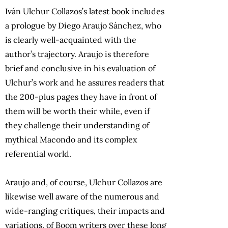
Iván Ulchur Collazos’s latest book includes
a prologue by Diego Araujo Sánchez, who
is clearly well-acquainted with the
author’s trajectory. Araujo is therefore
brief and conclusive in his evaluation of
Ulchur’s work and he assures readers that
the 200-plus pages they have in front of
them will be worth their while, even if
they challenge their understanding of
mythical Macondo and its complex
referential world.
Araujo and, of course, Ulchur Collazos are
likewise well aware of the numerous and
wide-ranging critiques, their impacts and
variations, of Boom writers over these long