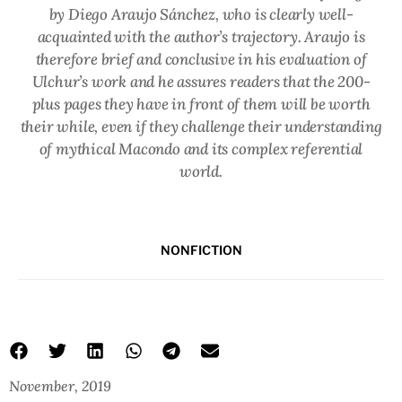
by Diego Araujo Sánchez, who is clearly well-
acquainted with the author’s trajectory. Araujo is
therefore brief and conclusive in his evaluation of
Ulchur’s work and he assures readers that the 200-
plus pages they have in front of them will be worth
their while, even if they challenge their understanding
of mythical Macondo and its complex referential
world.
NONFICTION
November, 2019