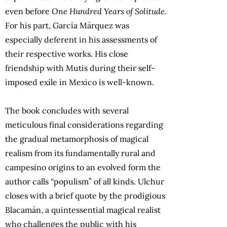
even before
One Hundred Years of Solitude.
For his part, García Márquez was
especially deferent in his assessments of
their respective works. His close
friendship with Mutis during their self-
imposed exile in Mexico is well-known.
The book concludes with several
meticulous final considerations regarding
the gradual metamorphosis of magical
realism from its fundamentally rural and
campesino origins to an evolved form the
author calls “populism” of all kinds. Ulchur
closes with a brief quote by the prodigious
Blacamán, a quintessential magical realist
who challenges the public with his