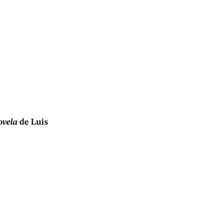
ovela
de Luis