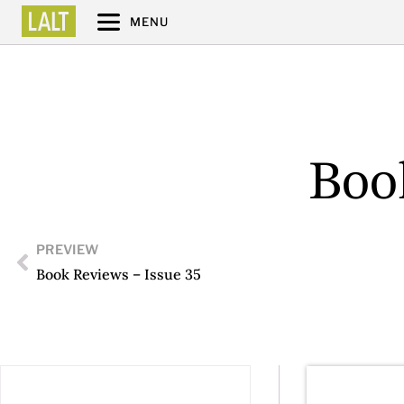
MENU
Boo
PREVIEW
Book Reviews – Issue 35