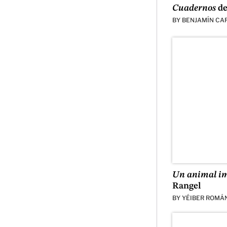
Cuadernos
de
BY
BENJAMÍN CA
Un animal i
Rangel
BY
YÉIBER ROMÁ