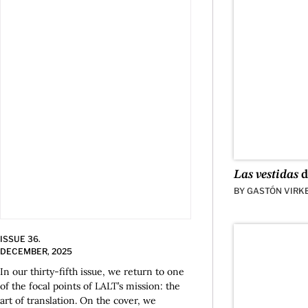
Las vestidas
d
BY
GASTÓN VIRK
ISSUE 36.
DECEMBER, 2025
In our thirty-fifth issue, we return to one
of the focal points of LALT’s mission: the
art of translation. On the cover, we