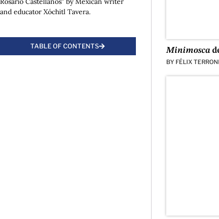
Rosario Castellanos” by Mexican writer
and educator Xóchitl Tavera.
TABLE OF CONTENTS
Minimosca
de
BY
FÉLIX TERRON