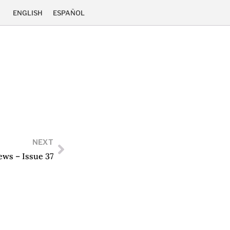
ENGLISH
ESPAÑOL
NEXT
ews – Issue 37