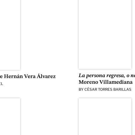
La persona regresa, o n
e Hernán Vera Álvarez
Moreno Villamediana
EL
BY
CÉSAR TORRES BARILLAS