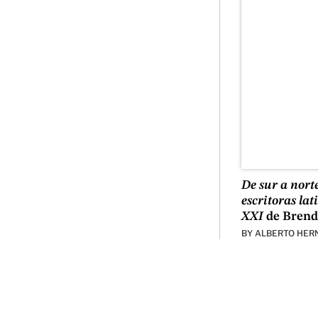
De sur a nort
escritoras la
XXI
de Brend
BY
ALBERTO HER