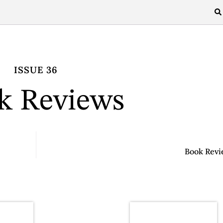
ISSUE 36
k Reviews
Book Revi