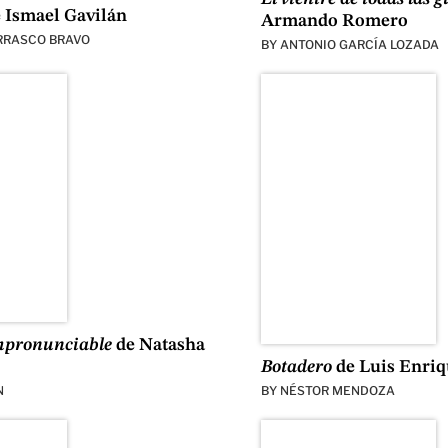
 Ismael Gavilán
Armando Romero
RRASCO BRAVO
BY
ANTONIO GARCÍA LOZADA
mpronunciable
de Natasha
Botadero
de Luis Enri
N
BY
NÉSTOR MENDOZA