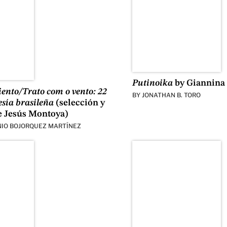
Putinoika
by Giannina 
viento/Trato com o vento: 22
BY
JONATHAN B. TORO
esía brasileña
(selección y
e Jesús Montoya)
IO BOJORQUEZ MARTÍNEZ