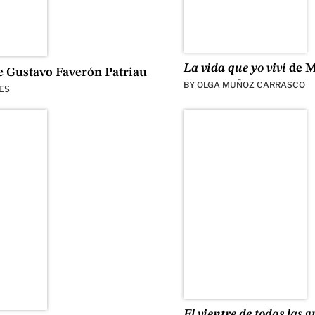
La vida que yo viví
de M
 Gustavo Faverón Patriau
BY
OLGA MUÑOZ CARRASCO
ES
El vientre de todas las 