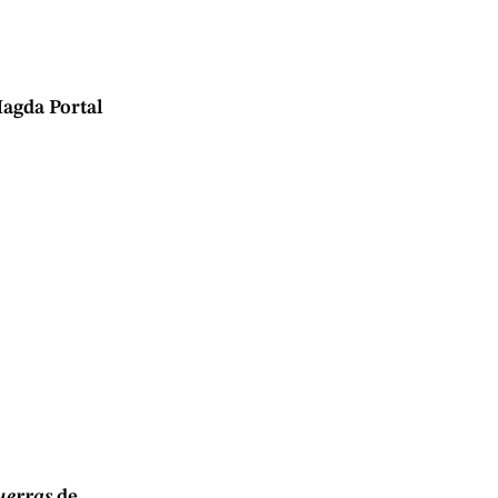
agda Portal
guerras
de