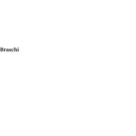
Braschi