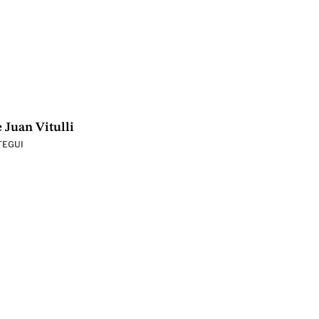
 Juan Vitulli
TEGUI