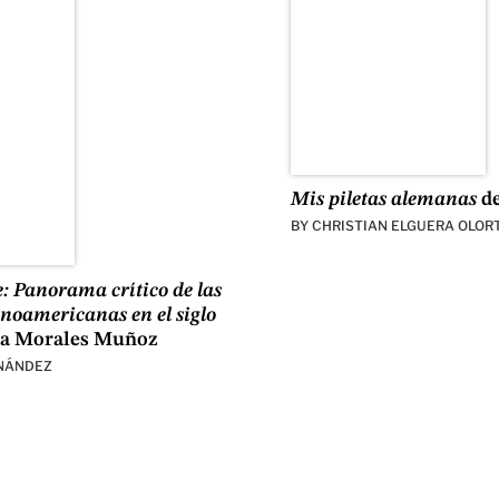
Mis piletas alemanas
de
BY
CHRISTIAN ELGUERA OLOR
e: Panorama crítico de las
tinoamericanas en el siglo
a Morales Muñoz
NÁNDEZ