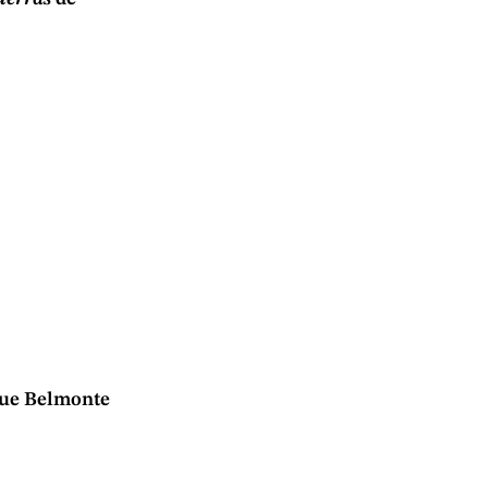
que Belmonte