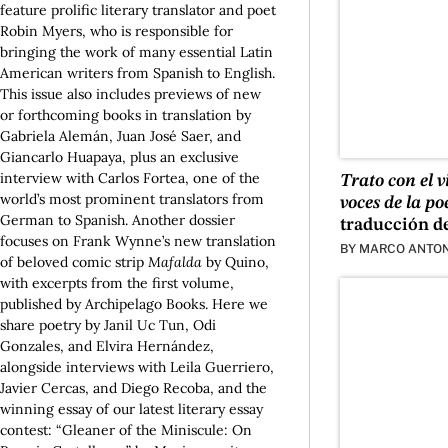
feature prolific literary translator and poet
Robin Myers, who is responsible for
bringing the work of many essential Latin
American writers from Spanish to English.
This issue also includes previews of new
or forthcoming books in translation by
Gabriela Alemán, Juan José Saer, and
Giancarlo Huapaya, plus an exclusive
interview with Carlos Fortea, one of the
Trato con el 
world’s most prominent translators from
voces de la po
German to Spanish. Another dossier
traducción d
focuses on Frank Wynne’s new translation
BY
MARCO ANTON
of beloved comic strip
Mafalda
by Quino,
with excerpts from the first volume,
published by Archipelago Books. Here we
share poetry by Janil Uc Tun, Odi
Gonzales, and Elvira Hernández,
alongside interviews with Leila Guerriero,
Javier Cercas, and Diego Recoba, and the
winning essay of our latest literary essay
contest: “Gleaner of the Miniscule: On