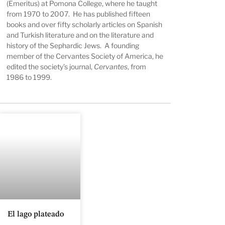
(Emeritus) at Pomona College, where he taught
from 1970 to 2007. He has published fifteen
books and over fifty scholarly articles on Spanish
and Turkish literature and on the literature and
history of the Sephardic Jews. A founding
member of the Cervantes Society of America, he
edited the society’s journal,
Cervantes
, from
1986 to 1999.
El lago plateado