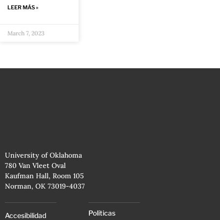
LEER MÁS »
March 7, 2023
University of Oklahoma
780 Van Vleet Oval
Kaufman Hall, Room 105
Norman, OK 73019-4037
Políticas
Accesibilidad