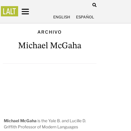
ENGLISH
ESPAÑOL
ARCHIVO
Michael McGaha
Michael McGaha
is the Yale B. and Lucille D.
Griffith Professor of Modern Languages