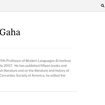
cGaha
Griffith Professor of Modern Languages (Emeritus)
to 2007. He has published fifteen books and
sh literature and on the literature and history of
Cervantes Society of America, he edited the