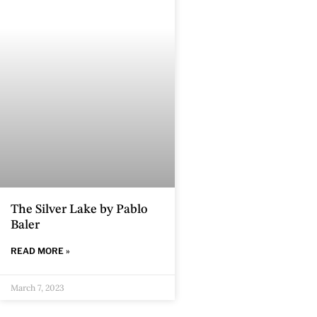
The Silver Lake by Pablo
Baler
READ MORE »
March 7, 2023