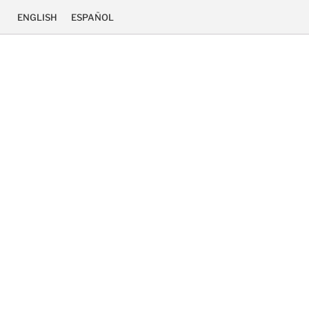
ENGLISH
ESPAÑOL