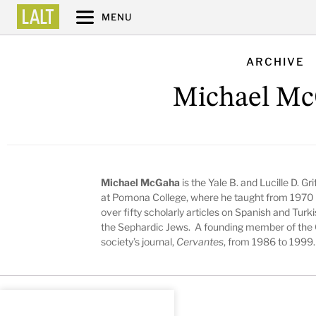
MENU
ARCHIVE
Michael M
Michael McGaha
is the Yale B. and Lucille D. 
at Pomona College, where he taught from 1970 
over fifty scholarly articles on Spanish and Turki
the Sephardic Jews. A founding member of the 
society’s journal,
Cervantes
, from 1986 to 1999.