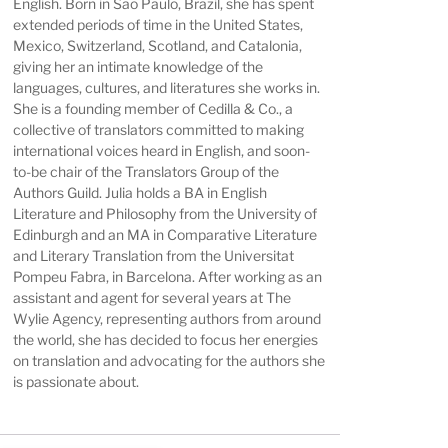
English. Born in São Paulo, Brazil, she has spent
extended periods of time in the United States,
Mexico, Switzerland, Scotland, and Catalonia,
giving her an intimate knowledge of the
languages, cultures, and literatures she works in.
She is a founding member of Cedilla & Co., a
collective of translators committed to making
international voices heard in English, and soon-
to-be chair of the Translators Group of the
Authors Guild. Julia holds a BA in English
Literature and Philosophy from the University of
Edinburgh and an MA in Comparative Literature
and Literary Translation from the Universitat
Pompeu Fabra, in Barcelona. After working as an
assistant and agent for several years at The
Wylie Agency, representing authors from around
the world, she has decided to focus her energies
on translation and advocating for the authors she
is passionate about.