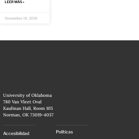
LEER MÁS »
November 19, 2020
University of Oklahoma
780 Van Vleet Oval
Kaufman Hall, Room 105
Norman, OK 73019-4037
Políticas
Accesibilidad