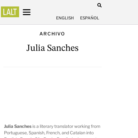
ENGLISH
ESPAÑOL
ARCHIVO
Julia Sanches
Julia Sanches
is a literary translator working from
Portuguese, Spanish, French, and Catalan into