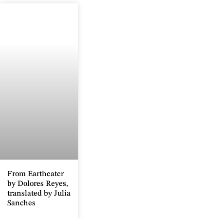
From Eartheater
by Dolores Reyes,
translated by Julia
Sanches