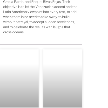
Gracia Pardo, and Raquel Rivas Rojas. Their
objective is to let the Venezuelan accent and the
Latin American viewpoint into every text, to add
when there is no need to take away, to build
without betrayal, to accept sudden revelations,
and to celebrate the results with laughs that
cross oceans.