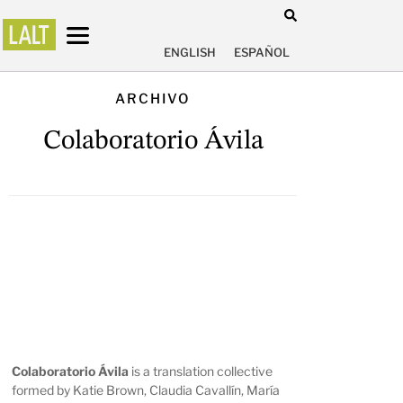
ENGLISH
ESPAÑOL
ARCHIVO
Colaboratorio Ávila
Colaboratorio Ávila
is a translation collective
formed by Katie Brown, Claudia Cavallín, María