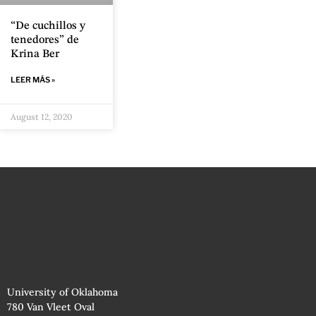
“De cuchillos y
tenedores” de
Krina Ber
LEER MÁS »
August 12, 2020
University of Oklahoma
780 Van Vleet Oval