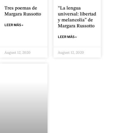
Tres poemas de
“La lengua
Margara Russotto
universal: libertad
y melancolía” de
LEER MÁS »
Margara Russotto
LEER MÁS »
August 12, 2020
August 12, 2020